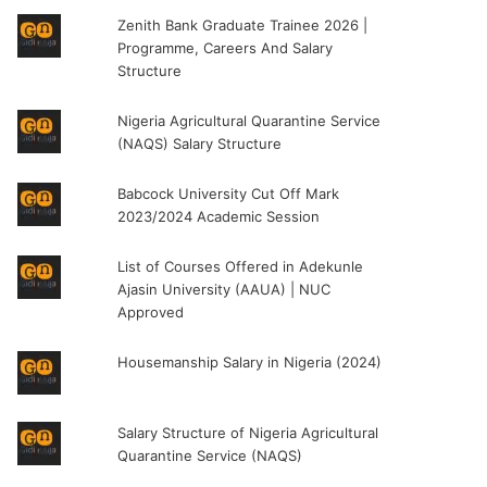
Zenith Bank Graduate Trainee 2026 |
Programme, Careers And Salary
Structure
Nigeria Agricultural Quarantine Service
(NAQS) Salary Structure
Babcock University Cut Off Mark
2023/2024 Academic Session
List of Courses Offered in Adekunle
Ajasin University (AAUA) | NUC
Approved
Housemanship Salary in Nigeria (2024)
Salary Structure of Nigeria Agricultural
Quarantine Service (NAQS)