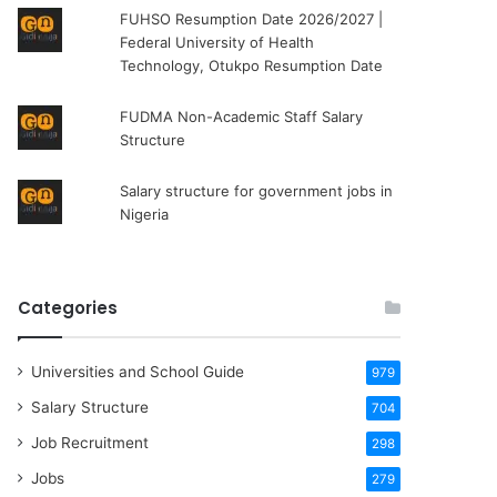
FUHSO Resumption Date 2026/2027 |
Federal University of Health
Technology, Otukpo Resumption Date
FUDMA Non-Academic Staff Salary
Structure
Salary structure for government jobs in
Nigeria
Categories
Universities and School Guide
979
Salary Structure
704
Job Recruitment
298
Jobs
279