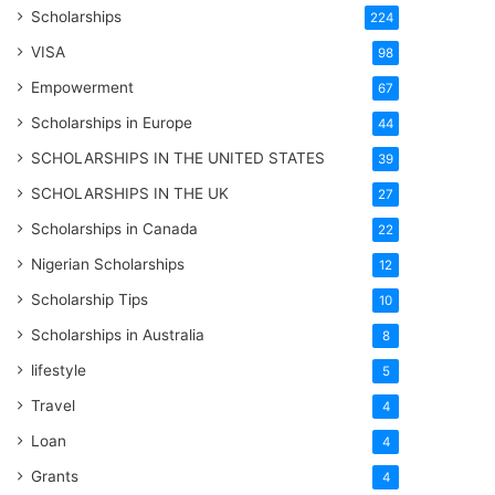
Scholarships
224
VISA
98
Empowerment
67
Scholarships in Europe
44
SCHOLARSHIPS IN THE UNITED STATES
39
SCHOLARSHIPS IN THE UK
27
Scholarships in Canada
22
Nigerian Scholarships
12
Scholarship Tips
10
Scholarships in Australia
8
lifestyle
5
Travel
4
Loan
4
Grants
4