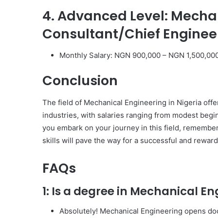
4. Advanced Level: Mecha
Consultant/Chief Enginee
Monthly Salary: NGN 900,000 – NGN 1,500,00
Conclusion
The field of Mechanical Engineering in Nigeria offe
industries, with salaries ranging from modest begi
you embark on your journey in this field, remember
skills will pave the way for a successful and reward
FAQs
1: Is a degree in Mechanical En
Absolutely! Mechanical Engineering opens door