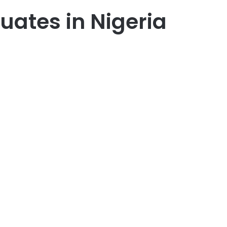
uates in Nigeria
er