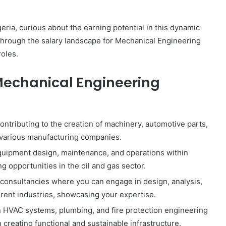
ria, curious about the earning potential in this dynamic
ou through the salary landscape for Mechanical Engineering
roles.
Mechanical Engineering
ontributing to the creation of machinery, automotive parts,
 various manufacturing companies.
equipment design, maintenance, and operations within
ting opportunities in the oil and gas sector.
consultancies where you can engage in design, analysis,
rent industries, showcasing your expertise.
n HVAC systems, plumbing, and fire protection engineering
in creating functional and sustainable infrastructure.