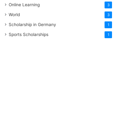
Online Learning
3
World
3
Scholarship in Germany
1
Sports Scholarships
1