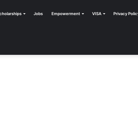
cholarships
Jobs
Empowerment
VISA
Privacy Polic