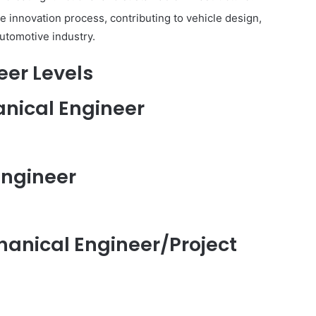
e innovation process, contributing to vehicle design,
automotive industry.
eer Levels
hanical Engineer
Engineer
chanical Engineer/Project