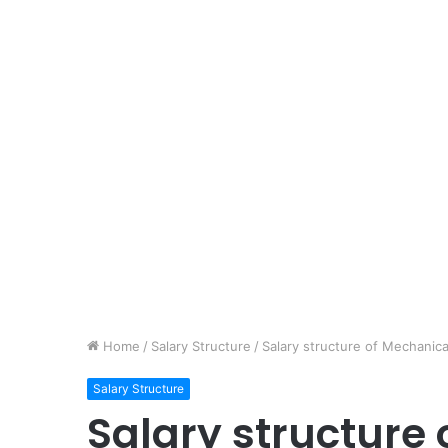
Home
/
Salary Structure
/
Salary structure of Mechanica
Salary Structure
Salary structure