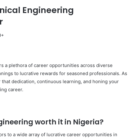
nical Engineering
r
0+
rs a plethora of career opportunities across diverse
nnings to lucrative rewards for seasoned professionals. As
 that dedication, continuous learning, and honing your
ing career.
gineering worth it in Nigeria?
s to a wide array of lucrative career opportunities in