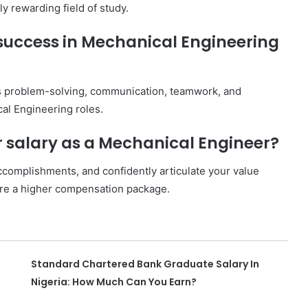
ly rewarding field of study.
r success in Mechanical Engineering
 as problem-solving, communication, teamwork, and
ical Engineering roles.
r salary as a Mechanical Engineer?
ccomplishments, and confidently articulate your value
cure a higher compensation package.
Standard Chartered Bank Graduate Salary In
Nigeria: How Much Can You Earn?