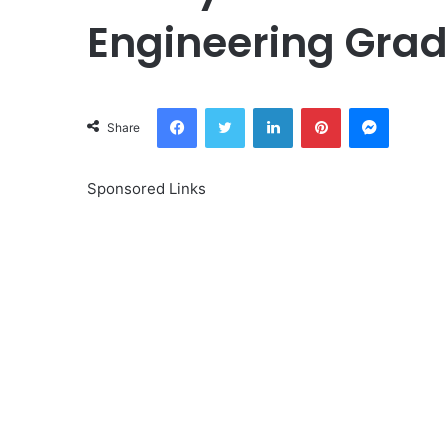
Engineering Grad
Facebook
Twitter
LinkedIn
Pinterest
Messeng
Share
Sponsored Links