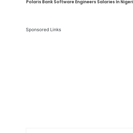
Polaris Bank Software Engineers Salaries In Niger
Sponsored Links
Linke