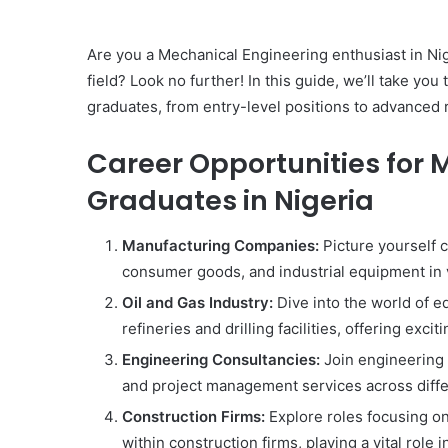
Are you a Mechanical Engineering enthusiast in Nige
field? Look no further! In this guide, we’ll take y
graduates, from entry-level positions to advanced 
Career Opportunities for 
Graduates in Nigeria
Manufacturing Companies:
Picture yourself c
consumer goods, and industrial equipment in
Oil and Gas Industry:
Dive into the world of 
refineries and drilling facilities, offering exci
Engineering Consultancies:
Join engineering 
and project management services across diffe
Construction Firms:
Explore roles focusing o
within construction firms, playing a vital role 