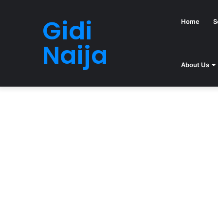
Gidi
Home
S
Naija
About Us