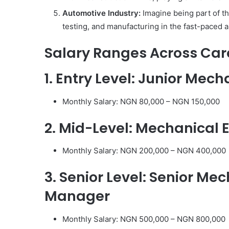
Automotive Industry:
Imagine being part of th
testing, and manufacturing in the fast-paced 
Salary Ranges Across Car
1. Entry Level: Junior Mec
Monthly Salary: NGN 80,000 – NGN 150,000
2. Mid-Level: Mechanical 
Monthly Salary: NGN 200,000 – NGN 400,000
3. Senior Level: Senior Me
Manager
Monthly Salary: NGN 500,000 – NGN 800,000