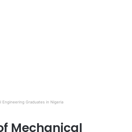
l Engineering Graduates in Nigeria
 of Mechanical