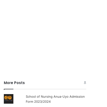
More Posts
School of Nursing Anua-Uyo Admission
Form 2023/2024