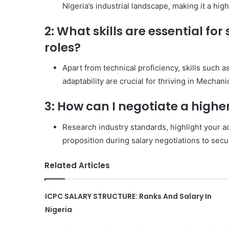
Nigeria’s industrial landscape, making it a high
2: What skills are essential fo
roles?
Apart from technical proficiency, skills such
adaptability are crucial for thriving in Mechan
3: How can I negotiate a highe
Research industry standards, highlight your a
proposition during salary negotiations to se
Related Articles
ICPC SALARY STRUCTURE: Ranks And Salary In
Nigeria