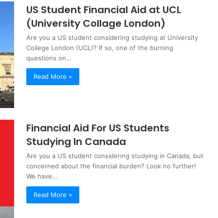
US Student Financial Aid at UCL
(University Collage London)
Are you a US student considering studying at University
College London (UCL)? If so, one of the burning
questions on…
Read More »
Financial Aid For US Students
Studying In Canada
Are you a US student considering studying in Canada, but
concerned about the financial burden? Look no further!
We have…
Read More »