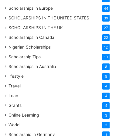
Scholarships in Europe
44
SCHOLARSHIPS IN THE UNITED STATES
39
SCHOLARSHIPS IN THE UK
27
Scholarships in Canada
22
Nigerian Scholarships
12
Scholarship Tips
10
Scholarships in Australia
8
lifestyle
5
Travel
4
Loan
4
Grants
4
Online Learning
3
World
3
Scholarship in Germany
1