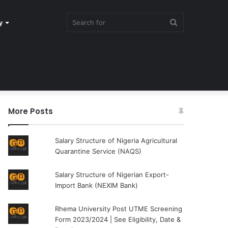
Search
y
for
More Posts
Salary Structure of Nigeria Agricultural
Quarantine Service (NAQS)
Salary Structure of Nigerian Export-
Import Bank (NEXIM Bank)
Rhema University Post UTME Screening
Form 2023/2024 | See Eligibility, Date &