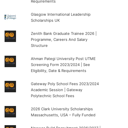
Requirements
Glasgow International Leadership
Scholarships UK
Zenith Bank Graduate Trainee 2026 |
Programme, Careers And Salary
Structure
Ahman Pategi University Post UTME
Screening Form 2023/2024 | See
Eligibility, Date & Requirements
Gateway Poly School Fees 2023/2024
Academic Session | Gateway
Polytechnic School Fees
2026 Clark University Scholarships
Massachusetts, USA – Fully Funded