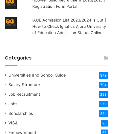
Npower Build Recruitment 2026/2027 |
Registration Form Portal
IAUE Admission List 2023/2024 is Out |
How to Check Ignatius Ajuru University
of Education Admission Status Online
Categories
Universities and School Guide
979
Salary Structure
704
Job Recruitment
298
Jobs
279
Scholarships
224
VISA
98
Empowerment
67