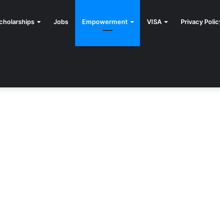
cholarships
Jobs
Empowerment
VISA
Privacy Polic