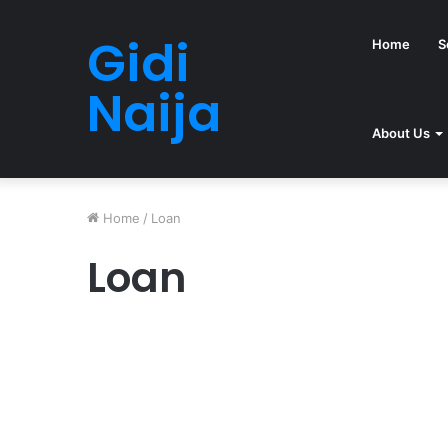
Gidi
Home
S
Naija
About Us
Home
/
Loan
Loan