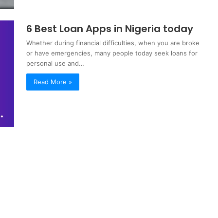
6 Best Loan Apps in Nigeria today
Whether during financial difficulties, when you are broke
or have emergencies, many people today seek loans for
personal use and…
Read More »