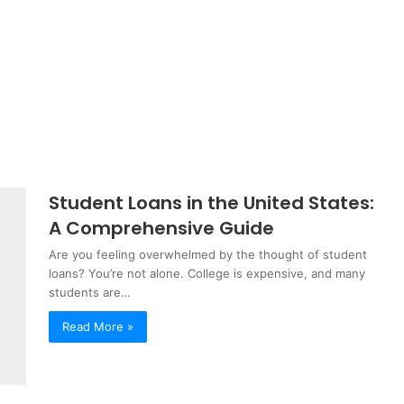
Student Loans in the United States:
A Comprehensive Guide
Are you feeling overwhelmed by the thought of student
loans? You’re not alone. College is expensive, and many
students are…
Read More »