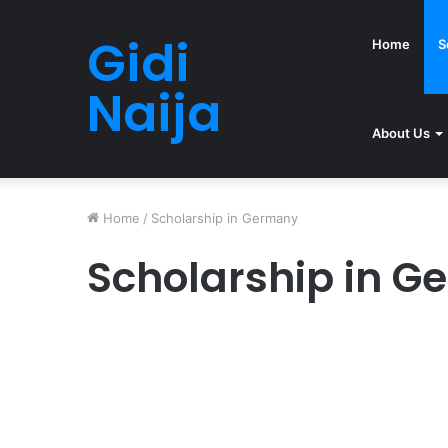
Gidi
Home
S
Naija
About Us
Home
/
Scholarship in Germany
Scholarship in 