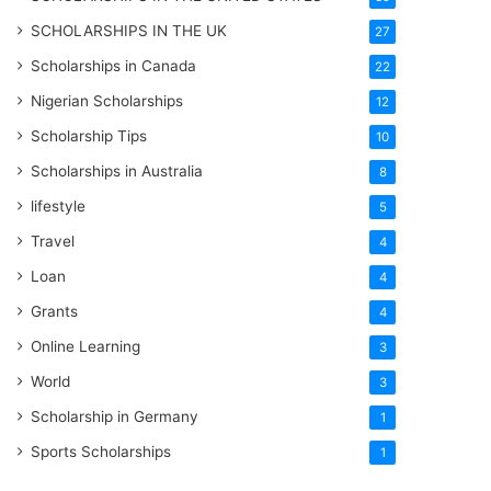
SCHOLARSHIPS IN THE UK
27
Scholarships in Canada
22
Nigerian Scholarships
12
Scholarship Tips
10
Scholarships in Australia
8
lifestyle
5
Travel
4
Loan
4
Grants
4
Online Learning
3
World
3
Scholarship in Germany
1
Sports Scholarships
1