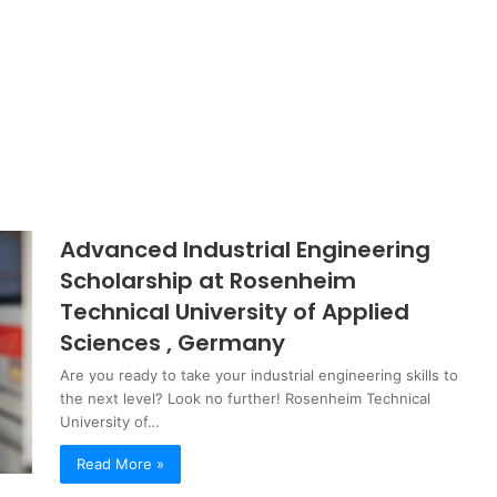
Advanced Industrial Engineering
Scholarship at Rosenheim
Technical University of Applied
Sciences , Germany
Are you ready to take your industrial engineering skills to
the next level? Look no further! Rosenheim Technical
University of…
Read More »