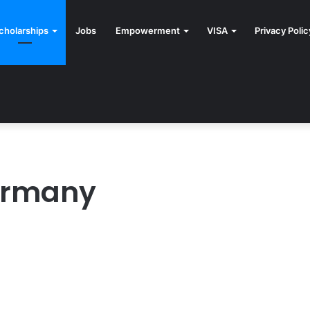
cholarships
Jobs
Empowerment
VISA
Privacy Polic
Germany