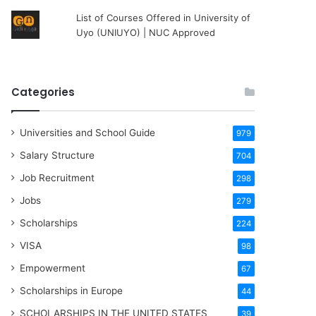
List of Courses Offered in University of
Uyo (UNIUYO) | NUC Approved
Categories
Universities and School Guide
979
Salary Structure
704
Job Recruitment
298
Jobs
279
Scholarships
224
VISA
98
Empowerment
67
Scholarships in Europe
44
SCHOLARSHIPS IN THE UNITED STATES
39