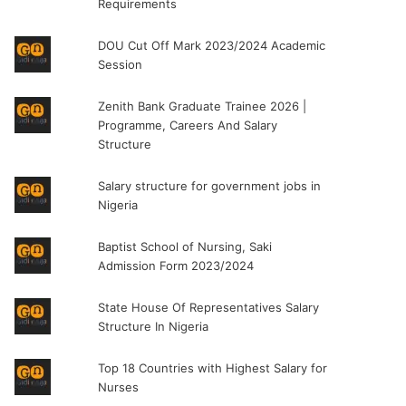
Requirements
DOU Cut Off Mark 2023/2024 Academic
Session
Zenith Bank Graduate Trainee 2026 |
Programme, Careers And Salary
Structure
Salary structure for government jobs in
Nigeria
Baptist School of Nursing, Saki
Admission Form 2023/2024
State House Of Representatives Salary
Structure In Nigeria
Top 18 Countries with Highest Salary for
Nurses