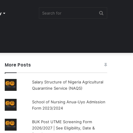
Search
y
for
More Posts
Salary Structure of Nigeria Agricultural
Quarantine Service (NAQS)
School of Nursing Anua-Uyo Admission
Form 2023/2024
BUK Post UTME Screening Form
2026/2027 | See Eligibility, Date &