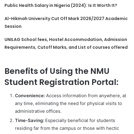
Public Health Salary in Nigeria (2024): Is It Worth It?
Al-Hikmah University Cut Off Mark 2026/2027 Academic
Session
UNILAG School fees, Hostel Accommodation, Admission
Requirements, Cutoff Marks, and List of courses offered
Benefits of Using the NMU
Student Registration Portal:
Convenience:
Access information from anywhere, at
any time, eliminating the need for physical visits to
administrative offices.
Time-Saving:
Especially beneficial for students
residing far from the campus or those with hectic