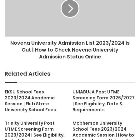
Novena University Admission List 2023/2024 is
Out | How to Check Novena University
Admission Status Online
Related Articles
EKSU School Fees
UNIABUJA Post UTME
2023/2024 Academic
Screening Form 2026/2027
Session | Ekiti State
| See Eligibility, Date &
University School Fees
Requirements
Trinity University Post
Mcpherson University
UTME Screening Form
School Fees 2023/2024
2023/2024 | See Eligibility,
Academic Session | How to