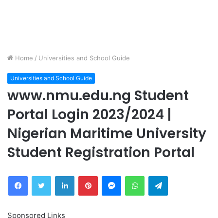
Home
/
Universities and School Guide
Universities and School Guide
www.nmu.edu.ng Student
Portal Login 2023/2024 |
Nigerian Maritime University
Student Registration Portal
Facebook
Twitter
LinkedIn
Pinterest
Messenger
WhatsApp
Telegram
Sponsored Links