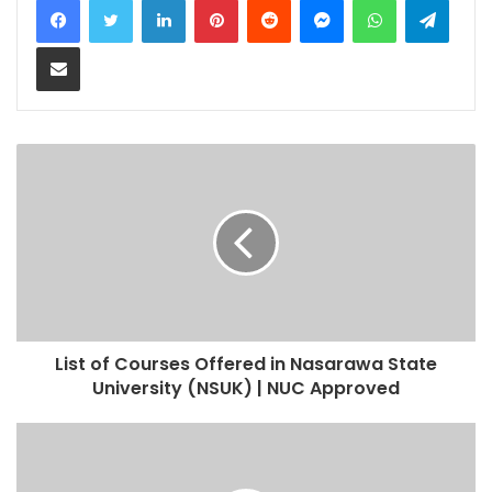
Share via Email
List of Courses Offered in Nasarawa State
University (NSUK) | NUC Approved