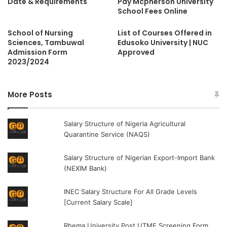
Date & Requirements
Pay Mcpherson University
School Fees Online
School of Nursing
List of Courses Offered in
Sciences, Tambuwal
Edusoko University | NUC
Admission Form
Approved
2023/2024
More Posts
Salary Structure of Nigeria Agricultural
Quarantine Service (NAQS)
Salary Structure of Nigerian Export-Import Bank
(NEXIM Bank)
INEC Salary Structure For All Grade Levels
[Current Salary Scale]
Rhema University Post UTME Screening Form