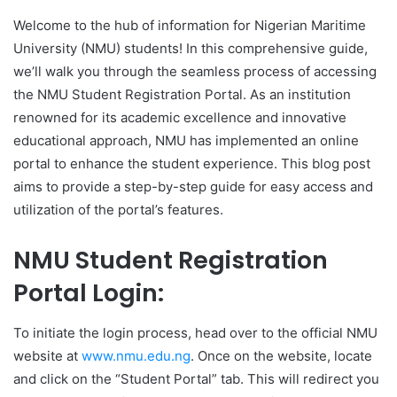
Welcome to the hub of information for Nigerian Maritime
University (NMU) students! In this comprehensive guide,
we’ll walk you through the seamless process of accessing
the NMU Student Registration Portal. As an institution
renowned for its academic excellence and innovative
educational approach, NMU has implemented an online
portal to enhance the student experience. This blog post
aims to provide a step-by-step guide for easy access and
utilization of the portal’s features.
NMU Student Registration
Portal Login:
To initiate the login process, head over to the official NMU
website at
www.nmu.edu.ng
. Once on the website, locate
and click on the “Student Portal” tab. This will redirect you