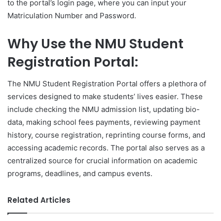
to the portal’s login page, where you can input your
Matriculation Number and Password.
Why Use the NMU Student
Registration Portal:
The NMU Student Registration Portal offers a plethora of
services designed to make students’ lives easier. These
include checking the NMU admission list, updating bio-
data, making school fees payments, reviewing payment
history, course registration, reprinting course forms, and
accessing academic records. The portal also serves as a
centralized source for crucial information on academic
programs, deadlines, and campus events.
Related Articles