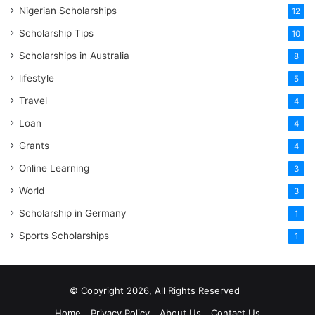
Nigerian Scholarships
12
Scholarship Tips
10
Scholarships in Australia
8
lifestyle
5
Travel
4
Loan
4
Grants
4
Online Learning
3
World
3
Scholarship in Germany
1
Sports Scholarships
1
© Copyright 2026, All Rights Reserved
Home
Privacy Policy
About Us
Contact Us