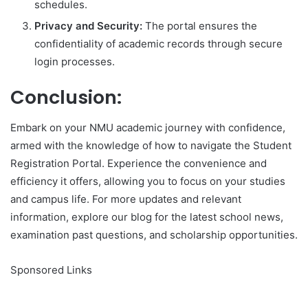
schedules.
Privacy and Security:
The portal ensures the
confidentiality of academic records through secure
login processes.
Conclusion:
Embark on your NMU academic journey with confidence,
armed with the knowledge of how to navigate the Student
Registration Portal. Experience the convenience and
efficiency it offers, allowing you to focus on your studies
and campus life. For more updates and relevant
information, explore our blog for the latest school news,
examination past questions, and scholarship opportunities.
Sponsored Links