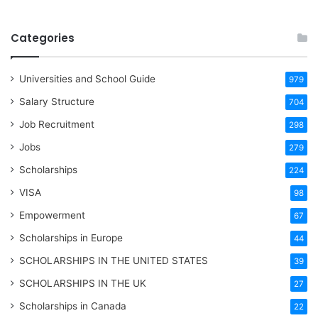
Categories
Universities and School Guide
979
Salary Structure
704
Job Recruitment
298
Jobs
279
Scholarships
224
VISA
98
Empowerment
67
Scholarships in Europe
44
SCHOLARSHIPS IN THE UNITED STATES
39
SCHOLARSHIPS IN THE UK
27
Scholarships in Canada
22