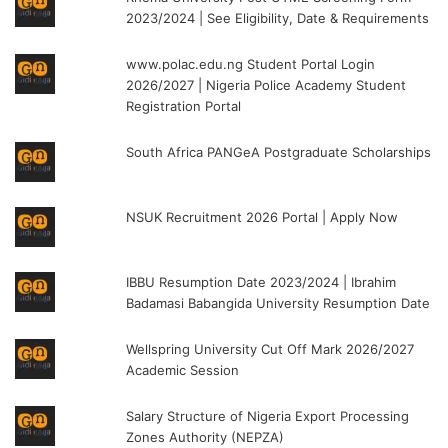
2023/2024 | See Eligibility, Date & Requirements
www.polac.edu.ng Student Portal Login
2026/2027 | Nigeria Police Academy Student
Registration Portal
South Africa PANGeA Postgraduate Scholarships
NSUK Recruitment 2026 Portal | Apply Now
IBBU Resumption Date 2023/2024 | Ibrahim
Badamasi Babangida University Resumption Date
Wellspring University Cut Off Mark 2026/2027
Academic Session
Salary Structure of Nigeria Export Processing
Zones Authority (NEPZA)