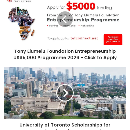
Tony Elumelu Foundation Entrepreneurship
US$5,000 Programme 2026 - Click to Apply
University of Toronto Scholarships for