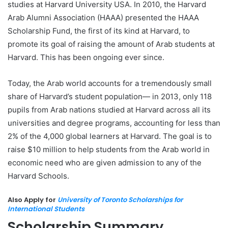
studies at Harvard University USA. In 2010, the Harvard
Arab Alumni Association (HAAA) presented the HAAA
Scholarship Fund, the first of its kind at Harvard, to
promote its goal of raising the amount of Arab students at
Harvard. This has been ongoing ever since.
Today, the Arab world accounts for a tremendously small
share of Harvard’s student population— in 2013, only 118
pupils from Arab nations studied at Harvard across all its
universities and degree programs, accounting for less than
2% of the 4,000 global learners at Harvard. The goal is to
raise $10 million to help students from the Arab world in
economic need who are given admission to any of the
Harvard Schools.
Also Apply for
University of Toronto Scholarships for
International Students
Scholarship Summary