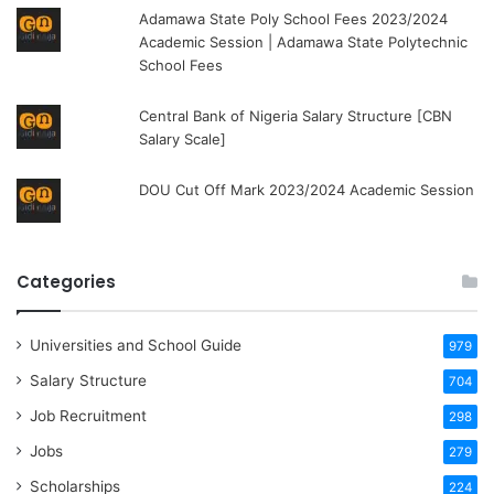
Adamawa State Poly School Fees 2023/2024
Academic Session | Adamawa State Polytechnic
School Fees
Central Bank of Nigeria Salary Structure [CBN
Salary Scale]
DOU Cut Off Mark 2023/2024 Academic Session
Categories
Universities and School Guide
979
Salary Structure
704
Job Recruitment
298
Jobs
279
Scholarships
224