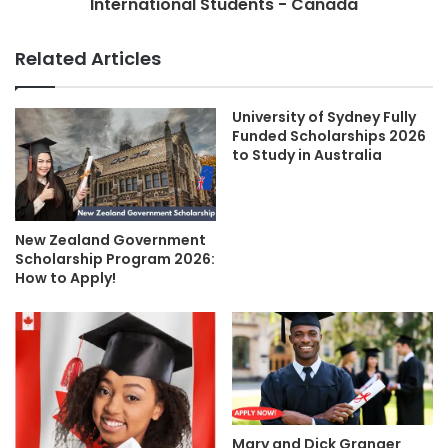
International Students - Canada
Related Articles
University of Sydney Fully
Funded Scholarships 2026
to Study in Australia
New Zealand Government
Scholarship Program 2026:
How to Apply!
Mary and Dick Granger