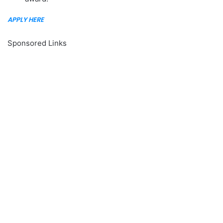
APPLY HERE
Sponsored Links