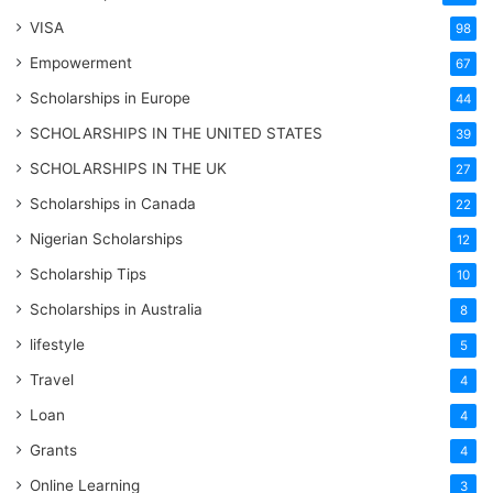
VISA
98
Empowerment
67
Scholarships in Europe
44
SCHOLARSHIPS IN THE UNITED STATES
39
SCHOLARSHIPS IN THE UK
27
Scholarships in Canada
22
Nigerian Scholarships
12
Scholarship Tips
10
Scholarships in Australia
8
lifestyle
5
Travel
4
Loan
4
Grants
4
Online Learning
3