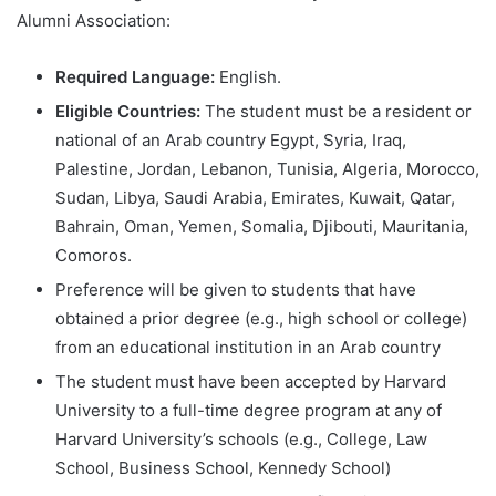
Alumni Association:
Required Language:
English.
Eligible Countries:
The student must be a resident or
national of an Arab country Egypt, Syria, Iraq,
Palestine, Jordan, Lebanon, Tunisia, Algeria, Morocco,
Sudan, Libya, Saudi Arabia, Emirates, Kuwait, Qatar,
Bahrain, Oman, Yemen, Somalia, Djibouti, Mauritania,
Comoros.
Preference will be given to students that have
obtained a prior degree (e.g., high school or college)
from an educational institution in an Arab country
The student must have been accepted by Harvard
University to a full-time degree program at any of
Harvard University’s schools (e.g., College, Law
School, Business School, Kennedy School)