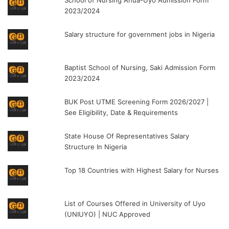
2023/2024
Salary structure for government jobs in Nigeria
Baptist School of Nursing, Saki Admission Form
2023/2024
BUK Post UTME Screening Form 2026/2027 |
See Eligibility, Date & Requirements
State House Of Representatives Salary
Structure In Nigeria
Top 18 Countries with Highest Salary for Nurses
List of Courses Offered in University of Uyo
(UNIUYO) | NUC Approved