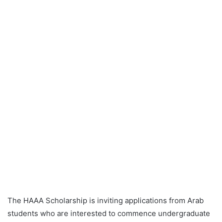
The HAAA Scholarship is inviting applications from Arab
students who are interested to commence undergraduate