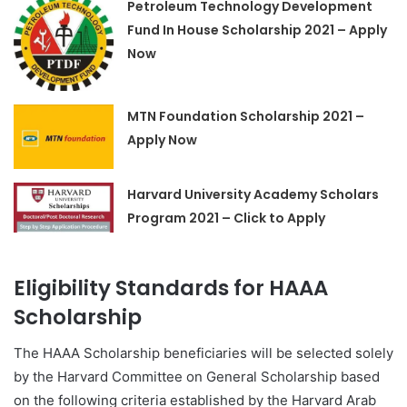
Petroleum Technology Development
Fund In House Scholarship 2021 – Apply
Now
MTN Foundation Scholarship 2021 –
Apply Now
Harvard University Academy Scholars
Program 2021 – Click to Apply
Eligibility Standards for HAAA
Scholarship
The HAAA Scholarship beneficiaries will be selected solely
by the Harvard Committee on General Scholarship based
on the following criteria established by the Harvard Arab