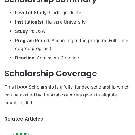
Level of Study:
Undergraduate
Institution(s):
Harvard University
Study in:
USA
Program Period:
According to the program (Full Time
degree program).
Deadline:
Admission Deadline
Scholarship Coverage
This HAAA Scholarship is a fully-funded scholarship which
can be availed by the Arab countries given in eligible
countries list.
Related Articles