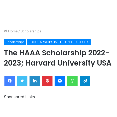
Home
/
Scholarships
Scholarships
SCHOLARSHIPS IN THE UNITED STATES
The HAAA Scholarship 2022-
2023; Harvard University USA
Facebook
Twitter
LinkedIn
Pinterest
Messenger
WhatsApp
Telegram
Sponsored Links