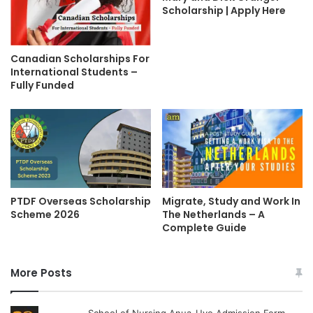
Scholarship | Apply Here
Canadian Scholarships For
International Students –
Fully Funded
Migrate, Study and Work In
PTDF Overseas Scholarship
The Netherlands – A
Scheme 2026
Complete Guide
More Posts
School of Nursing Anua-Uyo Admission Form