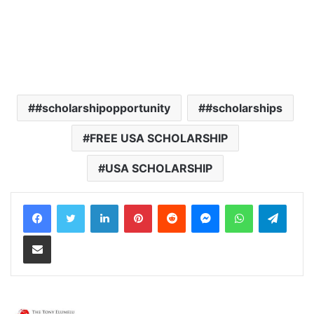
#scholarshipopportunity
#scholarships
FREE USA SCHOLARSHIP
USA SCHOLARSHIP
LinkedIn
Pinterest
Reddit
Messenger
WhatsApp
Teleg
Share via Email