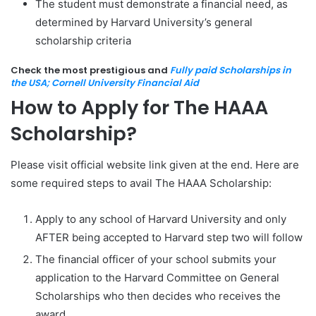
The student must demonstrate a financial need, as
determined by Harvard University’s general
scholarship criteria
Check the most prestigious and
Fully paid Scholarships in
the USA; Cornell University Financial Aid
How to Apply for The HAAA
Scholarship?
Please visit official website link given at the end. Here are
some required steps to avail The HAAA Scholarship:
Apply to any school of Harvard University and only
AFTER being accepted to Harvard step two will follow
The financial officer of your school submits your
application to the Harvard Committee on General
Scholarships who then decides who receives the
award.