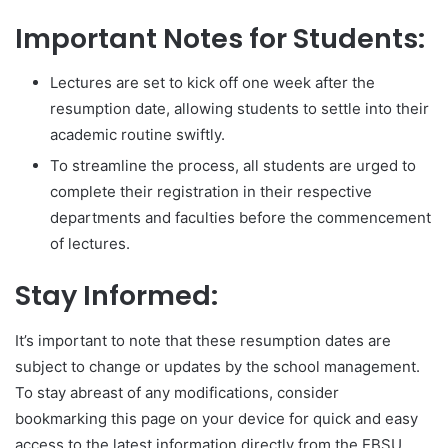
Important Notes for Students:
Lectures are set to kick off one week after the
resumption date, allowing students to settle into their
academic routine swiftly.
To streamline the process, all students are urged to
complete their registration in their respective
departments and faculties before the commencement
of lectures.
Stay Informed:
It’s important to note that these resumption dates are
subject to change or updates by the school management.
To stay abreast of any modifications, consider
bookmarking this page on your device for quick and easy
access to the latest information directly from the EBSU