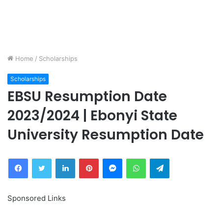
Home
/
Scholarships
Scholarships
EBSU Resumption Date
2023/2024 | Ebonyi State
University Resumption Date
Facebook
Twitter
LinkedIn
Pinterest
Messenger
WhatsApp
Telegram
Sponsored Links