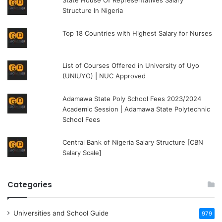
Structure In Nigeria
Top 18 Countries with Highest Salary for Nurses
List of Courses Offered in University of Uyo
(UNIUYO) | NUC Approved
Adamawa State Poly School Fees 2023/2024
Academic Session | Adamawa State Polytechnic
School Fees
Central Bank of Nigeria Salary Structure [CBN
Salary Scale]
Categories
Universities and School Guide
979