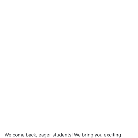
Welcome back, eager students! We bring you exciting