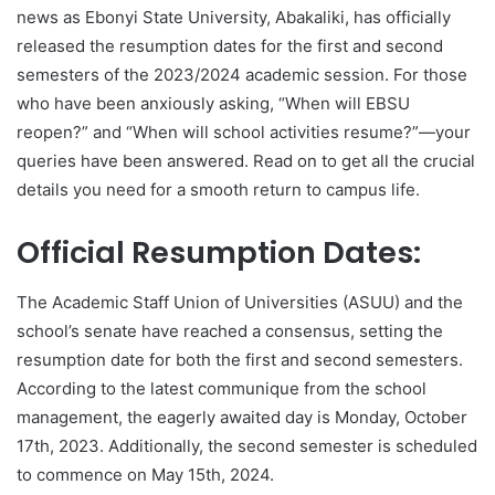
news as Ebonyi State University, Abakaliki, has officially
released the resumption dates for the first and second
semesters of the 2023/2024 academic session. For those
who have been anxiously asking, “When will EBSU
reopen?” and “When will school activities resume?”—your
queries have been answered. Read on to get all the crucial
details you need for a smooth return to campus life.
Official Resumption Dates:
The Academic Staff Union of Universities (ASUU) and the
school’s senate have reached a consensus, setting the
resumption date for both the first and second semesters.
According to the latest communique from the school
management, the eagerly awaited day is Monday, October
17th, 2023. Additionally, the second semester is scheduled
to commence on May 15th, 2024.