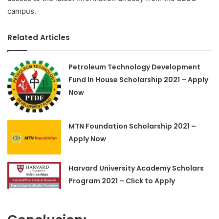
campus.
Related Articles
Petroleum Technology Development
Fund In House Scholarship 2021 – Apply
Now
MTN Foundation Scholarship 2021 –
Apply Now
Harvard University Academy Scholars
Program 2021 – Click to Apply