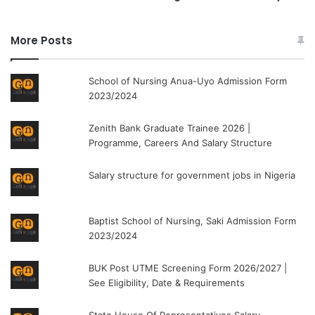
More Posts
School of Nursing Anua-Uyo Admission Form
2023/2024
Zenith Bank Graduate Trainee 2026 |
Programme, Careers And Salary Structure
Salary structure for government jobs in Nigeria
Baptist School of Nursing, Saki Admission Form
2023/2024
BUK Post UTME Screening Form 2026/2027 |
See Eligibility, Date & Requirements
State House Of Representatives Salary