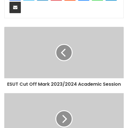
Share via Email
ESUT Cut Off Mark 2023/2024 Academic Session