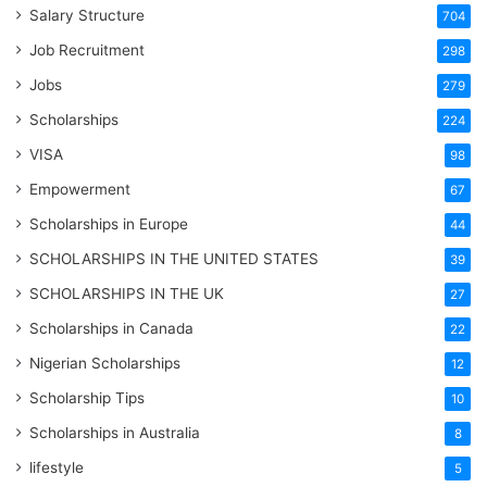
Salary Structure
704
Job Recruitment
298
Jobs
279
Scholarships
224
VISA
98
Empowerment
67
Scholarships in Europe
44
SCHOLARSHIPS IN THE UNITED STATES
39
SCHOLARSHIPS IN THE UK
27
Scholarships in Canada
22
Nigerian Scholarships
12
Scholarship Tips
10
Scholarships in Australia
8
lifestyle
5