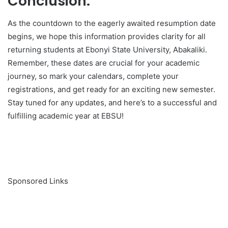
Conclusion:
As the countdown to the eagerly awaited resumption date
begins, we hope this information provides clarity for all
returning students at Ebonyi State University, Abakaliki.
Remember, these dates are crucial for your academic
journey, so mark your calendars, complete your
registrations, and get ready for an exciting new semester.
Stay tuned for any updates, and here’s to a successful and
fulfilling academic year at EBSU!
Sponsored Links