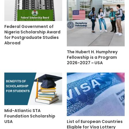
Federal Government of
Nigeria Scholarship Award
for Postgraduate Studies
Abroad
The Hubert H. Humphrey
Fellowship is a Program
2026-2027 ~ USA
Mid-Atlantic STA
Foundation Scholarship
List of European Countries
USA
Eligible for Visa Lottery