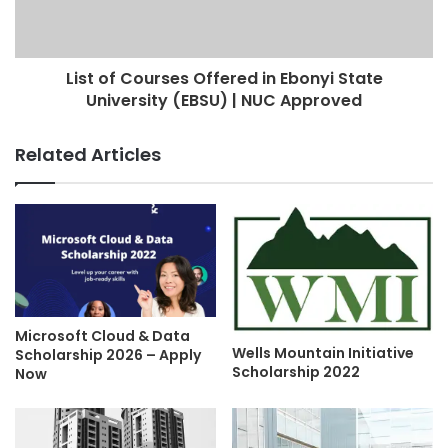
List of Courses Offered in Ebonyi State
University (EBSU) | NUC Approved
Related Articles
Microsoft Cloud & Data
Wells Mountain Initiative
Scholarship 2026 – Apply
Scholarship 2022
Now