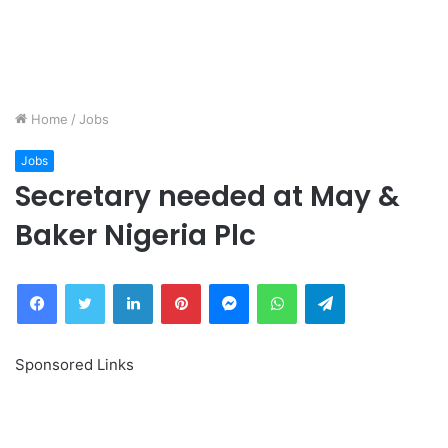
Home
/
Jobs
Jobs
Secretary needed at May &
Baker Nigeria Plc
Facebook
Twitter
LinkedIn
Pinterest
Messenger
WhatsApp
Telegram
Sponsored Links