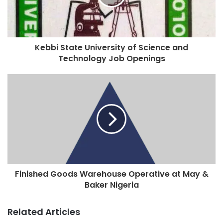
Kebbi State University of Science and
Technology Job Openings
Finished Goods Warehouse Operative at May &
Baker Nigeria
Related Articles