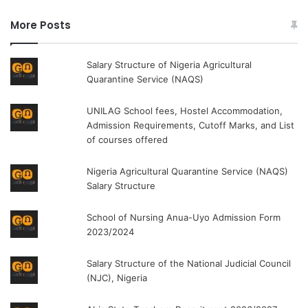
More Posts
Salary Structure of Nigeria Agricultural
Quarantine Service (NAQS)
UNILAG School fees, Hostel Accommodation,
Admission Requirements, Cutoff Marks, and List
of courses offered
Nigeria Agricultural Quarantine Service (NAQS)
Salary Structure
School of Nursing Anua-Uyo Admission Form
2023/2024
Salary Structure of the National Judicial Council
(NJC), Nigeria