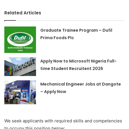
Related Articles
Graduate Trainee Program – Dufil
Prima Foods Plc
Apply Now to Microsoft Nigeria Full-
time Student Recruitent 2026
Mechanical Engineer Jobs at Dangote
– Apply Now
We seek applicants with required skills and competencies
to occupy this position below: