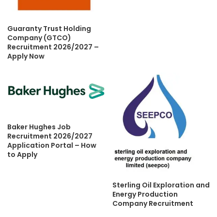
Guaranty Trust Holding
Company (GTCO)
Recruitment 2026/2027 –
Apply Now
Baker Hughes Job
Recruitment 2026/2027
Application Portal – How
to Apply
Sterling Oil Exploration and
Energy Production
Company Recruitment