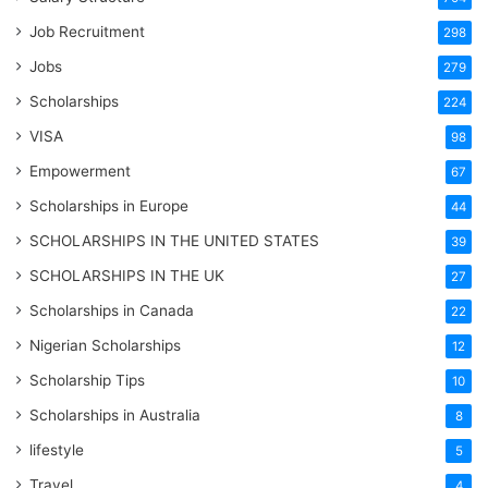
Job Recruitment
298
Jobs
279
Scholarships
224
VISA
98
Empowerment
67
Scholarships in Europe
44
SCHOLARSHIPS IN THE UNITED STATES
39
SCHOLARSHIPS IN THE UK
27
Scholarships in Canada
22
Nigerian Scholarships
12
Scholarship Tips
10
Scholarships in Australia
8
lifestyle
5
Travel
4