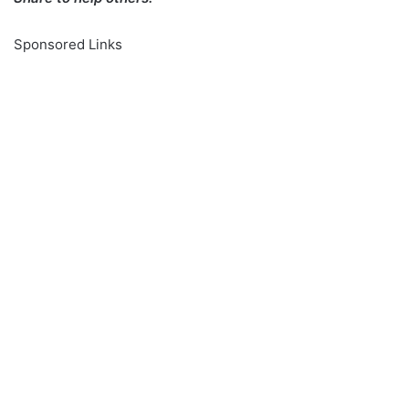
Sponsored Links