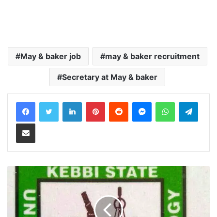
May & baker job
may & baker recruitment
Secretary at May & baker
LinkedIn
Pinterest
Reddit
Messenger
WhatsApp
Teleg
Share via Email