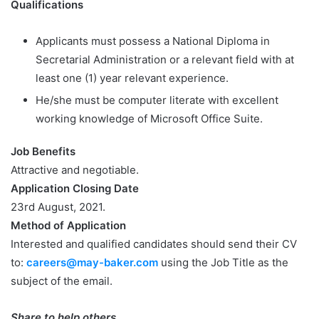
Qualifications
Applicants must possess a National Diploma in
Secretarial Administration or a relevant field with at
least one (1) year relevant experience.
He/she must be computer literate with excellent
working knowledge of Microsoft Office Suite.
Job Benefits
Attractive and negotiable.
Application Closing Date
23rd August, 2021.
Method of Application
Interested and qualified candidates should send their CV
to:
careers@may-baker.com
using the Job Title as the
subject of the email.
Share to help others.