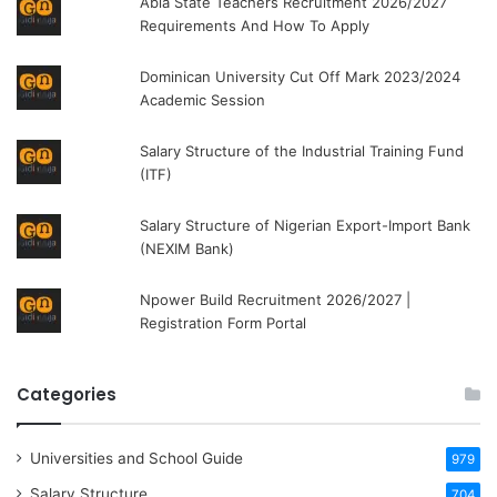
Abia State Teachers Recruitment 2026/2027
Requirements And How To Apply
Dominican University Cut Off Mark 2023/2024
Academic Session
Salary Structure of the Industrial Training Fund
(ITF)
Salary Structure of Nigerian Export-Import Bank
(NEXIM Bank)
Npower Build Recruitment 2026/2027 |
Registration Form Portal
Categories
Universities and School Guide
979
Salary Structure
704