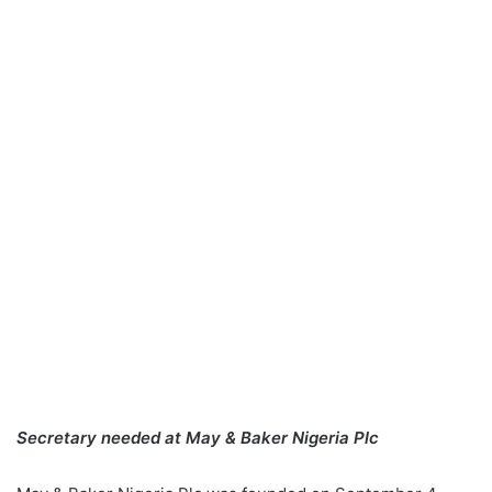
Secretary needed at May & Baker Nigeria Plc