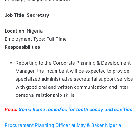
Job Title: Secretary
Location:
Nigeria
Employment Type: Full Time
Responsibilities
Reporting to the Corporate Planning & Development
Manager, the incumbent will be expected to provide
specialized administrative secretarial support service
with good oral and written communication and inter-
personal relationship skills.
Read:
Some home remedies for tooth decay and cavities
Procurement Planning Officer at May & Baker Nigeria