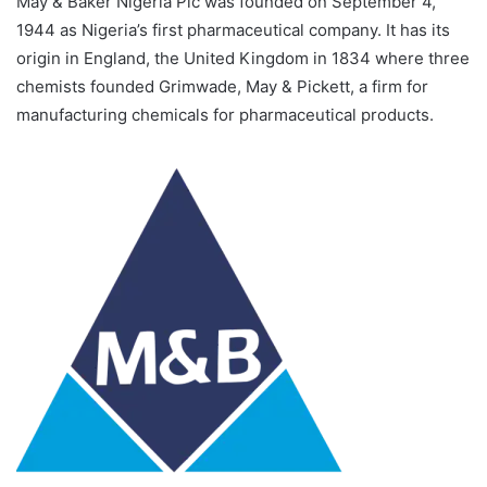
May & Baker Nigeria Plc was founded on September 4,
1944 as Nigeria’s first pharmaceutical company. It has its
origin in England, the United Kingdom in 1834 where three
chemists founded Grimwade, May & Pickett, a firm for
manufacturing chemicals for pharmaceutical products.