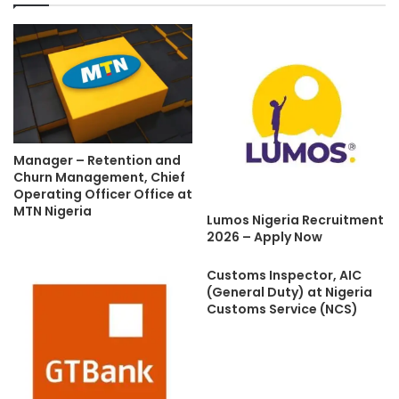
Manager – Retention and
Churn Management, Chief
Operating Officer Office at
MTN Nigeria
Lumos Nigeria Recruitment
2026 – Apply Now
Customs Inspector, AIC
(General Duty) at Nigeria
Customs Service (NCS)