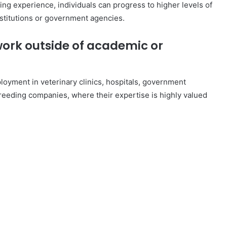
ing experience, individuals can progress to higher levels of
nstitutions or government agencies.
ork outside of academic or
loyment in veterinary clinics, hospitals, government
eeding companies, where their expertise is highly valued