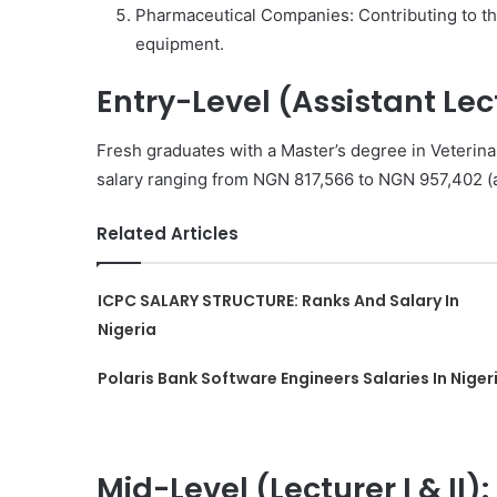
Pharmaceutical Companies: Contributing to th
equipment.
Entry-Level (Assistant Lec
Fresh graduates with a Master’s degree in Veterina
salary ranging from NGN 817,566 to NGN 957,402 (
Related Articles
ICPC SALARY STRUCTURE: Ranks And Salary In
Nigeria
Polaris Bank Software Engineers Salaries In Niger
Mid-Level (Lecturer I & II):