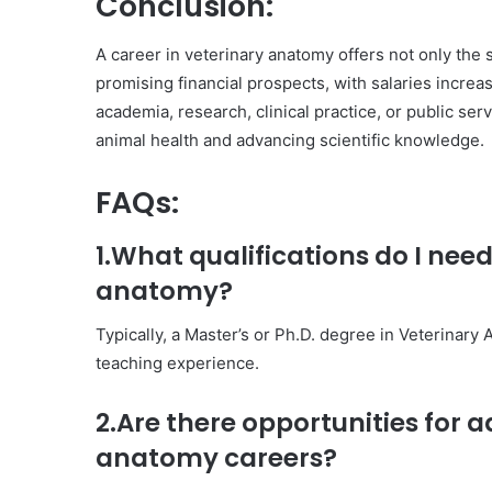
Conclusion:
A career in veterinary anatomy offers not only the s
promising financial prospects, with salaries incre
academia, research, clinical practice, or public serv
animal health and advancing scientific knowledge.
FAQs:
1.What qualifications do I need
anatomy?
Typically, a Master’s or Ph.D. degree in Veterinary
teaching experience.
2.Are there opportunities for
anatomy careers?