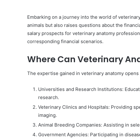
Embarking on a journey into the world of veterinary
animals but also raises questions about the financia
salary prospects for veterinary anatomy professiona
corresponding financial scenarios.
Where Can Veterinary An
The expertise gained in veterinary anatomy opens d
Universities and Research Institutions: Educat
research.
Veterinary Clinics and Hospitals: Providing sp
imaging.
Animal Breeding Companies: Assisting in sele
Government Agencies: Participating in disease 