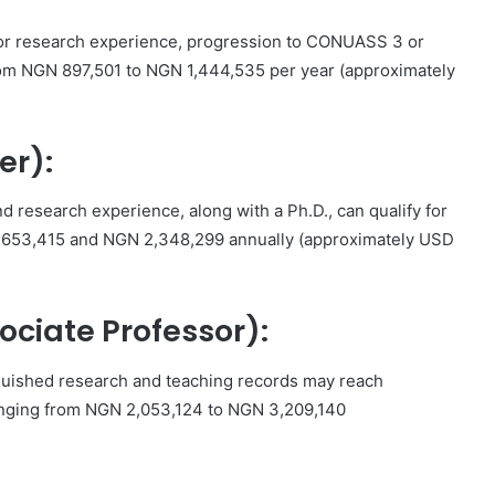
g or research experience, progression to CONUASS 3 or
rom NGN 897,501 to NGN 1,444,535 per year (approximately
er):
 research experience, along with a Ph.D., can qualify for
653,415 and NGN 2,348,299 annually (approximately USD
ociate Professor):
tinguished research and teaching records may reach
nging from NGN 2,053,124 to NGN 3,209,140