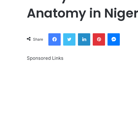
Anatomy in Niger
Facebook
Twitter
LinkedIn
Pinterest
Messeng
Share
Sponsored Links