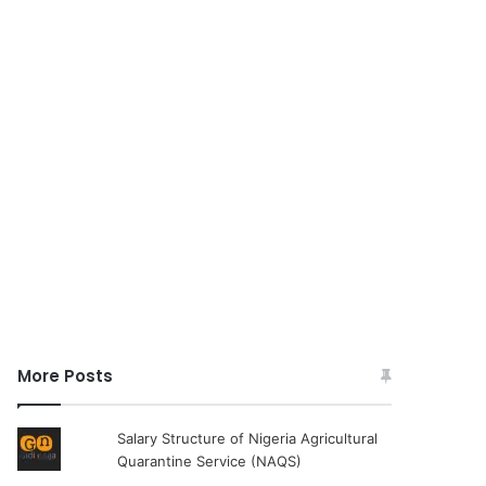
More Posts
Salary Structure of Nigeria Agricultural
Quarantine Service (NAQS)