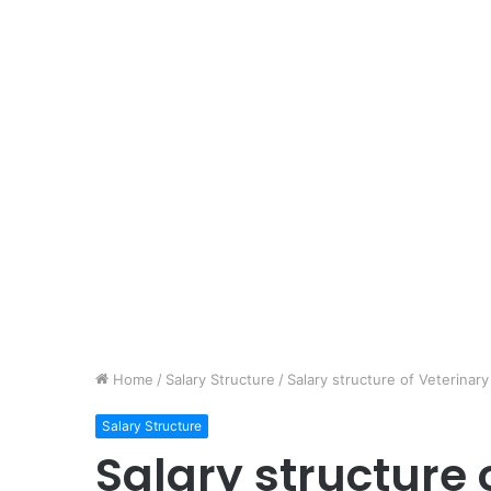
Home
/
Salary Structure
/
Salary structure of Veterinar
Salary Structure
Salary structure 