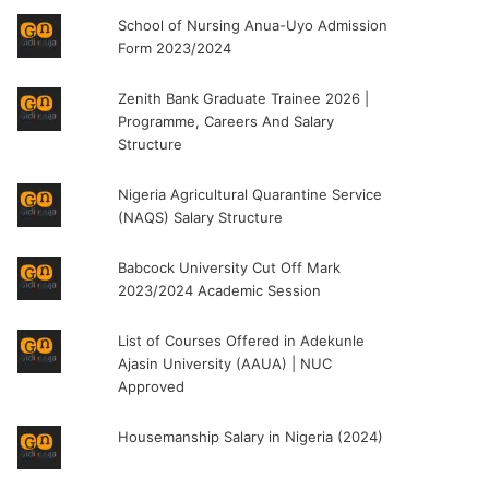
School of Nursing Anua-Uyo Admission
Form 2023/2024
Zenith Bank Graduate Trainee 2026 |
Programme, Careers And Salary
Structure
Nigeria Agricultural Quarantine Service
(NAQS) Salary Structure
Babcock University Cut Off Mark
2023/2024 Academic Session
List of Courses Offered in Adekunle
Ajasin University (AAUA) | NUC
Approved
Housemanship Salary in Nigeria (2024)