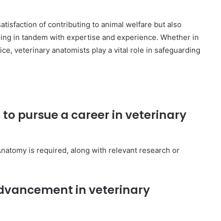
atisfaction of contributing to animal welfare but also
asing in tandem with expertise and experience. Whether in
ice, veterinary anatomists play a vital role in safeguarding
 to pursue a career in veterinary
 Anatomy is required, along with relevant research or
 advancement in veterinary