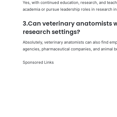
Yes, with continued education, research, and teach
academia or pursue leadership roles in research i
3.Can veterinary anatomists w
research settings?
Absolutely, veterinary anatomists can also find emp
agencies, pharmaceutical companies, and animal br
Sponsored Links