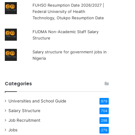
FUHSO Resumption Date 2026/2027 |
Federal University of Health
Technology, Otukpo Resumption Date
FUDMA Non-Academic Staff Salary
Structure
Salary structure for government jobs in
Nigeria
Categories
Universities and School Guide
979
Salary Structure
704
Job Recruitment
298
Jobs
279