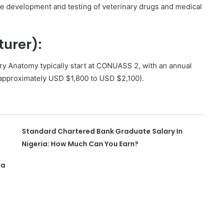
e development and testing of veterinary drugs and medical
turer):
ry Anatomy typically start at CONUASS 2, with an annual
approximately USD $1,800 to USD $2,100).
Standard Chartered Bank Graduate Salary In
Nigeria: How Much Can You Earn?
ia