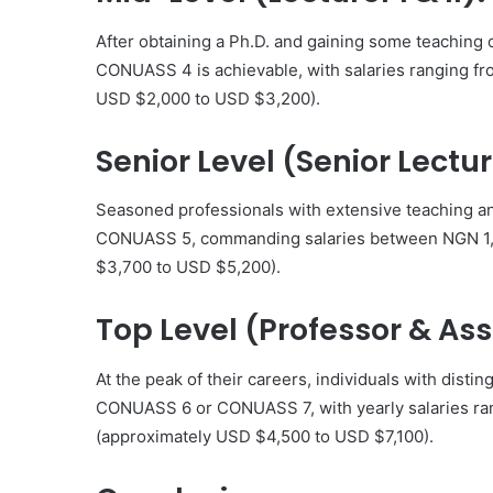
After obtaining a Ph.D. and gaining some teachin
CONUASS 4 is achievable, with salaries ranging f
USD $2,000 to USD $3,200).
Senior Level (Senior Lectur
Seasoned professionals with extensive teaching and
CONUASS 5, commanding salaries between NGN 1,
$3,700 to USD $5,200).
Top Level (Professor & Ass
At the peak of their careers, individuals with dis
CONUASS 6 or CONUASS 7, with yearly salaries ra
(approximately USD $4,500 to USD $7,100).