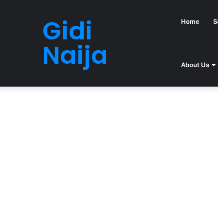
Gidi
Home
S
Naija
About Us