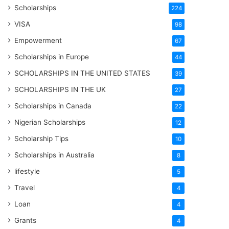
Scholarships
224
VISA
98
Empowerment
67
Scholarships in Europe
44
SCHOLARSHIPS IN THE UNITED STATES
39
SCHOLARSHIPS IN THE UK
27
Scholarships in Canada
22
Nigerian Scholarships
12
Scholarship Tips
10
Scholarships in Australia
8
lifestyle
5
Travel
4
Loan
4
Grants
4