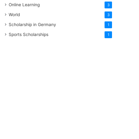
Online Learning
3
World
3
Scholarship in Germany
1
Sports Scholarships
1