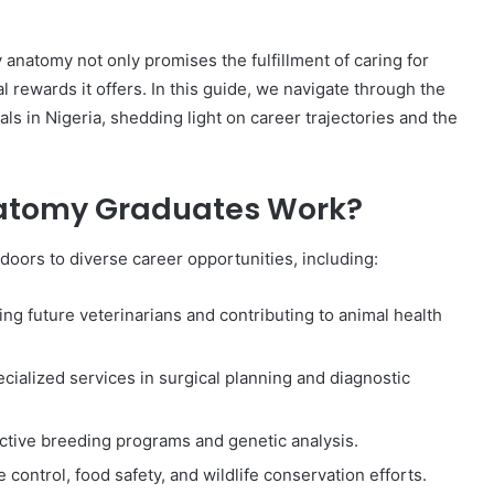
 anatomy not only promises the fulfillment of caring for
l rewards it offers. In this guide, we navigate through the
ls in Nigeria, shedding light on career trajectories and the
atomy Graduates Work?
oors to diverse career opportunities, including:
ing future veterinarians and contributing to animal health
ecialized services in surgical planning and diagnostic
ctive breeding programs and genetic analysis.
control, food safety, and wildlife conservation efforts.