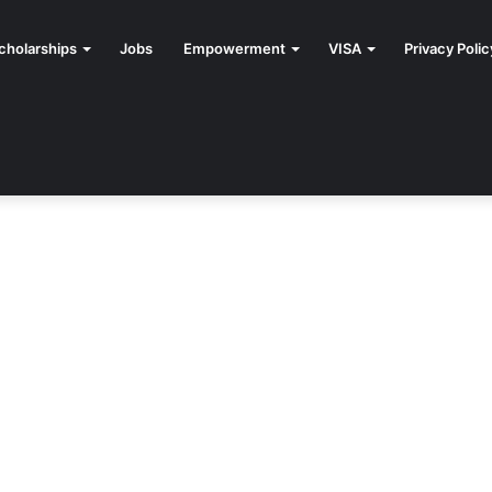
cholarships
Jobs
Empowerment
VISA
Privacy Polic