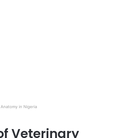
y Anatomy in Nigeria
of Veterinary