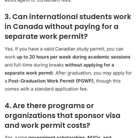
3. Can international students work
in Canada without paying for a
separate work permit?
Yes. If you have a valid Canadian study permit, you can
work
up to 20 hours per week during academic sessions
and full-time during breaks
without applying for a
separate work permit
. After graduation, you may apply for
a
Post-Graduation Work Permit (PGWP)
, though this
comes with a standard application fee.
4. Are there programs or
organizations that sponsor visa
and work permit costs?
Yes, some
government scholarships, NGOs, and