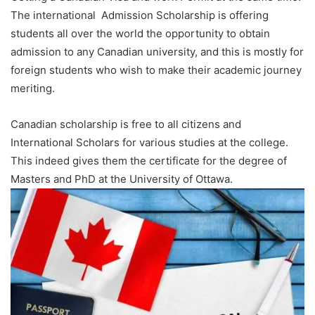
The international Admission Scholarship is offering
students all over the world the opportunity to obtain
admission to any Canadian university, and this is mostly for
foreign students who wish to make their academic journey
meriting.
Canadian scholarship is free to all citizens and
International Scholars for various studies at the college.
This indeed gives them the certificate for the degree of
Masters and PhD at the University of Ottawa.