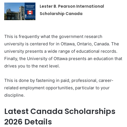
Lester B. Pearson International
Scholarship Canada
This is frequently what the government research
university is centered for in Ottawa, Ontario, Canada. The
university presents a wide range of educational records.
Finally, the University of Ottawa presents an education that
drives you to the next level.
This is done by fastening in paid, professional, career-
related employment opportunities, particular to your
discipline.
Latest Canada Scholarships
2026 Details