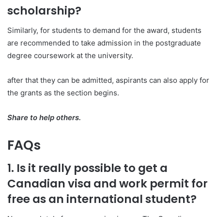
scholarship?
Similarly, for students to demand for the award, students
are recommended to take admission in the postgraduate
degree coursework at the university.
after that they can be admitted, aspirants can also apply for
the grants as the section begins.
Share to help others.
FAQs
1. Is it really possible to get a
Canadian visa and work permit for
free as an international student?