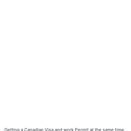
Getting a Canadian Visa and work Permit at the same time.