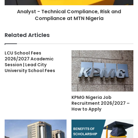
Analyst - Technical Compliance, Risk and
Compliance at MTN Nigeria
Related Articles
LCU School Fees
2026/2027 Academic
Session | Lead City
University School Fees
KPMG Nigeria Job
Recruitment 2026/2027 –
How to Apply