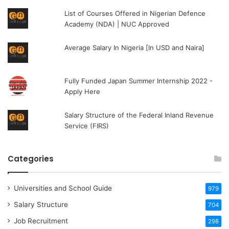
List of Courses Offered in Nigerian Defence
Academy (NDA) | NUC Approved
Average Salary In Nigeria [In USD and Naira]
Fully Funded Japan Summer Internship 2022 -
Apply Here
Salary Structure of the Federal Inland Revenue
Service (FIRS)
Categories
Universities and School Guide
979
Salary Structure
704
Job Recruitment
298