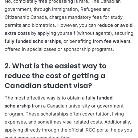
No, completely free processing is rare. The Canadian
government, through
Immigration, Refugees and
Citizenship Canada
, charges mandatory fees for study
permits and biometrics. However, you can
reduce or avoid
extra costs
by applying yourself (without agents), securing
fully funded scholarships
, or benefiting from
fee waivers
offered in special cases or sponsorship programs.
2. What is the easiest way to
reduce the cost of getting a
Canadian student visa?
The most effective way is to obtain a
fully funded
scholarship
from a Canadian university or government
program. These scholarships often cover tuition, living
expenses, and sometimes visa-related costs. Additionally,
applying directly through the official IRCC portal helps you
avoid agent or consultant fees.