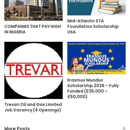
Mid-Atlantic STA
Foundation Scholarship
COMPANIES THAT PAY HIGH
USA
IN NIGERIA
Erasmus Mundus
Scholarship 2026 – Fully
Funded (£35,000 –
£50,000)
Trevari Oil and Gas Limited
Job Vacancy (4 Openings)
More Posts