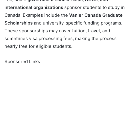
international organizations
sponsor students to study in
Canada. Examples include the
Vanier Canada Graduate
Scholarships
and university-specific funding programs.
These sponsorships may cover tuition, travel, and
sometimes visa processing fees, making the process
nearly free for eligible students.
Sponsored Links