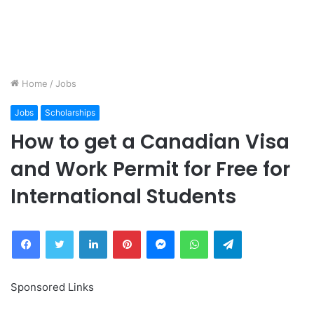
Home
/
Jobs
Jobs
Scholarships
How to get a Canadian Visa
and Work Permit for Free for
International Students
Facebook
Twitter
LinkedIn
Pinterest
Messenger
WhatsApp
Telegram
Sponsored Links