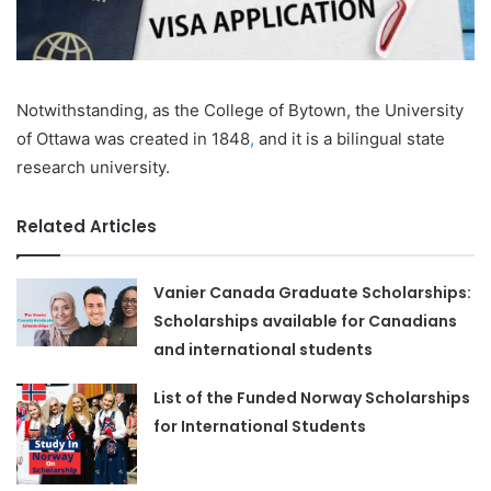
Notwithstanding, as the College of Bytown, the University
of Ottawa was created in 1848
,
and it is a bilingual state
research university.
Related Articles
Vanier Canada Graduate Scholarships:
Scholarships available for Canadians
and international students
List of the Funded Norway Scholarships
for International Students