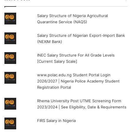
Salary Structure of Nigeria Agricultural
Quarantine Service (NAQS)
Salary Structure of Nigerian Export-Import Bank
(NEXIM Bank)
INEC Salary Structure For All Grade Levels
[Current Salary Scale]
www.polac.edu.ng Student Portal Login
2026/2027 | Nigeria Police Academy Student
Registration Portal
Rhema University Post UTME Screening Form
2023/2024 | See Eligibility, Date & Requirements
FIRS Salary in Nigeria