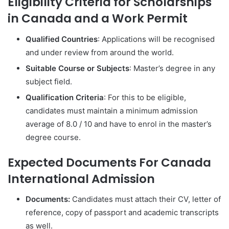
Eligibility Criteria for Scholarships
in Canada and a Work Permit
Qualified Countries
: Applications will be recognised
and under review from around the world.
Suitable Course or Subjects
: Master’s degree in any
subject field.
Qualification Criteria
: For this to be eligible,
candidates must maintain a minimum admission
average of 8.0 / 10 and have to enrol in the master’s
degree course.
Expected Documents For Canada
International Admission
Documents:
Candidates must attach their CV, letter of
reference, copy of passport and academic transcripts
as well.