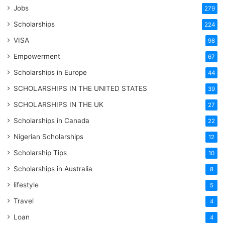
Jobs
279
Scholarships
224
VISA
98
Empowerment
67
Scholarships in Europe
44
SCHOLARSHIPS IN THE UNITED STATES
39
SCHOLARSHIPS IN THE UK
27
Scholarships in Canada
22
Nigerian Scholarships
12
Scholarship Tips
10
Scholarships in Australia
8
lifestyle
5
Travel
4
Loan
4