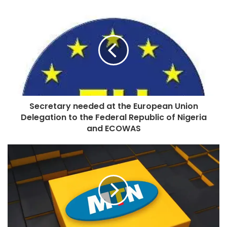
Secretary needed at the European Union
Delegation to the Federal Republic of Nigeria
and ECOWAS