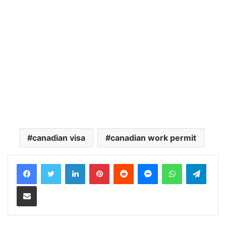
canadian visa
canadian work permit
LinkedIn
Pinterest
Reddit
Messenger
WhatsApp
Teleg
Share via Email