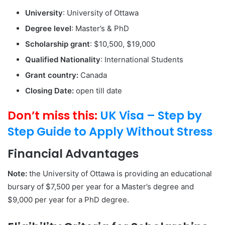
University
: University of Ottawa
Degree level
: Master’s & PhD
Scholarship grant
: $10,500, $19,000
Qualified Nationality
: International Students
Grant country:
Canada
Closing Date:
open till date
Don’t miss this:
UK Visa – Step by
Step Guide to Apply Without Stress
Financial Advantages
Note:
the University of Ottawa is providing an educational
bursary of $7,500 per year for a Master’s degree and
$9,000 per year for a PhD degree.