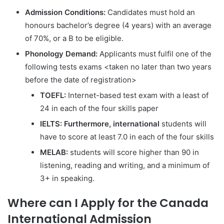
Admission Conditions:
Candidates must hold an
honours bachelor’s degree (4 years) with an average
of 70%, or a B to be eligible.
Phonology Demand:
Applicants must fulfil one of the
following tests exams <taken no later than two years
before the date of registration>
TOEFL:
Internet-based test exam with a least of
24 in each of the four skills paper
IELTS: Furthermore, international
students will
have to score at least 7.0 in each of the four skills
MELAB:
students will score higher than 90 in
listening, reading and writing, and a minimum of
3+ in speaking.
Where can I Apply for the Canada
International Admission