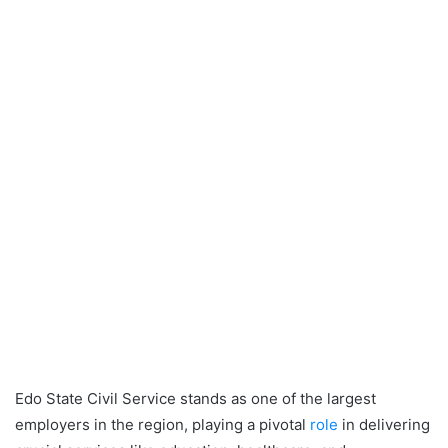
Edo State Civil Service stands as one of the largest
employers in the region, playing a pivotal
role
in delivering