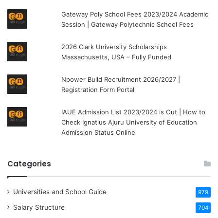
Gateway Poly School Fees 2023/2024 Academic
Session | Gateway Polytechnic School Fees
2026 Clark University Scholarships
Massachusetts, USA – Fully Funded
Npower Build Recruitment 2026/2027 |
Registration Form Portal
IAUE Admission List 2023/2024 is Out | How to
Check Ignatius Ajuru University of Education
Admission Status Online
Categories
Universities and School Guide
979
Salary Structure
704