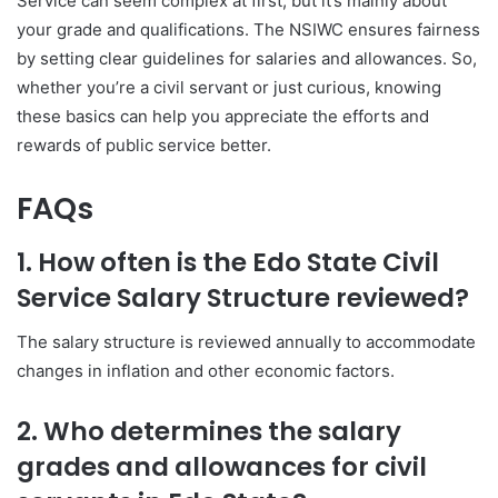
Service can seem complex at first, but it’s mainly about
your grade and qualifications. The NSIWC ensures fairness
by setting clear guidelines for salaries and allowances. So,
whether you’re a civil servant or just curious, knowing
these basics can help you appreciate the efforts and
rewards of public service better.
FAQs
1. How often is the Edo State Civil
Service Salary Structure reviewed?
The salary structure is reviewed annually to accommodate
changes in inflation and other economic factors.
2. Who determines the salary
grades and allowances for civil