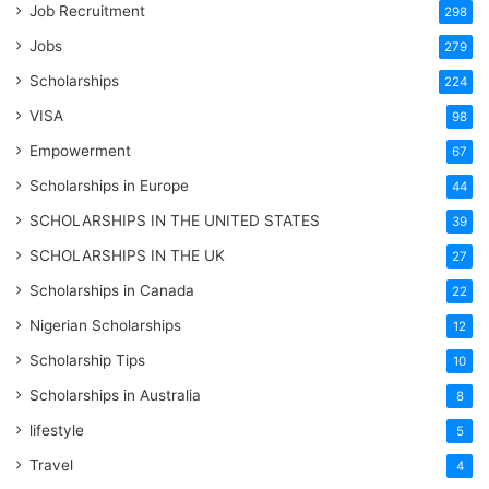
Job Recruitment
298
Jobs
279
Scholarships
224
VISA
98
Empowerment
67
Scholarships in Europe
44
SCHOLARSHIPS IN THE UNITED STATES
39
SCHOLARSHIPS IN THE UK
27
Scholarships in Canada
22
Nigerian Scholarships
12
Scholarship Tips
10
Scholarships in Australia
8
lifestyle
5
Travel
4