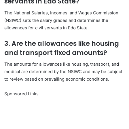
servants in Edo State?
The National Salaries, Incomes, and Wages Commission
(NSIWC) sets the salary grades and determines the
allowances for civil servants in Edo State.
3. Are the allowances like housing
and transport fixed amounts?
The amounts for allowances like housing, transport, and
medical are determined by the NSIWC and may be subject
to review based on prevailing economic conditions.
Sponsored Links