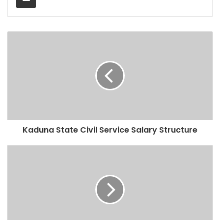
Kaduna State Civil Service Salary Structure