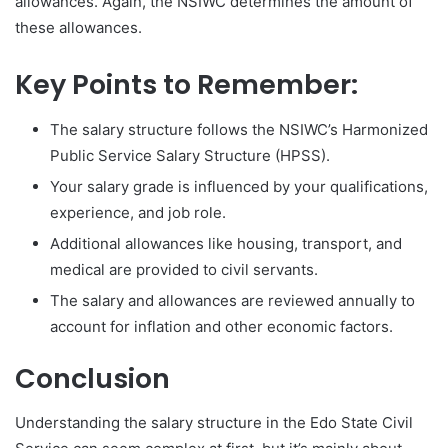
allowances. Again, the NSIWC determines the amount of
these allowances.
Key Points to Remember:
The salary structure follows the NSIWC’s Harmonized
Public Service Salary Structure (HPSS).
Your salary grade is influenced by your qualifications,
experience, and job role.
Additional allowances like housing, transport, and
medical are provided to civil servants.
The salary and allowances are reviewed annually to
account for inflation and other economic factors.
Conclusion
Understanding the salary structure in the Edo State Civil