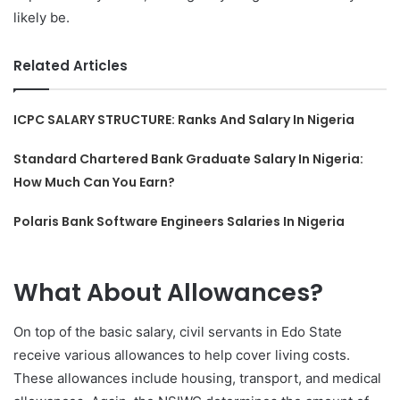
likely be.
Related Articles
ICPC SALARY STRUCTURE: Ranks And Salary In Nigeria
Standard Chartered Bank Graduate Salary In Nigeria:
How Much Can You Earn?
Polaris Bank Software Engineers Salaries In Nigeria
What About Allowances?
On top of the basic salary, civil servants in Edo State
receive various allowances to help cover living costs.
These allowances include housing, transport, and medical