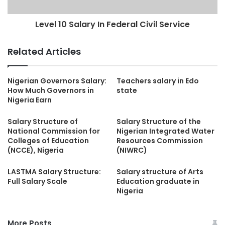
Level 10 Salary In Federal Civil Service
Related Articles
Nigerian Governors Salary:
Teachers salary in Edo
How Much Governors in
state
Nigeria Earn
Salary Structure of
Salary Structure of the
National Commission for
Nigerian Integrated Water
Colleges of Education
Resources Commission
(NCCE), Nigeria
(NIWRC)
LASTMA Salary Structure:
Salary structure of Arts
Full Salary Scale
Education graduate in
Nigeria
More Posts