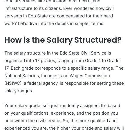
crucial services like education, healthcare, and
infrastructure to its citizens. Ever wondered how civil
servants in Edo State are compensated for their hard
work? Let’s dive into the details in simpler terms.
How is the Salary Structured?
The salary structure in the Edo State Civil Service is
organized into 17 grades, ranging from Grade 1 to Grade
17. Each grade corresponds to a specific salary range. The
National Salaries, Incomes, and Wages Commission
(NSIWC), a federal agency, is responsible for setting these
salary ranges.
Your salary grade isn’t just randomly assigned. It’s based
on your qualifications, experience, and the position you
hold within the civil service. So, the more qualified and
experienced you are, the higher your grade and salary will