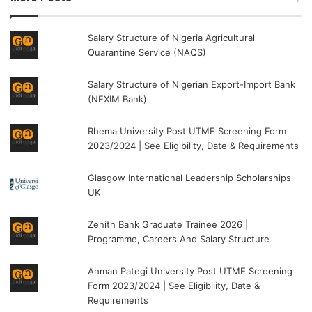
Salary Structure of Nigeria Agricultural
Quarantine Service (NAQS)
Salary Structure of Nigerian Export-Import Bank
(NEXIM Bank)
Rhema University Post UTME Screening Form
2023/2024 | See Eligibility, Date & Requirements
Glasgow International Leadership Scholarships
UK
Zenith Bank Graduate Trainee 2026 |
Programme, Careers And Salary Structure
Ahman Pategi University Post UTME Screening
Form 2023/2024 | See Eligibility, Date &
Requirements