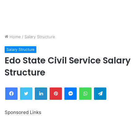
Home
/
Salary Structure
Salary Structure
Edo State Civil Service Salary
Structure
Facebook
Twitter
LinkedIn
Pinterest
Messenger
WhatsApp
Telegram
Sponsored Links