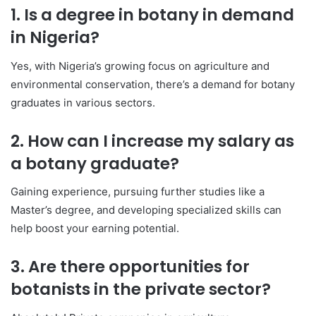
1. Is a degree in botany in demand
in Nigeria?
Yes, with Nigeria’s growing focus on agriculture and
environmental conservation, there’s a demand for botany
graduates in various sectors.
2. How can I increase my salary as
a botany graduate?
Gaining experience, pursuing further studies like a
Master’s degree, and developing specialized skills can
help boost your earning potential.
3. Are there opportunities for
botanists in the private sector?