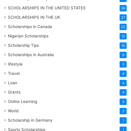
SCHOLARSHIPS IN THE UNITED STATES
39
SCHOLARSHIPS IN THE UK
27
Scholarships in Canada
22
Nigerian Scholarships
12
Scholarship Tips
10
Scholarships in Australia
8
lifestyle
5
Travel
4
Loan
4
Grants
4
Online Learning
3
World
3
Scholarship in Germany
1
Sports Scholarships
1