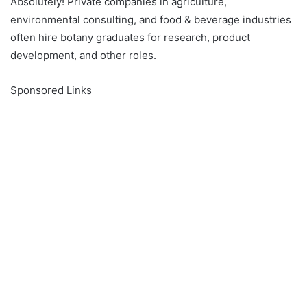
Absolutely! Private companies in agriculture,
environmental consulting, and food & beverage industries
often hire botany graduates for research, product
development, and other roles.
Sponsored Links