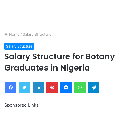
Home
/
Salary Structure
Salary Structure
Salary Structure for Botany
Graduates in Nigeria
Facebook
Twitter
LinkedIn
Pinterest
Messenger
WhatsApp
Telegram
Sponsored Links