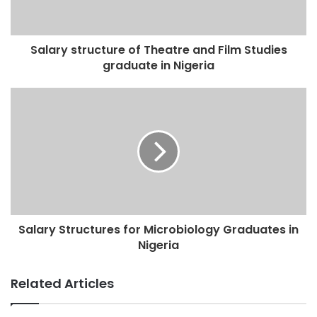
Salary structure of Theatre and Film Studies
graduate in Nigeria
Salary Structures for Microbiology Graduates in
Nigeria
Related Articles