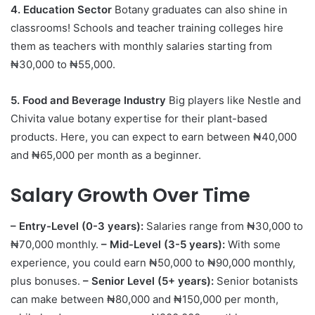
4. Education Sector
Botany graduates can also shine in
classrooms! Schools and teacher training colleges hire
them as teachers with monthly salaries starting from
₦30,000 to ₦55,000.
5. Food and Beverage Industry
Big players like Nestle and
Chivita value botany expertise for their plant-based
products. Here, you can expect to earn between ₦40,000
and ₦65,000 per month as a beginner.
Salary Growth Over Time
– Entry-Level (0-3 years):
Salaries range from ₦30,000 to
₦70,000 monthly.
– Mid-Level (3-5 years):
With some
experience, you could earn ₦50,000 to ₦90,000 monthly,
plus bonuses.
– Senior Level (5+ years):
Senior botanists
can make between ₦80,000 and ₦150,000 per month,