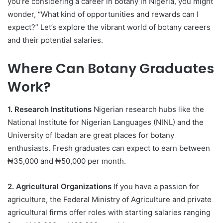
you’re considering a career in botany in Nigeria, you might
wonder, “What kind of opportunities and rewards can I
expect?” Let’s explore the vibrant world of botany careers
and their potential salaries.
Where Can Botany Graduates
Work?
1. Research Institutions
Nigerian research hubs like the
National Institute for Nigerian Languages (NINL) and the
University of Ibadan are great places for botany
enthusiasts. Fresh graduates can expect to earn between
₦35,000 and ₦50,000 per month.
2. Agricultural Organizations
If you have a passion for
agriculture, the Federal Ministry of Agriculture and private
agricultural firms offer roles with starting salaries ranging