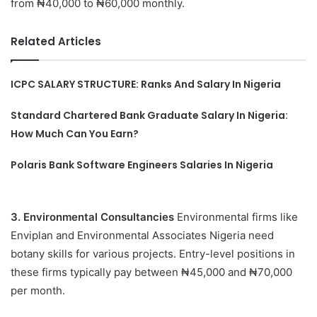
from ₦40,000 to ₦60,000 monthly.
Related Articles
ICPC SALARY STRUCTURE: Ranks And Salary In Nigeria
Standard Chartered Bank Graduate Salary In Nigeria:
How Much Can You Earn?
Polaris Bank Software Engineers Salaries In Nigeria
3. Environmental Consultancies
Environmental firms like
Enviplan and Environmental Associates Nigeria need
botany skills for various projects. Entry-level positions in
these firms typically pay between ₦45,000 and ₦70,000
per month.