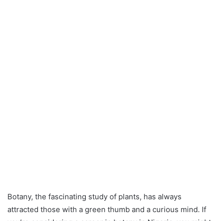
Botany, the fascinating study of plants, has always
attracted those with a green thumb and a curious mind. If