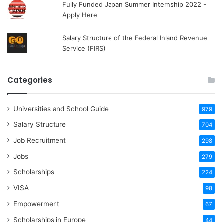
Fully Funded Japan Summer Internship 2022 -
Apply Here
Salary Structure of the Federal Inland Revenue
Service (FIRS)
Categories
Universities and School Guide
979
Salary Structure
704
Job Recruitment
298
Jobs
279
Scholarships
224
VISA
98
Empowerment
67
Scholarships in Europe
44