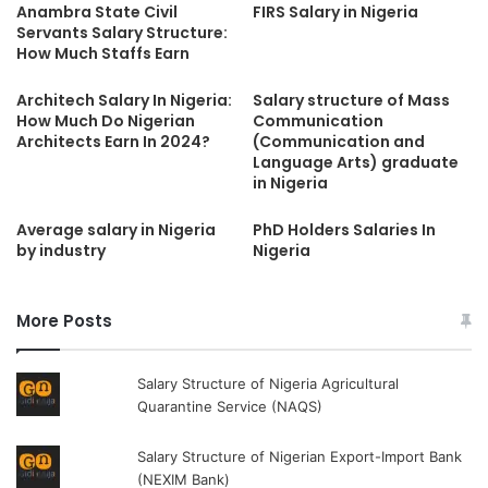
Anambra State Civil
FIRS Salary in Nigeria
Servants Salary Structure:
How Much Staffs Earn
Architech Salary In Nigeria:
Salary structure of Mass
How Much Do Nigerian
Communication
Architects Earn In 2024?
(Communication and
Language Arts) graduate
in Nigeria
Average salary in Nigeria
PhD Holders Salaries In
by industry
Nigeria
More Posts
Salary Structure of Nigeria Agricultural
Quarantine Service (NAQS)
Salary Structure of Nigerian Export-Import Bank
(NEXIM Bank)