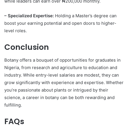
while leaders can earn over ₦200,000 monthly.
– Specialized Expertise:
Holding a Master’s degree can
boost your earning potential and open doors to higher-
level roles.
Conclusion
Botany offers a bouquet of opportunities for graduates in
Nigeria, from research and agriculture to education and
industry. While entry-level salaries are modest, they can
grow significantly with experience and expertise. Whether
you’re passionate about plants or intrigued by their
science, a career in botany can be both rewarding and
fulfilling.
FAQs