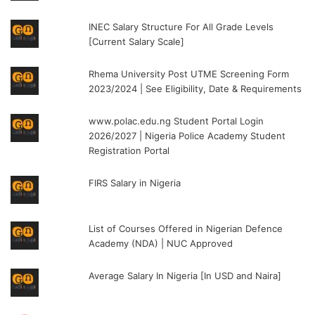
INEC Salary Structure For All Grade Levels
[Current Salary Scale]
Rhema University Post UTME Screening Form
2023/2024 | See Eligibility, Date & Requirements
www.polac.edu.ng Student Portal Login
2026/2027 | Nigeria Police Academy Student
Registration Portal
FIRS Salary in Nigeria
List of Courses Offered in Nigerian Defence
Academy (NDA) | NUC Approved
Average Salary In Nigeria [In USD and Naira]