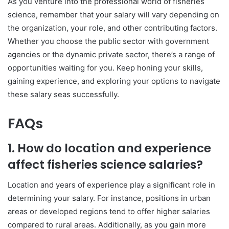
As you venture into the professional world of fisheries
science, remember that your salary will vary depending on
the organization, your role, and other contributing factors.
Whether you choose the public sector with government
agencies or the dynamic private sector, there’s a range of
opportunities waiting for you. Keep honing your skills,
gaining experience, and exploring your options to navigate
these salary seas successfully.
FAQs
1. How do location and experience
affect fisheries science salaries?
Location and years of experience play a significant role in
determining your salary. For instance, positions in urban
areas or developed regions tend to offer higher salaries
compared to rural areas. Additionally, as you gain more