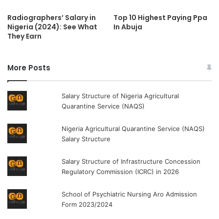
Radiographers’ Salary in
Top 10 Highest Paying Ppa
Nigeria (2024): See What
In Abuja
They Earn
More Posts
Salary Structure of Nigeria Agricultural
Quarantine Service (NAQS)
Nigeria Agricultural Quarantine Service (NAQS)
Salary Structure
Salary Structure of Infrastructure Concession
Regulatory Commission (ICRC) in 2026
School of Psychiatric Nursing Aro Admission
Form 2023/2024