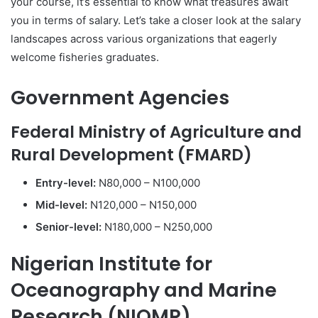
your course, it’s essential to know what treasures await
you in terms of salary. Let’s take a closer look at the salary
landscapes across various organizations that eagerly
welcome fisheries graduates.
Government Agencies
Federal Ministry of Agriculture and
Rural Development (FMARD)
Entry-level:
N80,000 – N100,000
Mid-level:
N120,000 – N150,000
Senior-level:
N180,000 – N250,000
Nigerian Institute for
Oceanography and Marine
Research (NIOMR)