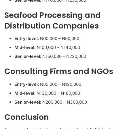
Senior-level:
N170,000 – N250,000
Seafood Processing and
Distribution Companies
Entry-level:
N60,000 – N90,000
Mid-level:
N100,000 – N140,000
Senior-level:
N150,000 – N220,000
Consulting Firms and NGOs
Entry-level:
N80,000 – N120,000
Mid-level:
N130,000 – N180,000
Senior-level:
N200,000 – N300,000
Conclusion