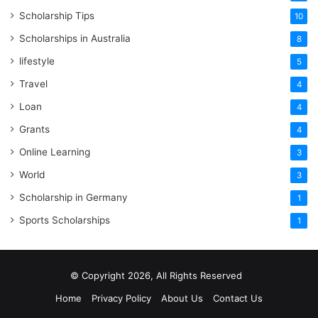
Scholarship Tips
10
Scholarships in Australia
8
lifestyle
5
Travel
4
Loan
4
Grants
4
Online Learning
3
World
3
Scholarship in Germany
1
Sports Scholarships
1
© Copyright 2026, All Rights Reserved
Home
Privacy Policy
About Us
Contact Us