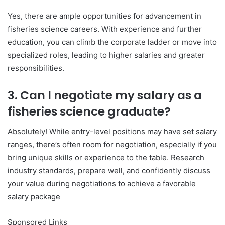
Yes, there are ample opportunities for advancement in
fisheries science careers. With experience and further
education, you can climb the corporate ladder or move into
specialized roles, leading to higher salaries and greater
responsibilities.
3. Can I negotiate my salary as a
fisheries science graduate?
Absolutely! While entry-level positions may have set salary
ranges, there’s often room for negotiation, especially if you
bring unique skills or experience to the table. Research
industry standards, prepare well, and confidently discuss
your value during negotiations to achieve a favorable
salary package
Sponsored Links