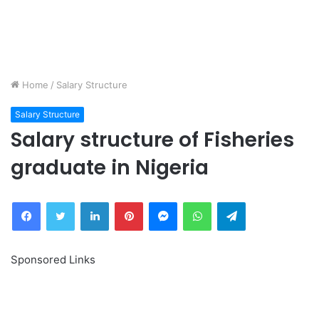
Home
/
Salary Structure
Salary Structure
Salary structure of Fisheries
graduate in Nigeria
Facebook
Twitter
LinkedIn
Pinterest
Messenger
WhatsApp
Telegram
Sponsored Links