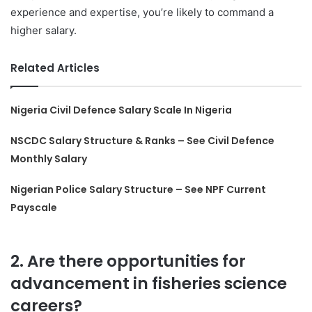
experience and expertise, you’re likely to command a
higher salary.
Related Articles
Nigeria Civil Defence Salary Scale In Nigeria
NSCDC Salary Structure & Ranks – See Civil Defence
Monthly Salary
Nigerian Police Salary Structure – See NPF Current
Payscale
2. Are there opportunities for
advancement in fisheries science
careers?