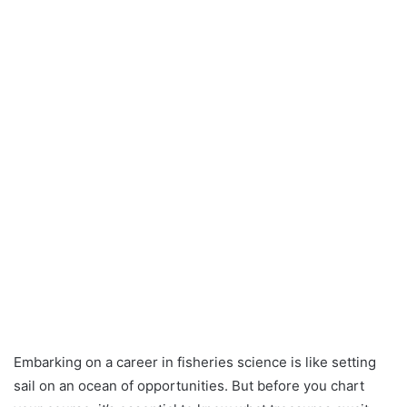
Embarking on a career in fisheries science is like setting
sail on an ocean of opportunities. But before you chart