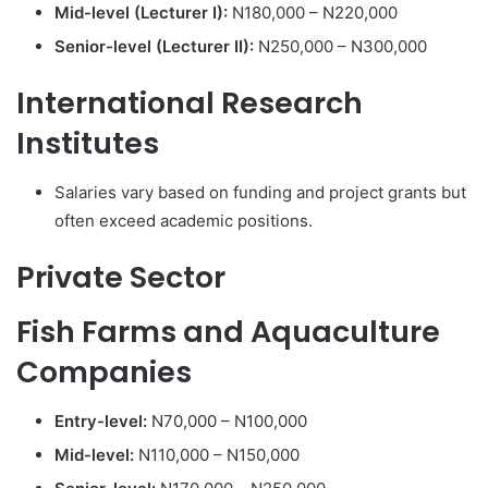
Mid-level (Lecturer I):
N180,000 – N220,000
Senior-level (Lecturer II):
N250,000 – N300,000
International Research
Institutes
Salaries vary based on funding and project grants but
often exceed academic positions.
Private Sector
Fish Farms and Aquaculture
Companies
Entry-level:
N70,000 – N100,000
Mid-level:
N110,000 – N150,000