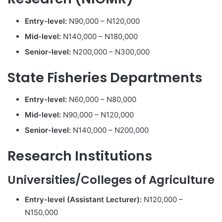
Entry-level:
N90,000 – N120,000
Mid-level:
N140,000 – N180,000
Senior-level:
N200,000 – N300,000
State Fisheries Departments
Entry-level:
N60,000 – N80,000
Mid-level:
N90,000 – N120,000
Senior-level:
N140,000 – N200,000
Research Institutions
Universities/Colleges of Agriculture
Entry-level (Assistant Lecturer):
N120,000 –
N150,000