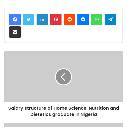
LinkedIn
Pinterest
Reddit
Messenger
WhatsApp
Teleg
Share via Email
Salary structure of Home Science, Nutrition and
Dietetics graduate in Nigeria