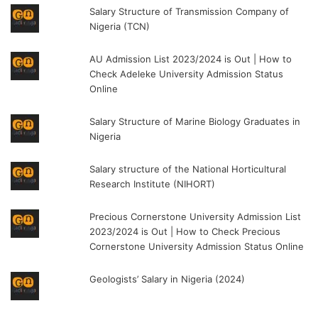
Salary Structure of Transmission Company of
Nigeria (TCN)
AU Admission List 2023/2024 is Out | How to
Check Adeleke University Admission Status
Online
Salary Structure of Marine Biology Graduates in
Nigeria
Salary structure of the National Horticultural
Research Institute (NIHORT)
Precious Cornerstone University Admission List
2023/2024 is Out | How to Check Precious
Cornerstone University Admission Status Online
Geologists’ Salary in Nigeria (2024)