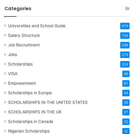
Categories
Universities and School Guide
979
Salary Structure
704
Job Recruitment
298
Jobs
279
Scholarships
224
VISA
98
Empowerment
67
Scholarships in Europe
44
SCHOLARSHIPS IN THE UNITED STATES
39
SCHOLARSHIPS IN THE UK
27
Scholarships in Canada
22
Nigerian Scholarships
12