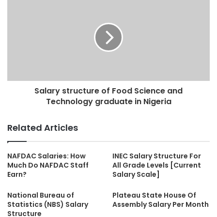
Salary structure of Food Science and
Technology graduate in Nigeria
Related Articles
NAFDAC Salaries: How
INEC Salary Structure For
Much Do NAFDAC Staff
All Grade Levels [Current
Earn?
Salary Scale]
National Bureau of
Plateau State House Of
Statistics (NBS) Salary
Assembly Salary Per Month
Structure