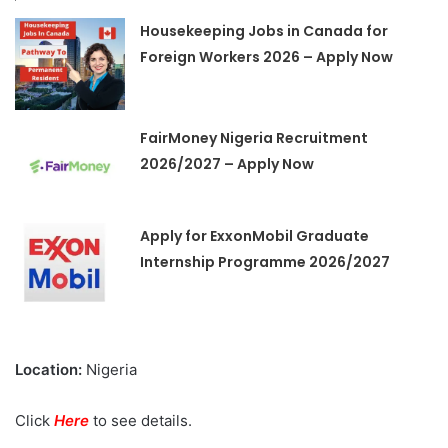
Housekeeping Jobs in Canada for
Foreign Workers 2026 – Apply Now
FairMoney Nigeria Recruitment
2026/2027 – Apply Now
Apply for ExxonMobil Graduate
Internship Programme 2026/2027
Location:
Nigeria
Click
Here
to see details.