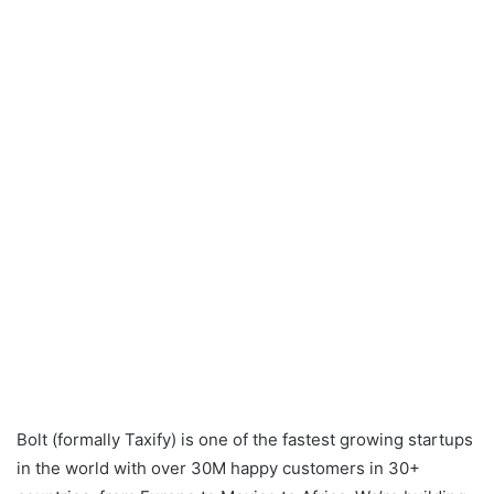
Bolt (formally Taxify) is one of the fastest growing startups
in the world with over 30M happy customers in 30+