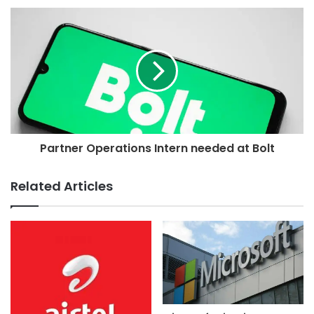
Partner Operations Intern needed at Bolt
Related Articles