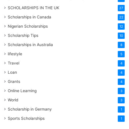
SCHOLARSHIPS IN THE UK
27
Scholarships in Canada
22
Nigerian Scholarships
12
Scholarship Tips
10
Scholarships in Australia
8
lifestyle
5
Travel
4
Loan
4
Grants
4
Online Learning
3
World
3
Scholarship in Germany
1
Sports Scholarships
1