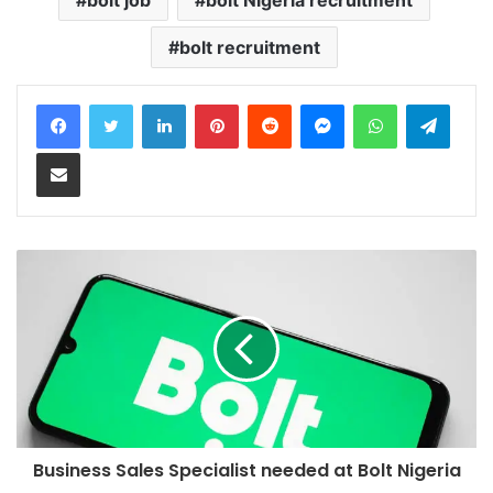
bolt recruitment
LinkedIn
Pinterest
Reddit
Messenger
WhatsApp
Teleg
Share via Email
Business Sales Specialist needed at Bolt Nigeria