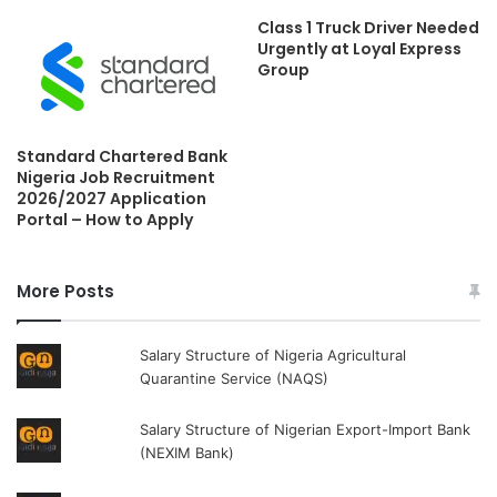
Class 1 Truck Driver Needed
Urgently at Loyal Express
Group
Standard Chartered Bank
Nigeria Job Recruitment
2026/2027 Application
Portal – How to Apply
More Posts
Salary Structure of Nigeria Agricultural
Quarantine Service (NAQS)
Salary Structure of Nigerian Export-Import Bank
(NEXIM Bank)