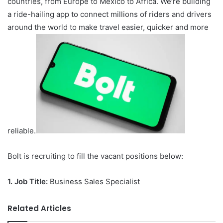
countries, from Europe to Mexico to Africa. We’re building
a ride-hailing app to connect millions of riders and drivers
around the world to make travel easier, quicker and more
reliable.
Bolt is recruiting to fill the vacant positions below:
1.
Job Title:
Business Sales Specialist
Related Articles