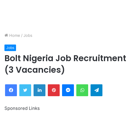
Home
/
Jobs
Jobs
Bolt Nigeria Job Recruitment
(3 Vacancies)
Facebook
Twitter
LinkedIn
Pinterest
Messenger
WhatsApp
Telegram
Sponsored Links