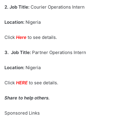
2.
Job Title:
Courier Operations Intern
Location:
Nigeria
Click
Here
to see details.
3.
Job Title:
Partner Operations Intern
Location:
Nigeria
Click
HERE
to see details.
Share to help others.
Sponsored Links