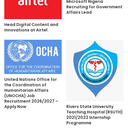
Microsoft Nigeria
Recruiting for Government
Affairs Lead
Head Digital Content and
Innovations at Airtel
United Nations Office for
the Coordination of
Humanitarian Affairs
(UNOCHA) Job
Recruitment 2026/2027 –
Rivers State University
Apply Now
Teaching Hospital (RSUTH)
2021/2022 Internship
Programme