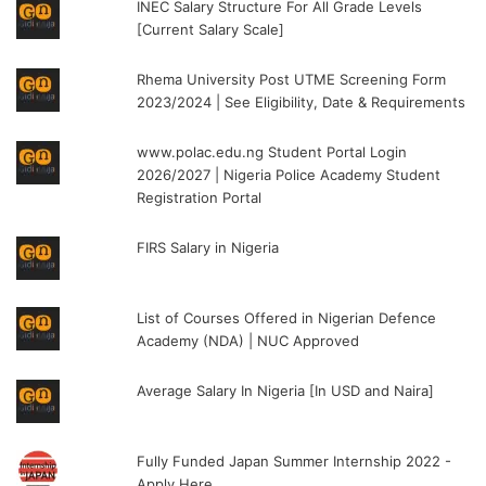
INEC Salary Structure For All Grade Levels
[Current Salary Scale]
Rhema University Post UTME Screening Form
2023/2024 | See Eligibility, Date & Requirements
www.polac.edu.ng Student Portal Login
2026/2027 | Nigeria Police Academy Student
Registration Portal
FIRS Salary in Nigeria
List of Courses Offered in Nigerian Defence
Academy (NDA) | NUC Approved
Average Salary In Nigeria [In USD and Naira]
Fully Funded Japan Summer Internship 2022 -
Apply Here