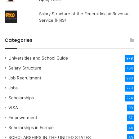
Salary Structure of the Federal Inland Revenue
Service (FIRS)
Categories
Universities and School Guide
979
Salary Structure
704
Job Recruitment
298
Jobs
279
Scholarships
224
VISA
98
Empowerment
67
Scholarships in Europe
44
SCHOLARSHIPS IN THE UNITED STATES
39