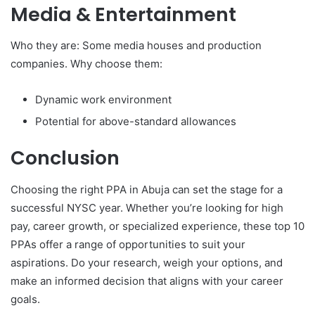
Media & Entertainment
Who they are: Some media houses and production
companies. Why choose them:
Dynamic work environment
Potential for above-standard allowances
Conclusion
Choosing the right PPA in Abuja can set the stage for a
successful NYSC year. Whether you’re looking for high
pay, career growth, or specialized experience, these top 10
PPAs offer a range of opportunities to suit your
aspirations. Do your research, weigh your options, and
make an informed decision that aligns with your career
goals.