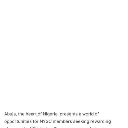
Abuja, the heart of Nigeria, presents a world of
opportunities for NYSC members seeking rewarding