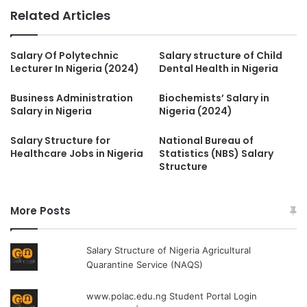
Related Articles
Salary Of Polytechnic
Salary structure of Child
Lecturer In Nigeria (2024)
Dental Health in Nigeria
Business Administration
Biochemists’ Salary in
Salary in Nigeria
Nigeria (2024)
Salary Structure for
National Bureau of
Healthcare Jobs in Nigeria
Statistics (NBS) Salary
Structure
More Posts
Salary Structure of Nigeria Agricultural
Quarantine Service (NAQS)
www.polac.edu.ng Student Portal Login