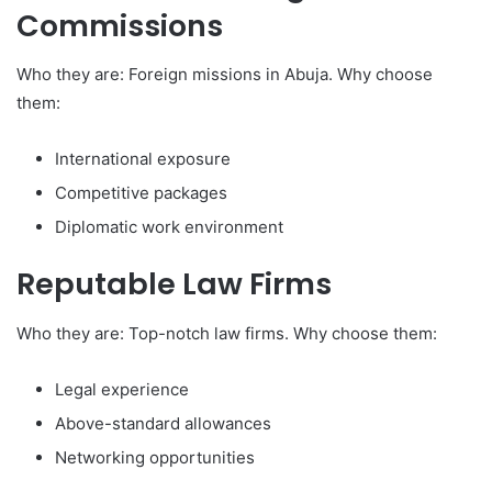
Commissions
Who they are: Foreign missions in Abuja. Why choose
them:
International exposure
Competitive packages
Diplomatic work environment
Reputable Law Firms
Who they are: Top-notch law firms. Why choose them:
Legal experience
Above-standard allowances
Networking opportunities