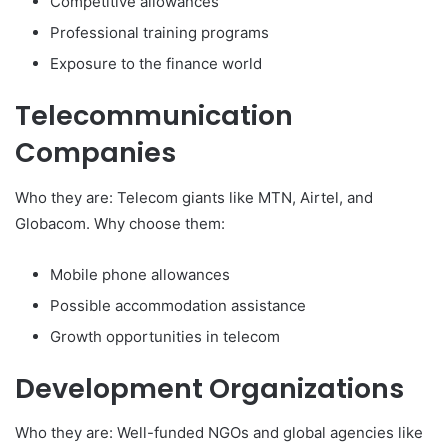
Competitive allowances
Professional training programs
Exposure to the finance world
Telecommunication
Companies
Who they are: Telecom giants like MTN, Airtel, and
Globacom. Why choose them:
Mobile phone allowances
Possible accommodation assistance
Growth opportunities in telecom
Development Organizations
Who they are: Well-funded NGOs and global agencies like