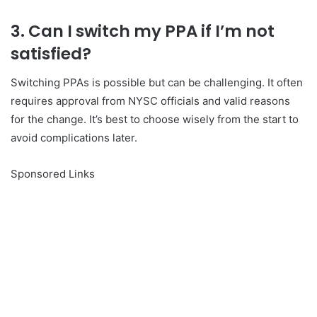
3. Can I switch my PPA if I’m not
satisfied?
Switching PPAs is possible but can be challenging. It often
requires approval from NYSC officials and valid reasons
for the change. It’s best to choose wisely from the start to
avoid complications later.
Sponsored Links