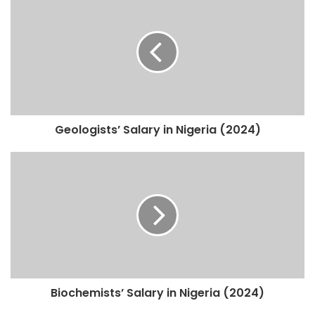
Geologists’ Salary in Nigeria (2024)
Biochemists’ Salary in Nigeria (2024)