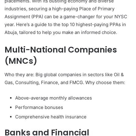
placements. With its bustling economy and diverse
industries, securing a high-paying Place of Primary
Assignment (PPA) can be a game-changer for your NYSC
year. Here’s a guide to the top 10 highest-paying PPAs in
Abuja, tailored to help you make an informed choice.
Multi-National Companies
(MNCs)
Who they are: Big global companies in sectors like Oil &
Gas, Consulting, Finance, and FMCG. Why choose them:
Above-average monthly allowances
Performance bonuses
Comprehensive health insurance
Banks and Financial