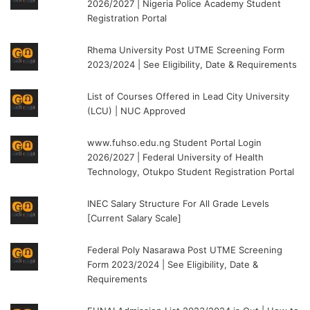
2026/2027 | Nigeria Police Academy Student
Registration Portal
Rhema University Post UTME Screening Form
2023/2024 | See Eligibility, Date & Requirements
List of Courses Offered in Lead City University
(LCU) | NUC Approved
www.fuhso.edu.ng Student Portal Login
2026/2027 | Federal University of Health
Technology, Otukpo Student Registration Portal
INEC Salary Structure For All Grade Levels
[Current Salary Scale]
Federal Poly Nasarawa Post UTME Screening
Form 2023/2024 | See Eligibility, Date &
Requirements