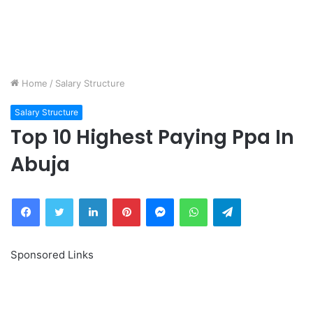
Home
/
Salary Structure
Salary Structure
Top 10 Highest Paying Ppa In
Abuja
Facebook
Twitter
LinkedIn
Pinterest
Messenger
WhatsApp
Telegram
Sponsored Links