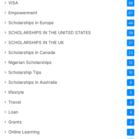
VISA
98
Empowerment
67
Scholarships in Europe
44
SCHOLARSHIPS IN THE UNITED STATES
39
SCHOLARSHIPS IN THE UK
27
Scholarships in Canada
22
Nigerian Scholarships
12
Scholarship Tips
10
Scholarships in Australia
8
lifestyle
5
Travel
4
Loan
4
Grants
4
Online Learning
3