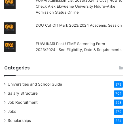
FUNAI Admission List 2023/2024 is Out | How to
Check Alex Ekwueme University Ndufu-Alike
Admission Status Online
DOU Cut Off Mark 2023/2024 Academic Session
FUWUKARI Post UTME Screening Form
2023/2024 | See Eligibility, Date & Requirements
Categories
Universities and School Guide
979
Salary Structure
704
Job Recruitment
298
Jobs
279
Scholarships
224