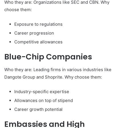
Who they are: Organizations like SEC and CBN. Why
choose them:
Exposure to regulations
Career progression
Competitive allowances
Blue-Chip Companies
Who they are: Leading firms in various industries like
Dangote Group and Shoprite. Why choose them:
Industry-specific expertise
Allowances on top of stipend
Career growth potential
Embassies and High