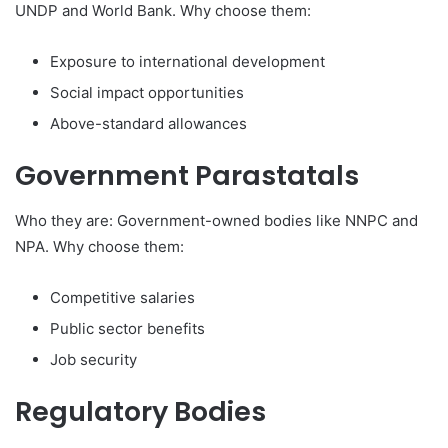
UNDP and World Bank. Why choose them:
Exposure to international development
Social impact opportunities
Above-standard allowances
Government Parastatals
Who they are: Government-owned bodies like NNPC and
NPA. Why choose them:
Competitive salaries
Public sector benefits
Job security
Regulatory Bodies