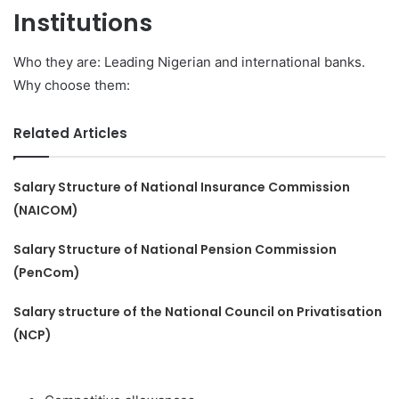
Institutions
Who they are: Leading Nigerian and international banks.
Why choose them:
Related Articles
Salary Structure of National Insurance Commission
(NAICOM)
Salary Structure of National Pension Commission
(PenCom)
Salary structure of the National Council on Privatisation
(NCP)