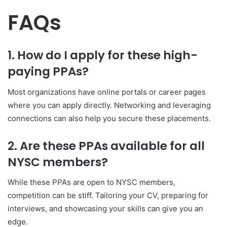
FAQs
1. How do I apply for these high-
paying PPAs?
Most organizations have online portals or career pages
where you can apply directly. Networking and leveraging
connections can also help you secure these placements.
2. Are these PPAs available for all
NYSC members?
While these PPAs are open to NYSC members,
competition can be stiff. Tailoring your CV, preparing for
interviews, and showcasing your skills can give you an
edge.