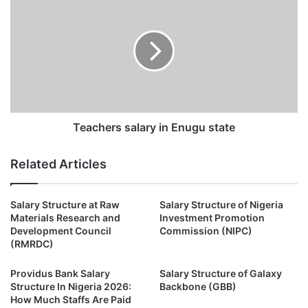
Teachers salary in Enugu state
Related Articles
Salary Structure at Raw
Salary Structure of Nigeria
Materials Research and
Investment Promotion
Development Council
Commission (NIPC)
(RMRDC)
Providus Bank Salary
Salary Structure of Galaxy
Structure In Nigeria 2026:
Backbone (GBB)
How Much Staffs Are Paid