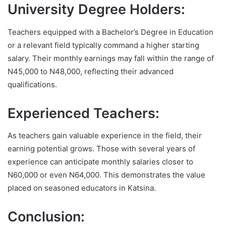
University Degree Holders:
Teachers equipped with a Bachelor’s Degree in Education
or a relevant field typically command a higher starting
salary. Their monthly earnings may fall within the range of
N45,000 to N48,000, reflecting their advanced
qualifications.
Experienced Teachers:
As teachers gain valuable experience in the field, their
earning potential grows. Those with several years of
experience can anticipate monthly salaries closer to
N60,000 or even N64,000. This demonstrates the value
placed on seasoned educators in Katsina.
Conclusion: