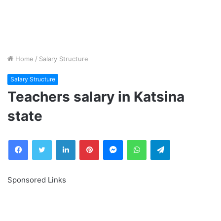
Home
/
Salary Structure
Salary Structure
Teachers salary in Katsina
state
Facebook
Twitter
LinkedIn
Pinterest
Messenger
WhatsApp
Telegram
Sponsored Links