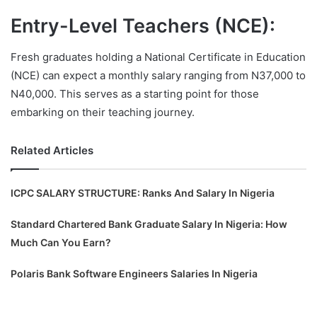
Entry-Level Teachers (NCE):
Fresh graduates holding a National Certificate in Education
(NCE) can expect a monthly salary ranging from N37,000 to
N40,000. This serves as a starting point for those
embarking on their teaching journey.
Related Articles
ICPC SALARY STRUCTURE: Ranks And Salary In Nigeria
Standard Chartered Bank Graduate Salary In Nigeria: How
Much Can You Earn?
Polaris Bank Software Engineers Salaries In Nigeria