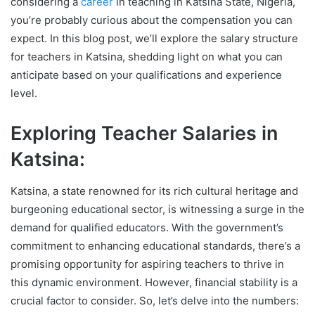
considering a
career
in teaching in Katsina State, Nigeria,
you’re probably curious about the compensation you can
expect. In this blog post, we’ll explore the salary structure
for teachers in Katsina, shedding light on what you can
anticipate based on your qualifications and experience
level.
Exploring Teacher Salaries in
Katsina:
Katsina, a state renowned for its rich cultural heritage and
burgeoning educational sector, is witnessing a surge in the
demand for qualified educators. With the government’s
commitment to enhancing educational standards, there’s a
promising opportunity for aspiring teachers to thrive in
this dynamic environment. However, financial stability is a
crucial factor to consider. So, let’s delve into the numbers: