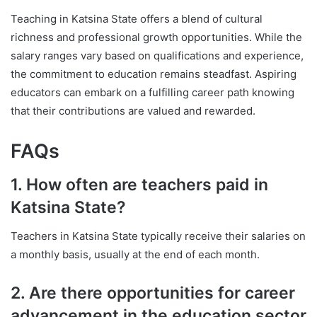
Teaching in Katsina State offers a blend of cultural
richness and professional growth opportunities. While the
salary ranges vary based on qualifications and experience,
the commitment to education remains steadfast. Aspiring
educators can embark on a fulfilling career path knowing
that their contributions are valued and rewarded.
FAQs
1. How often are teachers paid in
Katsina State?
Teachers in Katsina State typically receive their salaries on
a monthly basis, usually at the end of each month.
2. Are there opportunities for career
advancement in the education sector