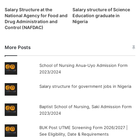
Salary Structure at the
Salary structure of Science
National Agency for Food and
Education graduate in
Drug Administration and
Nigeria
Control (NAFDAC)
More Posts
School of Nursing Anua-Uyo Admission Form
2023/2024
Salary structure for government jobs in Nigeria
Baptist School of Nursing, Saki Admission Form
2023/2024
BUK Post UTME Screening Form 2026/2027 |
See Eligibility, Date & Requirements