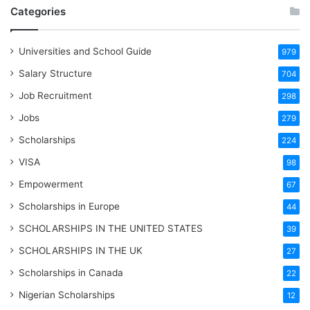
Categories
Universities and School Guide
979
Salary Structure
704
Job Recruitment
298
Jobs
279
Scholarships
224
VISA
98
Empowerment
67
Scholarships in Europe
44
SCHOLARSHIPS IN THE UNITED STATES
39
SCHOLARSHIPS IN THE UK
27
Scholarships in Canada
22
Nigerian Scholarships
12