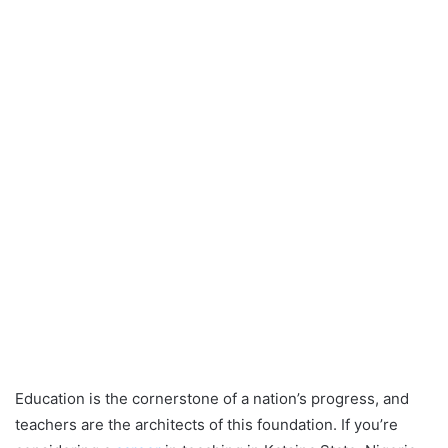
Education is the cornerstone of a nation’s progress, and
teachers are the architects of this foundation. If you’re