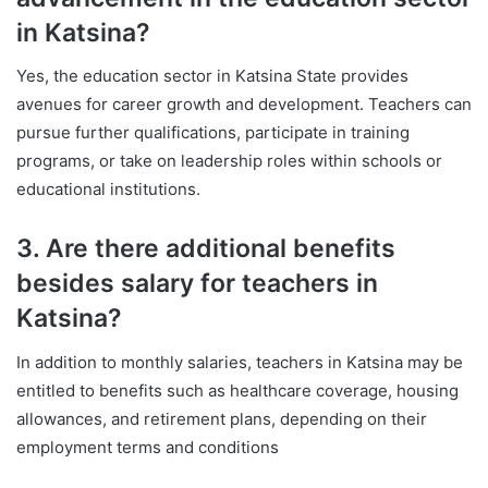
in Katsina?
Yes, the education sector in Katsina State provides
avenues for career growth and development. Teachers can
pursue further qualifications, participate in training
programs, or take on leadership roles within schools or
educational institutions.
3. Are there additional benefits
besides salary for teachers in
Katsina?
In addition to monthly salaries, teachers in Katsina may be
entitled to benefits such as healthcare coverage, housing
allowances, and retirement plans, depending on their
employment terms and conditions