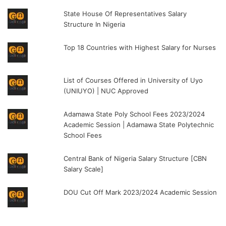
State House Of Representatives Salary
Structure In Nigeria
Top 18 Countries with Highest Salary for Nurses
List of Courses Offered in University of Uyo
(UNIUYO) | NUC Approved
Adamawa State Poly School Fees 2023/2024
Academic Session | Adamawa State Polytechnic
School Fees
Central Bank of Nigeria Salary Structure [CBN
Salary Scale]
DOU Cut Off Mark 2023/2024 Academic Session