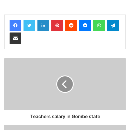
LinkedIn
Pinterest
Reddit
Messenger
WhatsApp
Teleg
Share via Email
Teachers salary in Gombe state