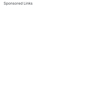
Sponsored Links