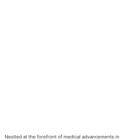
Nestled at the forefront of medical advancements in