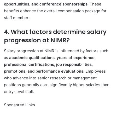
opportunities, and conference sponsorships
. These
benefits enhance the overall compensation package for
staff members.
4. What factors determine salary
progression at NIMR?
Salary progression at NIMR is influenced by factors such
as
academic qualifications, years of experience,
professional certifications, job responsibilities,
promotions, and performance evaluations
. Employees
who advance into senior research or management
positions generally earn significantly higher salaries than
entry-level staff.
Sponsored Links