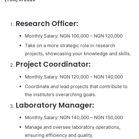
Research Officer:
Monthly Salary: NGN 100,000 – NGN 120,000
Take on a more strategic role in research
projects, showcasing your knowledge and skills.
Project Coordinator:
Monthly Salary: NGN 120,000 – NGN 140,000
Coordinate and lead projects that contribute to
the institute’s overarching goals.
Laboratory Manager:
Monthly Salary: NGN 140,000 – NGN 150,000
Manage and oversee laboratory operations,
ensuring efficiency and quality.