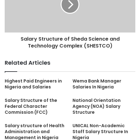
Salary Structure of Sheda Science and
Technology Complex (SHESTCO)
Related Articles
Highest Paid Engineers in
Wema Bank Manager
Nigeria and Salaries
Salaries In Nigeria
Salary Structure of the
National Orientation
Federal Character
Agency (NOA) Salary
Commission (FCC)
Structure
Salary structure of Health
UNICAL Non-Academic
Administration and
Staff Salary Structure In
Management in Nigeria
Nigeria