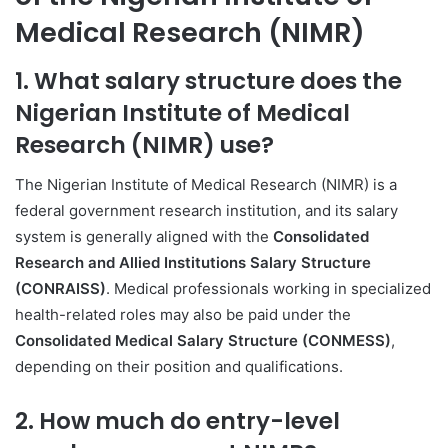
Medical Research (NIMR)
1. What salary structure does the
Nigerian Institute of Medical
Research (NIMR) use?
The Nigerian Institute of Medical Research (NIMR) is a
federal government research institution, and its salary
system is generally aligned with the
Consolidated
Research and Allied Institutions Salary Structure
(CONRAISS)
. Medical professionals working in specialized
health-related roles may also be paid under the
Consolidated Medical Salary Structure (CONMESS)
,
depending on their position and qualifications.
2. How much do entry-level