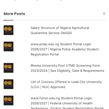
More Posts
Salary Structure of Nigeria Agricultural
Quarantine Service (NAQS)
www.polac.edu.ng Student Portal Login
2026/2027 | Nigeria Police Academy Student
Registration Portal
Rhema University Post UTME Screening Form
2023/2024 | See Eligibility, Date & Requirements
List of Courses Offered in Lead City University
(LCU) | NUC Approved
www.fuhso.edu.ng Student Portal Login
2026/2027 | Federal University of Health
Technology, Otukpo Student Registration Portal