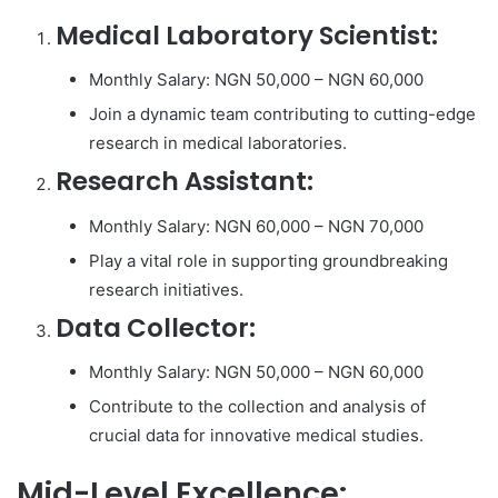
Medical Laboratory Scientist:
Monthly Salary: NGN 50,000 – NGN 60,000
Join a dynamic team contributing to cutting-edge
research in medical laboratories.
Research Assistant:
Monthly Salary: NGN 60,000 – NGN 70,000
Play a vital role in supporting groundbreaking
research initiatives.
Data Collector:
Monthly Salary: NGN 50,000 – NGN 60,000
Contribute to the collection and analysis of
crucial data for innovative medical studies.
Mid-Level Excellence: