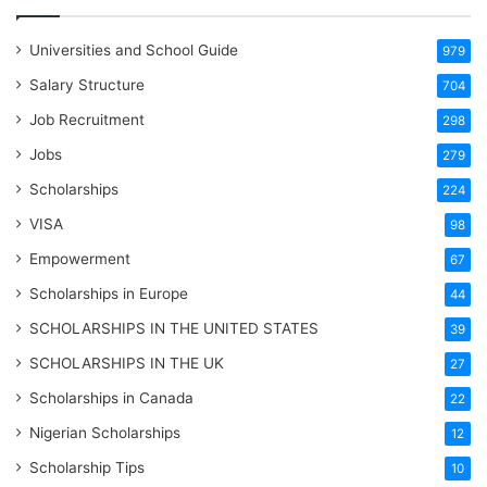
Universities and School Guide
979
Salary Structure
704
Job Recruitment
298
Jobs
279
Scholarships
224
VISA
98
Empowerment
67
Scholarships in Europe
44
SCHOLARSHIPS IN THE UNITED STATES
39
SCHOLARSHIPS IN THE UK
27
Scholarships in Canada
22
Nigerian Scholarships
12
Scholarship Tips
10