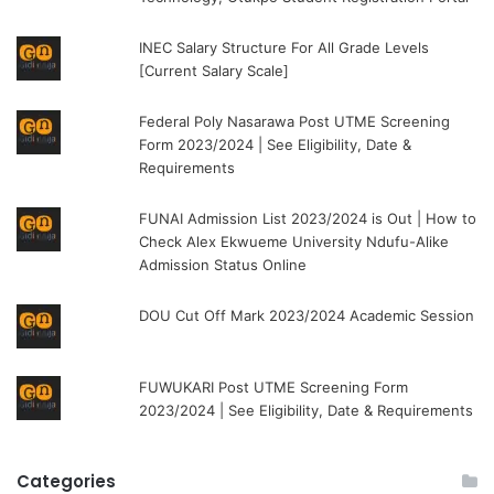
INEC Salary Structure For All Grade Levels
[Current Salary Scale]
Federal Poly Nasarawa Post UTME Screening
Form 2023/2024 | See Eligibility, Date &
Requirements
FUNAI Admission List 2023/2024 is Out | How to
Check Alex Ekwueme University Ndufu-Alike
Admission Status Online
DOU Cut Off Mark 2023/2024 Academic Session
FUWUKARI Post UTME Screening Form
2023/2024 | See Eligibility, Date & Requirements
Categories