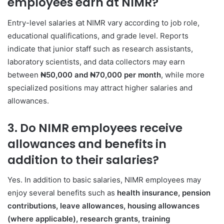
employees earn at NIMR?
Entry-level salaries at NIMR vary according to job role,
educational qualifications, and grade level. Reports
indicate that junior staff such as research assistants,
laboratory scientists, and data collectors may earn
between
₦50,000 and ₦70,000 per month
, while more
specialized positions may attract higher salaries and
allowances.
3. Do NIMR employees receive
allowances and benefits in
addition to their salaries?
Yes. In addition to basic salaries, NIMR employees may
enjoy several benefits such as
health insurance, pension
contributions, leave allowances, housing allowances
(where applicable), research grants, training