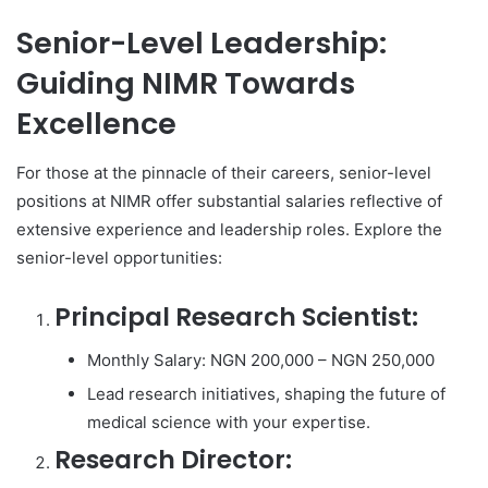
Senior-Level Leadership:
Guiding NIMR Towards
Excellence
For those at the pinnacle of their careers, senior-level
positions at NIMR offer substantial salaries reflective of
extensive experience and leadership roles. Explore the
senior-level opportunities:
Principal Research Scientist:
Monthly Salary: NGN 200,000 – NGN 250,000
Lead research initiatives, shaping the future of
medical science with your expertise.
Research Director: