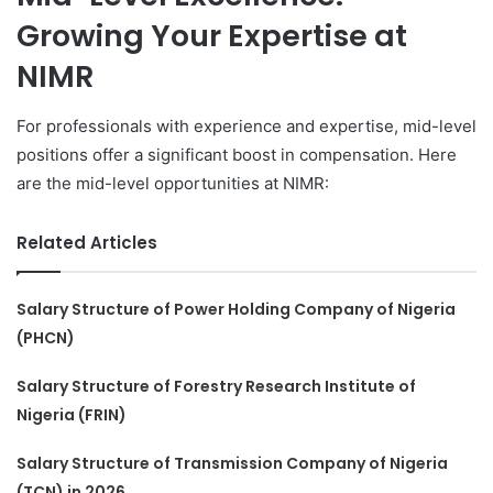
Growing Your Expertise at
NIMR
For professionals with experience and expertise, mid-level
positions offer a significant boost in compensation. Here
are the mid-level opportunities at NIMR:
Related Articles
Salary Structure of Power Holding Company of Nigeria
(PHCN)
Salary Structure of Forestry Research Institute of
Nigeria (FRIN)
Salary Structure of Transmission Company of Nigeria
(TCN) in 2026