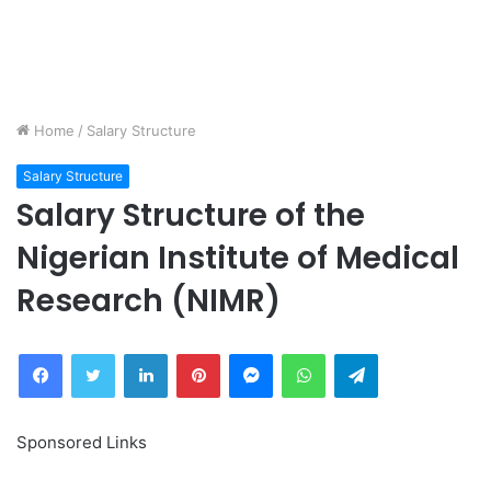
Home
/
Salary Structure
Salary Structure
Salary Structure of the
Nigerian Institute of Medical
Research (NIMR)
Facebook
Twitter
LinkedIn
Pinterest
Messenger
WhatsApp
Telegram
Sponsored Links