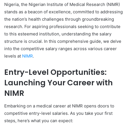
Nigeria, the Nigerian Institute of Medical Research (NIMR)
stands as a beacon of excellence, committed to addressing
the nation’s health challenges through groundbreaking
research. For aspiring professionals seeking to contribute
to this esteemed institution, understanding the salary
structure is crucial. In this comprehensive guide, we delve
into the competitive salary ranges across various career
levels at
NIMR
.
Entry-Level Opportunities:
Launching Your Career with
NIMR
Embarking on a medical career at NIMR opens doors to
competitive entry-level salaries. As you take your first
steps, here’s what you can expect: