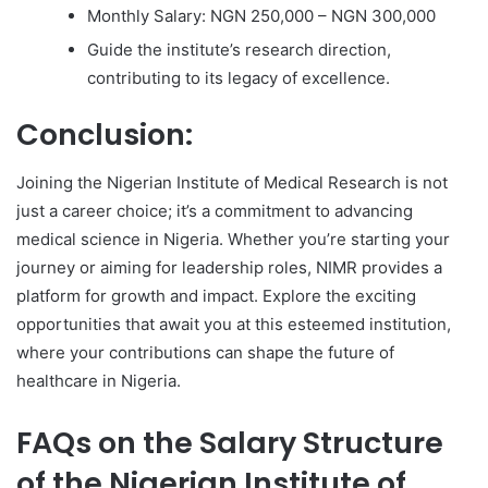
Monthly Salary: NGN 250,000 – NGN 300,000
Guide the institute’s research direction,
contributing to its legacy of excellence.
Conclusion:
Joining the Nigerian Institute of Medical Research is not
just a career choice; it’s a commitment to advancing
medical science in Nigeria. Whether you’re starting your
journey or aiming for leadership roles, NIMR provides a
platform for growth and impact. Explore the exciting
opportunities that await you at this esteemed institution,
where your contributions can shape the future of
healthcare in Nigeria.
FAQs on the Salary Structure
of the Nigerian Institute of