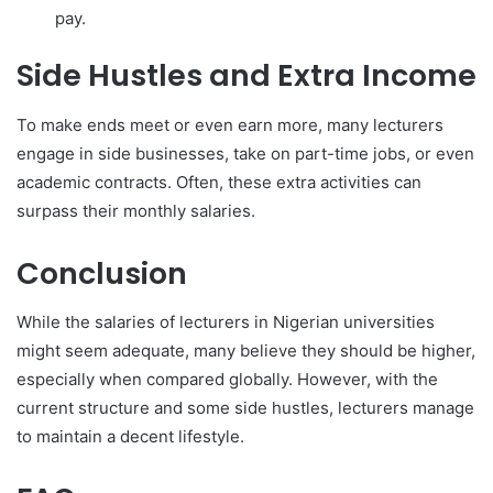
pay.
Side Hustles and Extra Income
To make ends meet or even earn more, many lecturers
engage in side businesses, take on part-time jobs, or even
academic contracts. Often, these extra activities can
surpass their monthly salaries.
Conclusion
While the salaries of lecturers in Nigerian universities
might seem adequate, many believe they should be higher,
especially when compared globally. However, with the
current structure and some side hustles, lecturers manage
to maintain a decent lifestyle.