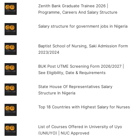
Zenith Bank Graduate Trainee 2026 |
Programme, Careers And Salary Structure
Salary structure for government jobs in Nigeria
Baptist School of Nursing, Saki Admission Form
2023/2024
BUK Post UTME Screening Form 2026/2027 |
See Eligibility, Date & Requirements
State House Of Representatives Salary
Structure In Nigeria
Top 18 Countries with Highest Salary for Nurses
List of Courses Offered in University of Uyo
(UNIUYO) | NUC Approved