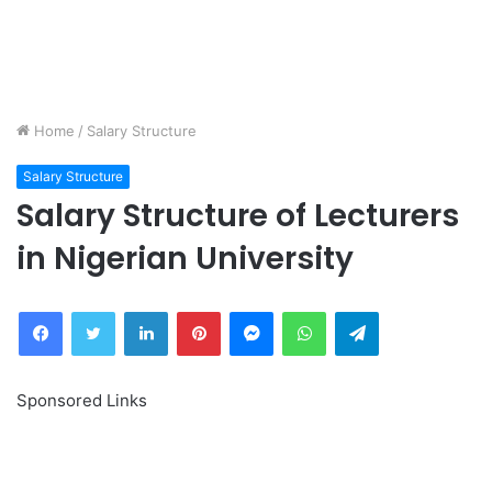
Home
/
Salary Structure
Salary Structure
Salary Structure of Lecturers
in Nigerian University
Facebook
Twitter
LinkedIn
Pinterest
Messenger
WhatsApp
Telegram
Sponsored Links