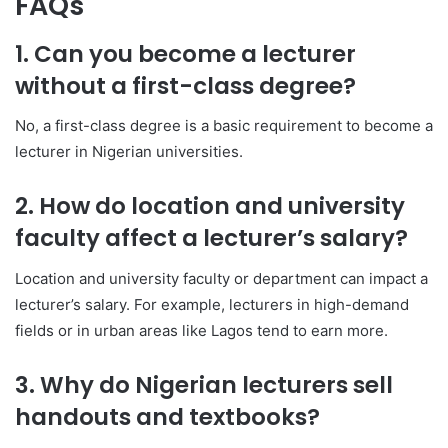
FAQs
1. Can you become a lecturer
without a first-class degree?
No, a first-class degree is a basic requirement to become a
lecturer in Nigerian universities.
2. How do location and university
faculty affect a lecturer’s salary?
Location and university faculty or department can impact a
lecturer’s salary. For example, lecturers in high-demand
fields or in urban areas like Lagos tend to earn more.
3. Why do Nigerian lecturers sell
handouts and textbooks?