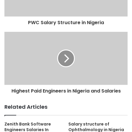
PWC Salary Structure in Nigeria
Highest Paid Engineers in Nigeria and Salaries
Related Articles
Zenith Bank Software
Salary structure of
Engineers Salaries In
Ophthalmology in Nigeria