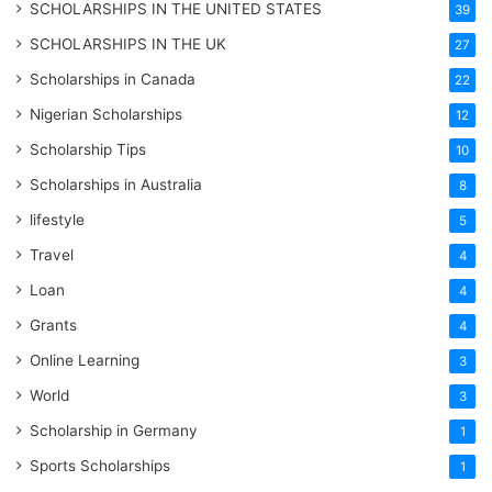
SCHOLARSHIPS IN THE UNITED STATES
39
SCHOLARSHIPS IN THE UK
27
Scholarships in Canada
22
Nigerian Scholarships
12
Scholarship Tips
10
Scholarships in Australia
8
lifestyle
5
Travel
4
Loan
4
Grants
4
Online Learning
3
World
3
Scholarship in Germany
1
Sports Scholarships
1