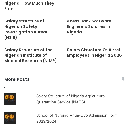
Nigeria: How Much They
Earn
Salary structure of
Acess Bank Software
Nigerian Safety
Engineers Salaries In
Investigation Bureau
Nigeria
(NSIB)
Salary Structure of the
Salary Structure Of Airtel
Nigerian Institute of
Employees In Nigeria 2026
Medical Research (NIMR)
More Posts
Salary Structure of Nigeria Agricultural
Quarantine Service (NAQS)
School of Nursing Anua-Uyo Admission Form
2023/2024