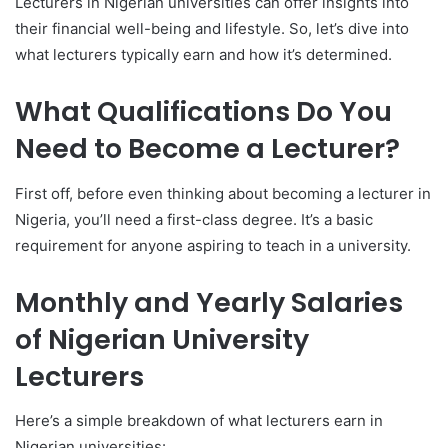
Lecturers in Nigerian universities can offer insights into
their financial well-being and lifestyle. So, let’s dive into
what lecturers typically earn and how it’s determined.
What Qualifications Do You
Need to Become a Lecturer?
First off, before even thinking about becoming a lecturer in
Nigeria, you’ll need a first-class degree. It’s a basic
requirement for anyone aspiring to teach in a university.
Monthly and Yearly Salaries
of Nigerian University
Lecturers
Here’s a simple breakdown of what lecturers earn in
Nigerian universities: