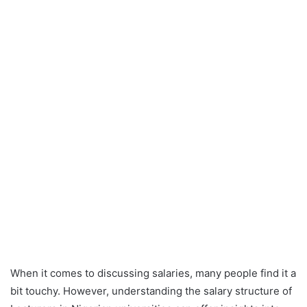
When it comes to discussing salaries, many people find it a
bit touchy. However, understanding the salary structure of