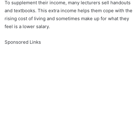
To supplement their income, many lecturers sell handouts
and textbooks. This extra income helps them cope with the
rising cost of living and sometimes make up for what they
feel is a lower salary.
Sponsored Links