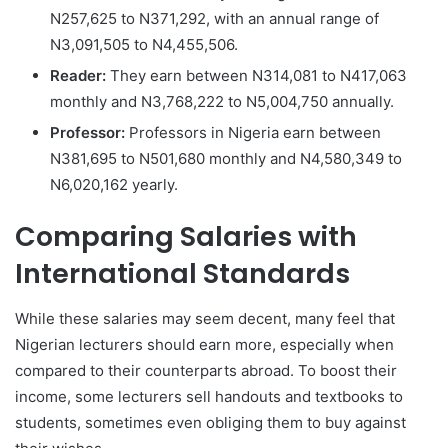
N257,625 to N371,292, with an annual range of
N3,091,505 to N4,455,506.
Reader:
They earn between N314,081 to N417,063
monthly and N3,768,222 to N5,004,750 annually.
Professor:
Professors in Nigeria earn between
N381,695 to N501,680 monthly and N4,580,349 to
N6,020,162 yearly.
Comparing Salaries with
International Standards
While these salaries may seem decent, many feel that
Nigerian lecturers should earn more, especially when
compared to their counterparts abroad. To boost their
income, some lecturers sell handouts and textbooks to
students, sometimes even obliging them to buy against