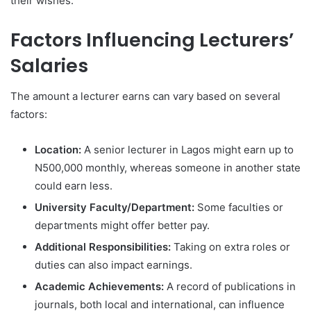
their wishes.
Factors Influencing Lecturers’
Salaries
The amount a lecturer earns can vary based on several
factors:
Location:
A senior lecturer in Lagos might earn up to
N500,000 monthly, whereas someone in another state
could earn less.
University Faculty/Department:
Some faculties or
departments might offer better pay.
Additional Responsibilities:
Taking on extra roles or
duties can also impact earnings.
Academic Achievements:
A record of publications in
journals, both local and international, can influence