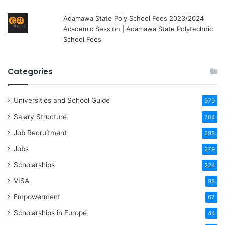
Adamawa State Poly School Fees 2023/2024
Academic Session | Adamawa State Polytechnic
School Fees
Categories
Universities and School Guide
979
Salary Structure
704
Job Recruitment
298
Jobs
279
Scholarships
224
VISA
98
Empowerment
67
Scholarships in Europe
44