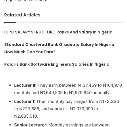
Related Articles
ICPC SALARY STRUCTURE: Ranks And Salary In Nigeria
Standard Chartered Bank Graduate Salary In Nigeria:
How Much Can You Earn?
Polaris Bank Software Engineers Salaries In Nigeria
Lecturer II:
They earn between N137,459 to N164,970
monthly and N1,649,509 to N1,979,640 annually.
Lecturer I:
Their monthly pay ranges from N173,333
to N223,688, and yearly it’s N2,079,990 to
N2,685,010.
Senior Lecturer:
Monthly earnings are between