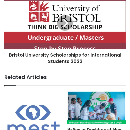
Bristol University Scholarships for International
Students 2022
Related Articles
N-Power Dashboard: How