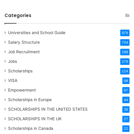
Categories
Universities and School Guide
979
Salary Structure
704
Job Recruitment
298
Jobs
279
Scholarships
224
VISA
98
Empowerment
67
Scholarships in Europe
44
SCHOLARSHIPS IN THE UNITED STATES
39
SCHOLARSHIPS IN THE UK
27
Scholarships in Canada
22