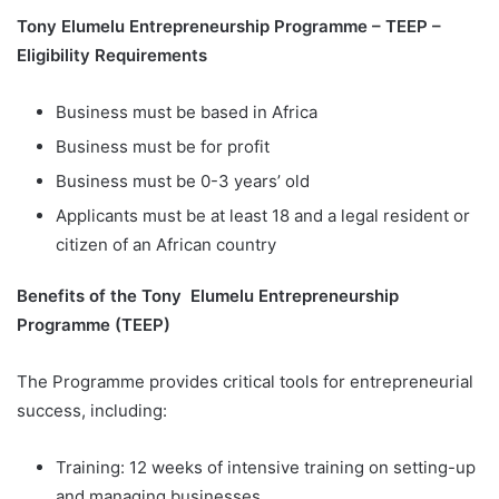
Tony Elumelu Entrepreneurship Programme – TEEP –
Eligibility Requirements
Business must be based in Africa
Business must be for profit
Business must be 0-3 years’ old
Applicants must be at least 18 and a legal resident or
citizen of an African country
Benefits of the Tony Elumelu Entrepreneurship
Programme (TEEP)
The Programme provides critical tools for entrepreneurial
success, including:
Training: 12 weeks of intensive training on setting-up
and managing businesses