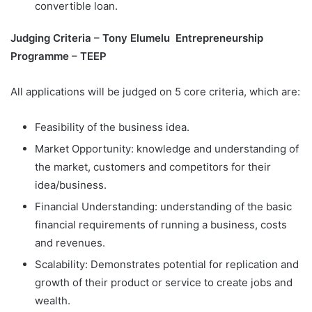
convertible loan.
Judging Criteria – Tony Elumelu Entrepreneurship
Programme – TEEP
All applications will be judged on 5 core criteria, which are:
Feasibility of the business idea.
Market Opportunity: knowledge and understanding of
the market, customers and competitors for their
idea/business.
Financial Understanding: understanding of the basic
financial requirements of running a business, costs
and revenues.
Scalability: Demonstrates potential for replication and
growth of their product or service to create jobs and
wealth.