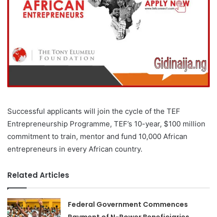
Successful applicants will join the cycle of the TEF
Entrepreneurship Programme, TEF’s 10-year, $100 million
commitment to train, mentor and fund 10,000 African
entrepreneurs in every African country.
Related Articles
Federal Government Commences
Payment of N-Power Beneficiaries