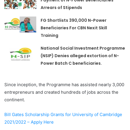
Arrears of Stipends
FG Shortlists 390,000 N-Power
Beneficiaries For CBN Nexit Skill
Training
National Social Investment Programme
(NSIP) Denies alleged extortion of N-
Power Batch C beneficiaries.
Since inception, the Programme has assisted nearly 3,000
entrepreneurs and created hundreds of jobs across the
continent.
Bill Gates Scholarship Grants for University of Cambridge
2021/2022 – Apply Here