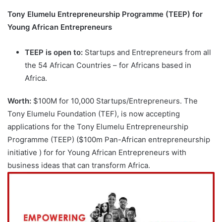
Tony Elumelu Entrepreneurship Programme (TEEP) for
Young African Entrepreneurs
TEEP is open to:
Startups and Entrepreneurs from all
the 54 African Countries – for Africans based in
Africa.
Worth:
$100M for 10,000 Startups/Entrepreneurs. The
Tony Elumelu Foundation (TEF), is now accepting
applications for the Tony Elumelu Entrepreneurship
Programme (TEEP) ($100m Pan-African entrepreneurship
initiative ) for for Young African Entrepreneurs with
business ideas that can transform Africa.