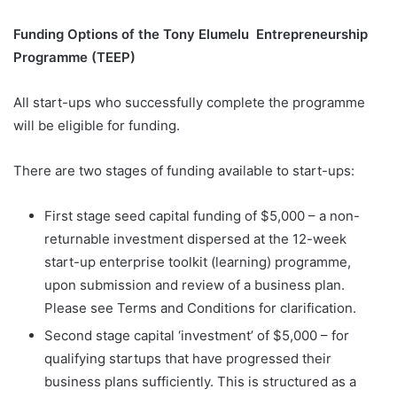
Funding Options of the Tony Elumelu Entrepreneurship
Programme (TEEP)
All start-ups who successfully complete the programme
will be eligible for funding.
There are two stages of funding available to start-ups:
First stage seed capital funding of $5,000 – a non-
returnable investment dispersed at the 12-week
start-up enterprise toolkit (learning) programme,
upon submission and review of a business plan.
Please see Terms and Conditions for clarification.
Second stage capital ‘investment’ of $5,000 – for
qualifying startups that have progressed their
business plans sufficiently. This is structured as a