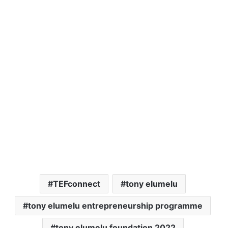
TEFconnect
tony elumelu
tony elumelu entrepreneurship programme
tony elumelu foundation 2022