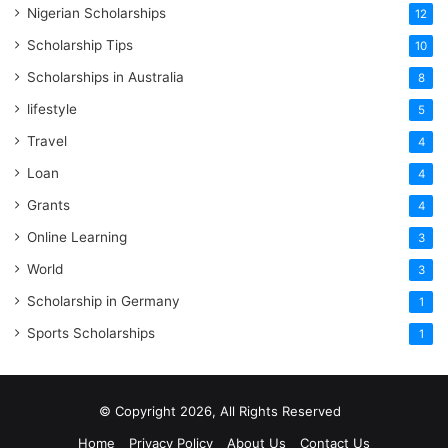
Nigerian Scholarships
12
Scholarship Tips
10
Scholarships in Australia
8
lifestyle
5
Travel
4
Loan
4
Grants
4
Online Learning
3
World
3
Scholarship in Germany
1
Sports Scholarships
1
© Copyright 2026, All Rights Reserved
Home
Privacy Policy
About Us
Contact Us