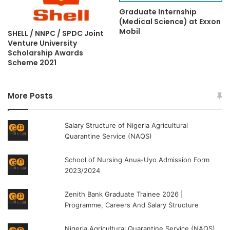
Graduate Internship
(Medical Science) at Exxon
Mobil
SHELL / NNPC / SPDC Joint
Venture University
Scholarship Awards
Scheme 2021
More Posts
Salary Structure of Nigeria Agricultural
Quarantine Service (NAQS)
School of Nursing Anua-Uyo Admission Form
2023/2024
Zenith Bank Graduate Trainee 2026 |
Programme, Careers And Salary Structure
Nigeria Agricultural Quarantine Service (NAQS)