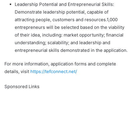
Leadership Potential and Entrepreneurial Skills:
Demonstrate leadership potential, capable of
attracting people, customers and resources.1,000
entrepreneurs will be selected based on the viability
of their idea, including: market opportunity; financial
understanding; scalability; and leadership and
entrepreneurial skills demonstrated in the application.
For more information, application forms and complete
details, visit
https://tefconnect.net/
Sponsored Links