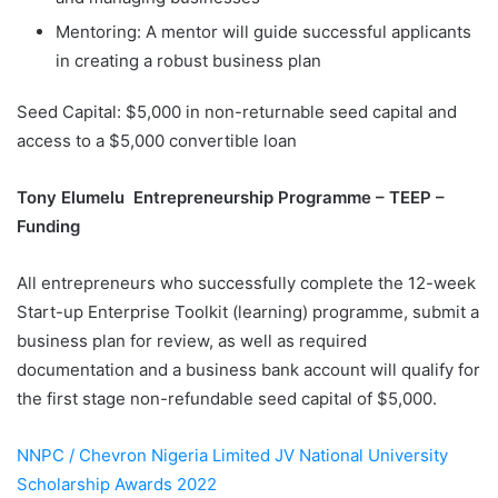
Mentoring: A mentor will guide successful applicants
in creating a robust business plan
Seed Capital: $5,000 in non-returnable seed capital and
access to a $5,000 convertible loan
Tony Elumelu Entrepreneurship Programme – TEEP –
Funding
All entrepreneurs who successfully complete the 12-week
Start-up Enterprise Toolkit (learning) programme, submit a
business plan for review, as well as required
documentation and a business bank account will qualify for
the first stage non-refundable seed capital of $5,000.
NNPC / Chevron Nigeria Limited JV National University
Scholarship Awards 2022