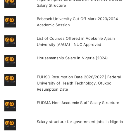
Salary Structure
Babcock University Cut Off Mark 2023/2024
Academic Session
List of Courses Offered in Adekunle Ajasin
University (AAUA) | NUC Approved
Housemanship Salary in Nigeria (2024)
FUHSO Resumption Date 2026/2027 | Federal
University of Health Technology, Otukpo
Resumption Date
FUDMA Non-Academic Staff Salary Structure
Salary structure for government jobs in Nigeria