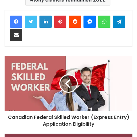
LinkedIn
Pinterest
Reddit
Messenger
WhatsApp
Teleg
Share via Email
Canadian Federal Skilled Worker (Express Entry)
Application Eligibility