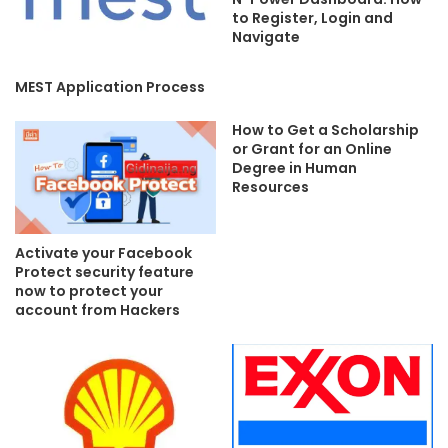
to Register, Login and
Navigate
MEST Application Process
How to Get a Scholarship
or Grant for an Online
Degree in Human
Resources
Activate your Facebook
Protect security feature
now to protect your
account from Hackers