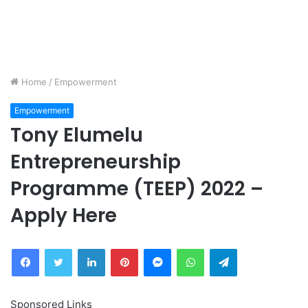
Home
/
Empowerment
Empowerment
Tony Elumelu
Entrepreneurship
Programme (TEEP) 2022 –
Apply Here
Facebook
Twitter
LinkedIn
Pinterest
Messenger
WhatsApp
Telegram
Sponsored Links