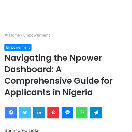
Home
/
Empowerment
Empowerment
Navigating the Npower
Dashboard: A
Comprehensive Guide for
Applicants in Nigeria
Facebook
Twitter
LinkedIn
Pinterest
Messenger
WhatsApp
Telegram
Sponsored Links