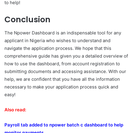
to help!
Conclusion
The Npower Dashboard is an indispensable tool for any
applicant in Nigeria who wishes to understand and
navigate the application process. We hope that this
comprehensive guide has given you a detailed overview of
how to use the dashboard, from account registration to
submitting documents and accessing assistance. With our
help, we are confident that you have all the information
necessary to make your application process quick and
easy!
Also read:
Payroll tab added to npower batch c dashboard to help
monitor payments