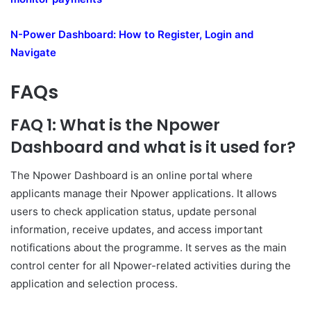
N-Power Dashboard: How to Register, Login and
Navigate
FAQs
FAQ 1: What is the Npower
Dashboard and what is it used for?
The Npower Dashboard is an online portal where
applicants manage their Npower applications. It allows
users to check application status, update personal
information, receive updates, and access important
notifications about the programme. It serves as the main
control center for all Npower-related activities during the
application and selection process.