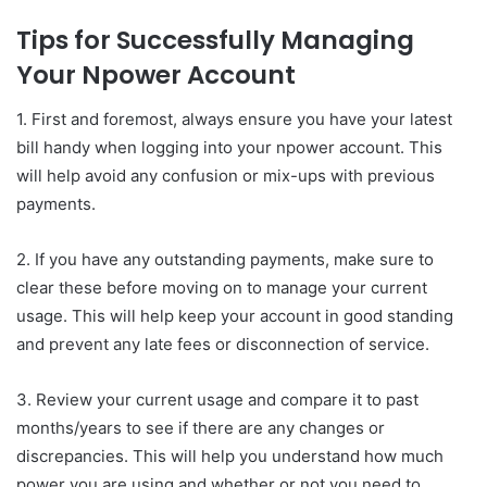
Tips for Successfully Managing
Your Npower Account
1. First and foremost, always ensure you have your latest
bill handy when logging into your npower account. This
will help avoid any confusion or mix-ups with previous
payments.
2. If you have any outstanding payments, make sure to
clear these before moving on to manage your current
usage. This will help keep your account in good standing
and prevent any late fees or disconnection of service.
3. Review your current usage and compare it to past
months/years to see if there are any changes or
discrepancies. This will help you understand how much
power you are using and whether or not you need to