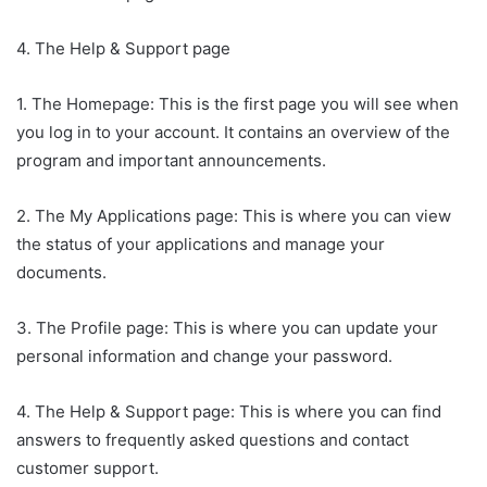
4. The Help & Support page
1. The Homepage: This is the first page you will see when
you log in to your account. It contains an overview of the
program and important announcements.
2. The My Applications page: This is where you can view
the status of your applications and manage your
documents.
3. The Profile page: This is where you can update your
personal information and change your password.
4. The Help & Support page: This is where you can find
answers to frequently asked questions and contact
customer support.