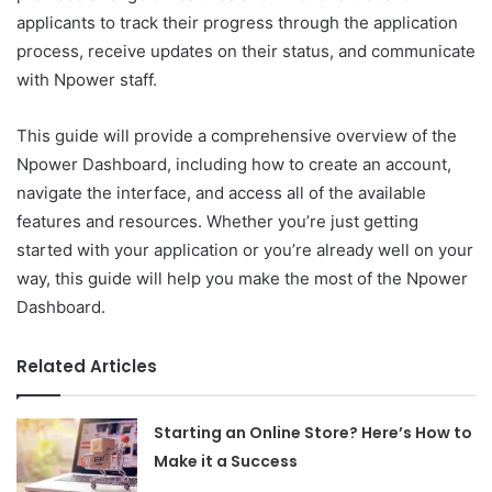
applicants to track their progress through the application
process, receive updates on their status, and communicate
with Npower staff.
This guide will provide a comprehensive overview of the
Npower Dashboard, including how to create an account,
navigate the interface, and access all of the available
features and resources. Whether you’re just getting
started with your application or you’re already well on your
way, this guide will help you make the most of the Npower
Dashboard.
Related Articles
Starting an Online Store? Here’s How to
Make it a Success