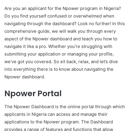
Are you an applicant for the Npower program in Nigeria?
Do you find yourself confused or overwhelmed when
navigating through the dashboard? Look no further! In this
comprehensive guide, we will walk you through every
aspect of the Npower dashboard and teach you how to
navigate it like a pro. Whether you’re struggling with
submitting your application or managing your profile,
we’ve got you covered. So sit back, relax, and let’s dive
into everything there is to know about navigating the
Npower dashboard.
Npower Portal
The Npower Dashboard is the online portal through which
applicants in Nigeria can access and manage their
applications to the Npower program. The Dashboard
provides a range of features and functions that allow