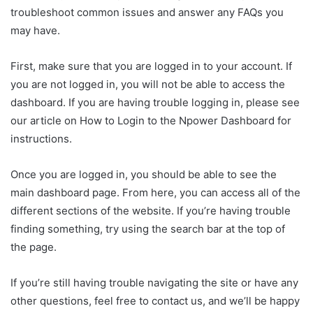
troubleshoot common issues and answer any FAQs you
may have.
First, make sure that you are logged in to your account. If
you are not logged in, you will not be able to access the
dashboard. If you are having trouble logging in, please see
our article on How to Login to the Npower Dashboard for
instructions.
Once you are logged in, you should be able to see the
main dashboard page. From here, you can access all of the
different sections of the website. If you’re having trouble
finding something, try using the search bar at the top of
the page.
If you’re still having trouble navigating the site or have any
other questions, feel free to contact us, and we’ll be happy