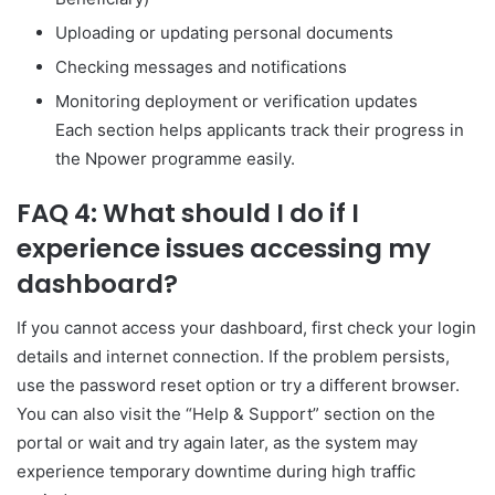
Uploading or updating personal documents
Checking messages and notifications
Monitoring deployment or verification updates
Each section helps applicants track their progress in
the Npower programme easily.
FAQ 4: What should I do if I
experience issues accessing my
dashboard?
If you cannot access your dashboard, first check your login
details and internet connection. If the problem persists,
use the password reset option or try a different browser.
You can also visit the “Help & Support” section on the
portal or wait and try again later, as the system may
experience temporary downtime during high traffic