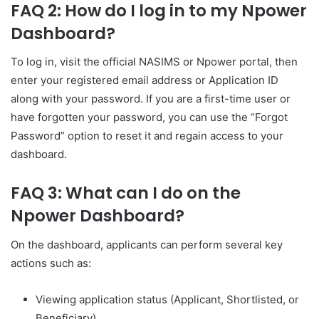
FAQ 2: How do I log in to my Npower
Dashboard?
To log in, visit the official NASIMS or Npower portal, then
enter your registered email address or Application ID
along with your password. If you are a first-time user or
have forgotten your password, you can use the “Forgot
Password” option to reset it and regain access to your
dashboard.
FAQ 3: What can I do on the
Npower Dashboard?
On the dashboard, applicants can perform several key
actions such as:
Viewing application status (Applicant, Shortlisted, or
Beneficiary)