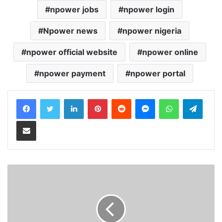
npower jobs
npower login
Npower news
npower nigeria
npower official website
npower online
npower payment
npower portal
LinkedIn
Pinterest
Reddit
Messenger
WhatsApp
Teleg
Share via Email