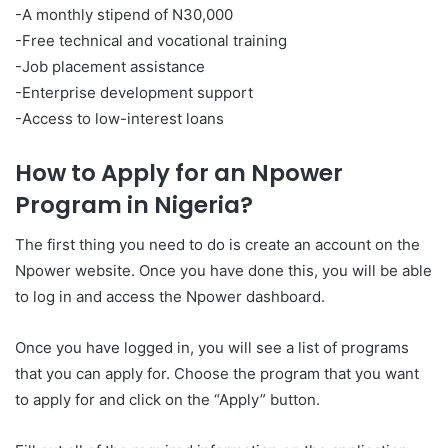
-A monthly stipend of N30,000
-Free technical and vocational training
-Job placement assistance
-Enterprise development support
-Access to low-interest loans
How to Apply for an Npower
Program in Nigeria?
The first thing you need to do is create an account on the
Npower website. Once you have done this, you will be able
to log in and access the Npower dashboard.
Once you have logged in, you will see a list of programs
that you can apply for. Choose the program that you want
to apply for and click on the “Apply” button.