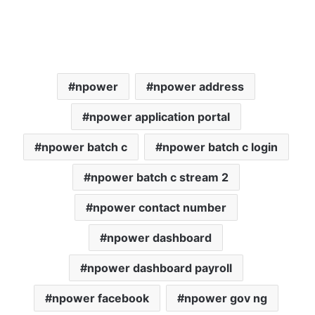
npower
npower address
npower application portal
npower batch c
npower batch c login
npower batch c stream 2
npower contact number
npower dashboard
npower dashboard payroll
npower facebook
npower gov ng