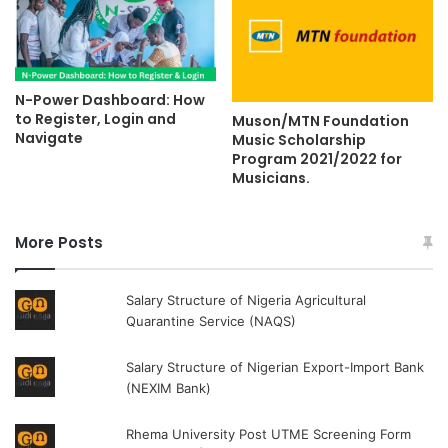
N-Power Dashboard: How
to Register, Login and
Muson/MTN Foundation
Navigate
Music Scholarship
Program 2021/2022 for
Musicians.
More Posts
Salary Structure of Nigeria Agricultural
Quarantine Service (NAQS)
Salary Structure of Nigerian Export-Import Bank
(NEXIM Bank)
Rhema University Post UTME Screening Form