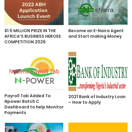
$1.5 MILLION PRIZE IN THE
Become an E-Naira Agent
AFRICA’S BUSINESS HEROES
and Start making Money
COMPETITION 2026
Payroll Tab Added To
2021 Bank of Industry Loan
Npower Batch C
– How to Apply
Dashboard to help Monitor
Payments