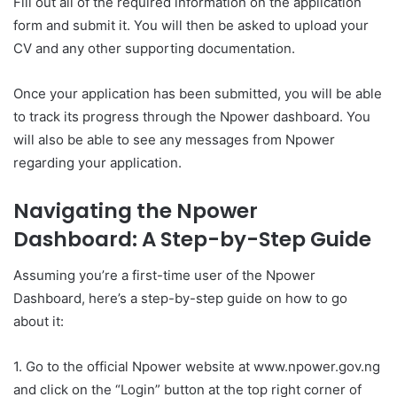
Fill out all of the required information on the application
form and submit it. You will then be asked to upload your
CV and any other supporting documentation.
Once your application has been submitted, you will be able
to track its progress through the Npower dashboard. You
will also be able to see any messages from Npower
regarding your application.
Navigating the Npower
Dashboard: A Step-by-Step Guide
Assuming you’re a first-time user of the Npower
Dashboard, here’s a step-by-step guide on how to go
about it:
1. Go to the official Npower website at www.npower.gov.ng
and click on the “Login” button at the top right corner of