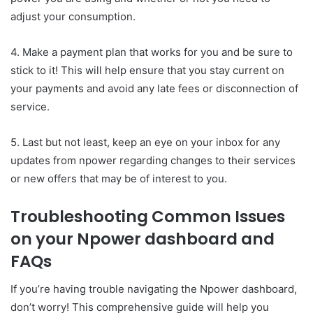
adjust your consumption.
4. Make a payment plan that works for you and be sure to
stick to it! This will help ensure that you stay current on
your payments and avoid any late fees or disconnection of
service.
5. Last but not least, keep an eye on your inbox for any
updates from npower regarding changes to their services
or new offers that may be of interest to you.
Troubleshooting Common Issues
on your Npower dashboard and
FAQs
If you’re having trouble navigating the Npower dashboard,
don’t worry! This comprehensive guide will help you