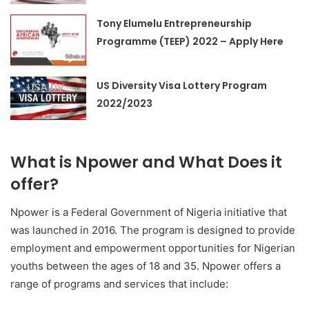
Tony Elumelu Entrepreneurship
Programme (TEEP) 2022 – Apply Here
US Diversity Visa Lottery Program
2022/2023
What is Npower and What Does it
offer?
Npower is a Federal Government of Nigeria initiative that
was launched in 2016. The program is designed to provide
employment and empowerment opportunities for Nigerian
youths between the ages of 18 and 35. Npower offers a
range of programs and services that include: