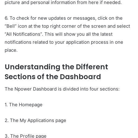
picture and personal information from here if needed.
6. To check for new updates or messages, click on the
“Bell” icon at the top right corner of the screen and select
“All Notifications”. This will show you all the latest
notifications related to your application process in one
place.
Understanding the Different
Sections of the Dashboard
The Npower Dashboard is divided into four sections:
1. The Homepage
2. The My Applications page
3. The Profile page