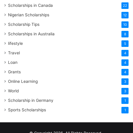
Scholarships in Canada
22
Nigerian Scholarships
12
Scholarship Tips
10
Scholarships in Australia
8
lifestyle
5
Travel
4
Loan
4
Grants
4
Online Learning
3
World
3
Scholarship in Germany
1
Sports Scholarships
1
© Copyright 2026, All Rights Reserved