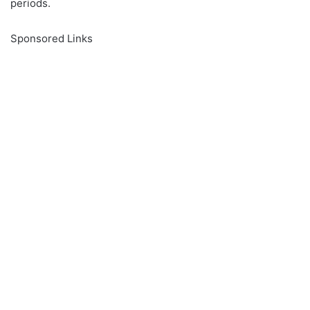
periods.
Sponsored Links