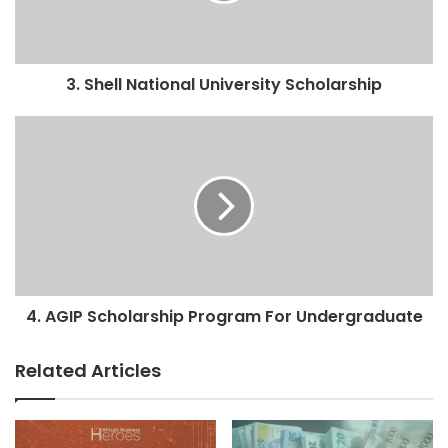
3. Shell National University Scholarship
4. AGIP Scholarship Program For Undergraduate
Related Articles