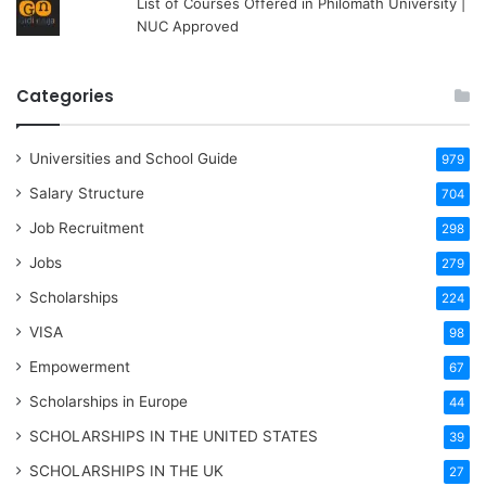
List of Courses Offered in Philomath University |
NUC Approved
Categories
Universities and School Guide
979
Salary Structure
704
Job Recruitment
298
Jobs
279
Scholarships
224
VISA
98
Empowerment
67
Scholarships in Europe
44
SCHOLARSHIPS IN THE UNITED STATES
39
SCHOLARSHIPS IN THE UK
27