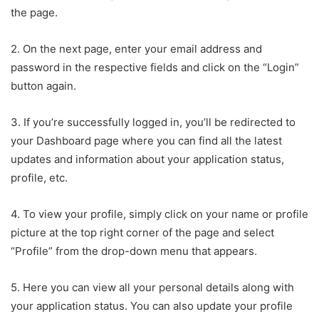
the page.
2. On the next page, enter your email address and
password in the respective fields and click on the “Login”
button again.
3. If you’re successfully logged in, you’ll be redirected to
your Dashboard page where you can find all the latest
updates and information about your application status,
profile, etc.
4. To view your profile, simply click on your name or profile
picture at the top right corner of the page and select
“Profile” from the drop-down menu that appears.
5. Here you can view all your personal details along with
your application status. You can also update your profile