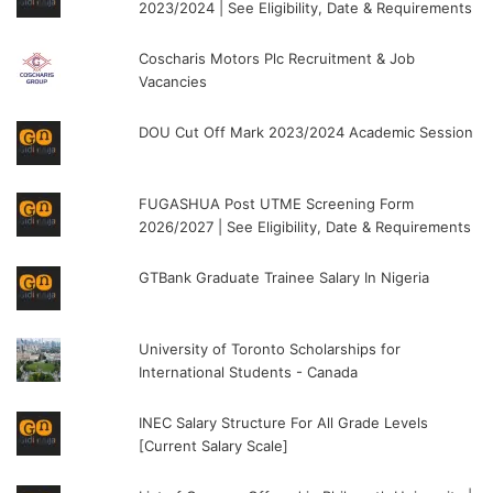
2023/2024 | See Eligibility, Date & Requirements
Coscharis Motors Plc Recruitment & Job
Vacancies
DOU Cut Off Mark 2023/2024 Academic Session
FUGASHUA Post UTME Screening Form
2026/2027 | See Eligibility, Date & Requirements
GTBank Graduate Trainee Salary In Nigeria
University of Toronto Scholarships for
International Students - Canada
INEC Salary Structure For All Grade Levels
[Current Salary Scale]