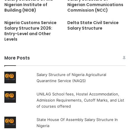
Nigerian Institute of
Nigerian Communications
Building (NIOB)
Commission (NCC)
Nigeria Customs Service
Delta State Civil Service
Salary Structure 2026:
Salary Structure
Entry-Level and Other
Levels
More Posts
Salary Structure of Nigeria Agricultural
Quarantine Service (NAQS)
UNILAG School fees, Hostel Accommodation,
Admission Requirements, Cutoff Marks, and List
of courses offered
State House Of Assembly Salary Structure In
Nigeria