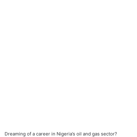
Dreaming of a career in Nigeria’s oil and gas sector?