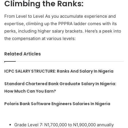
Climbing the Ranks:
From Level to Level As you accumulate experience and
expertise, climbing up the PPPRA ladder comes with its
perks, including higher salary brackets. Here’s a peek into
the compensation at various levels:
Related Articles
ICPC SALARY STRUCTURE: Ranks And Salary In Nigeria
Standard Chartered Bank Graduate Salary In Nigeria:
How Much Can You Earn?
Polaris Bank Software Engineers Salaries In Nigeria
Grade Level 7: N1,700,000 to N1,900,000 annually