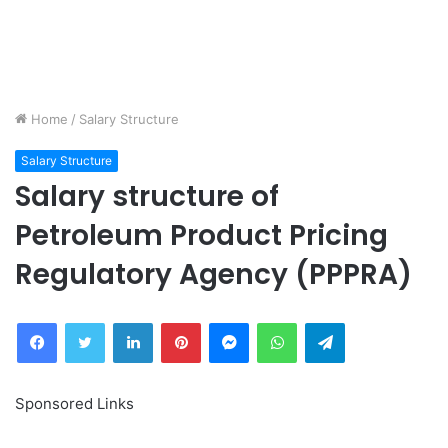
Home
/
Salary Structure
Salary Structure
Salary structure of
Petroleum Product Pricing
Regulatory Agency (PPPRA)
Facebook
Twitter
LinkedIn
Pinterest
Messenger
WhatsApp
Telegram
Sponsored Links