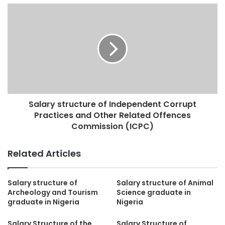
Salary structure of Independent Corrupt
Practices and Other Related Offences
Commission (ICPC)
Related Articles
Salary structure of
Salary structure of Animal
Archeology and Tourism
Science graduate in
graduate in Nigeria
Nigeria
Salary Structure of the
Salary Structure of