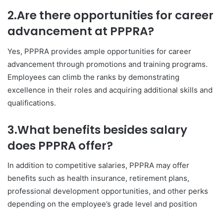
2.Are there opportunities for career
advancement at PPPRA?
Yes, PPPRA provides ample opportunities for career
advancement through promotions and training programs.
Employees can climb the ranks by demonstrating
excellence in their roles and acquiring additional skills and
qualifications.
3.What benefits besides salary
does PPPRA offer?
In addition to competitive salaries, PPPRA may offer
benefits such as health insurance, retirement plans,
professional development opportunities, and other perks
depending on the employee’s grade level and position