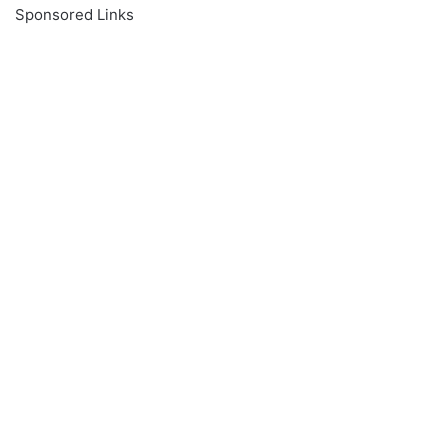
Sponsored Links