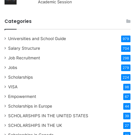
Academic Session
Categories
Universities and School Guide
979
Salary Structure
704
Job Recruitment
298
Jobs
279
Scholarships
224
VISA
98
Empowerment
67
Scholarships in Europe
44
SCHOLARSHIPS IN THE UNITED STATES
39
SCHOLARSHIPS IN THE UK
27