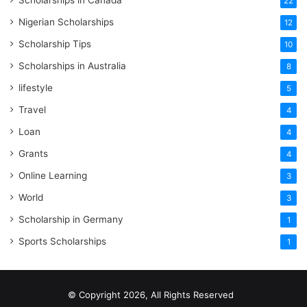
Scholarships in Canada
22
Nigerian Scholarships
12
Scholarship Tips
10
Scholarships in Australia
8
lifestyle
5
Travel
4
Loan
4
Grants
4
Online Learning
3
World
3
Scholarship in Germany
1
Sports Scholarships
1
© Copyright 2026, All Rights Reserved