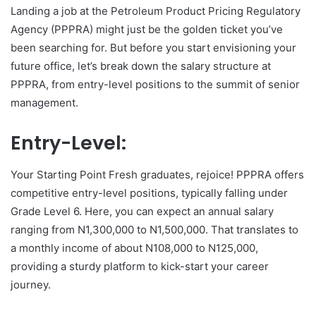
Landing a job at the Petroleum Product Pricing Regulatory
Agency (PPPRA) might just be the golden ticket you’ve
been searching for. But before you start envisioning your
future office, let’s break down the salary structure at
PPPRA, from entry-level positions to the summit of senior
management.
Entry-Level:
Your Starting Point Fresh graduates, rejoice! PPPRA offers
competitive entry-level positions, typically falling under
Grade Level 6. Here, you can expect an annual salary
ranging from N1,300,000 to N1,500,000. That translates to
a monthly income of about N108,000 to N125,000,
providing a sturdy platform to kick-start your career
journey.