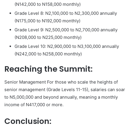
(N142,000 to N158,000 monthly)
Grade Level 8: N2,100,000 to N2,300,000 annually
(N175,000 to N192,000 monthly)
Grade Level 9: N2,500,000 to N2,700,000 annually
(N208,000 to N225,000 monthly)
Grade Level 10: N2,900,000 to N3,100,000 annually
(N242,000 to N258,000 monthly)
Reaching the Summit:
Senior Management For those who scale the heights of
senior management (Grade Levels 11-15), salaries can soar
to N5,000,000 and beyond annually, meaning a monthly
income of N417,000 or more.
Conclusion: