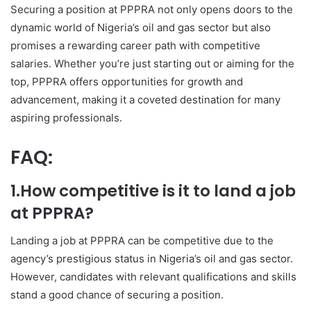
Securing a position at PPPRA not only opens doors to the
dynamic world of Nigeria’s oil and gas sector but also
promises a rewarding career path with competitive
salaries. Whether you’re just starting out or aiming for the
top, PPPRA offers opportunities for growth and
advancement, making it a coveted destination for many
aspiring professionals.
FAQ:
1.How competitive is it to land a job
at PPPRA?
Landing a job at PPPRA can be competitive due to the
agency’s prestigious status in Nigeria’s oil and gas sector.
However, candidates with relevant qualifications and skills
stand a good chance of securing a position.