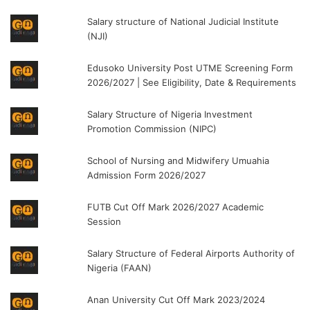
Salary structure of National Judicial Institute
(NJI)
Edusoko University Post UTME Screening Form
2026/2027 | See Eligibility, Date & Requirements
Salary Structure of Nigeria Investment
Promotion Commission (NIPC)
School of Nursing and Midwifery Umuahia
Admission Form 2026/2027
FUTB Cut Off Mark 2026/2027 Academic
Session
Salary Structure of Federal Airports Authority of
Nigeria (FAAN)
Anan University Cut Off Mark 2023/2024