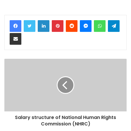
LinkedIn
Pinterest
Reddit
Messenger
WhatsApp
Teleg
Share via Email
Salary structure of National Human Rights
Commission (NHRC)