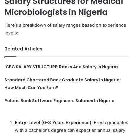
Salary Structures for Medical
Microbiologists in Nigeria
Here’s a breakdown of salary ranges based on experience
levels:
Related Articles
ICPC SALARY STRUCTURE: Ranks And Salary In Nigeria
Standard Chartered Bank Graduate Salary In Nigeria:
How Much Can You Earn?
Polaris Bank Software Engineers Salaries In Nigeria
Entry-Level (0-3 Years Experience):
Fresh graduates
with a bachelor’s degree can expect an annual salary