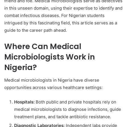
friend and foe. Medical microbiologists serve as detectives
in this unseen domain, using their expertise to identify and
combat infectious diseases. For Nigerian students
intrigued by this fascinating field, this article serves as a
guide to the career path ahead.
Where Can Medical
Microbiologists Work in
Nigeria?
Medical microbiologists in Nigeria have diverse
opportunities across various healthcare settings:
Hospitals:
Both public and private hospitals rely on
medical microbiologists to diagnose infections, guide
treatment plans, and tackle antibiotic resistance.
Diagnostic Laboratories:
Independent labs provide