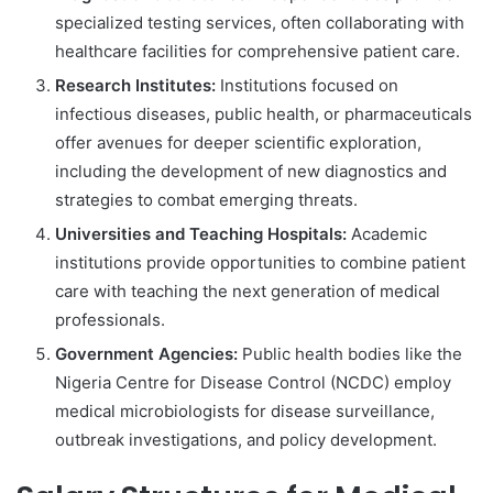
specialized testing services, often collaborating with
healthcare facilities for comprehensive patient care.
Research Institutes:
Institutions focused on
infectious diseases, public health, or pharmaceuticals
offer avenues for deeper scientific exploration,
including the development of new diagnostics and
strategies to combat emerging threats.
Universities and Teaching Hospitals:
Academic
institutions provide opportunities to combine patient
care with teaching the next generation of medical
professionals.
Government Agencies:
Public health bodies like the
Nigeria Centre for Disease Control (NCDC) employ
medical microbiologists for disease surveillance,
outbreak investigations, and policy development.