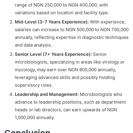
range of NGN 250,000 to NGN 400,000, with
variations based on location and facility type.
Mid-Level (3-7 Years Experience):
With experience,
salaries can increase to NGN 500,000 to NGN 700,000
annually, reflecting expertise in diagnostic techniques
and data analysis.
Senior Level (7+ Years Experience):
Senior
microbiologists, specializing in areas like virology or
mycology, may earn over NGN 800,000 annually,
leveraging advanced skills and possibly holding
supervisory roles.
Leadership and Management:
Microbiologists who
advance to leadership positions, such as department
heads or lab directors, can earn upwards of NGN
1,000,000 annually.
Conclusion