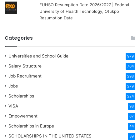
FUHSO Resumption Date 2026/2027 | Federal
University of Health Technology, Otukpo
Resumption Date
Categories
Universities and School Guide
979
Salary Structure
704
Job Recruitment
298
Jobs
279
Scholarships
224
VISA
98
Empowerment
67
Scholarships in Europe
44
SCHOLARSHIPS IN THE UNITED STATES
39