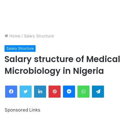
Home
/
Salary Structure
Salary Structure
Salary structure of Medical
Microbiology in Nigeria
Facebook
Twitter
LinkedIn
Pinterest
Messenger
WhatsApp
Telegram
Sponsored Links