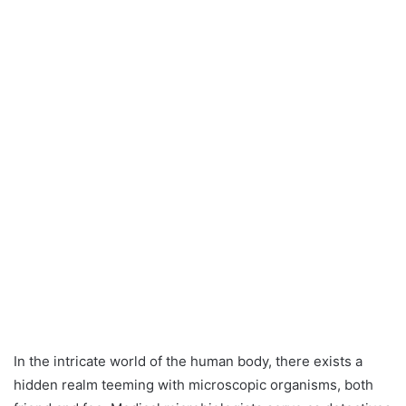
In the intricate world of the human body, there exists a
hidden realm teeming with microscopic organisms, both