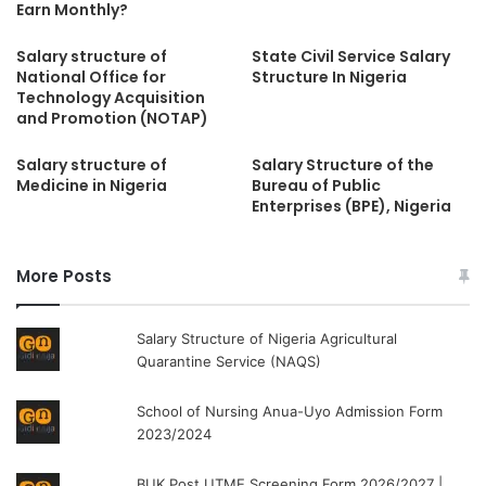
Earn Monthly?
Salary structure of
State Civil Service Salary
National Office for
Structure In Nigeria
Technology Acquisition
and Promotion (NOTAP)
Salary structure of
Salary Structure of the
Medicine in Nigeria
Bureau of Public
Enterprises (BPE), Nigeria
More Posts
Salary Structure of Nigeria Agricultural
Quarantine Service (NAQS)
School of Nursing Anua-Uyo Admission Form
2023/2024
BUK Post UTME Screening Form 2026/2027 |