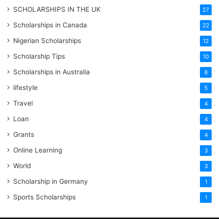
SCHOLARSHIPS IN THE UK
27
Scholarships in Canada
22
Nigerian Scholarships
12
Scholarship Tips
10
Scholarships in Australia
8
lifestyle
5
Travel
4
Loan
4
Grants
4
Online Learning
3
World
3
Scholarship in Germany
1
Sports Scholarships
1