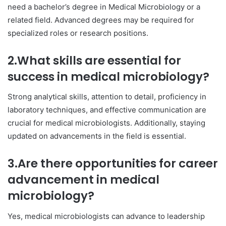
need a bachelor’s degree in Medical Microbiology or a
related field. Advanced degrees may be required for
specialized roles or research positions.
2.What skills are essential for
success in medical microbiology?
Strong analytical skills, attention to detail, proficiency in
laboratory techniques, and effective communication are
crucial for medical microbiologists. Additionally, staying
updated on advancements in the field is essential.
3.Are there opportunities for career
advancement in medical
microbiology?
Yes, medical microbiologists can advance to leadership