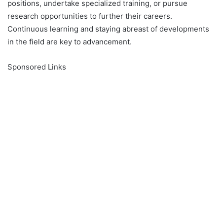
positions, undertake specialized training, or pursue
research opportunities to further their careers.
Continuous learning and staying abreast of developments
in the field are key to advancement.
Sponsored Links