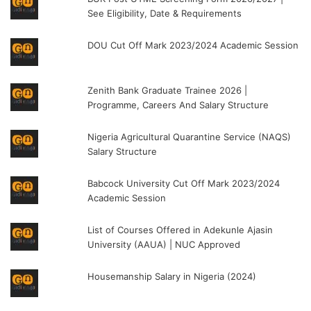
See Eligibility, Date & Requirements
DOU Cut Off Mark 2023/2024 Academic Session
Zenith Bank Graduate Trainee 2026 |
Programme, Careers And Salary Structure
Nigeria Agricultural Quarantine Service (NAQS)
Salary Structure
Babcock University Cut Off Mark 2023/2024
Academic Session
List of Courses Offered in Adekunle Ajasin
University (AAUA) | NUC Approved
Housemanship Salary in Nigeria (2024)