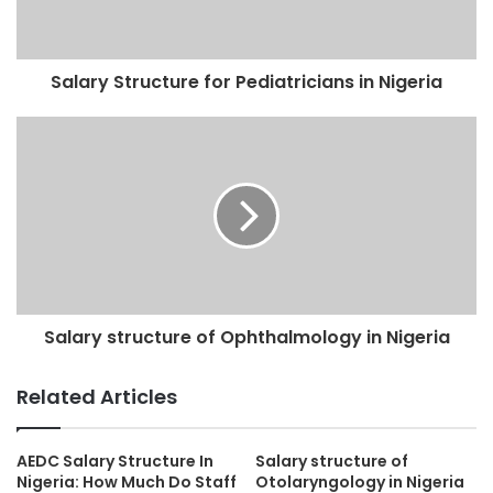
Salary Structure for Pediatricians in Nigeria
Salary structure of Ophthalmology in Nigeria
Related Articles
AEDC Salary Structure In
Salary structure of
Nigeria: How Much Do Staff
Otolaryngology in Nigeria