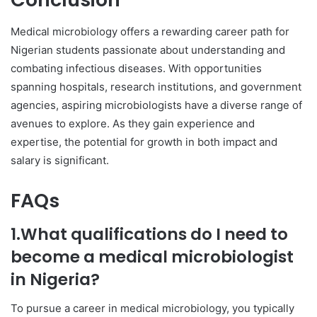
Medical microbiology offers a rewarding career path for
Nigerian students passionate about understanding and
combating infectious diseases. With opportunities
spanning hospitals, research institutions, and government
agencies, aspiring microbiologists have a diverse range of
avenues to explore. As they gain experience and
expertise, the potential for growth in both impact and
salary is significant.
FAQs
1.What qualifications do I need to
become a medical microbiologist
in Nigeria?
To pursue a career in medical microbiology, you typically