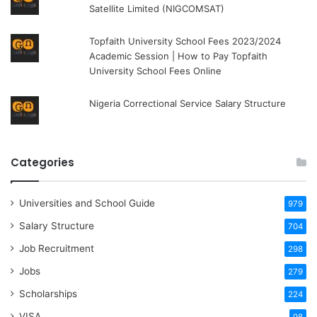
Satellite Limited (NIGCOMSAT)
Topfaith University School Fees 2023/2024
Academic Session | How to Pay Topfaith
University School Fees Online
Nigeria Correctional Service Salary Structure
Categories
Universities and School Guide
979
Salary Structure
704
Job Recruitment
298
Jobs
279
Scholarships
224
VISA