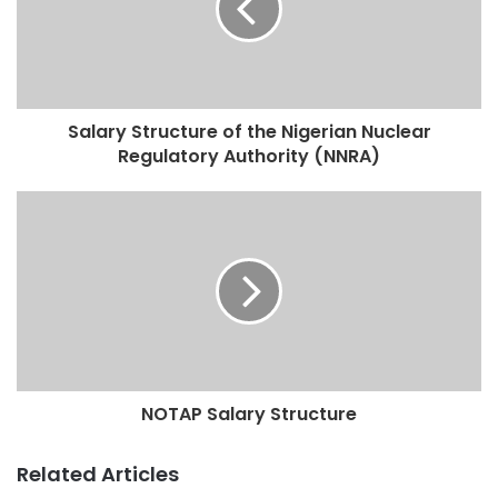
Salary Structure of the Nigerian Nuclear
Regulatory Authority (NNRA)
NOTAP Salary Structure
Related Articles