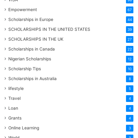
98
Empowerment
67
Scholarships in Europe
44
SCHOLARSHIPS IN THE UNITED STATES
39
SCHOLARSHIPS IN THE UK
27
Scholarships in Canada
22
Nigerian Scholarships
12
Scholarship Tips
10
Scholarships in Australia
8
lifestyle
5
Travel
4
Loan
4
Grants
4
Online Learning
3
World