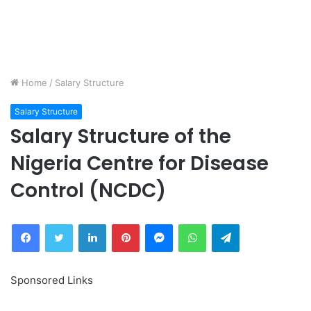
Home
/
Salary Structure
Salary Structure
Salary Structure of the
Nigeria Centre for Disease
Control (NCDC)
Facebook
Twitter
LinkedIn
Pinterest
Messenger
WhatsApp
Telegram
Sponsored Links