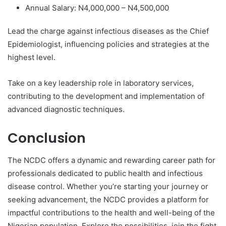
Annual Salary: N4,000,000 – N4,500,000
Lead the charge against infectious diseases as the Chief
Epidemiologist, influencing policies and strategies at the
highest level.
Take on a key leadership role in laboratory services,
contributing to the development and implementation of
advanced diagnostic techniques.
Conclusion
The NCDC offers a dynamic and rewarding career path for
professionals dedicated to public health and infectious
disease control. Whether you’re starting your journey or
seeking advancement, the NCDC provides a platform for
impactful contributions to the health and well-being of the
Nigerian population. Explore the possibilities, join the fight