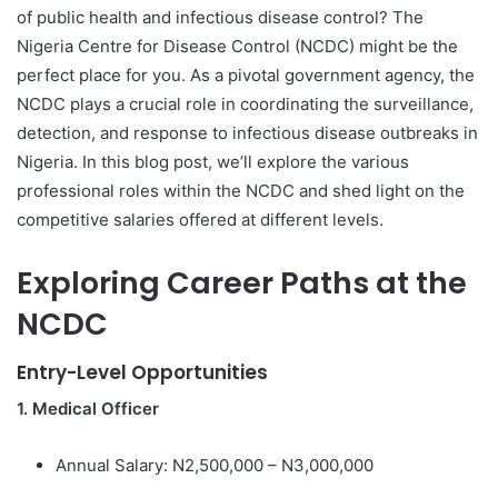
of public health and infectious disease control? The
Nigeria Centre for Disease Control (NCDC) might be the
perfect place for you. As a pivotal government agency, the
NCDC plays a crucial role in coordinating the surveillance,
detection, and response to infectious disease outbreaks in
Nigeria. In this blog post, we’ll explore the various
professional roles within the NCDC and shed light on the
competitive salaries offered at different levels.
Exploring Career Paths at the
NCDC
Entry-Level Opportunities
1. Medical Officer
Annual Salary: N2,500,000 – N3,000,000