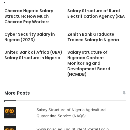
Chevron Nigeria Salary
Salary Structure of Rural
Structure: How Much
Electrification Agency (REA
Chevron Pay Workers
Cyber Security Salary in
Zenith Bank Graduate
Nigeria (2023)
Trainee Salary In Nigeria
United Bank of Africa (UBA)
Salary structure of
Salary Structure in Nigeria
Nigerian Content
Monitoring and
Development Board
(NCMDB)
More Posts
Salary Structure of Nigeria Agricultural
Quarantine Service (NAQS)
www.polac.edu.ng Student Portal Login