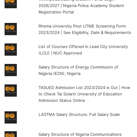
2026/2027 | Nigeria Police Academy Student
Registration Portal
Rhema University Post UTME Screening Form
2023/2024 | See Eligibility, Date & Requirements
List of Courses Offered in Lead City University
(LCU) | NUC Approved
Salary Structure of Energy Commission of
Nigeria (ECN), Nigeria
TASUED Admission List 2023/2024 is Out | How
to Check Tai Solarin University of Education
Admission Status Online
LASTMA Salary Structure: Full Salary Scale
Salary Structure of Nigeria Communications