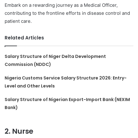
Embark on a rewarding journey as a Medical Officer,
contributing to the frontline efforts in disease control and
patient care.
Related Articles
Salary Structure of Niger Delta Development
Commission (NDDC)
Nigeria Customs Service Salary Structure 2026: Entry-
Level and Other Levels
Salary Structure of Nigerian Export-Import Bank (NEXIM
Bank)
2. Nurse