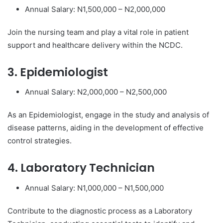
Annual Salary: N1,500,000 – N2,000,000
Join the nursing team and play a vital role in patient
support and healthcare delivery within the NCDC.
3. Epidemiologist
Annual Salary: N2,000,000 – N2,500,000
As an Epidemiologist, engage in the study and analysis of
disease patterns, aiding in the development of effective
control strategies.
4. Laboratory Technician
Annual Salary: N1,000,000 – N1,500,000
Contribute to the diagnostic process as a Laboratory