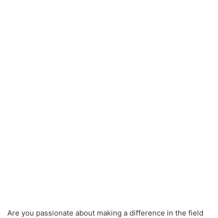
Are you passionate about making a difference in the field