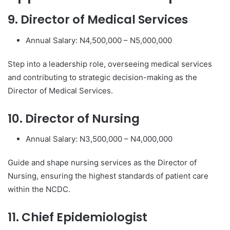
9. Director of Medical Services
Annual Salary: N4,500,000 – N5,000,000
Step into a leadership role, overseeing medical services
and contributing to strategic decision-making as the
Director of Medical Services.
10. Director of Nursing
Annual Salary: N3,500,000 – N4,000,000
Guide and shape nursing services as the Director of
Nursing, ensuring the highest standards of patient care
within the NCDC.
11. Chief Epidemiologist