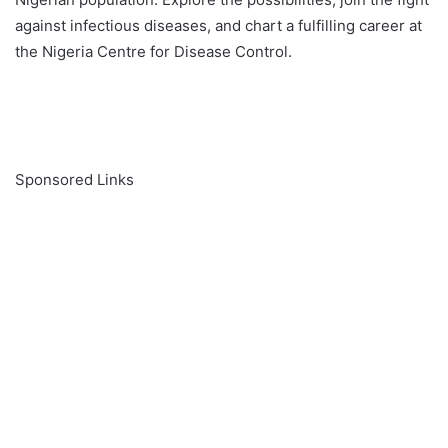
against infectious diseases, and chart a fulfilling career at
the Nigeria Centre for Disease Control.
Sponsored Links