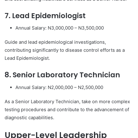
7. Lead Epidemiologist
Annual Salary: N3,000,000 – N3,500,000
Guide and lead epidemiological investigations,
contributing significantly to disease control efforts as a
Lead Epidemiologist.
8. Senior Laboratory Technician
Annual Salary: N2,000,000 – N2,500,000
As a Senior Laboratory Technician, take on more complex
testing procedures and contribute to the advancement of
diagnostic capabilities.
Upper-Level Leadership