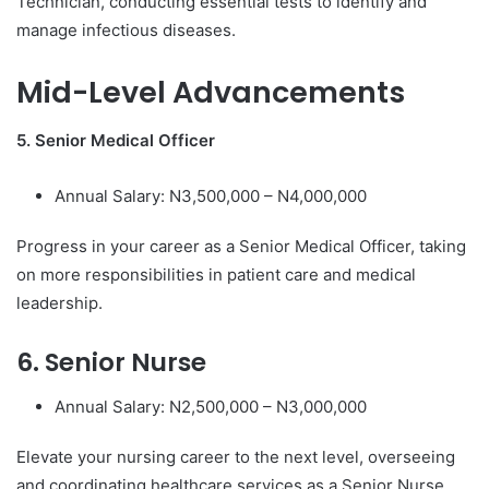
Technician, conducting essential tests to identify and
manage infectious diseases.
Mid-Level Advancements
5. Senior Medical Officer
Annual Salary: N3,500,000 – N4,000,000
Progress in your career as a Senior Medical Officer, taking
on more responsibilities in patient care and medical
leadership.
6. Senior Nurse
Annual Salary: N2,500,000 – N3,000,000
Elevate your nursing career to the next level, overseeing
and coordinating healthcare services as a Senior Nurse.