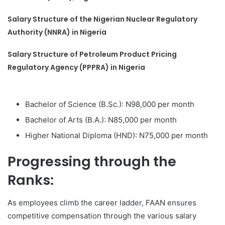
Salary Structure of the Nigerian Nuclear Regulatory
Authority (NNRA) in Nigeria
Salary Structure of Petroleum Product Pricing
Regulatory Agency (PPPRA) in Nigeria
Bachelor of Science (B.Sc.): N98,000 per month
Bachelor of Arts (B.A.): N85,000 per month
Higher National Diploma (HND): N75,000 per month
Progressing through the
Ranks:
As employees climb the career ladder, FAAN ensures
competitive compensation through the various salary