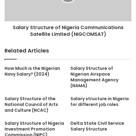
Salary Structure of Nigeria Communications
Satellite Limited (NIGCOMSAT)
Related Articles
How Much is the Nigerian
Salary Structure of
Navy Salary? (2024)
Nigerian Airspace
Management Agency
(NAMA)
Salary Structure of the
Salary structure in Nigeria
National Council of Arts
for different job roles
and Culture (NCAC)
Salary Structure of Nigeria
Delta State Civil Service
Investment Promotion
Salary Structure
Commission (NIPC)