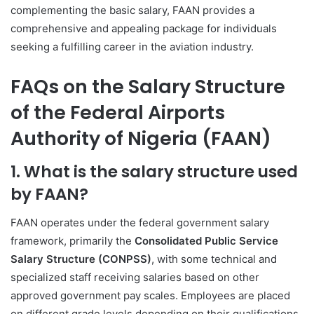
complementing the basic salary, FAAN provides a
comprehensive and appealing package for individuals
seeking a fulfilling career in the aviation industry.
FAQs on the Salary Structure
of the Federal Airports
Authority of Nigeria (FAAN)
1. What is the salary structure used
by FAAN?
FAAN operates under the federal government salary
framework, primarily the
Consolidated Public Service
Salary Structure (CONPSS)
, with some technical and
specialized staff receiving salaries based on other
approved government pay scales. Employees are placed
on different grade levels depending on their qualifications,