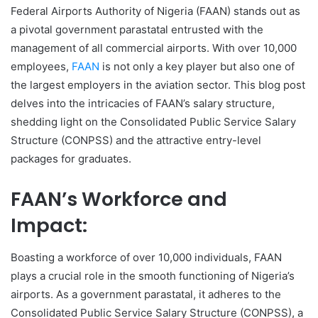
Federal Airports Authority of Nigeria (FAAN) stands out as
a pivotal government parastatal entrusted with the
management of all commercial airports. With over 10,000
employees,
FAAN
is not only a key player but also one of
the largest employers in the aviation sector. This blog post
delves into the intricacies of FAAN’s salary structure,
shedding light on the Consolidated Public Service Salary
Structure (CONPSS) and the attractive entry-level
packages for graduates.
FAAN’s Workforce and
Impact:
Boasting a workforce of over 10,000 individuals, FAAN
plays a crucial role in the smooth functioning of Nigeria’s
airports. As a government parastatal, it adheres to the
Consolidated Public Service Salary Structure (CONPSS), a