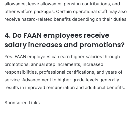
allowance, leave allowance, pension contributions, and
other welfare packages. Certain operational staff may also
receive hazard-related benefits depending on their duties.
4. Do FAAN employees receive
salary increases and promotions?
Yes. FAAN employees can earn higher salaries through
promotions, annual step increments, increased
responsibilities, professional certifications, and years of
service. Advancement to higher grade levels generally
results in improved remuneration and additional benefits.
Sponsored Links