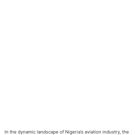
In the dynamic landscape of Nigeria’s aviation industry, the