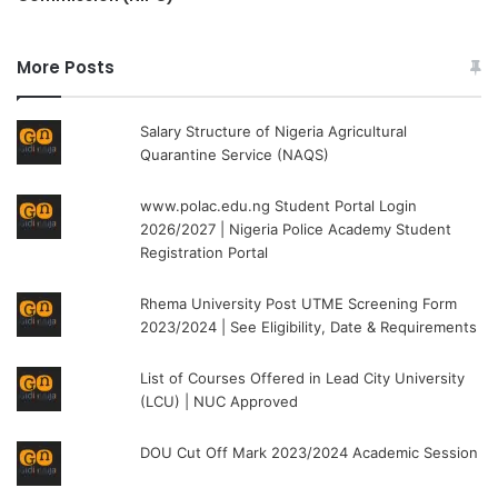
More Posts
Salary Structure of Nigeria Agricultural
Quarantine Service (NAQS)
www.polac.edu.ng Student Portal Login
2026/2027 | Nigeria Police Academy Student
Registration Portal
Rhema University Post UTME Screening Form
2023/2024 | See Eligibility, Date & Requirements
List of Courses Offered in Lead City University
(LCU) | NUC Approved
DOU Cut Off Mark 2023/2024 Academic Session