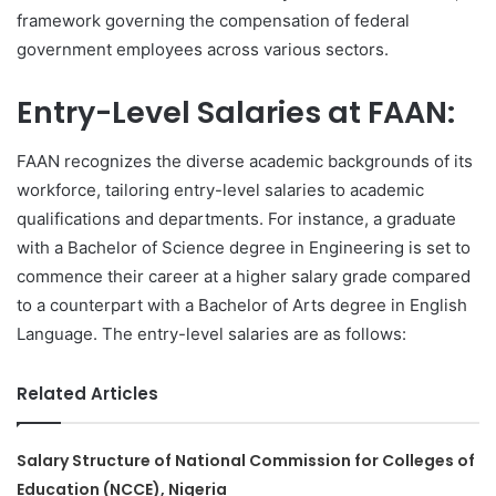
framework governing the compensation of federal
government employees across various sectors.
Entry-Level Salaries at FAAN:
FAAN recognizes the diverse academic backgrounds of its
workforce, tailoring entry-level salaries to academic
qualifications and departments. For instance, a graduate
with a Bachelor of Science degree in Engineering is set to
commence their career at a higher salary grade compared
to a counterpart with a Bachelor of Arts degree in English
Language. The entry-level salaries are as follows:
Related Articles
Salary Structure of National Commission for Colleges of
Education (NCCE), Nigeria