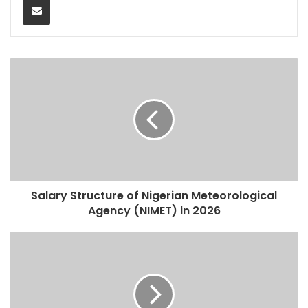
Salary Structure of Nigerian Meteorological
Agency (NIMET) in 2026