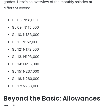
grades. Here’s an overview of the monthly salaries at
different levels:
GL 08: N98,000
GL 09: N115,000
GL 10: N133,000
GL 11: N152,000
GL 12: N172,000
GL 13: N193,000
GL 14: N215,000
GL 15: N237,000
GL 16: N260,000
GL 17: N283,000
Beyond the Basic: Allowances