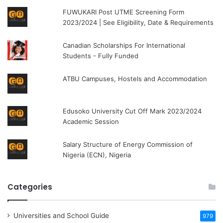
FUWUKARI Post UTME Screening Form
2023/2024 | See Eligibility, Date & Requirements
Canadian Scholarships For International
Students - Fully Funded
ATBU Campuses, Hostels and Accommodation
Edusoko University Cut Off Mark 2023/2024
Academic Session
Salary Structure of Energy Commission of
Nigeria (ECN), Nigeria
Categories
Universities and School Guide
979