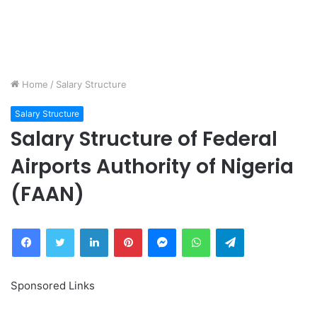
Home
/
Salary Structure
Salary Structure
Salary Structure of Federal
Airports Authority of Nigeria
(FAAN)
Facebook
Twitter
LinkedIn
Pinterest
Messenger
WhatsApp
Telegram
Sponsored Links