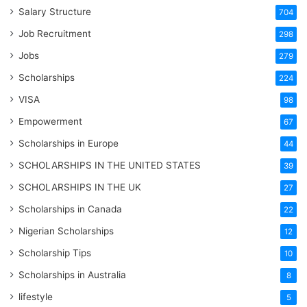
Salary Structure
704
Job Recruitment
298
Jobs
279
Scholarships
224
VISA
98
Empowerment
67
Scholarships in Europe
44
SCHOLARSHIPS IN THE UNITED STATES
39
SCHOLARSHIPS IN THE UK
27
Scholarships in Canada
22
Nigerian Scholarships
12
Scholarship Tips
10
Scholarships in Australia
8
lifestyle
5