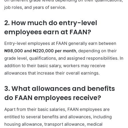
job roles, and years of service.
2. How much do entry-level
employees earn at FAAN?
Entry-level employees at FAAN generally earn between
₦98,000 and ₦220,000 per month
, depending on their
grade level, qualifications, and assigned responsibilities. In
addition to their basic salary, workers may receive
allowances that increase their overall earnings.
3. What allowances and benefits
do FAAN employees receive?
Apart from their basic salaries, FAAN employees are
entitled to several benefits and allowances, including
housing allowance, transport allowance, medical