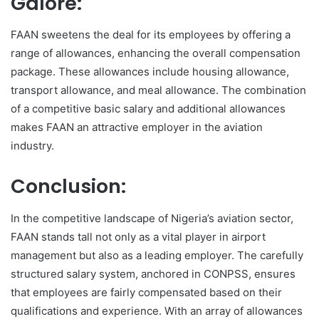
Galore:
FAAN sweetens the deal for its employees by offering a
range of allowances, enhancing the overall compensation
package. These allowances include housing allowance,
transport allowance, and meal allowance. The combination
of a competitive basic salary and additional allowances
makes FAAN an attractive employer in the aviation
industry.
Conclusion:
In the competitive landscape of Nigeria’s aviation sector,
FAAN stands tall not only as a vital player in airport
management but also as a leading employer. The carefully
structured salary system, anchored in CONPSS, ensures
that employees are fairly compensated based on their
qualifications and experience. With an array of allowances