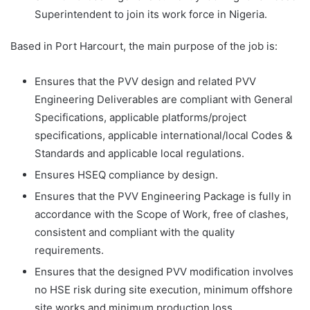
Superintendent to join its work force in Nigeria.
Based in Port Harcourt, the main purpose of the job is:
Ensures that the PVV design and related PVV
Engineering Deliverables are compliant with General
Specifications, applicable platforms/project
specifications, applicable international/local Codes &
Standards and applicable local regulations.
Ensures HSEQ compliance by design.
Ensures that the PVV Engineering Package is fully in
accordance with the Scope of Work, free of clashes,
consistent and compliant with the quality
requirements.
Ensures that the designed PVV modification involves
no HSE risk during site execution, minimum offshore
site works and minimum production loss.