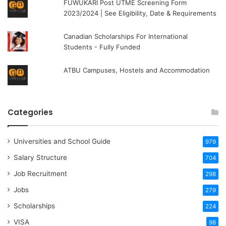
FUWUKARI Post UTME Screening Form
2023/2024 | See Eligibility, Date & Requirements
Canadian Scholarships For International
Students - Fully Funded
ATBU Campuses, Hostels and Accommodation
Categories
Universities and School Guide
979
Salary Structure
704
Job Recruitment
298
Jobs
279
Scholarships
224
VISA
98