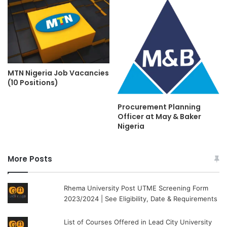
MTN Nigeria Job Vacancies
(10 Positions)
Procurement Planning
Officer at May & Baker
Nigeria
More Posts
Rhema University Post UTME Screening Form
2023/2024 | See Eligibility, Date & Requirements
List of Courses Offered in Lead City University