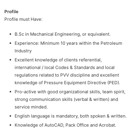
Profile
Profile must Have:
B.Sc in Mechanical Engineering, or equivalent.
Experience: Minimum 10 years within the Petroleum
Industry
Excellent knowledge of clients referential,
international / local Codes & Standards and local
regulations related to PVV discipline and excellent
knowledge of Pressure Equipment Directive (PED).
Pro-active with good organizational skills, team spirit,
strong communication skills (verbal & written) and
service minded.
English language is mandatory, both spoken & written.
Knowledge of AutoCAD, Pack Office and Acrobat.