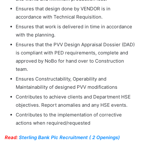
Ensures that design done by VENDOR is in
accordance with Technical Requisition.
Ensures that work is delivered in time in accordance
with the planning.
Ensures that the PVV Design Appraisal Dossier (DAD)
is compliant with PED requirements, complete and
approved by NoBo for hand over to Construction
team.
Ensures Constructability, Operability and
Maintainability of designed PVV modifications
Contributes to achieve clients and Department HSE
objectives. Report anomalies and any HSE events.
Contributes to the implementation of corrective
actions when required/requested
Read:
Sterling Bank Plc Recruitment ( 2 Openings)