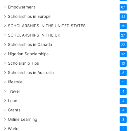
Empowerment
67
Scholarships in Europe
44
SCHOLARSHIPS IN THE UNITED STATES
39
SCHOLARSHIPS IN THE UK
27
Scholarships in Canada
22
Nigerian Scholarships
12
Scholarship Tips
10
Scholarships in Australia
8
lifestyle
5
Travel
4
Loan
4
Grants
4
Online Learning
3
World
3