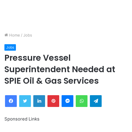
Home
/
Jobs
Jobs
Pressure Vessel
Superintendent Needed at
SPIE Oil & Gas Services
Facebook
Twitter
LinkedIn
Pinterest
Messenger
WhatsApp
Telegram
Sponsored Links