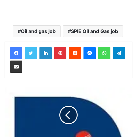
Oil and gas job
SPIE Oil and Gas job
LinkedIn
Pinterest
Reddit
Messenger
WhatsApp
Teleg
Share via Email