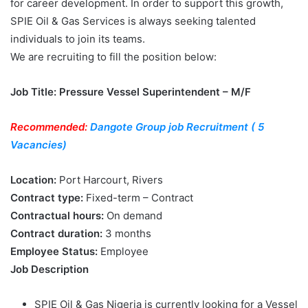
for career development. In order to support this growth,
SPIE Oil & Gas Services is always seeking talented
individuals to join its teams.
We are recruiting to fill the position below:
Job Title: Pressure Vessel Superintendent – M/F
Recommended:
Dangote Group job Recruitment ( 5
Vacancies)
Location:
Port Harcourt, Rivers
Contract type:
Fixed-term – Contract
Contractual hours:
On demand
Contract duration:
3 months
Employee Status:
Employee
Job Description
SPIE Oil & Gas Nigeria is currently looking for a Vessel