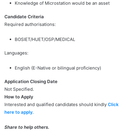
Knowledge of Microstation would be an asset
Candidate Criteria
Required authorisations:
BOSIET/HUET/OSP/MEDICAL
Languages:
English (E-Native or bilingual proficiency)
Application Closing Date
Not Specified.
How to Apply
Interested and qualified candidates should kindly
Click
here to apply.
Share to help others.