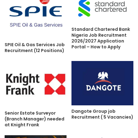
Standard Chartered Bank
Nigeria Job Recruitment
2026/2027 Application
SPIE Oil & Gas Services Job
Portal – How to Apply
Recruitment (12 Positions)
Dangote Group job
Senior Estate Surveyor
Recruitment ( 5 Vacancies)
(Branch Manager) needed
at Knight Frank