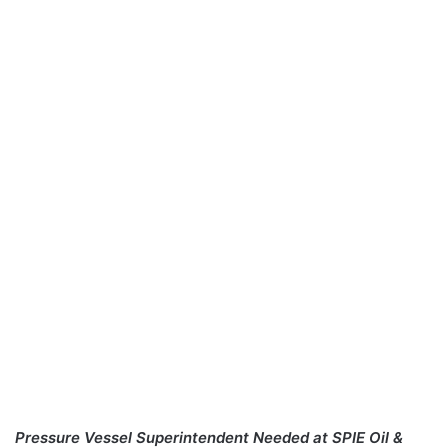
Pressure Vessel Superintendent Needed at SPIE Oil &