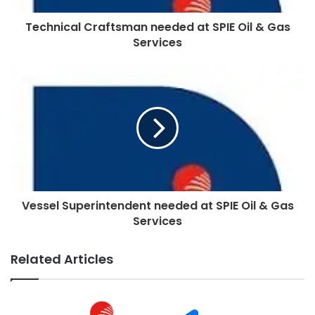
Technical Craftsman needed at SPIE Oil & Gas
Services
Vessel Superintendent needed at SPIE Oil & Gas
Services
Related Articles