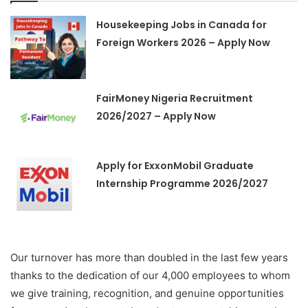
Housekeeping Jobs in Canada for
Foreign Workers 2026 – Apply Now
FairMoney Nigeria Recruitment
2026/2027 – Apply Now
Apply for ExxonMobil Graduate
Internship Programme 2026/2027
Our turnover has more than doubled in the last few years
thanks to the dedication of our 4,000 employees to whom
we give training, recognition, and genuine opportunities