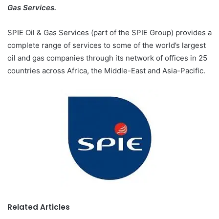
Gas Services.
SPIE Oil & Gas Services (part of the SPIE Group) provides a
complete range of services to some of the world’s largest
oil and gas companies through its network of offices in 25
countries across Africa, the Middle-East and Asia-Pacific.
Related Articles