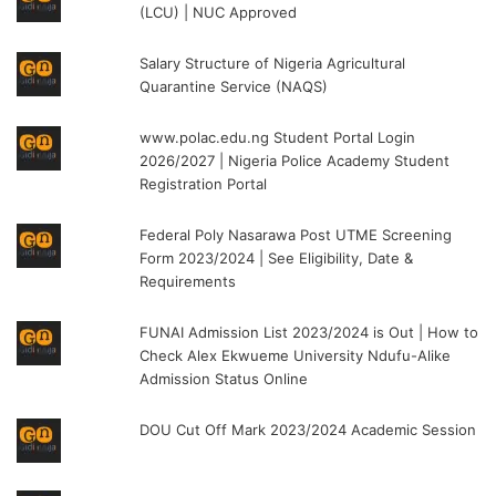
(LCU) | NUC Approved
Salary Structure of Nigeria Agricultural
Quarantine Service (NAQS)
www.polac.edu.ng Student Portal Login
2026/2027 | Nigeria Police Academy Student
Registration Portal
Federal Poly Nasarawa Post UTME Screening
Form 2023/2024 | See Eligibility, Date &
Requirements
FUNAI Admission List 2023/2024 is Out | How to
Check Alex Ekwueme University Ndufu-Alike
Admission Status Online
DOU Cut Off Mark 2023/2024 Academic Session