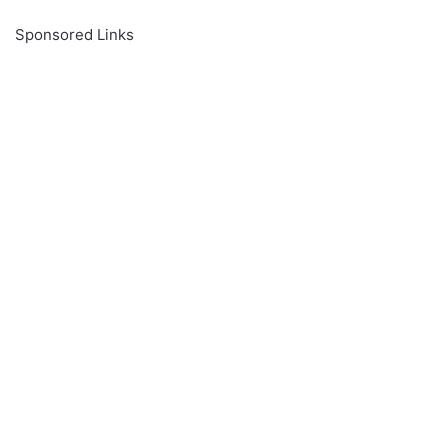
Sponsored Links