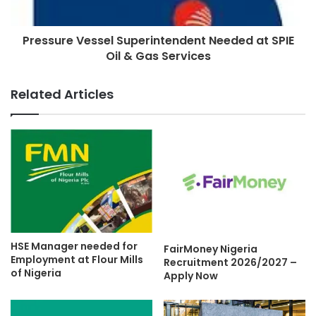
Pressure Vessel Superintendent Needed at SPIE
Oil & Gas Services
Related Articles
HSE Manager needed for
FairMoney Nigeria
Employment at Flour Mills
Recruitment 2026/2027 –
of Nigeria
Apply Now