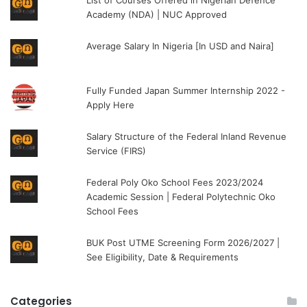
Academy (NDA) | NUC Approved
Average Salary In Nigeria [In USD and Naira]
Fully Funded Japan Summer Internship 2022 -
Apply Here
Salary Structure of the Federal Inland Revenue
Service (FIRS)
Federal Poly Oko School Fees 2023/2024
Academic Session | Federal Polytechnic Oko
School Fees
BUK Post UTME Screening Form 2026/2027 |
See Eligibility, Date & Requirements
Categories