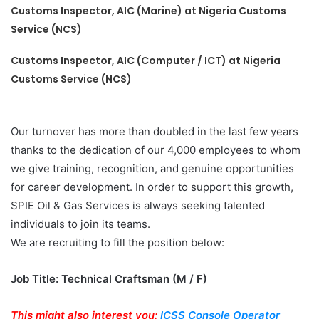
Customs Inspector, AIC (Marine) at Nigeria Customs
Service (NCS)
Customs Inspector, AIC (Computer / ICT) at Nigeria
Customs Service (NCS)
Our turnover has more than doubled in the last few years
thanks to the dedication of our 4,000 employees to whom
we give training, recognition, and genuine opportunities
for career development. In order to support this growth,
SPIE Oil & Gas Services is always seeking talented
individuals to join its teams.
We are recruiting to fill the position below:
Job Title: Technical Craftsman (M / F)
This might also interest you:
ICSS Console Operator