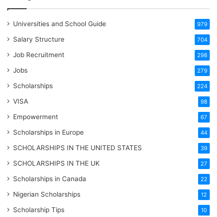
Universities and School Guide
979
Salary Structure
704
Job Recruitment
298
Jobs
279
Scholarships
224
VISA
98
Empowerment
67
Scholarships in Europe
44
SCHOLARSHIPS IN THE UNITED STATES
39
SCHOLARSHIPS IN THE UK
27
Scholarships in Canada
22
Nigerian Scholarships
12
Scholarship Tips
10