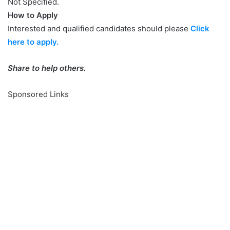
Not Specified.
How to Apply
Interested and qualified candidates should please
Click
here to apply.
Share to help others.
Sponsored Links