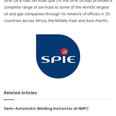
SPIE Oil & Gas Services (part of the SPIE Group) provides a
complete range of services to some of the world’s largest
oil and gas companies through its network of offices in 25
countries across Africa, the Middle-East and Asia-Pacific.
Related Articles
Semi-Automatic Welding Instructor at NNPC