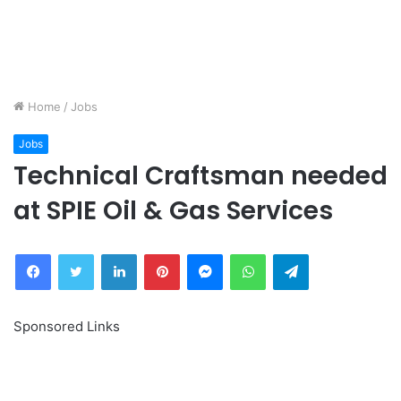
Home
/
Jobs
Jobs
Technical Craftsman needed
at SPIE Oil & Gas Services
Facebook
Twitter
LinkedIn
Pinterest
Messenger
WhatsApp
Telegram
Sponsored Links