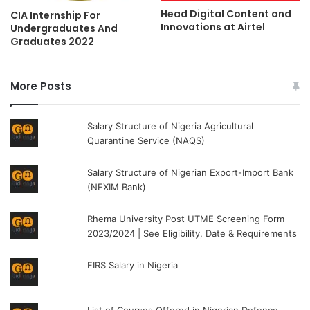
Head Digital Content and
CIA Internship For
Innovations at Airtel
Undergraduates And
Graduates 2022
More Posts
Salary Structure of Nigeria Agricultural
Quarantine Service (NAQS)
Salary Structure of Nigerian Export-Import Bank
(NEXIM Bank)
Rhema University Post UTME Screening Form
2023/2024 | See Eligibility, Date & Requirements
FIRS Salary in Nigeria
List of Courses Offered in Nigerian Defence