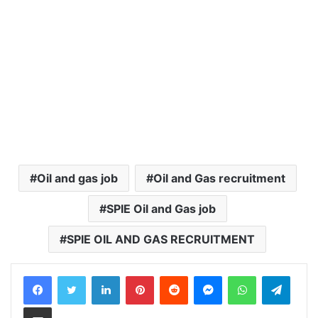
Oil and gas job
Oil and Gas recruitment
SPIE Oil and Gas job
SPIE OIL AND GAS RECRUITMENT
LinkedIn
Pinterest
Reddit
Messenger
WhatsApp
Teleg
Share via Email