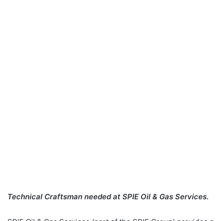
Technical Craftsman needed at SPIE Oil & Gas Services.