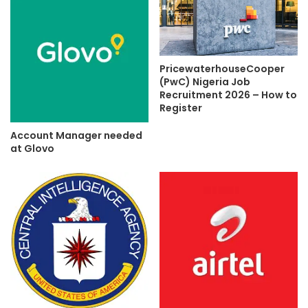
PricewaterhouseCooper
(PwC) Nigeria Job
Recruitment 2026 – How to
Register
Account Manager needed
at Glovo