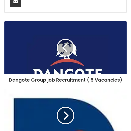
Dangote Group job Recruitment ( 5 Vacancies)