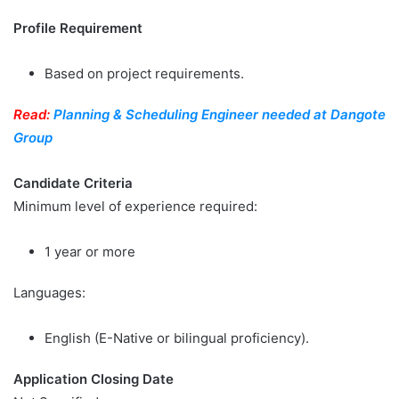
Profile Requirement
Based on project requirements.
Read:
Planning & Scheduling Engineer needed at Dangote
Group
Candidate Criteria
Minimum level of experience required:
1 year or more
Languages:
English (E-Native or bilingual proficiency).
Application Closing Date