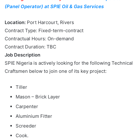
(Panel Operator) at SPIE Oil & Gas Services
Location:
Port Harcourt, Rivers
Contract Type: Fixed-term-contract
Contractual Hours: On-demand
Contract Duration: TBC
Job Description
SPIE Nigeria is actively looking for the following Technical
Craftsmen below to join one of its key project:
Tiller
Mason – Brick Layer
Carpenter
Aluminium Fitter
Screeder
Cook.