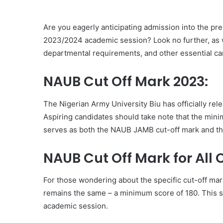
Are you eagerly anticipating admission into the pr
2023/2024 academic session? Look no further, as w
departmental requirements, and other essential ca
NAUB Cut Off Mark 2023:
The Nigerian Army University Biu has officially re
Aspiring candidates should take note that the minim
serves as both the NAUB JAMB cut-off mark and th
NAUB Cut Off Mark for All 
For those wondering about the specific cut-off mar
remains the same – a minimum score of 180. This s
academic session.