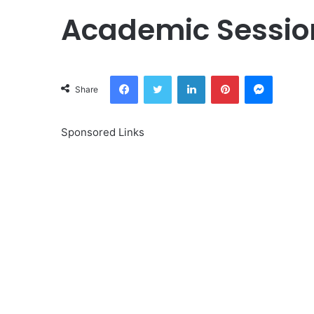
Academic Sessio
Facebook
Twitter
LinkedIn
Pinterest
Messeng
Share
Sponsored Links