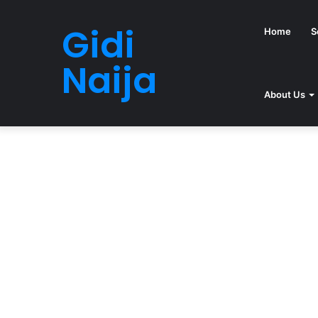
Gidi
Home
S
Naija
About Us