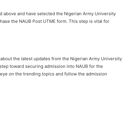
 above and have selected the Nigerian Army University
urchase the NAUB Post UTME form. This step is vital for
about the latest updates from the Nigerian Army University
 step toward securing admission into NAUB for the
ye on the trending topics and follow the admission