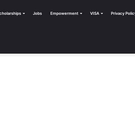
cholarships
Jobs
Empowerment
VISA
Privacy Polic