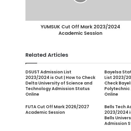
YUMSUK Cut Off Mark 2023/2024
Academic Session
Related Articles
DSUST Admission List
Bayelsa Sta
2023/2024 is Out | How to Check
List 2023/20
Delta University of Science and
Check Bayel
Technology Admission Status
Polytechnic
Online
Online
FUTA Cut Off Mark 2026/2027
Bells Tech A
Academic Session
2023/2024 i
Bells Univer
Admission S