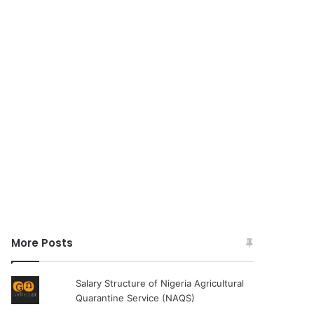
More Posts
Salary Structure of Nigeria Agricultural
Quarantine Service (NAQS)