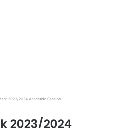
Mark 2023/2024 Academic Session
rk 2023/2024