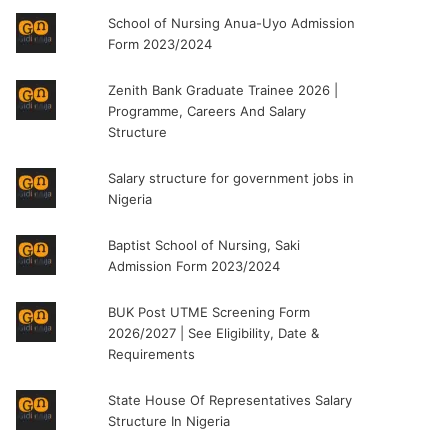
School of Nursing Anua-Uyo Admission
Form 2023/2024
Zenith Bank Graduate Trainee 2026 |
Programme, Careers And Salary
Structure
Salary structure for government jobs in
Nigeria
Baptist School of Nursing, Saki
Admission Form 2023/2024
BUK Post UTME Screening Form
2026/2027 | See Eligibility, Date &
Requirements
State House Of Representatives Salary
Structure In Nigeria