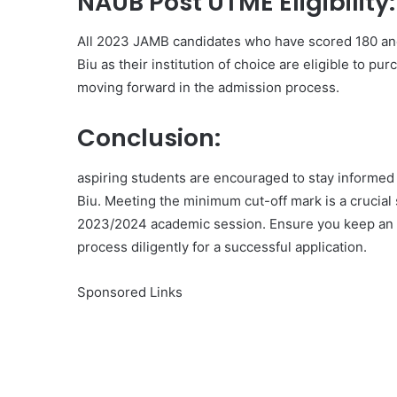
NAUB Post UTME Eligibility:
All 2023 JAMB candidates who have scored 180 and
Biu as their institution of choice are eligible to p
moving forward in the admission process.
Conclusion:
aspiring students are encouraged to stay informed 
Biu. Meeting the minimum cut-off mark is a crucial
2023/2024 academic session. Ensure you keep an e
process diligently for a successful application.
Sponsored Links