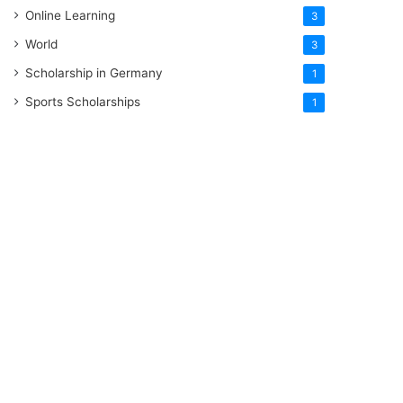
Online Learning
3
World
3
Scholarship in Germany
1
Sports Scholarships
1