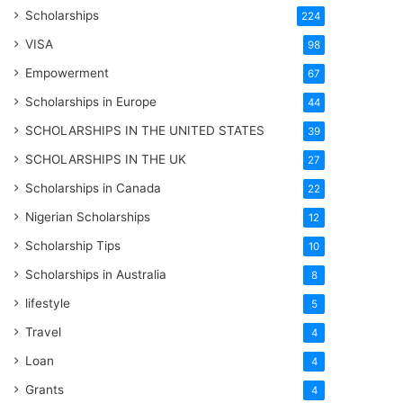
Scholarships
224
VISA
98
Empowerment
67
Scholarships in Europe
44
SCHOLARSHIPS IN THE UNITED STATES
39
SCHOLARSHIPS IN THE UK
27
Scholarships in Canada
22
Nigerian Scholarships
12
Scholarship Tips
10
Scholarships in Australia
8
lifestyle
5
Travel
4
Loan
4
Grants
4