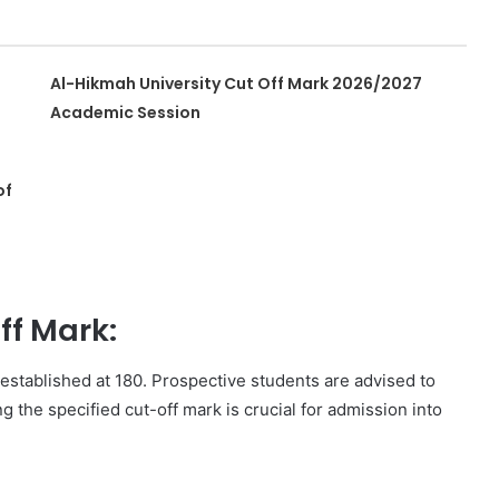
Al-Hikmah University Cut Off Mark 2026/2027
Academic Session
of
f Mark:
stablished at 180. Prospective students are advised to
ng the specified cut-off mark is crucial for admission into