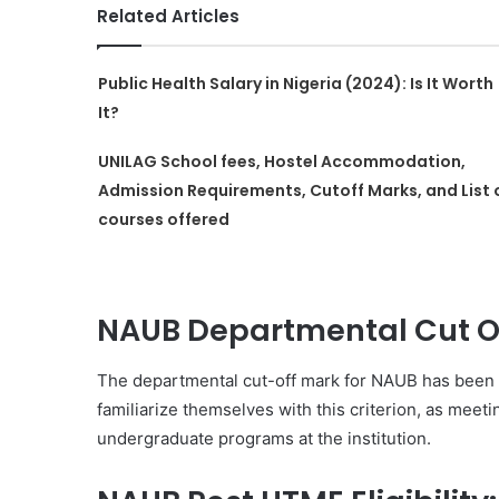
Related Articles
Public Health Salary in Nigeria (2024): Is It Worth
It?
UNILAG School fees, Hostel Accommodation,
Admission Requirements, Cutoff Marks, and List 
courses offered
NAUB Departmental Cut Of
The departmental cut-off mark for NAUB has been e
familiarize themselves with this criterion, as meeti
undergraduate programs at the institution.