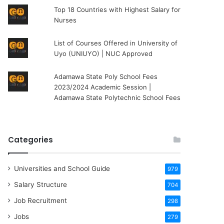
Top 18 Countries with Highest Salary for
Nurses
List of Courses Offered in University of
Uyo (UNIUYO) | NUC Approved
Adamawa State Poly School Fees
2023/2024 Academic Session |
Adamawa State Polytechnic School Fees
Categories
Universities and School Guide
979
Salary Structure
704
Job Recruitment
298
Jobs
279