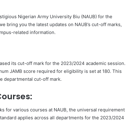
estigious Nigerian Army University Biu (NAUB) for the
e bring you the latest updates on NAUB’s cut-off marks,
mpus-related information.
leased its cut-off mark for the 2023/2024 academic session.
um JAMB score required for eligibility is set at 180. This
e departmental cut-off mark.
Courses:
ks for various courses at NAUB, the universal requirement
tandard applies across all departments for the 2023/2024