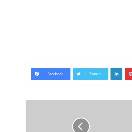
Linke
Facebook
Twitter