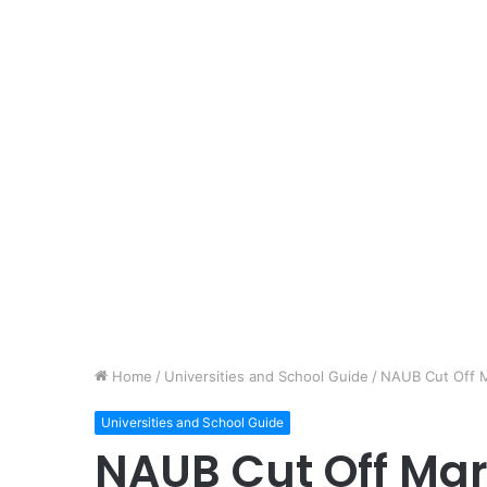
Home
/
Universities and School Guide
/
NAUB Cut Off 
Universities and School Guide
NAUB Cut Off Ma