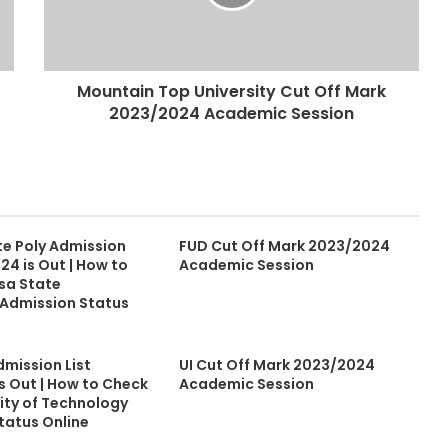
Mountain Top University Cut Off Mark
2023/2024 Academic Session
te Poly Admission
FUD Cut Off Mark 2023/2024
24 is Out | How to
Academic Session
sa State
 Admission Status
dmission List
UI Cut Off Mark 2023/2024
s Out | How to Check
Academic Session
sity of Technology
tatus Online