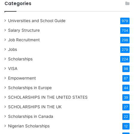
Categories
Universities and School Guide
979
Salary Structure
704
Job Recruitment
298
Jobs
279
Scholarships
224
VISA
98
Empowerment
67
Scholarships in Europe
44
SCHOLARSHIPS IN THE UNITED STATES
39
SCHOLARSHIPS IN THE UK
27
Scholarships in Canada
22
Nigerian Scholarships
12