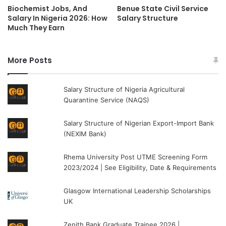
Biochemist Jobs, And
Benue State Civil Service
Salary In Nigeria 2026: How
Salary Structure
Much They Earn
More Posts
Salary Structure of Nigeria Agricultural
Quarantine Service (NAQS)
Salary Structure of Nigerian Export-Import Bank
(NEXIM Bank)
Rhema University Post UTME Screening Form
2023/2024 | See Eligibility, Date & Requirements
Glasgow International Leadership Scholarships
UK
Zenith Bank Graduate Trainee 2026 |