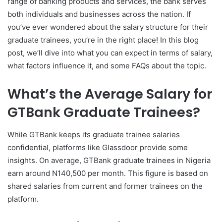
range of banking products and services, the bank serves
both individuals and businesses across the nation. If
you’ve ever wondered about the salary structure for their
graduate trainees, you’re in the right place! In this blog
post, we’ll dive into what you can expect in terms of salary,
what factors influence it, and some FAQs about the topic.
What’s the Average Salary for
GTBank Graduate Trainees?
While GTBank keeps its graduate trainee salaries
confidential, platforms like Glassdoor provide some
insights. On average, GTBank graduate trainees in Nigeria
earn around N140,500 per month. This figure is based on
shared salaries from current and former trainees on the
platform.