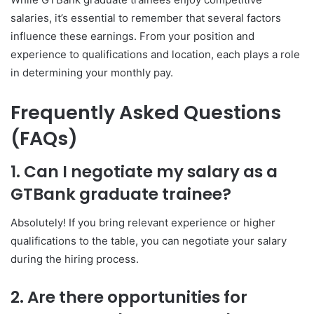
salaries, it’s essential to remember that several factors
influence these earnings. From your position and
experience to qualifications and location, each plays a role
in determining your monthly pay.
Frequently Asked Questions
(FAQs)
1. Can I negotiate my salary as a
GTBank graduate trainee?
Absolutely! If you bring relevant experience or higher
qualifications to the table, you can negotiate your salary
during the hiring process.
2. Are there opportunities for