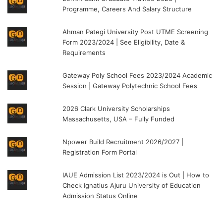
Programme, Careers And Salary Structure
Ahman Pategi University Post UTME Screening
Form 2023/2024 | See Eligibility, Date &
Requirements
Gateway Poly School Fees 2023/2024 Academic
Session | Gateway Polytechnic School Fees
2026 Clark University Scholarships
Massachusetts, USA – Fully Funded
Npower Build Recruitment 2026/2027 |
Registration Form Portal
IAUE Admission List 2023/2024 is Out | How to
Check Ignatius Ajuru University of Education
Admission Status Online