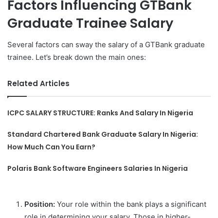
Factors Influencing GTBank
Graduate Trainee Salary
Several factors can sway the salary of a GTBank graduate
trainee. Let’s break down the main ones:
Related Articles
ICPC SALARY STRUCTURE: Ranks And Salary In Nigeria
Standard Chartered Bank Graduate Salary In Nigeria:
How Much Can You Earn?
Polaris Bank Software Engineers Salaries In Nigeria
Position:
Your role within the bank plays a significant
role in determining your salary. Those in higher-