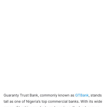
Guaranty Trust Bank, commonly known as
GTBank
, stands
tall as one of Nigeria’s top commercial banks. With its wide