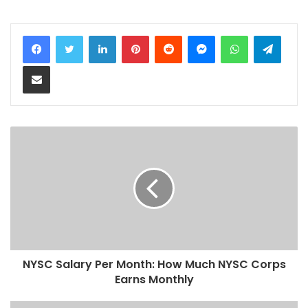
LinkedIn
Pinterest
Reddit
Messenger
WhatsApp
Teleg
Share via Email
NYSC Salary Per Month: How Much NYSC Corps
Earns Monthly