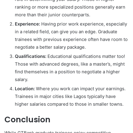
ranking or more specialized positions generally earn
more than their junior counterparts.
Experience:
Having prior work experience, especially
in a related field, can give you an edge. Graduate
trainees with previous experience often have room to
negotiate a better salary package.
Qualifications:
Educational qualifications matter too!
Those with advanced degrees, like a master’s, might
find themselves in a position to negotiate a higher
salary.
Location:
Where you work can impact your earnings.
Trainees in major cities like Lagos typically have
higher salaries compared to those in smaller towns.
Conclusion
While GTBank graduate trainees enjoy competitive