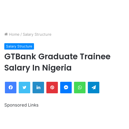
Home
/
Salary Structure
Salary Structure
GTBank Graduate Trainee
Salary In Nigeria
Facebook
Twitter
LinkedIn
Pinterest
Messenger
WhatsApp
Telegram
Sponsored Links