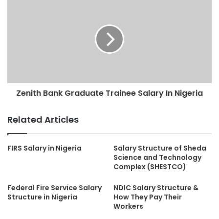
Zenith Bank Graduate Trainee Salary In Nigeria
Related Articles
FIRS Salary in Nigeria
Salary Structure of Sheda
Science and Technology
Complex (SHESTCO)
Federal Fire Service Salary
NDIC Salary Structure &
Structure in Nigeria
How They Pay Their
Workers