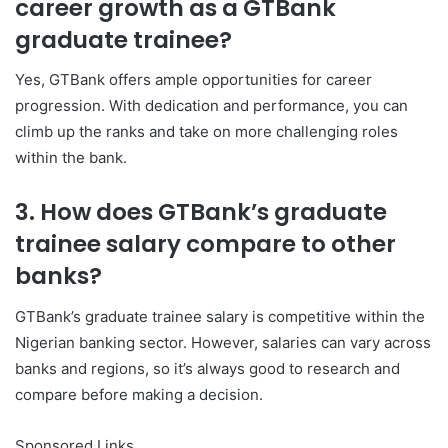
career growth as a GTBank
graduate trainee?
Yes, GTBank offers ample opportunities for career
progression. With dedication and performance, you can
climb up the ranks and take on more challenging roles
within the bank.
3. How does GTBank’s graduate
trainee salary compare to other
banks?
GTBank’s graduate trainee salary is competitive within the
Nigerian banking sector. However, salaries can vary across
banks and regions, so it’s always good to research and
compare before making a decision.
Sponsored Links