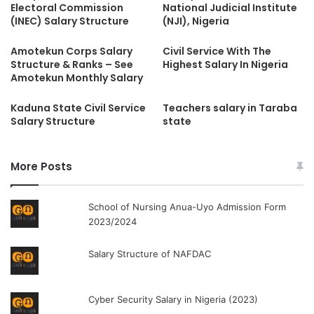
Electoral Commission
National Judicial Institute
(INEC) Salary Structure
(NJI), Nigeria
Amotekun Corps Salary
Civil Service With The
Structure & Ranks – See
Highest Salary In Nigeria
Amotekun Monthly Salary
Kaduna State Civil Service
Teachers salary in Taraba
Salary Structure
state
More Posts
School of Nursing Anua-Uyo Admission Form
2023/2024
Salary Structure of NAFDAC
Cyber Security Salary in Nigeria (2023)