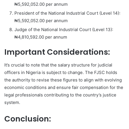
₦5,592,052.00 per annum
President of the National Industrial Court (Level 14):
₦5,592,052.00 per annum
Judge of the National Industrial Court (Level 13):
₦4,810,592.00 per annum
Important Considerations:
It’s crucial to note that the salary structure for judicial
officers in Nigeria is subject to change. The FJSC holds
the authority to revise these figures to align with evolving
economic conditions and ensure fair compensation for the
legal professionals contributing to the country’s justice
system.
Conclusion: