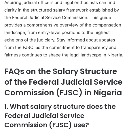
Aspiring judicial officers and legal enthusiasts can find
clarity in the structured salary framework established by
the Federal Judicial Service Commission. This guide
provides a comprehensive overview of the compensation
landscape, from entry-level positions to the highest
echelons of the judiciary. Stay informed about updates
from the FJSC, as the commitment to transparency and
fairness continues to shape the legal landscape in Nigeria.
FAQs on the Salary Structure
of the Federal Judicial Service
Commission (FJSC) in Nigeria
1. What salary structure does the
Federal Judicial Service
Commission (FJSC) use?