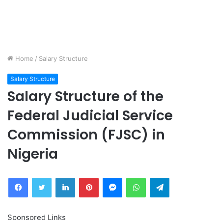
Home
/
Salary Structure
Salary Structure
Salary Structure of the
Federal Judicial Service
Commission (FJSC) in
Nigeria
Facebook
Twitter
LinkedIn
Pinterest
Messenger
WhatsApp
Telegram
Sponsored Links