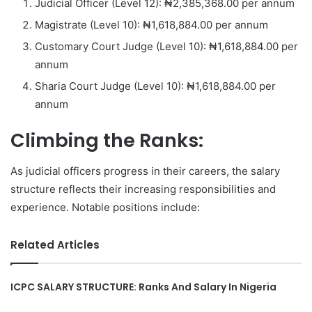
Judicial Officer (Level 12): ₦2,385,368.00 per annum
Magistrate (Level 10): ₦1,618,884.00 per annum
Customary Court Judge (Level 10): ₦1,618,884.00 per
annum
Sharia Court Judge (Level 10): ₦1,618,884.00 per
annum
Climbing the Ranks:
As judicial officers progress in their careers, the salary
structure reflects their increasing responsibilities and
experience. Notable positions include:
Related Articles
ICPC SALARY STRUCTURE: Ranks And Salary In Nigeria