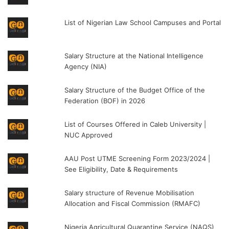
List of Nigerian Law School Campuses and Portal
Salary Structure at the National Intelligence
Agency (NIA)
Salary Structure of the Budget Office of the
Federation (BOF) in 2026
List of Courses Offered in Caleb University |
NUC Approved
AAU Post UTME Screening Form 2023/2024 |
See Eligibility, Date & Requirements
Salary structure of Revenue Mobilisation
Allocation and Fiscal Commission (RMAFC)
Nigeria Agricultural Quarantine Service (NAQS)