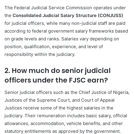
The Federal Judicial Service Commission operates under
the
Consolidated Judicial Salary Structure (CONJUSS)
for judicial officers, while many non-judicial staff are paid
according to federal government salary frameworks based
on grade levels and ranks. Salaries vary depending on
position, qualification, experience, and level of
responsibility within the judiciary.
2. How much do senior judicial
officers under the FJSC earn?
Senior judicial officers such as the Chief Justice of Nigeria,
Justices of the Supreme Court, and Court of Appeal
Justices receive some of the highest salaries in the
judiciary. Their remuneration includes basic salary, official
allowances, accommodation, vehicle benefits, and other
statutory entitlements as approved by the government.