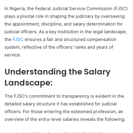
In Nigeria, the Federal Judicial Service Commission (FJSC)
plays a pivotal role in shaping the judiciary by overseeing
the appointment, discipline, and salary determination for
judicial officers. As a key institution in the legal landscape,
the
FJSC
ensures a fair and structured compensation
system, reflective of the officers’ ranks and years of
service.
Understanding the Salary
Landscape:
The FJSC’s commitment to transparency is evident in the
detailed salary structure it has established for judicial
officers. For those entering the esteemed profession, an
overview of the entry-level salaries reveals the following: