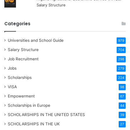
Salary Structure
Categories
Universities and School Guide
979
Salary Structure
704
Job Recruitment
298
Jobs
279
Scholarships
224
VISA
98
Empowerment
67
Scholarships in Europe
44
SCHOLARSHIPS IN THE UNITED STATES
39
SCHOLARSHIPS IN THE UK
27