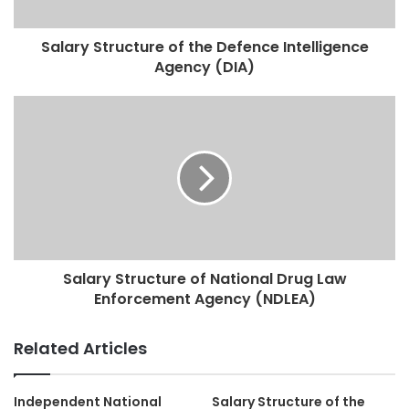
Salary Structure of the Defence Intelligence
Agency (DIA)
Salary Structure of National Drug Law
Enforcement Agency (NDLEA)
Related Articles
Independent National
Salary Structure of the