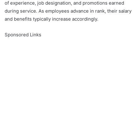
of experience, job designation, and promotions earned
during service. As employees advance in rank, their salary
and benefits typically increase accordingly.
Sponsored Links