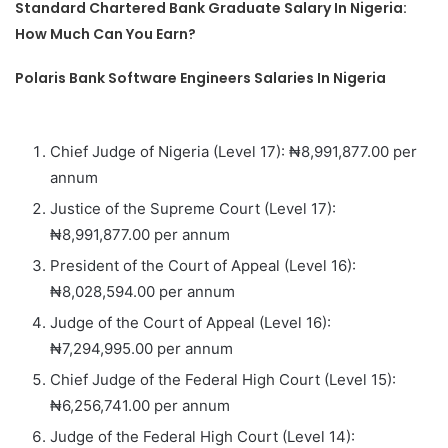
Standard Chartered Bank Graduate Salary In Nigeria:
How Much Can You Earn?
Polaris Bank Software Engineers Salaries In Nigeria
Chief Judge of Nigeria (Level 17): ₦8,991,877.00 per
annum
Justice of the Supreme Court (Level 17):
₦8,991,877.00 per annum
President of the Court of Appeal (Level 16):
₦8,028,594.00 per annum
Judge of the Court of Appeal (Level 16):
₦7,294,995.00 per annum
Chief Judge of the Federal High Court (Level 15):
₦6,256,741.00 per annum
Judge of the Federal High Court (Level 14):