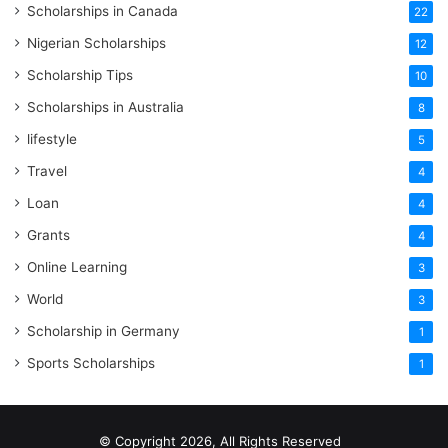
Scholarships in Canada
22
Nigerian Scholarships
12
Scholarship Tips
10
Scholarships in Australia
8
lifestyle
5
Travel
4
Loan
4
Grants
4
Online Learning
3
World
3
Scholarship in Germany
1
Sports Scholarships
1
© Copyright 2026, All Rights Reserved