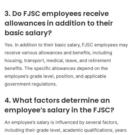
3. Do FJSC employees receive
allowances in addition to their
basic salary?
Yes. In addition to their basic salary, FJSC employees may
receive various allowances and benefits, including
housing, transport, medical, leave, and retirement
benefits. The specific allowances depend on the
employee’s grade level, position, and applicable
government regulations.
4. What factors determine an
employee’s salary in the FJSC?
An employee’s salary is influenced by several factors,
including their grade level, academic qualifications, years