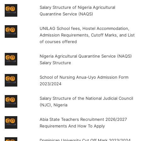
Salary Structure of Nigeria Agricultural
Quarantine Service (NAQS)
UNILAG School fees, Hostel Accommodation,
Admission Requirements, Cutoff Marks, and List
of courses offered
Nigeria Agricultural Quarantine Service (NAQS)
Salary Structure
School of Nursing Anua-Uyo Admission Form
2023/2024
Salary Structure of the National Judicial Council
(NJC), Nigeria
Abia State Teachers Recruitment 2026/2027
Requirements And How To Apply
Dominican University Cut Off Mark 2023/2024