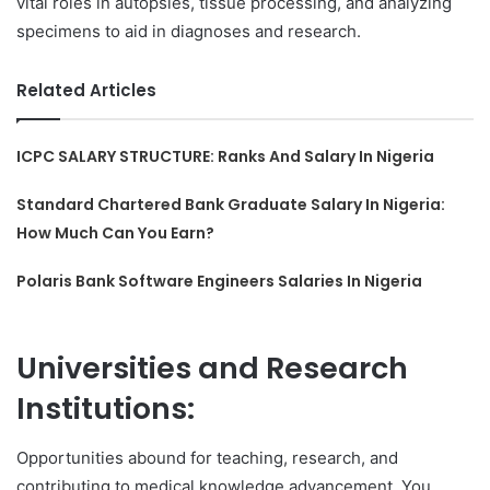
vital roles in autopsies, tissue processing, and analyzing
specimens to aid in diagnoses and research.
Related Articles
ICPC SALARY STRUCTURE: Ranks And Salary In Nigeria
Standard Chartered Bank Graduate Salary In Nigeria:
How Much Can You Earn?
Polaris Bank Software Engineers Salaries In Nigeria
Universities and Research
Institutions:
Opportunities abound for teaching, research, and
contributing to medical knowledge advancement. You