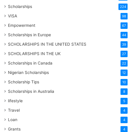
Scholarships
224
VISA
98
Empowerment
67
Scholarships in Europe
44
SCHOLARSHIPS IN THE UNITED STATES
39
SCHOLARSHIPS IN THE UK
27
Scholarships in Canada
22
Nigerian Scholarships
12
Scholarship Tips
10
Scholarships in Australia
8
lifestyle
5
Travel
4
Loan
4
Grants
4