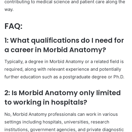
contributing to medical science and patient care along the
way.
FAQ:
1: What qualifications do I need for
a career in Morbid Anatomy?
Typically, a degree in Morbid Anatomy or a related field is
required, along with relevant experience and potentially
further education such as a postgraduate degree or Ph.D.
2: Is Morbid Anatomy only limited
to working in hospitals?
No, Morbid Anatomy professionals can work in various
settings including hospitals, universities, research
institutions, government agencies, and private diagnostic