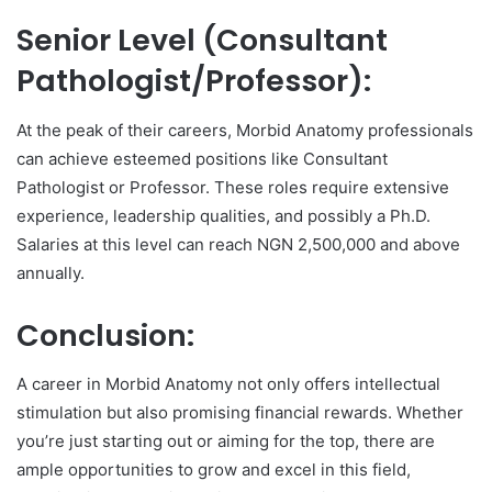
Senior Level (Consultant
Pathologist/Professor):
At the peak of their careers, Morbid Anatomy professionals
can achieve esteemed positions like Consultant
Pathologist or Professor. These roles require extensive
experience, leadership qualities, and possibly a Ph.D.
Salaries at this level can reach NGN 2,500,000 and above
annually.
Conclusion:
A career in Morbid Anatomy not only offers intellectual
stimulation but also promising financial rewards. Whether
you’re just starting out or aiming for the top, there are
ample opportunities to grow and excel in this field,