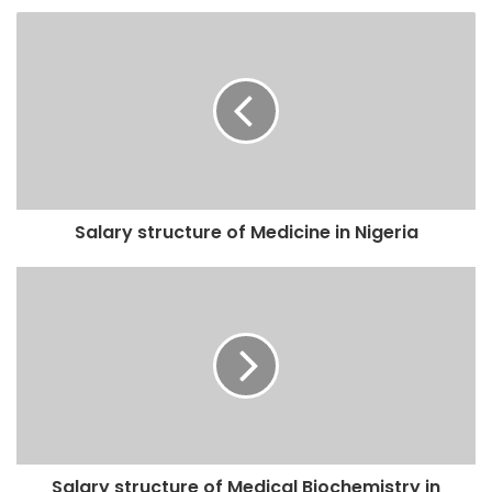
Salary structure of Medicine in Nigeria
Salary structure of Medical Biochemistry in