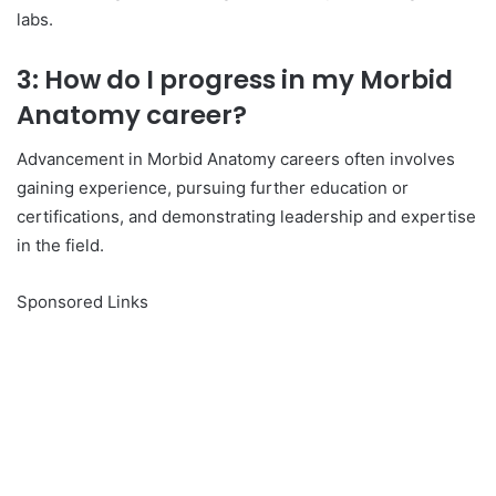
labs.
3: How do I progress in my Morbid
Anatomy career?
Advancement in Morbid Anatomy careers often involves
gaining experience, pursuing further education or
certifications, and demonstrating leadership and expertise
in the field.
Sponsored Links