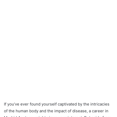
If you’ve ever found yourself captivated by the intricacies
of the human body and the impact of disease, a career in