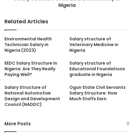
Nigeria
Related Articles
Environmental Health
Salary structure of
Technician Salary in
Veterinary Medicine in
Nigeria (2023)
Nigeria
EEDC Salary Structure In
Salary structure of
Nigeria: Are They Really
Educational Foundations
Paying Well?
graduate in Nigeria
Salary Structure of
Ogun State Civil Servants
National Automotive
Salary Structure: How
Design and Development
Much Staffs Earn
Council (NADDC)
More Posts