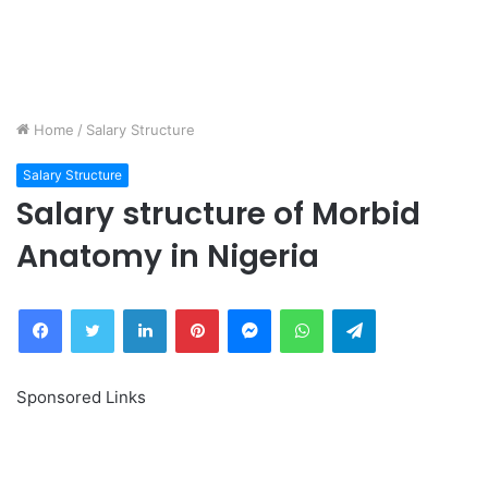
Home
/
Salary Structure
Salary Structure
Salary structure of Morbid
Anatomy in Nigeria
Facebook
Twitter
LinkedIn
Pinterest
Messenger
WhatsApp
Telegram
Sponsored Links