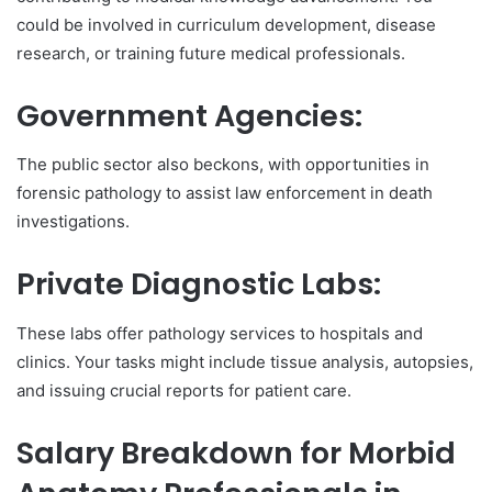
could be involved in curriculum development, disease
research, or training future medical professionals.
Government Agencies:
The public sector also beckons, with opportunities in
forensic pathology to assist law enforcement in death
investigations.
Private Diagnostic Labs:
These labs offer pathology services to hospitals and
clinics. Your tasks might include tissue analysis, autopsies,
and issuing crucial reports for patient care.
Salary Breakdown for Morbid