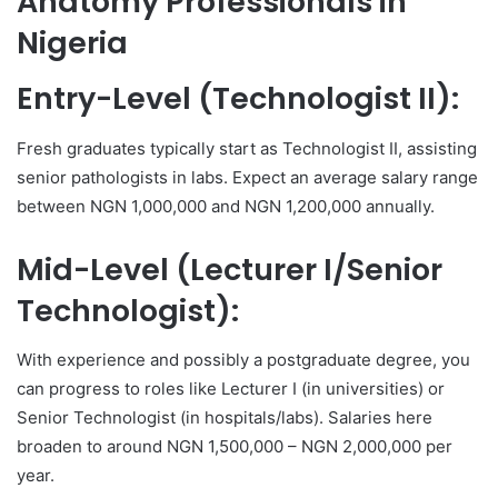
Anatomy Professionals in
Nigeria
Entry-Level (Technologist II):
Fresh graduates typically start as Technologist II, assisting
senior pathologists in labs. Expect an average salary range
between NGN 1,000,000 and NGN 1,200,000 annually.
Mid-Level (Lecturer I/Senior
Technologist):
With experience and possibly a postgraduate degree, you
can progress to roles like Lecturer I (in universities) or
Senior Technologist (in hospitals/labs). Salaries here
broaden to around NGN 1,500,000 – NGN 2,000,000 per
year.