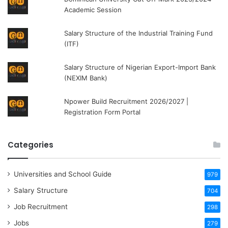
Academic Session
Salary Structure of the Industrial Training Fund
(ITF)
Salary Structure of Nigerian Export-Import Bank
(NEXIM Bank)
Npower Build Recruitment 2026/2027 |
Registration Form Portal
Categories
Universities and School Guide
979
Salary Structure
704
Job Recruitment
298
Jobs
279