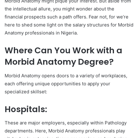
Morbid Anatomy might pique your interest. But aside from
the intellectual allure, you might wonder about the
financial prospects such a path offers. Fear not, for we’re
here to shed some light on the salary structures for Morbid
Anatomy professionals in Nigeria.
Where Can You Work with a
Morbid Anatomy Degree?
Morbid Anatomy opens doors to a variety of workplaces,
each offering unique opportunities to apply your
specialized skillset:
Hospitals:
These are major employers, especially within Pathology
departments. Here, Morbid Anatomy professionals play