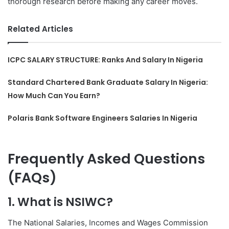
thorough research before making any career moves.
Related Articles
ICPC SALARY STRUCTURE: Ranks And Salary In Nigeria
Standard Chartered Bank Graduate Salary In Nigeria:
How Much Can You Earn?
Polaris Bank Software Engineers Salaries In Nigeria
Frequently Asked Questions
(FAQs)
1. What is NSIWC?
The National Salaries, Incomes and Wages Commission