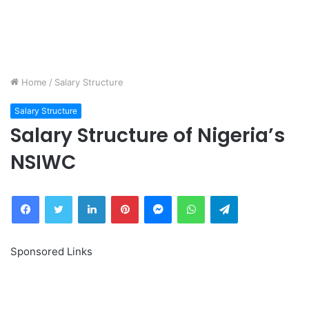
Home
/
Salary Structure
Salary Structure
Salary Structure of Nigeria’s
NSIWC
Facebook
Twitter
LinkedIn
Pinterest
Messenger
WhatsApp
Telegram
Sponsored Links