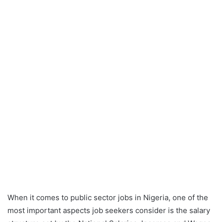
When it comes to public sector jobs in Nigeria, one of the
most important aspects job seekers consider is the salary