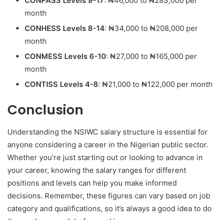
CONPASS Levels 9-17
: ₦46,000 to ₦283,000 per
month
CONHESS Levels 8-14
: ₦34,000 to ₦208,000 per
month
CONMESS Levels 6-10
: ₦27,000 to ₦165,000 per
month
CONTISS Levels 4-8
: ₦21,000 to ₦122,000 per month
Conclusion
Understanding the NSIWC salary structure is essential for
anyone considering a career in the Nigerian public sector.
Whether you’re just starting out or looking to advance in
your career, knowing the salary ranges for different
positions and levels can help you make informed
decisions. Remember, these figures can vary based on job
category and qualifications, so it’s always a good idea to do