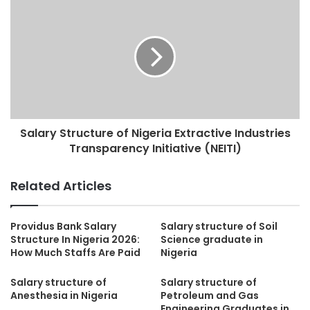
Salary Structure of Nigeria Extractive Industries
Transparency Initiative (NEITI)
Related Articles
Providus Bank Salary
Salary structure of Soil
Structure In Nigeria 2026:
Science graduate in
How Much Staffs Are Paid
Nigeria
Salary structure of
Salary structure of
Anesthesia in Nigeria
Petroleum and Gas
Engineering Graduates in