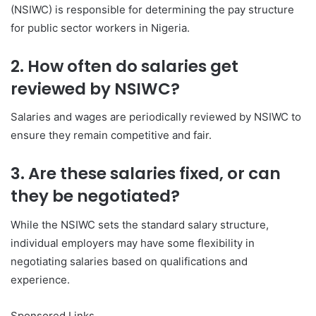
(NSIWC) is responsible for determining the pay structure
for public sector workers in Nigeria.
2. How often do salaries get
reviewed by NSIWC?
Salaries and wages are periodically reviewed by NSIWC to
ensure they remain competitive and fair.
3. Are these salaries fixed, or can
they be negotiated?
While the NSIWC sets the standard salary structure,
individual employers may have some flexibility in
negotiating salaries based on qualifications and
experience.
Sponsored Links