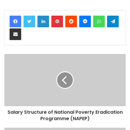
LinkedIn
Pinterest
Reddit
Messenger
WhatsApp
Teleg
Share via Email
Salary Structure of National Poverty Eradication
Programme (NAPEP)