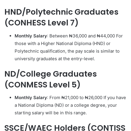
HND/Polytechnic Graduates
(CONHESS Level 7)
Monthly Salary
: Between ₦36,000 and ₦44,000 For
those with a Higher National Diploma (HND) or
Polytechnic qualification, the pay scale is similar to
university graduates at the entry-level.
ND/College Graduates
(CONMESS Level 5)
Monthly Salary
: From ₦21,000 to ₦26,000 If you have
a National Diploma (ND) or a college degree, your
starting salary will be in this range.
SSCE/WAEC Holders (CONTISS