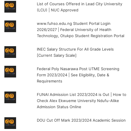
List of Courses Offered in Lead City University
(LCU) | NUC Approved
www.fuhso.edu.ng Student Portal Login
2026/2027 | Federal University of Health
Technology, Otukpo Student Registration Portal
INEC Salary Structure For All Grade Levels
[Current Salary Scale]
Federal Poly Nasarawa Post UTME Screening
Form 2023/2024 | See Eligibility, Date &
Requirements
FUNAI Admission List 2023/2024 is Out | How to
Check Alex Ekwueme University Ndufu-Alike
Admission Status Online
DOU Cut Off Mark 2023/2024 Academic Session