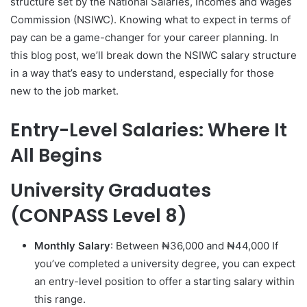
structure set by the National Salaries, Incomes and Wages
Commission (NSIWC). Knowing what to expect in terms of
pay can be a game-changer for your career planning. In
this blog post, we’ll break down the NSIWC salary structure
in a way that’s easy to understand, especially for those
new to the job market.
Entry-Level Salaries: Where It
All Begins
University Graduates
(CONPASS Level 8)
Monthly Salary
: Between ₦36,000 and ₦44,000 If
you’ve completed a university degree, you can expect
an entry-level position to offer a starting salary within
this range.