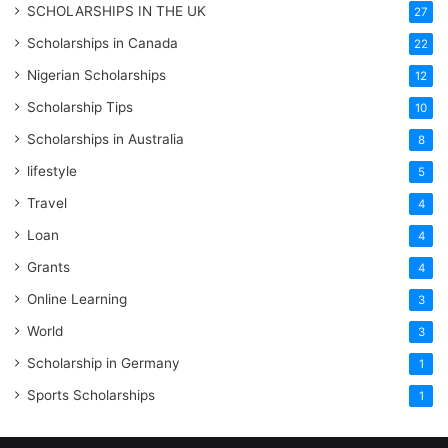
SCHOLARSHIPS IN THE UK
27
Scholarships in Canada
22
Nigerian Scholarships
12
Scholarship Tips
10
Scholarships in Australia
8
lifestyle
5
Travel
4
Loan
4
Grants
4
Online Learning
3
World
3
Scholarship in Germany
1
Sports Scholarships
1