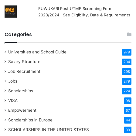
FUWUKARI Post UTME Screening Form
2023/2024 | See Eligibility, Date & Requirements
Categories
Universities and School Guide
979
Salary Structure
704
Job Recruitment
298
Jobs
279
Scholarships
224
VISA
98
Empowerment
67
Scholarships in Europe
44
SCHOLARSHIPS IN THE UNITED STATES
39