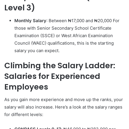
Level 3)
Monthly Salary
: Between ₦17,000 and ₦20,000 For
those with Senior Secondary School Certificate
Examination (SSCE) or West African Examination
Council (WAEC) qualifications, this is the starting
salary you can expect.
Climbing the Salary Ladder:
Salaries for Experienced
Employees
As you gain more experience and move up the ranks, your
salary will also increase. Here’s a look at the salary ranges
for different levels: