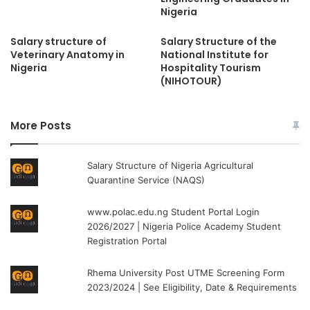
Nigeria
Salary structure of
Salary Structure of the
Veterinary Anatomy in
National Institute for
Nigeria
Hospitality Tourism
(NIHOTOUR)
More Posts
Salary Structure of Nigeria Agricultural
Quarantine Service (NAQS)
www.polac.edu.ng Student Portal Login
2026/2027 | Nigeria Police Academy Student
Registration Portal
Rhema University Post UTME Screening Form
2023/2024 | See Eligibility, Date & Requirements