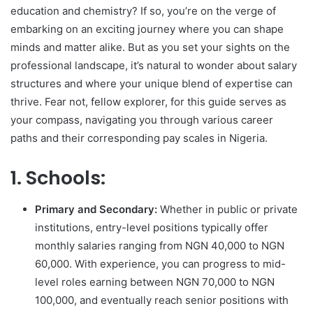
education and chemistry? If so, you’re on the verge of
embarking on an exciting journey where you can shape
minds and matter alike. But as you set your sights on the
professional landscape, it’s natural to wonder about salary
structures and where your unique blend of expertise can
thrive. Fear not, fellow explorer, for this guide serves as
your compass, navigating you through various career
paths and their corresponding pay scales in Nigeria.
1. Schools:
Primary and Secondary:
Whether in public or private
institutions, entry-level positions typically offer
monthly salaries ranging from NGN 40,000 to NGN
60,000. With experience, you can progress to mid-
level roles earning between NGN 70,000 to NGN
100,000, and eventually reach senior positions with