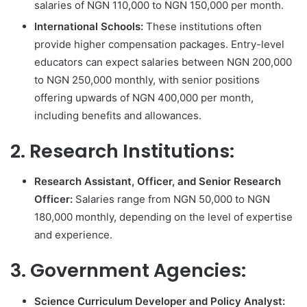
salaries of NGN 110,000 to NGN 150,000 per month.
International Schools:
These institutions often
provide higher compensation packages. Entry-level
educators can expect salaries between NGN 200,000
to NGN 250,000 monthly, with senior positions
offering upwards of NGN 400,000 per month,
including benefits and allowances.
2. Research Institutions:
Research Assistant, Officer, and Senior Research
Officer:
Salaries range from NGN 50,000 to NGN
180,000 monthly, depending on the level of expertise
and experience.
3. Government Agencies:
Science Curriculum Developer and Policy Analyst: