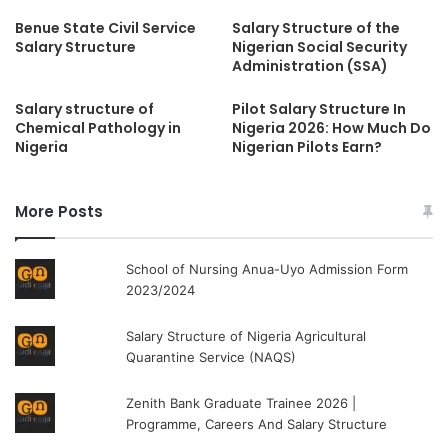
Benue State Civil Service
Salary Structure of the
Salary Structure
Nigerian Social Security
Administration (SSA)
Salary structure of
Pilot Salary Structure In
Chemical Pathology in
Nigeria 2026: How Much Do
Nigeria
Nigerian Pilots Earn?
More Posts
School of Nursing Anua-Uyo Admission Form
2023/2024
Salary Structure of Nigeria Agricultural
Quarantine Service (NAQS)
Zenith Bank Graduate Trainee 2026 |
Programme, Careers And Salary Structure