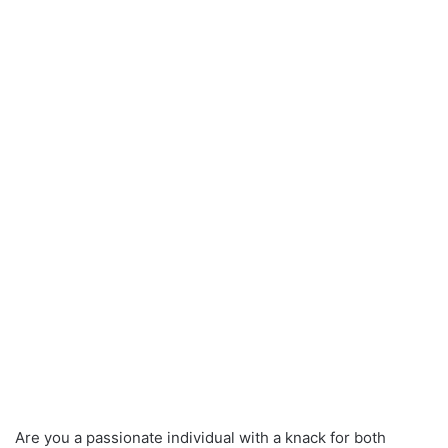
Are you a passionate individual with a knack for both