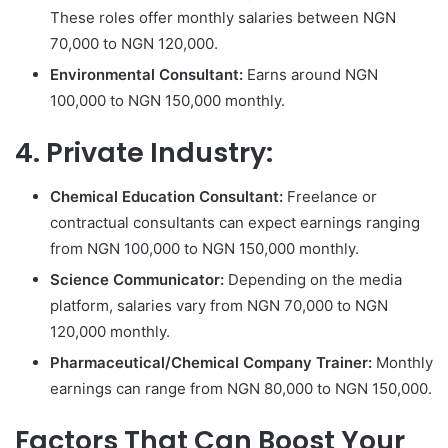
These roles offer monthly salaries between NGN
70,000 to NGN 120,000.
Environmental Consultant:
Earns around NGN
100,000 to NGN 150,000 monthly.
4. Private Industry:
Chemical Education Consultant:
Freelance or
contractual consultants can expect earnings ranging
from NGN 100,000 to NGN 150,000 monthly.
Science Communicator:
Depending on the media
platform, salaries vary from NGN 70,000 to NGN
120,000 monthly.
Pharmaceutical/Chemical Company Trainer:
Monthly
earnings can range from NGN 80,000 to NGN 150,000.
Factors That Can Boost Your