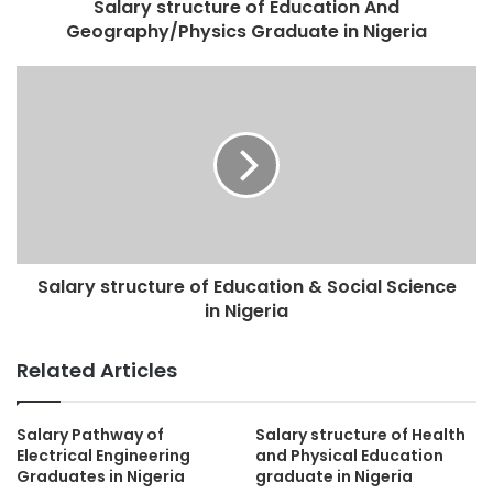
Salary structure of Education And
Geography/Physics Graduate in Nigeria
Salary structure of Education & Social Science
in Nigeria
Related Articles
Salary Pathway of
Salary structure of Health
Electrical Engineering
and Physical Education
Graduates in Nigeria
graduate in Nigeria