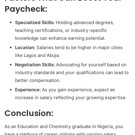
Paycheck:
Specialized Skills:
Holding advanced degrees,
teaching certifications, or industry-specific
knowledge can enhance earning potential.
Location:
Salaries tend to be higher in major cities
like Lagos and Abuja.
Negotiation Skills:
Advocating for yourself based on
industry standards and your qualifications can lead to
better compensation.
Experience:
As you gain experience, expect an
increase in salary reflecting your growing expertise.
Conclusion:
As an Education and Chemistry graduate in Nigeria, you
have a plethora of career options with varying salary