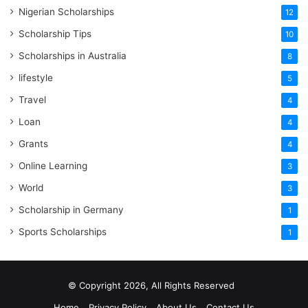
Nigerian Scholarships
12
Scholarship Tips
10
Scholarships in Australia
8
lifestyle
5
Travel
4
Loan
4
Grants
4
Online Learning
3
World
3
Scholarship in Germany
1
Sports Scholarships
1
© Copyright 2026, All Rights Reserved
Home
Privacy Policy
About Us
Contact Us