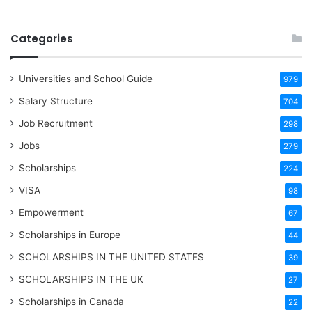
Categories
Universities and School Guide
979
Salary Structure
704
Job Recruitment
298
Jobs
279
Scholarships
224
VISA
98
Empowerment
67
Scholarships in Europe
44
SCHOLARSHIPS IN THE UNITED STATES
39
SCHOLARSHIPS IN THE UK
27
Scholarships in Canada
22