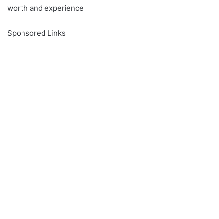
worth and experience
Sponsored Links