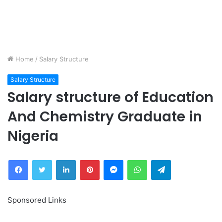
Home
/
Salary Structure
Salary Structure
Salary structure of Education
And Chemistry Graduate in
Nigeria
Facebook
Twitter
LinkedIn
Pinterest
Messenger
WhatsApp
Telegram
Sponsored Links