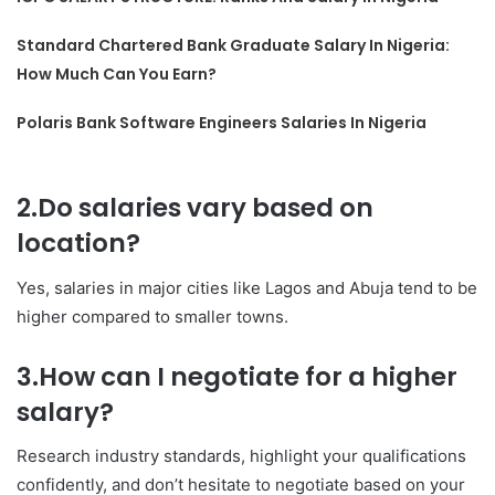
Standard Chartered Bank Graduate Salary In Nigeria:
How Much Can You Earn?
Polaris Bank Software Engineers Salaries In Nigeria
2.Do salaries vary based on
location?
Yes, salaries in major cities like Lagos and Abuja tend to be
higher compared to smaller towns.
3.How can I negotiate for a higher
salary?
Research industry standards, highlight your qualifications
confidently, and don’t hesitate to negotiate based on your