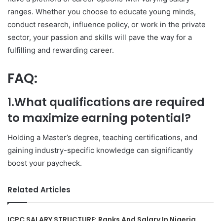
ranges. Whether you choose to educate young minds,
conduct research, influence policy, or work in the private
sector, your passion and skills will pave the way for a
fulfilling and rewarding career.
FAQ:
1.What qualifications are required
to maximize earning potential?
Holding a Master’s degree, teaching certifications, and
gaining industry-specific knowledge can significantly
boost your paycheck.
Related Articles
ICPC SALARY STRUCTURE: Ranks And Salary In Nigeria