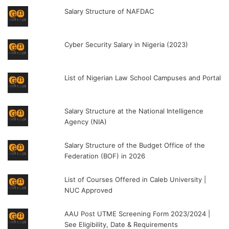
Salary Structure of NAFDAC
Cyber Security Salary in Nigeria (2023)
List of Nigerian Law School Campuses and Portal
Salary Structure at the National Intelligence
Agency (NIA)
Salary Structure of the Budget Office of the
Federation (BOF) in 2026
List of Courses Offered in Caleb University |
NUC Approved
AAU Post UTME Screening Form 2023/2024 |
See Eligibility, Date & Requirements