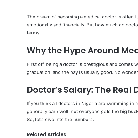
The dream of becoming a medical doctor is often f
emotionally and financially. But how much do doctor
terms.
Why the Hype Around Medi
First off, being a doctor is prestigious and comes wi
graduation, and the pay is usually good. No wonde
Doctor’s Salary: The Real 
If you think all doctors in Nigeria are swimming in 
generally earn well, not everyone gets the big buc
So, let’s dive into the numbers.
Related Articles