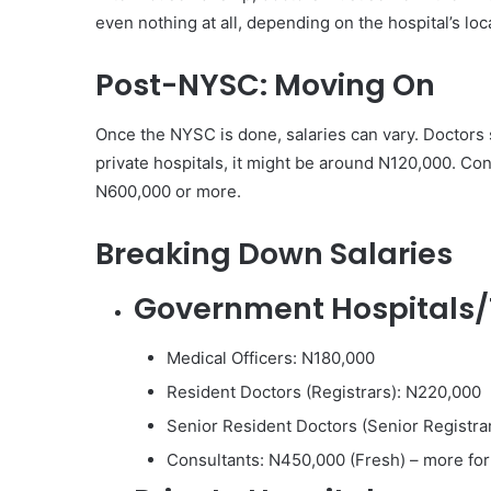
even nothing at all, depending on the hospital’s lo
Post-NYSC: Moving On
Once the NYSC is done, salaries can vary. Doctors 
private hospitals, it might be around N120,000. Co
N600,000 or more.
Breaking Down Salaries
Government Hospitals/
Medical Officers: N180,000
Resident Doctors (Registrars): N220,000
Senior Resident Doctors (Senior Registra
Consultants: N450,000 (Fresh) – more for