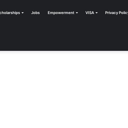
cholarships
Jobs
Empowerment
VISA
Privacy Polic