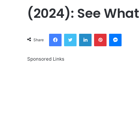
(2024): See What
Facebook
Twitter
LinkedIn
Pinterest
Messeng
Share
Sponsored Links