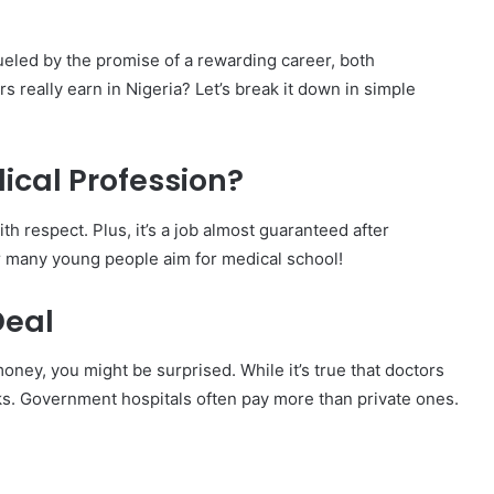
ueled by the promise of a rewarding career, both
s really earn in Nigeria? Let’s break it down in simple
cal Profession?
th respect. Plus, it’s a job almost guaranteed after
r many young people aim for medical school!
Deal
money, you might be surprised. While it’s true that doctors
ks. Government hospitals often pay more than private ones.