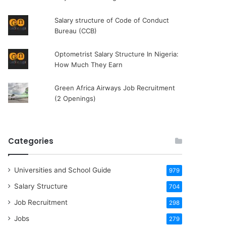
Salary structure of Code of Conduct
Bureau (CCB)
Optometrist Salary Structure In Nigeria:
How Much They Earn
Green Africa Airways Job Recruitment
(2 Openings)
Categories
Universities and School Guide
979
Salary Structure
704
Job Recruitment
298
Jobs
279