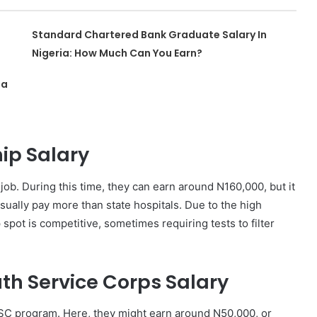
Standard Chartered Bank Graduate Salary In
Nigeria: How Much Can You Earn?
ia
ip Salary
ob. During this time, they can earn around N160,000, but it
usually pay more than state hospitals. Due to the high
spot is competitive, sometimes requiring tests to filter
th Service Corps Salary
SC program. Here, they might earn around N50,000, or