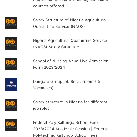
courses offered
Salary Structure of Nigeria Agricultural
Quarantine Service (NAQS)
Nigeria Agricultural Quarantine Service
(NAQS) Salary Structure
School of Nursing Anua-Uyo Admission
Form 2023/2024
Dangote Group job Recruitment ( 5
Vacancies)
Salary structure in Nigeria for different
job roles
Federal Poly Kaltungo School Fees
2023/2024 Academic Session | Federal
Polytechnic Kaltungo School Fees