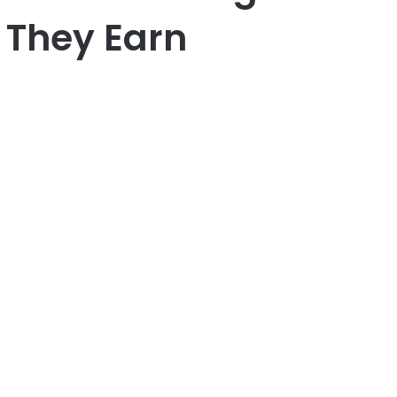
 They Earn
er