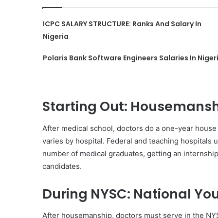
ICPC SALARY STRUCTURE: Ranks And Salary In
Nigeria
Polaris Bank Software Engineers Salaries In Niger
Starting Out: Housemansh
After medical school, doctors do a one-year house j
varies by hospital. Federal and teaching hospitals 
number of medical graduates, getting an internship 
candidates.
During NYSC: National You
After housemanship, doctors must serve in the NY