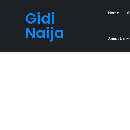
Gidi
Home
S
Naija
About Us