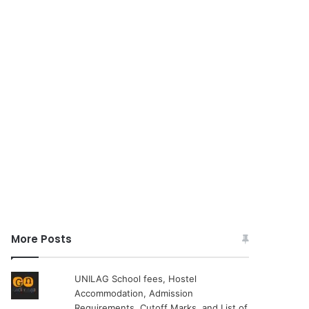
More Posts
UNILAG School fees, Hostel
Accommodation, Admission
Requirements, Cutoff Marks, and List of