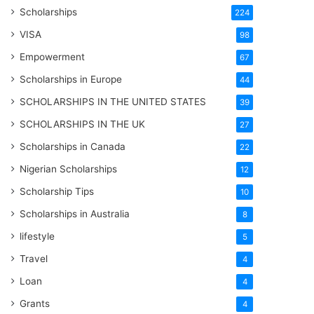
Scholarships
224
VISA
98
Empowerment
67
Scholarships in Europe
44
SCHOLARSHIPS IN THE UNITED STATES
39
SCHOLARSHIPS IN THE UK
27
Scholarships in Canada
22
Nigerian Scholarships
12
Scholarship Tips
10
Scholarships in Australia
8
lifestyle
5
Travel
4
Loan
4
Grants
4