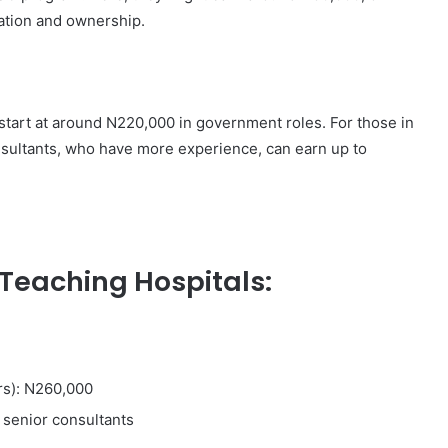
cation and ownership.
start at around N220,000 in government roles. For those in
nsultants, who have more experience, can earn up to
Teaching Hospitals:
rs): N260,000
 senior consultants