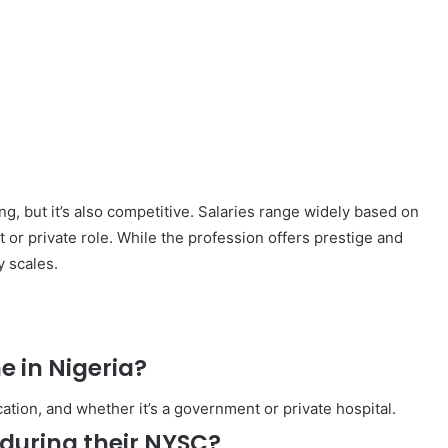
ng, but it’s also competitive. Salaries range widely based on
 or private role. While the profession offers prestige and
y scales.
e in Nigeria?
ation, and whether it’s a government or private hospital.
during their NYSC?