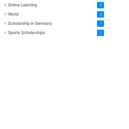
Online Learning
3
World
3
Scholarship in Germany
1
Sports Scholarships
1