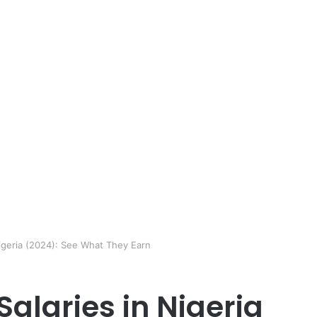
Nigeria (2024): See What They Earn
Salaries in Nigeria