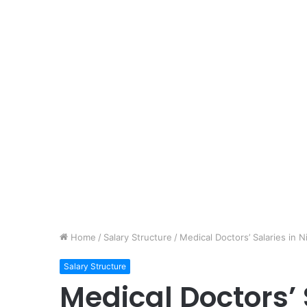
Home
/
Salary Structure
/
Medical Doctors’ Salaries in 
Salary Structure
Medical Doctors’ 