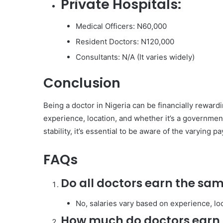
Private Hospitals:
Medical Officers: N60,000
Resident Doctors: N120,000
Consultants: N/A (It varies widely)
Conclusion
Being a doctor in Nigeria can be financially rewardi
experience, location, and whether it’s a government
stability, it’s essential to be aware of the varying pa
FAQs
Do all doctors earn the sam
No, salaries vary based on experience, loc
How much do doctors earn 