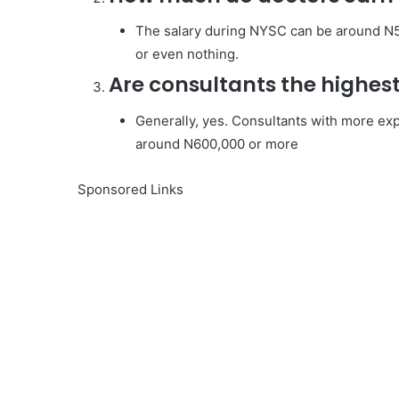
The salary during NYSC can be around N50
or even nothing.
Are consultants the highes
Generally, yes. Consultants with more exp
around N600,000 or more
Sponsored Links