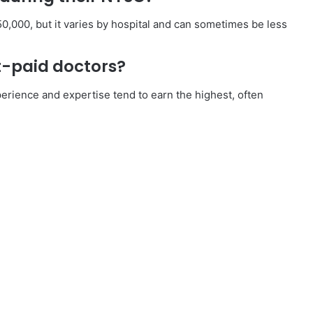
,000, but it varies by hospital and can sometimes be less
t-paid doctors?
erience and expertise tend to earn the highest, often