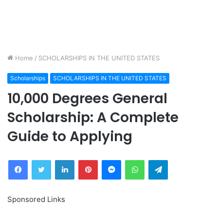
Home
/
SCHOLARSHIPS IN THE UNITED STATES
Scholarships
SCHOLARSHIPS IN THE UNITED STATES
10,000 Degrees General
Scholarship: A Complete
Guide to Applying
Facebook
Twitter
LinkedIn
Pinterest
Messenger
WhatsApp
Telegram
Sponsored Links