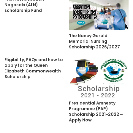
Nagasaki (ALN)
scholarship Fund
The Nancy Gerald
Memorial Nursing
Scholarship 2026/2027
Eligibility, FAQs and how to
apply for the Queen
Elizabeth Commonwealth
Scholarship
Presidential Amnesty
Programme (PAP)
Scholarship 2021-2022 –
Apply Now