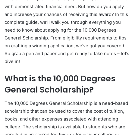
with demonstrated financial need. But how do you apply
and increase your chances of receiving this award? In this
complete guide, we’ll walk you through everything you
need to know about applying for the 10,000 Degrees
General Scholarship. From eligibility requirements to tips
on crafting a winning application, we’ve got you covered.
So grab a pen and paper and get ready to take notes – let’s
dive in!
What is the 10,000 Degrees
General Scholarship?
The 10,000 Degrees General Scholarship is a need-based
scholarship that can be used to cover the cost of tuition,
books, and other expenses associated with attending
college. The scholarship is available to students who are
enrolled in an accredited two- or four- year college or