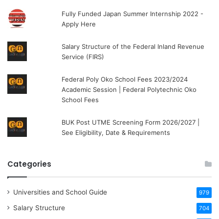
Fully Funded Japan Summer Internship 2022 -
Apply Here
Salary Structure of the Federal Inland Revenue
Service (FIRS)
Federal Poly Oko School Fees 2023/2024
Academic Session | Federal Polytechnic Oko
School Fees
BUK Post UTME Screening Form 2026/2027 |
See Eligibility, Date & Requirements
Categories
Universities and School Guide
979
Salary Structure
704