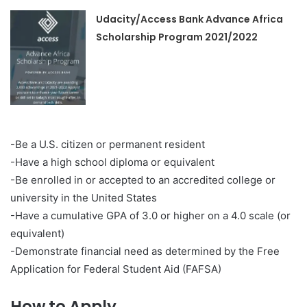
Udacity/Access Bank Advance Africa
Scholarship Program 2021/2022
-Be a U.S. citizen or permanent resident
-Have a high school diploma or equivalent
-Be enrolled in or accepted to an accredited college or
university in the United States
-Have a cumulative GPA of 3.0 or higher on a 4.0 scale (or
equivalent)
-Demonstrate financial need as determined by the Free
Application for Federal Student Aid (FAFSA)
How to Apply