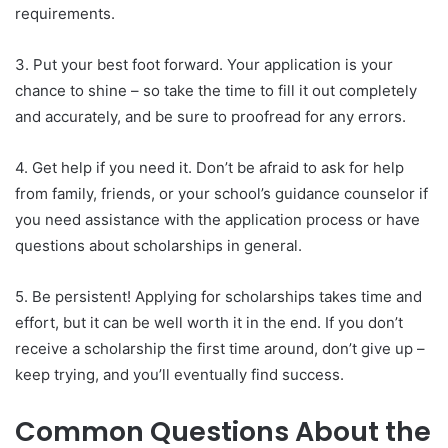
requirements.
3. Put your best foot forward. Your application is your
chance to shine – so take the time to fill it out completely
and accurately, and be sure to proofread for any errors.
4. Get help if you need it. Don’t be afraid to ask for help
from family, friends, or your school’s guidance counselor if
you need assistance with the application process or have
questions about scholarships in general.
5. Be persistent! Applying for scholarships takes time and
effort, but it can be well worth it in the end. If you don’t
receive a scholarship the first time around, don’t give up –
keep trying, and you’ll eventually find success.
Common Questions About the