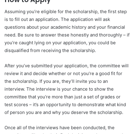
Assuming you’re eligible for the scholarship, the first step
is to fill out an application. The application will ask
questions about your academic history and your financial
need. Be sure to answer these honestly and thoroughly – if
you’re caught lying on your application, you could be
disqualified from receiving the scholarship.
After you’ve submitted your application, the committee will
review it and decide whether or not you’re a good fit for
the scholarship. If you are, they’ll invite you to an
interview. The interview is your chance to show the
committee that you’re more than just a set of grades or
test scores – it’s an opportunity to demonstrate what kind
of person you are and why you deserve the scholarship.
Once all of the interviews have been conducted, the