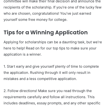
committee will make their final decision and announce the
recipients of the scholarship. If you’re one of the lucky few
who are chosen, congratulations! You’ve just earned
yourself some free money for college.
Tips for a Winning Application
Applying for scholarships can be a daunting task, but we’re
here to help! Read on for our top tips to make sure your
application is a winner.
1. Start early and give yourself plenty of time to complete
the application. Rushing through it will only result in
mistakes and a less competitive application.
2. Follow directions! Make sure you read through the
requirements carefully and follow all instructions. This
includes deadlines, essay prompts, and any other specific