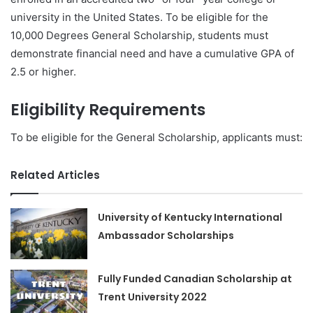
university in the United States. To be eligible for the
10,000 Degrees General Scholarship, students must
demonstrate financial need and have a cumulative GPA of
2.5 or higher.
Eligibility Requirements
To be eligible for the General Scholarship, applicants must:
Related Articles
University of Kentucky International
Ambassador Scholarships
Fully Funded Canadian Scholarship at
Trent University 2022