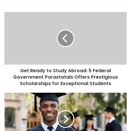
Get Ready to Study Abroad: 5 Federal
Government Parastatals Offers Prestigious
Scholarships for Exceptional Students