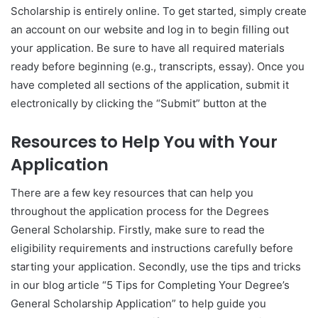
Scholarship is entirely online. To get started, simply create
an account on our website and log in to begin filling out
your application. Be sure to have all required materials
ready before beginning (e.g., transcripts, essay). Once you
have completed all sections of the application, submit it
electronically by clicking the “Submit” button at the
Resources to Help You with Your
Application
There are a few key resources that can help you
throughout the application process for the Degrees
General Scholarship. Firstly, make sure to read the
eligibility requirements and instructions carefully before
starting your application. Secondly, use the tips and tricks
in our blog article “5 Tips for Completing Your Degree’s
General Scholarship Application” to help guide you