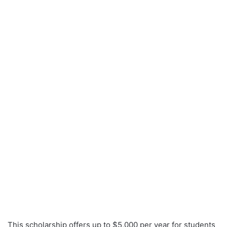
This scholarship offers up to $5,000 per year for students