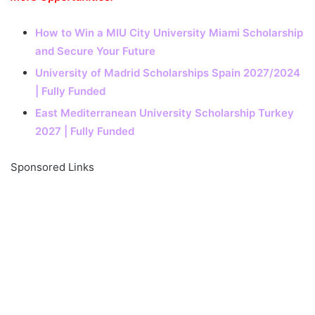
How to Win a MIU City University Miami Scholarship
and Secure Your Future
University of Madrid Scholarships Spain 2027/2024
| Fully Funded
East Mediterranean University Scholarship Turkey
2027 | Fully Funded
Sponsored Links