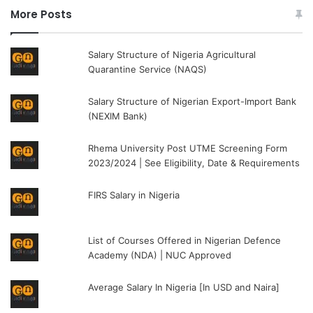
More Posts
Salary Structure of Nigeria Agricultural
Quarantine Service (NAQS)
Salary Structure of Nigerian Export-Import Bank
(NEXIM Bank)
Rhema University Post UTME Screening Form
2023/2024 | See Eligibility, Date & Requirements
FIRS Salary in Nigeria
List of Courses Offered in Nigerian Defence
Academy (NDA) | NUC Approved
Average Salary In Nigeria [In USD and Naira]