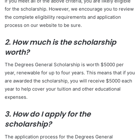
If you meet all of the above criteria, you are likely eligible
for the scholarship. However, we encourage you to review
the complete eligibility requirements and application
process on our website to be sure.
2. How much is the scholarship
worth?
The Degrees General Scholarship is worth $5000 per
year, renewable for up to four years. This means that if you
are awarded the scholarship, you will receive $5000 each
year to help cover your tuition and other educational
expenses.
3. How do I apply for the
scholarship?
The application process for the Degrees General