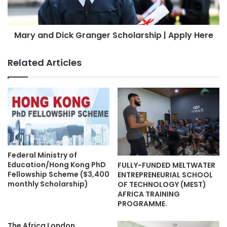
Mary and Dick Granger Scholarship | Apply Here
Related Articles
Federal Ministry of
Education/Hong Kong PhD
FULLY-FUNDED MELTWATER
Fellowship Scheme ($3,400
ENTREPRENEURIAL SCHOOL
monthly Scholarship)
OF TECHNOLOGY (MEST)
AFRICA TRAINING
PROGRAMME.
The Africa London