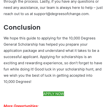
through the process. Lastly, if you have any questions or
need any assistance, our team is always here to help – just
reach out to us at support@degreesofchange.com.
Conclusion
We hope this guide to applying for the 10,000 Degrees
General Scholarship has helped you prepare your
application package and understand what it takes to be a
successful applicant. Applying for scholarships is an
exciting and rewarding experience, so don’t forget to have
fun while doing it! Good luck in your scholarship hunt, and
we wish you the best of luck in getting accepted into
10,000 Degrees!
APPLY NOW
More Opportunities: