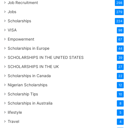
Job Recruitment
298
Jobs
279
Scholarships
224
VISA
98
Empowerment
67
Scholarships in Europe
44
SCHOLARSHIPS IN THE UNITED STATES
39
SCHOLARSHIPS IN THE UK
27
Scholarships in Canada
22
Nigerian Scholarships
12
Scholarship Tips
10
Scholarships in Australia
8
lifestyle
5
Travel
4