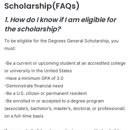
Scholarship(FAQs)
1. How do I know if I am eligible for
the scholarship?
To be eligible for the Degrees General Scholarship, you
must:
-Be a current or upcoming student at an accredited college
or university in the United States
-Have a minimum GPA of 3.0
-Demonstrate financial need
-Be a U.S. citizen or permanent resident
-Be enrolled in or accepted to a degree program
(associate’s, bachelor’s, master’s, doctoral, or professional)
on a full-time basis