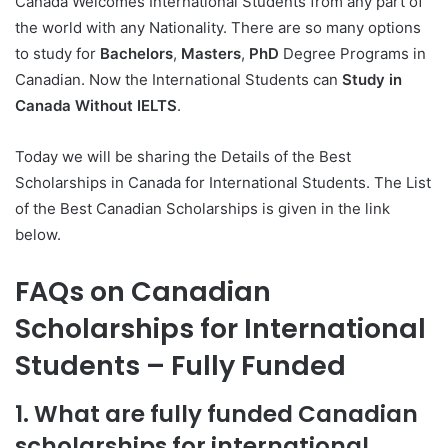
Canada Welcomes International Students from any part of
the world with any Nationality. There are so many options
to study for
Bachelors
,
Masters
,
PhD
Degree Programs in
Canadian. Now the International Students can
Study in
Canada Without IELTS
.
Today we will be sharing the Details of the Best
Scholarships in Canada for International Students. The List
of the Best Canadian Scholarships is given in the link
below.
FAQs on Canadian
Scholarships for International
Students – Fully Funded
1. What are fully funded Canadian
scholarships for international