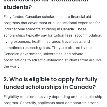
students?
Fully funded Canadian scholarships are financial aid
programs that cover most or all educational expenses for
international students studying in Canada. These
scholarships typically pay for tuition fees, accommodation,
living expenses, health insurance, travel costs, and
sometimes research grants. They are offered by the
Canadian government, universities, and private
organizations to attract outstanding students from around
the world.
2. Who is eligible to apply for fully
funded scholarships in Canada?
Eligibility requirements vary depending on the scholarship
program. Generally, applicants must demonstrate strong