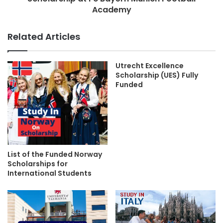
Academy
Related Articles
Utrecht Excellence
Scholarship (UES) Fully
Funded
List of the Funded Norway
Scholarships for
International Students