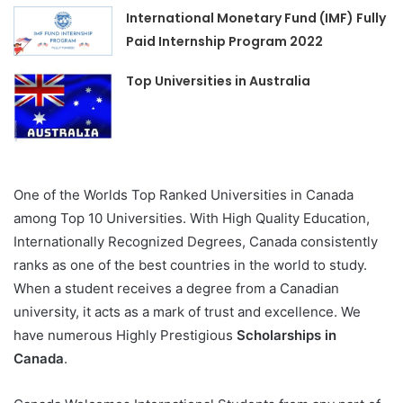
International Monetary Fund (IMF) Fully
Paid Internship Program 2022
Top Universities in Australia
One of the Worlds Top Ranked Universities in Canada
among Top 10 Universities. With High Quality Education,
Internationally Recognized Degrees, Canada consistently
ranks as one of the best countries in the world to study.
When a student receives a degree from a Canadian
university, it acts as a mark of trust and excellence. We
have numerous Highly Prestigious
Scholarships in
Canada
.