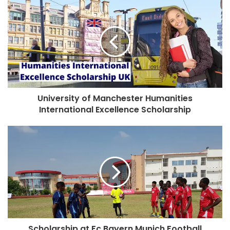
University of Manchester Humanities
International Excellence Scholarship
Scholarship at Fc Bayern Munich Football