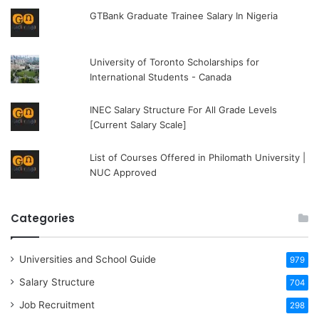
GTBank Graduate Trainee Salary In Nigeria
University of Toronto Scholarships for
International Students - Canada
INEC Salary Structure For All Grade Levels
[Current Salary Scale]
List of Courses Offered in Philomath University |
NUC Approved
Categories
Universities and School Guide
979
Salary Structure
704
Job Recruitment
298