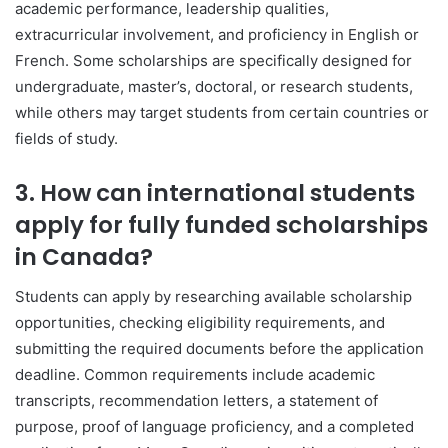
academic performance, leadership qualities,
extracurricular involvement, and proficiency in English or
French. Some scholarships are specifically designed for
undergraduate, master’s, doctoral, or research students,
while others may target students from certain countries or
fields of study.
3. How can international students
apply for fully funded scholarships
in Canada?
Students can apply by researching available scholarship
opportunities, checking eligibility requirements, and
submitting the required documents before the application
deadline. Common requirements include academic
transcripts, recommendation letters, a statement of
purpose, proof of language proficiency, and a completed