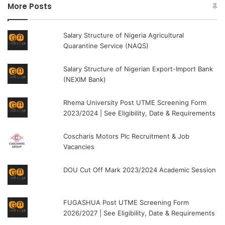
More Posts
Salary Structure of Nigeria Agricultural
Quarantine Service (NAQS)
Salary Structure of Nigerian Export-Import Bank
(NEXIM Bank)
Rhema University Post UTME Screening Form
2023/2024 | See Eligibility, Date & Requirements
Coscharis Motors Plc Recruitment & Job
Vacancies
DOU Cut Off Mark 2023/2024 Academic Session
FUGASHUA Post UTME Screening Form
2026/2027 | See Eligibility, Date & Requirements