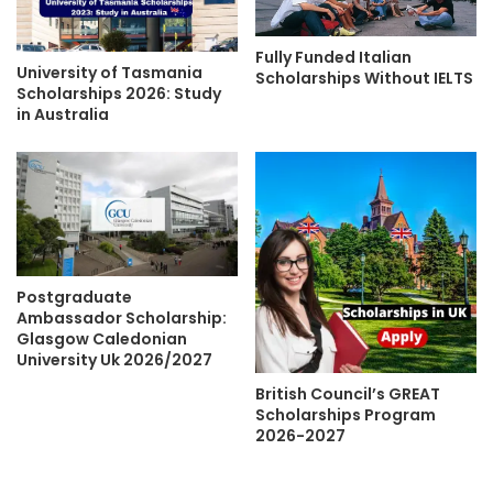
Fully Funded Italian
University of Tasmania
Scholarships Without IELTS
Scholarships 2026: Study
in Australia
Postgraduate
Ambassador Scholarship:
Glasgow Caledonian
University Uk 2026/2027
British Council’s GREAT
Scholarships Program
2026-2027