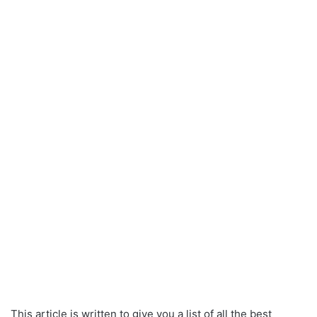
This article is written to give you a list of all the best