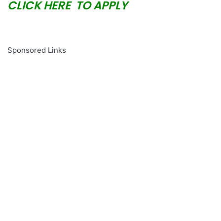
CLICK HERE TO APPLY
Sponsored Links