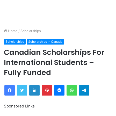
Home
/
Scholarships
Scholarships
Scholarships in Canada
Canadian Scholarships For
International Students –
Fully Funded
Facebook
Twitter
LinkedIn
Pinterest
Messenger
WhatsApp
Telegram
Sponsored Links