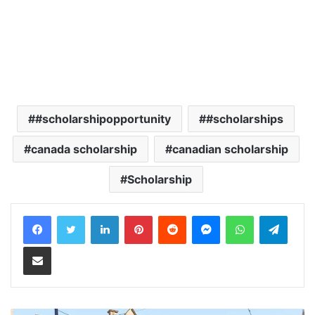
#scholarshipopportunity
#scholarships
canada scholarship
canadian scholarship
Scholarship
LinkedIn
Pinterest
Reddit
Messenger
WhatsApp
Teleg
Share via Email