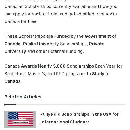
Canadian Scholarships currently available and how you
can apply for each of them and get admitted to study in
Canada for
free
These Scholarships are
Funded
by the
Government of
Canada
,
Public University
Scholarships,
Private
University
and other External Funding.
Canada
Awards Nearly 5,000 Scholarships
Each Year for
Bachelor’s, Master’s, and PhD programs to
Study in
Canada.
Related Articles
Fully Paid Scholarships in the USA for
International Students