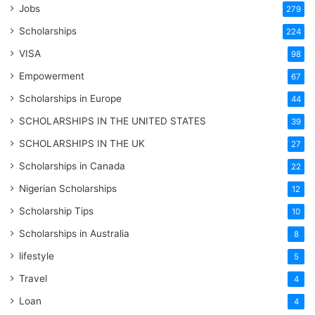
Jobs
279
Scholarships
224
VISA
98
Empowerment
67
Scholarships in Europe
44
SCHOLARSHIPS IN THE UNITED STATES
39
SCHOLARSHIPS IN THE UK
27
Scholarships in Canada
22
Nigerian Scholarships
12
Scholarship Tips
10
Scholarships in Australia
8
lifestyle
5
Travel
4
Loan
4