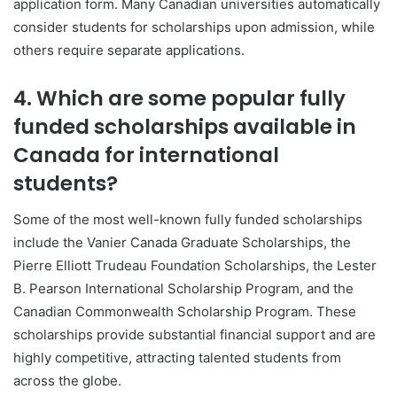
application form. Many Canadian universities automatically
consider students for scholarships upon admission, while
others require separate applications.
4. Which are some popular fully
funded scholarships available in
Canada for international
students?
Some of the most well-known fully funded scholarships
include the
Vanier Canada Graduate Scholarships
, the
Pierre Elliott Trudeau Foundation Scholarships
, the
Lester
B. Pearson International Scholarship Program
, and the
Canadian Commonwealth Scholarship Program
. These
scholarships provide substantial financial support and are
highly competitive, attracting talented students from
across the globe.