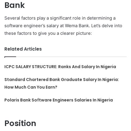
Bank
Several factors play a significant role in determining a
software engineer’s salary at Wema Bank. Let’s delve into
these factors to give you a clearer picture:
Related Articles
ICPC SALARY STRUCTURE: Ranks And Salary In Nigeria
Standard Chartered Bank Graduate Salary In Nigeria:
How Much Can You Earn?
Polaris Bank Software Engineers Salaries In Nigeria
Position