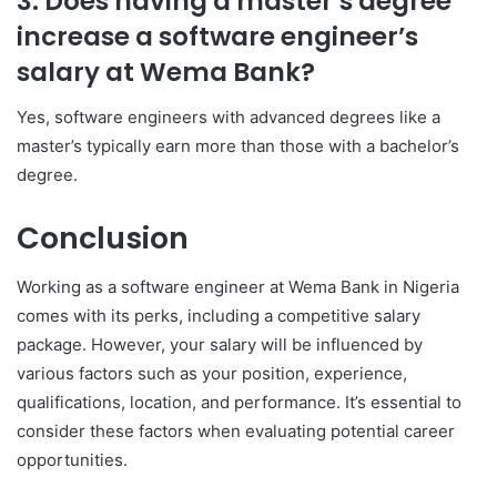
3. Does having a master’s degree
increase a software engineer’s
salary at Wema Bank?
Yes, software engineers with advanced degrees like a
master’s typically earn more than those with a bachelor’s
degree.
Conclusion
Working as a software engineer at Wema Bank in Nigeria
comes with its perks, including a competitive salary
package. However, your salary will be influenced by
various factors such as your position, experience,
qualifications, location, and performance. It’s essential to
consider these factors when evaluating potential career
opportunities.