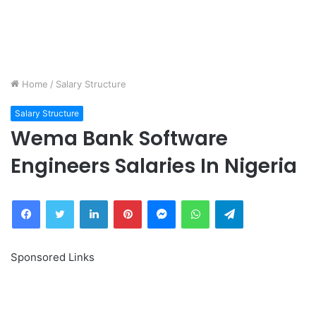
Home
/
Salary Structure
Salary Structure
Wema Bank Software
Engineers Salaries In Nigeria
Facebook
Twitter
LinkedIn
Pinterest
Messenger
WhatsApp
Telegram
Sponsored Links