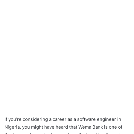
If you’re considering a career as a software engineer in
Nigeria, you might have heard that Wema Bank is one of