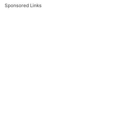
Sponsored Links