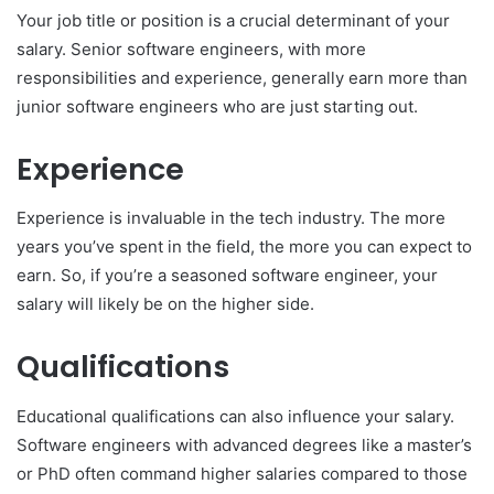
Your job title or position is a crucial determinant of your
salary. Senior software engineers, with more
responsibilities and experience, generally earn more than
junior software engineers who are just starting out.
Experience
Experience is invaluable in the tech industry. The more
years you’ve spent in the field, the more you can expect to
earn. So, if you’re a seasoned software engineer, your
salary will likely be on the higher side.
Qualifications
Educational qualifications can also influence your salary.
Software engineers with advanced degrees like a master’s
or PhD often command higher salaries compared to those