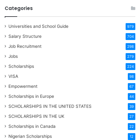
Categories
Universities and School Guide
979
Salary Structure
704
Job Recruitment
298
Jobs
279
Scholarships
224
VISA
98
Empowerment
67
Scholarships in Europe
44
SCHOLARSHIPS IN THE UNITED STATES
39
SCHOLARSHIPS IN THE UK
27
Scholarships in Canada
22
Nigerian Scholarships
12