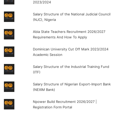
2023/2024
Salary Structure of the National Judicial Council
(NJC), Nigeria
Abia State Teachers Recruitment 2026/2027
Requirements And How To Apply
Dominican University Cut Off Mark 2023/2024
Academic Session
Salary Structure of the Industrial Training Fund
(ITF)
Salary Structure of Nigerian Export-Import Bank
(NEXIM Bank)
Npower Build Recruitment 2026/2027 |
Registration Form Portal