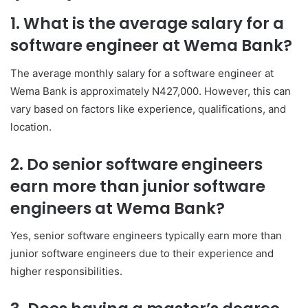
1. What is the average salary for a
software engineer at Wema Bank?
The average monthly salary for a software engineer at
Wema Bank is approximately N427,000. However, this can
vary based on factors like experience, qualifications, and
location.
2. Do senior software engineers
earn more than junior software
engineers at Wema Bank?
Yes, senior software engineers typically earn more than
junior software engineers due to their experience and
higher responsibilities.