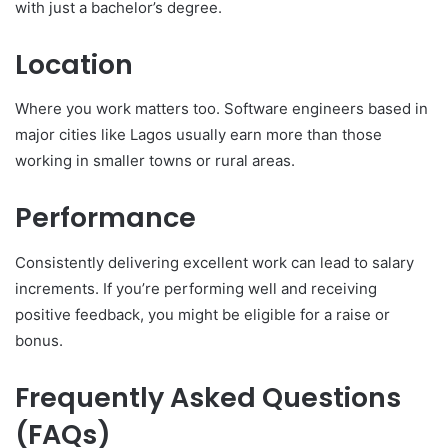
with just a bachelor’s degree.
Location
Where you work matters too. Software engineers based in
major cities like Lagos usually earn more than those
working in smaller towns or rural areas.
Performance
Consistently delivering excellent work can lead to salary
increments. If you’re performing well and receiving
positive feedback, you might be eligible for a raise or
bonus.
Frequently Asked Questions
(FAQs)