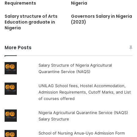
Requirements
Nigeria
Salary structure of Arts
Governors Salary in Nigeria
Education graduate in
(2023)
Nigeria
More Posts
Salary Structure of Nigeria Agricultural
Quarantine Service (NAQS)
UNILAG School fees, Hostel Accommodation,
Admission Requirements, Cutoff Marks, and List
of courses offered
Nigeria Agricultural Quarantine Service (NAQS)
Salary Structure
School of Nursing Anua-Uyo Admission Form