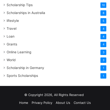
Scholarship Tips
10
Scholarships in Australia
8
lifestyle
5
Travel
4
Loan
4
Grants
4
Online Learning
3
World
3
Scholarship in Germany
1
Sports Scholarships
1
© Copyright 2026, All Rights Reserved
Home
Privacy Policy
About Us
Contact Us