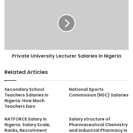
Private University Lecturer Salaries In Nigeria
Related Articles
Secondary School
National Sports
Teachers Salaries In
Commission (NSC) Salaries
Nigeria: How Much
Teachers Earn
NATFORCE Salary in
Salary structure of
Nigeria: Salary Scale,
Pharmaceutical Chemistry
Ranks, Recruitment
and Industrial Pharmacy in