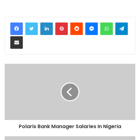
LinkedIn
Pinterest
Reddit
Messenger
WhatsApp
Teleg
Share via Email
Polaris Bank Manager Salaries In Nigeria