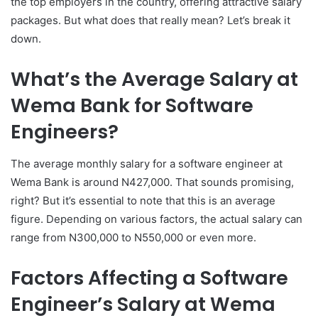
the top employers in the country, offering attractive salary
packages. But what does that really mean? Let’s break it
down.
What’s the Average Salary at
Wema Bank for Software
Engineers?
The average monthly salary for a software engineer at
Wema Bank is around N427,000. That sounds promising,
right? But it’s essential to note that this is an average
figure. Depending on various factors, the actual salary can
range from N300,000 to N550,000 or even more.
Factors Affecting a Software
Engineer’s Salary at Wema