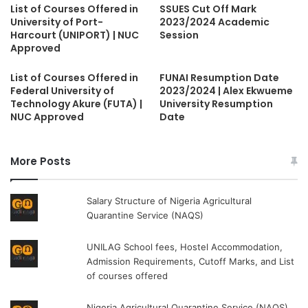
List of Courses Offered in
SSUES Cut Off Mark
University of Port-
2023/2024 Academic
Harcourt (UNIPORT) | NUC
Session
Approved
List of Courses Offered in
FUNAI Resumption Date
Federal University of
2023/2024 | Alex Ekwueme
Technology Akure (FUTA) |
University Resumption
NUC Approved
Date
More Posts
Salary Structure of Nigeria Agricultural
Quarantine Service (NAQS)
UNILAG School fees, Hostel Accommodation,
Admission Requirements, Cutoff Marks, and List
of courses offered
Nigeria Agricultural Quarantine Service (NAQS)