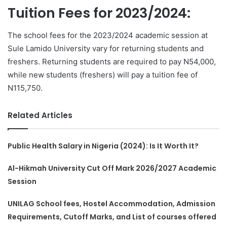
Tuition Fees for 2023/2024:
The school fees for the 2023/2024 academic session at
Sule Lamido University vary for returning students and
freshers. Returning students are required to pay N54,000,
while new students (freshers) will pay a tuition fee of
N115,750.
Related Articles
Public Health Salary in Nigeria (2024): Is It Worth It?
Al-Hikmah University Cut Off Mark 2026/2027 Academic
Session
UNILAG School fees, Hostel Accommodation, Admission
Requirements, Cutoff Marks, and List of courses offered