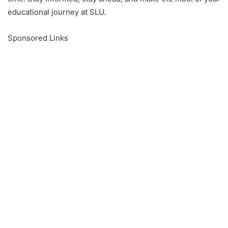
educational journey at SLU.
Sponsored Links