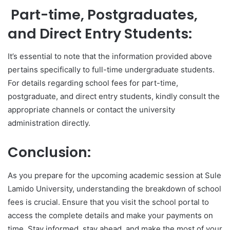
Part-time, Postgraduates,
and Direct Entry Students:
It’s essential to note that the information provided above
pertains specifically to full-time undergraduate students.
For details regarding school fees for part-time,
postgraduate, and direct entry students, kindly consult the
appropriate channels or contact the university
administration directly.
Conclusion:
As you prepare for the upcoming academic session at Sule
Lamido University, understanding the breakdown of school
fees is crucial. Ensure that you visit the school portal to
access the complete details and make your payments on
time. Stay informed, stay ahead, and make the most of your