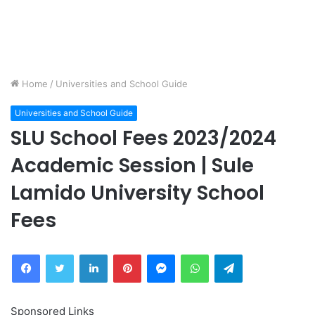
Home
/
Universities and School Guide
Universities and School Guide
SLU School Fees 2023/2024
Academic Session | Sule
Lamido University School
Fees
Facebook
Twitter
LinkedIn
Pinterest
Messenger
WhatsApp
Telegram
Sponsored Links