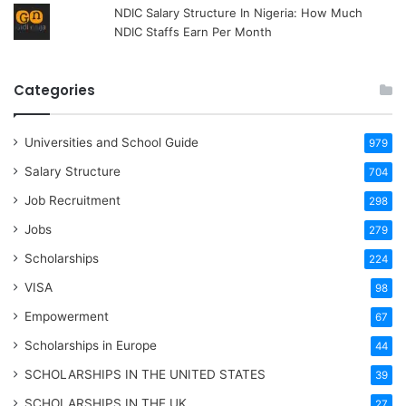
NDIC Salary Structure In Nigeria: How Much
NDIC Staffs Earn Per Month
Categories
Universities and School Guide
979
Salary Structure
704
Job Recruitment
298
Jobs
279
Scholarships
224
VISA
98
Empowerment
67
Scholarships in Europe
44
SCHOLARSHIPS IN THE UNITED STATES
39
SCHOLARSHIPS IN THE UK
27