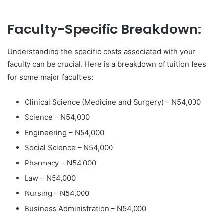
Faculty-Specific Breakdown:
Understanding the specific costs associated with your
faculty can be crucial. Here is a breakdown of tuition fees
for some major faculties:
Clinical Science (Medicine and Surgery) – N54,000
Science – N54,000
Engineering – N54,000
Social Science – N54,000
Pharmacy – N54,000
Law – N54,000
Nursing – N54,000
Business Administration – N54,000