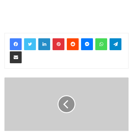
LinkedIn
Pinterest
Reddit
Messenger
WhatsApp
Teleg
Share via Email