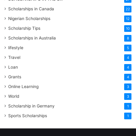
Scholarships in Canada
22
Nigerian Scholarships
12
Scholarship Tips
10
Scholarships in Australia
8
lifestyle
5
Travel
4
Loan
4
Grants
4
Online Learning
3
World
3
Scholarship in Germany
1
Sports Scholarships
1