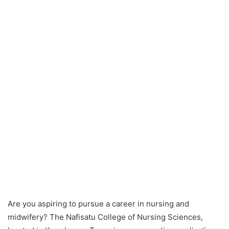
Are you aspiring to pursue a career in nursing and
midwifery? The Nafisatu College of Nursing Sciences,