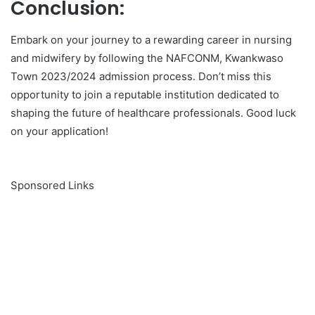
Conclusion:
Embark on your journey to a rewarding career in nursing
and midwifery by following the NAFCONM, Kwankwaso
Town 2023/2024 admission process. Don’t miss this
opportunity to join a reputable institution dedicated to
shaping the future of healthcare professionals. Good luck
on your application!
Sponsored Links