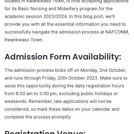
located in Kwankwaso Town, is now accepting applications
for its Basic Nursing and Midwifery program for the
academic session 2023/2024. In this blog post, we’ll
provide you with all the essential information you need to
successfully navigate the admission process at NAFCONM,
Kwankwaso Town.
Admission Form Availability:
The admission process kicks off on Monday, 2nd October,
and runs through Friday, 20th October 2023. Make sure to
seize this opportunity during the daily registration hours
from 8:30 am to 3:00 pm, excluding public holidays or
weekends. Remember, late applications will not be
considered, so mark these dates on your calendar and
complete the process promptly.
Registration Venue: