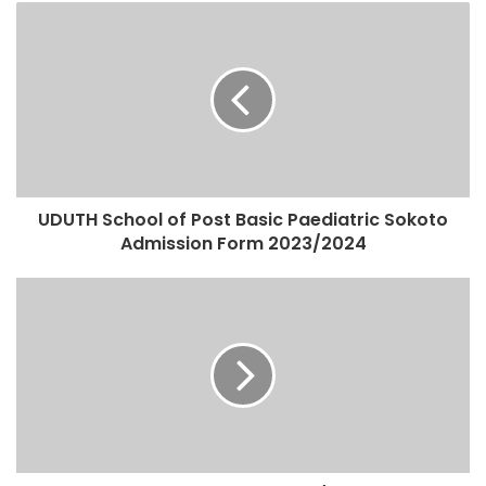
UDUTH School of Post Basic Paediatric Sokoto
Admission Form 2023/2024