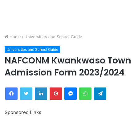
Home
/
Universities and School Guide
Universities and School Guide
NAFCONM Kwankwaso Town
Admission Form 2023/2024
Facebook
Twitter
LinkedIn
Pinterest
Messenger
WhatsApp
Telegram
Sponsored Links