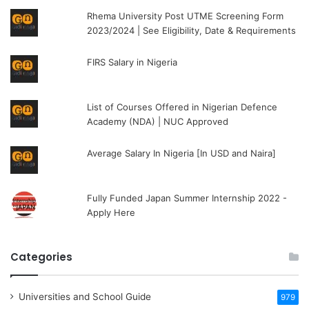
Rhema University Post UTME Screening Form
2023/2024 | See Eligibility, Date & Requirements
FIRS Salary in Nigeria
List of Courses Offered in Nigerian Defence
Academy (NDA) | NUC Approved
Average Salary In Nigeria [In USD and Naira]
Fully Funded Japan Summer Internship 2022 -
Apply Here
Categories
Universities and School Guide
979