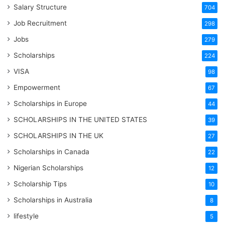
Salary Structure
704
Job Recruitment
298
Jobs
279
Scholarships
224
VISA
98
Empowerment
67
Scholarships in Europe
44
SCHOLARSHIPS IN THE UNITED STATES
39
SCHOLARSHIPS IN THE UK
27
Scholarships in Canada
22
Nigerian Scholarships
12
Scholarship Tips
10
Scholarships in Australia
8
lifestyle
5