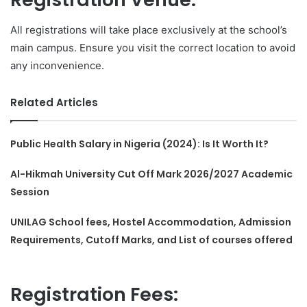
All registrations will take place exclusively at the school’s
main campus. Ensure you visit the correct location to avoid
any inconvenience.
Related Articles
Public Health Salary in Nigeria (2024): Is It Worth It?
Al-Hikmah University Cut Off Mark 2026/2027 Academic
Session
UNILAG School fees, Hostel Accommodation, Admission
Requirements, Cutoff Marks, and List of courses offered
Registration Fees: