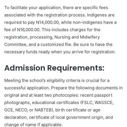
To facilitate your application, there are specific fees
associated with the registration process. Indigenes are
required to pay N14,000.00, while non-indigenes have a
fee of N16,000.00. This includes charges for the
registration, processing, Nursing and Midwifery
Committee, and a customized file. Be sure to have the
necessary funds ready when you arrive for registration.
Admission Requirements:
Meeting the school’s eligibility criteria is crucial for a
successful application. Prepare the following documents in
original and at least two photocopies: recent passport
photographs, educational certificates (FSLC, WASSCE,
GCE, NECO, or NABTEB), birth certificate or age
declaration, certificate of local government origin, and
change of name if applicable.