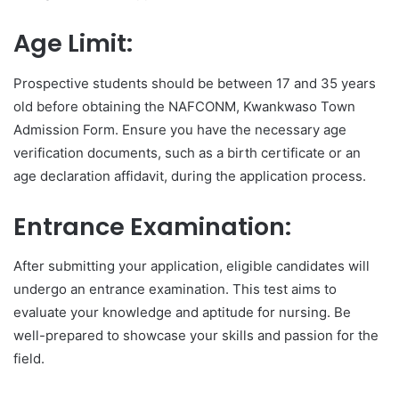
Age Limit:
Prospective students should be between 17 and 35 years
old before obtaining the NAFCONM, Kwankwaso Town
Admission Form. Ensure you have the necessary age
verification documents, such as a birth certificate or an
age declaration affidavit, during the application process.
Entrance Examination:
After submitting your application, eligible candidates will
undergo an entrance examination. This test aims to
evaluate your knowledge and aptitude for nursing. Be
well-prepared to showcase your skills and passion for the
field.