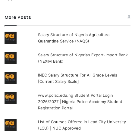
More Posts
Salary Structure of Nigeria Agricultural
Quarantine Service (NAQS)
Salary Structure of Nigerian Export-Import Bank
(NEXIM Bank)
INEC Salary Structure For All Grade Levels
[Current Salary Scale]
www.polac.edu.ng Student Portal Login
2026/2027 | Nigeria Police Academy Student
Registration Portal
List of Courses Offered in Lead City University
(LCU) | NUC Approved