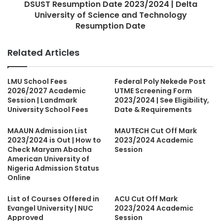
DSUST Resumption Date 2023/2024 | Delta
University of Science and Technology
Resumption Date
Related Articles
LMU School Fees
Federal Poly Nekede Post
2026/2027 Academic
UTME Screening Form
Session | Landmark
2023/2024 | See Eligibility,
University School Fees
Date & Requirements
MAAUN Admission List
MAUTECH Cut Off Mark
2023/2024 is Out | How to
2023/2024 Academic
Check Maryam Abacha
Session
American University of
Nigeria Admission Status
Online
List of Courses Offered in
ACU Cut Off Mark
Evangel University | NUC
2023/2024 Academic
Approved
Session