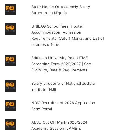
State House Of Assembly Salary
Structure In Nigeria
UNILAG School fees, Hostel
Accommodation, Admission
Requirements, Cutoff Marks, and List of
courses offered
Edusoko University Post UTME
Screening Form 2026/2027 | See
Eligibility, Date & Requirements
Salary structure of National Judicial
Institute (NJI)
NDIC Recruitment 2026 Application
Form Portal
ABSU Cut Off Mark 2023/2024
Academic Session (JAMB &