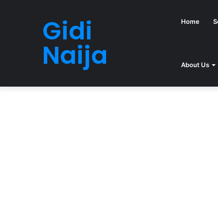
Gidi
Home
S
Naija
About Us