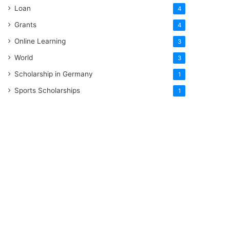
Loan
4
Grants
4
Online Learning
3
World
3
Scholarship in Germany
1
Sports Scholarships
1