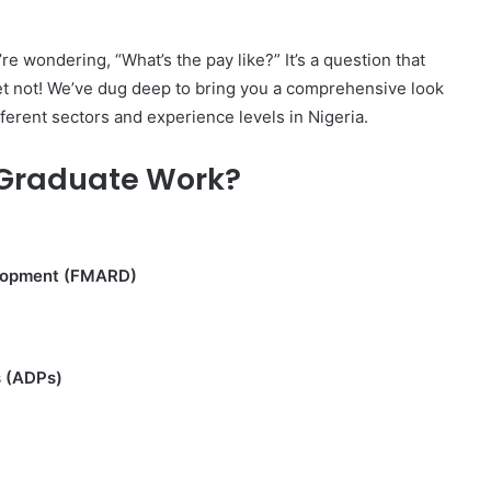
e wondering, “What’s the pay like?” It’s a question that
ret not! We’ve dug deep to bring you a comprehensive look
fferent sectors and experience levels in Nigeria.
 Graduate Work?
velopment (FMARD)
s (ADPs)