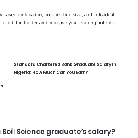
based on location, organization size, and individual
an climb the ladder and increase your earning potential
Standard Chartered Bank Graduate Salary In
Nigeria: How Much Can You Earn?
ia
a Soil Science graduate’s salary?