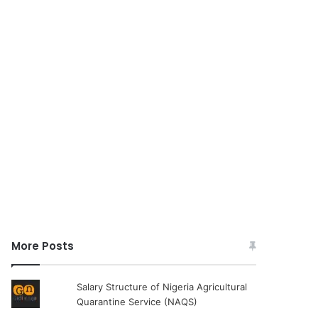
More Posts
Salary Structure of Nigeria Agricultural
Quarantine Service (NAQS)