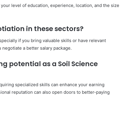
 your level of education, experience, location, and the size
otiation in these sectors?
ecially if you bring valuable skills or have relevant
 negotiate a better salary package.
g potential as a Soil Science
quiring specialized skills can enhance your earning
sional reputation can also open doors to better-paying