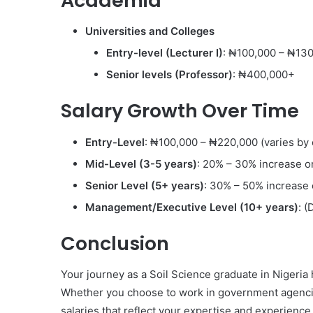
Academia
Universities and Colleges
Entry-level (Lecturer I)
: ₦100,000 – ₦13
Senior levels (Professor)
: ₦400,000+
Salary Growth Over Time
Entry-Level
: ₦100,000 – ₦220,000 (varies by 
Mid-Level (3-5 years)
: 20% – 30% increase on
Senior Level (5+ years)
: 30% – 50% increase 
Management/Executive Level (10+ years)
: (
Conclusion
Your journey as a Soil Science graduate in Nigeria
Whether you choose to work in government agencies,
salaries that reflect your expertise and experience