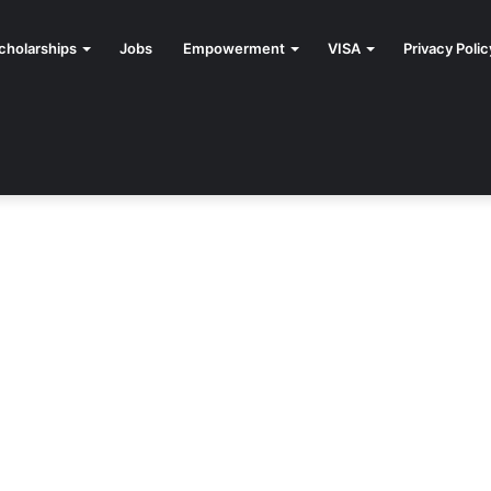
cholarships
Jobs
Empowerment
VISA
Privacy Polic