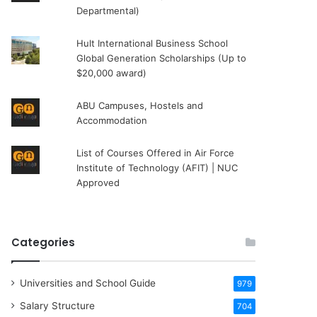
Departmental)
Hult International Business School
Global Generation Scholarships (Up to
$20,000 award)
ABU Campuses, Hostels and
Accommodation
List of Courses Offered in Air Force
Institute of Technology (AFIT) | NUC
Approved
Categories
Universities and School Guide
979
Salary Structure
704