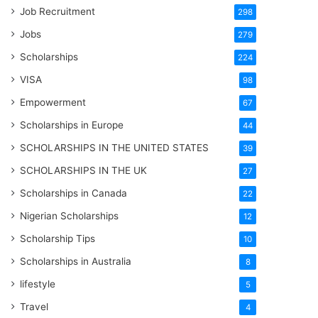
Job Recruitment
298
Jobs
279
Scholarships
224
VISA
98
Empowerment
67
Scholarships in Europe
44
SCHOLARSHIPS IN THE UNITED STATES
39
SCHOLARSHIPS IN THE UK
27
Scholarships in Canada
22
Nigerian Scholarships
12
Scholarship Tips
10
Scholarships in Australia
8
lifestyle
5
Travel
4