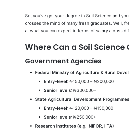
So, you’ve got your degree in Soil Science and you’r
crosses the mind of many fresh graduates. Well, f
at what you can expect in terms of salary across di
Where Can a Soil Science
Government Agencies
Federal Ministry of Agriculture & Rural De
Entry-level
: ₦150,000 – ₦200,000
Senior levels
: ₦300,000+
State Agricultural Development Programme
Entry-level
: ₦120,000 – ₦150,000
Senior levels
: ₦250,000+
Research Institutes (e.g., NIFOR, IITA)