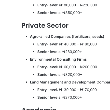
Entry-level
: ₦180,000 – ₦220,000
Senior levels
: ₦350,000+
Private Sector
Agro-allied Companies (fertilizers, seeds)
Entry-level
: ₦140,000 – ₦180,000
Senior levels
: ₦280,000+
Environmental Consulting Firms
Entry-level
: ₦160,000 – ₦200,000
Senior levels
: ₦320,000+
Land Management and Development Compa
Entry-level
: ₦130,000 – ₦170,000
Senior levels
: ₦270,000+