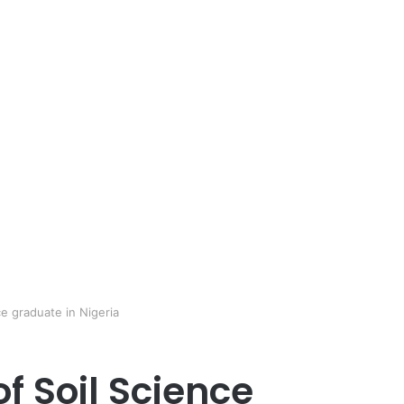
ce graduate in Nigeria
of Soil Science