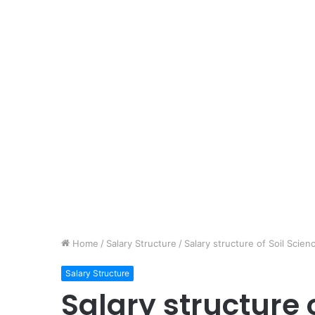
Home
/
Salary Structure
/
Salary structure of Soil Scien
Salary Structure
Salary structure 