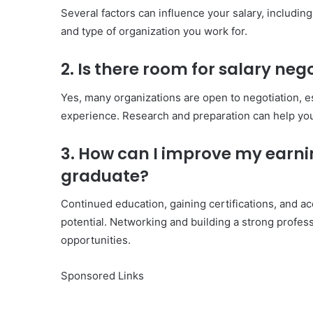
Several factors can influence your salary, including
and type of organization you work for.
2. Is there room for salary neg
Yes, many organizations are open to negotiation, esp
experience. Research and preparation can help you
3. How can I improve my earnin
graduate?
Continued education, gaining certifications, and ac
potential. Networking and building a strong profes
opportunities.
Sponsored Links