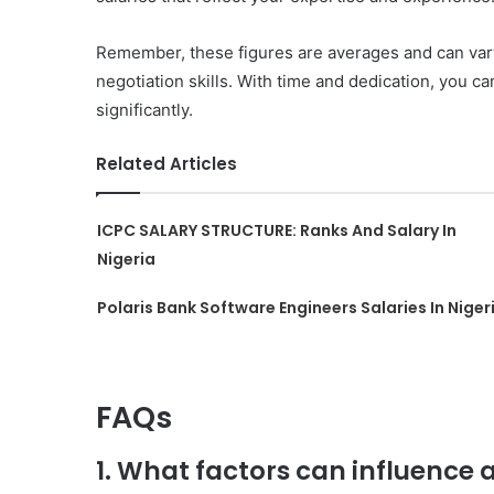
Remember, these figures are averages and can vary 
negotiation skills. With time and dedication, you c
significantly.
Related Articles
ICPC SALARY STRUCTURE: Ranks And Salary In
Nigeria
Polaris Bank Software Engineers Salaries In Niger
FAQs
1. What factors can influence 