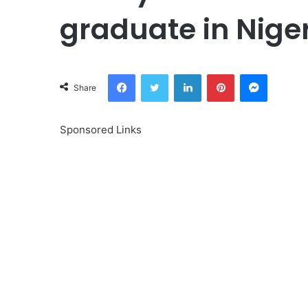
graduate in Nige
Facebook
Twitter
LinkedIn
Pinterest
Messeng
Share
Sponsored Links