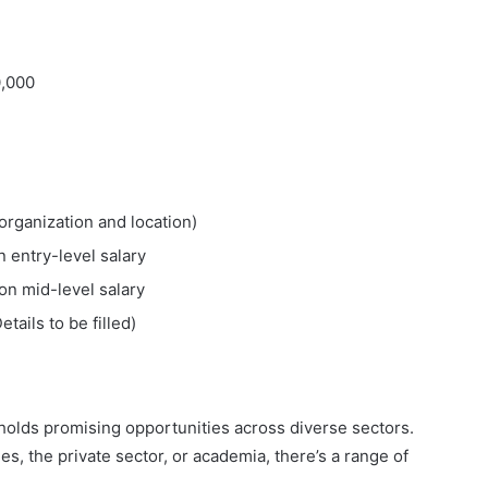
0,000
organization and location)
 entry-level salary
on mid-level salary
Details to be filled)
 holds promising opportunities across diverse sectors.
 the private sector, or academia, there’s a range of
.