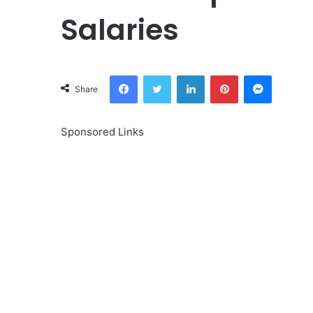
Salaries
Facebook
Twitter
LinkedIn
Pinterest
Messeng
Share
Sponsored Links