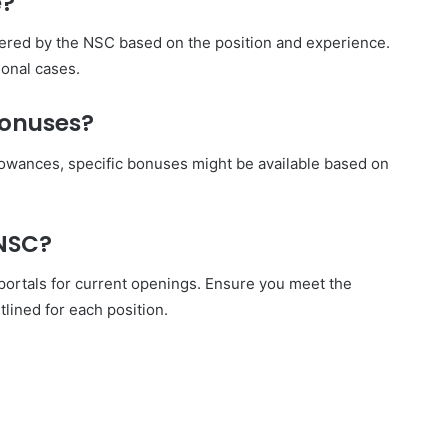
e?
fered by the NSC based on the position and experience.
ional cases.
bonuses?
llowances, specific bonuses might be available based on
 NSC?
 portals for current openings. Ensure you meet the
tlined for each position.