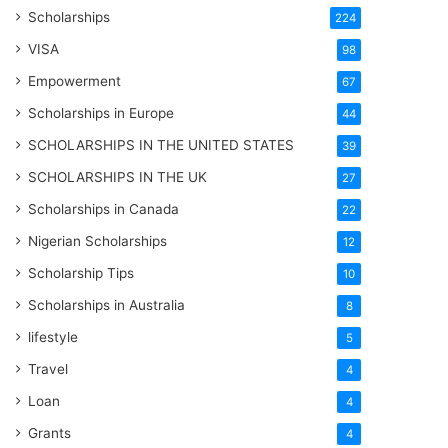
Scholarships
224
VISA
98
Empowerment
67
Scholarships in Europe
44
SCHOLARSHIPS IN THE UNITED STATES
39
SCHOLARSHIPS IN THE UK
27
Scholarships in Canada
22
Nigerian Scholarships
12
Scholarship Tips
10
Scholarships in Australia
8
lifestyle
5
Travel
4
Loan
4
Grants
4