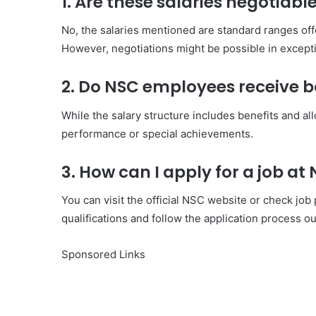
1. Are these salaries negotiabl
No, the salaries mentioned are standard ranges of
However, negotiations might be possible in except
2. Do NSC employees receive 
While the salary structure includes benefits and a
performance or special achievements.
3. How can I apply for a job at
You can visit the official NSC website or check job
qualifications and follow the application process ou
Sponsored Links