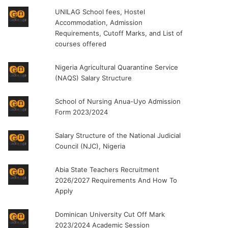
UNILAG School fees, Hostel
Accommodation, Admission
Requirements, Cutoff Marks, and List of
courses offered
Nigeria Agricultural Quarantine Service
(NAQS) Salary Structure
School of Nursing Anua-Uyo Admission
Form 2023/2024
Salary Structure of the National Judicial
Council (NJC), Nigeria
Abia State Teachers Recruitment
2026/2027 Requirements And How To
Apply
Dominican University Cut Off Mark
2023/2024 Academic Session