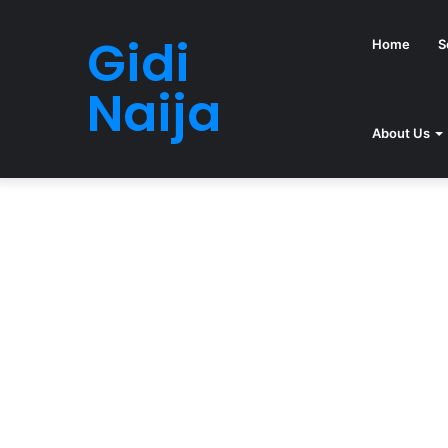
Gidi
Home
S
Naija
About Us