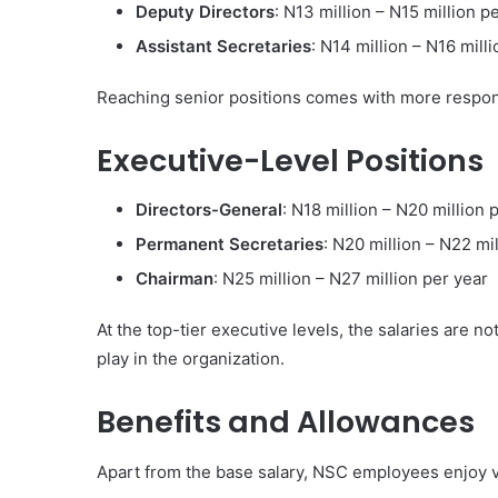
Deputy Directors
: N13 million – N15 million p
Assistant Secretaries
: N14 million – N16 mill
Reaching senior positions comes with more responsi
Executive-Level Positions
Directors-General
: N18 million – N20 million 
Permanent Secretaries
: N20 million – N22 mi
Chairman
: N25 million – N27 million per year
At the top-tier executive levels, the salaries are no
play in the organization.
Benefits and Allowances
Apart from the base salary, NSC employees enjoy v