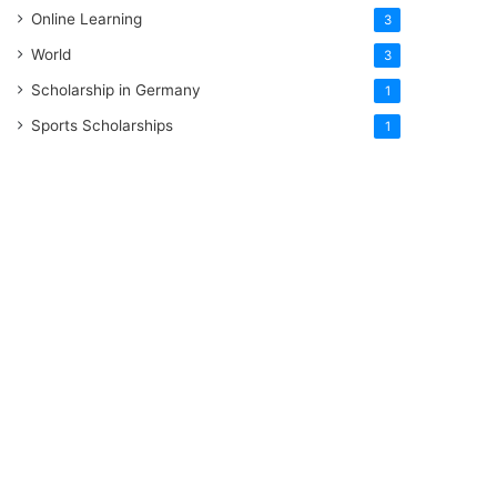
Online Learning
3
World
3
Scholarship in Germany
1
Sports Scholarships
1