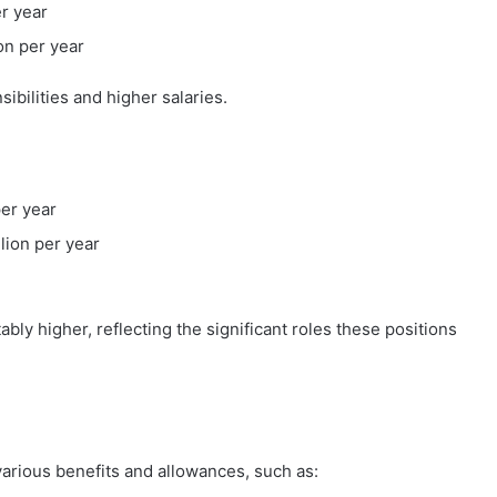
er year
ion per year
bilities and higher salaries.
per year
llion per year
tably higher, reflecting the significant roles these positions
arious benefits and allowances, such as: