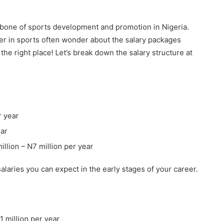
bone of sports development and promotion in Nigeria.
eer in sports often wonder about the salary packages
 the right place! Let’s break down the salary structure at
r year
ear
million – N7 million per year
alaries you can expect in the early stages of your career.
11 million per year