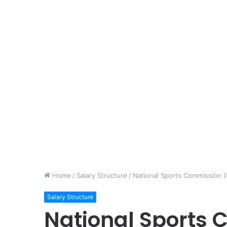
Home
/
Salary Structure
/
National Sports Commission (
Salary Structure
National Sports