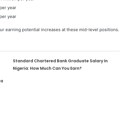
 per year
 per year
r earning potential increases at these mid-level positions.
Standard Chartered Bank Graduate Salary In
Nigeria: How Much Can You Earn?
ia