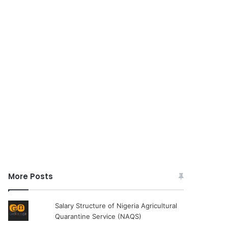
More Posts
Salary Structure of Nigeria Agricultural
Quarantine Service (NAQS)