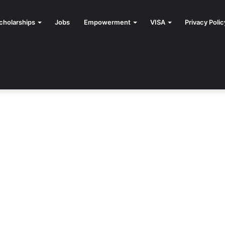
cholarships
Jobs
Empowerment
VISA
Privacy Polic