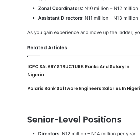
Zonal Coordinators
: N10 million – N12 million
Assistant Directors
: N11 million – N13 million
As you gain experience and move up the ladder, you
Related Articles
ICPC SALARY STRUCTURE: Ranks And Salary In
Nigeria
Polaris Bank Software Engineers Salaries In Niger
Senior-Level Positions
Directors
: N12 million – N14 million per year