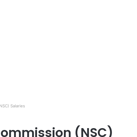
NSC) Salaries
 Commission (NSC)