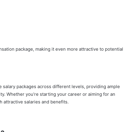
ation package, making it even more attractive to potential
 salary packages across different levels, providing ample
ity. Whether you’re starting your career or aiming for an
attractive salaries and benefits.