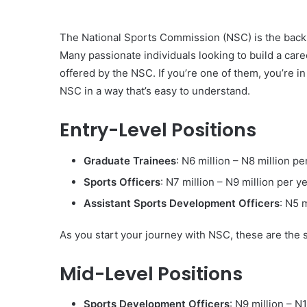
The National Sports Commission (NSC) is the back
Many passionate individuals looking to build a car
offered by the NSC. If you’re one of them, you’re in
NSC in a way that’s easy to understand.
Entry-Level Positions
Graduate Trainees
: N6 million – N8 million pe
Sports Officers
: N7 million – N9 million per y
Assistant Sports Development Officers
: N5 
As you start your journey with NSC, these are the s
Mid-Level Positions
Sports Development Officers
: N9 million – N