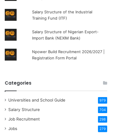
Salary Structure of the Industrial
Training Fund (ITF)
Salary Structure of Nigerian Export-
Import Bank (NEXIM Bank)
Npower Build Recruitment 2026/2027 |
Registration Form Portal
Categories
Universities and School Guide
979
Salary Structure
704
Job Recruitment
298
Jobs
279