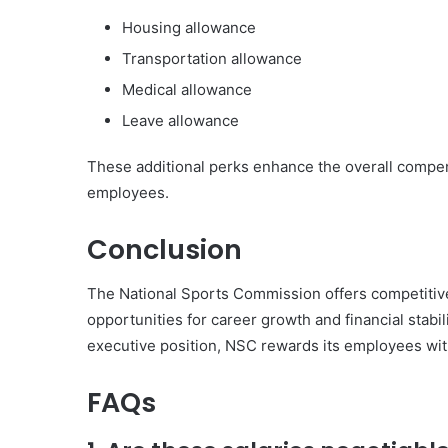
Housing allowance
Transportation allowance
Medical allowance
Leave allowance
These additional perks enhance the overall compens
employees.
Conclusion
The National Sports Commission offers competitive
opportunities for career growth and financial stabil
executive position, NSC rewards its employees with 
FAQs