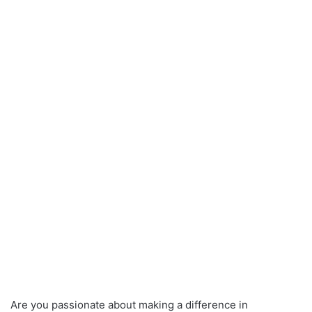
Are you passionate about making a difference in