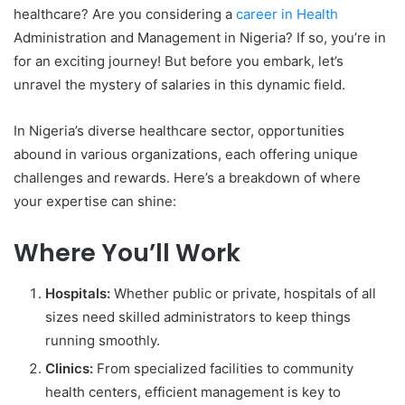
healthcare? Are you considering a
career in Health
Administration and Management in Nigeria? If so, you’re in
for an exciting journey! But before you embark, let’s
unravel the mystery of salaries in this dynamic field.
In Nigeria’s diverse healthcare sector, opportunities
abound in various organizations, each offering unique
challenges and rewards. Here’s a breakdown of where
your expertise can shine:
Where You’ll Work
Hospitals:
Whether public or private, hospitals of all
sizes need skilled administrators to keep things
running smoothly.
Clinics:
From specialized facilities to community
health centers, efficient management is key to