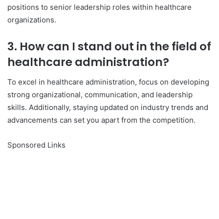
positions to senior leadership roles within healthcare
organizations.
3. How can I stand out in the field of
healthcare administration?
To excel in healthcare administration, focus on developing
strong organizational, communication, and leadership
skills. Additionally, staying updated on industry trends and
advancements can set you apart from the competition.
Sponsored Links