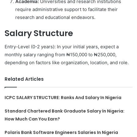
Academia:
Universities and research institutions
require administrative support to facilitate their
research and educational endeavors.
Salary Structure
Entry-Level (0-2 years): In your initial years, expect a
monthly salary ranging from ₦150,000 to ₦250,000,
depending on factors like organization, location, and role.
Related Articles
ICPC SALARY STRUCTURE: Ranks And Salary In Nigeria
Standard Chartered Bank Graduate Salary In Nigeria:
How Much Can You Earn?
Polaris Bank Software Engineers Salaries In Nigeria