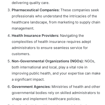
delivering quality care.
Pharmaceutical Companies:
These companies seek
professionals who understand the intricacies of the
healthcare landscape, from marketing to supply chain
management.
Health Insurance Providers:
Navigating the
complexities of health insurance requires adept
administrators to ensure seamless service for
customers.
Non-Governmental Organizations (NGOs):
NGOs,
both international and local, play a vital role in
improving public health, and your expertise can make
a significant impact.
Government Agencies:
Ministries of health and other
governmental bodies rely on skilled administrators to
shape and implement healthcare policies.