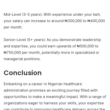
Mid-Level (3-5 years): With experience under your belt,
your salary can increase to around ₦300,000 to ₦400,000
per month.
Senior-Level (5+ years): As you demonstrate leadership
and expertise, you could earn upwards of ₦500,000 to
₦750,000 per month, potentially more in specialized or
managerial positions.
Conclusion
Embarking on a career in Nigerian healthcare
administration promises an exciting journey filled with
opportunities to make a meaningful impact. With a range of
organizations eager to harness your skills, your expertise
can contribute to improving healthcare delivery across the