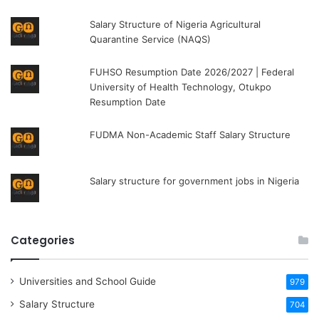
Salary Structure of Nigeria Agricultural
Quarantine Service (NAQS)
FUHSO Resumption Date 2026/2027 | Federal
University of Health Technology, Otukpo
Resumption Date
FUDMA Non-Academic Staff Salary Structure
Salary structure for government jobs in Nigeria
Categories
Universities and School Guide
979
Salary Structure
704