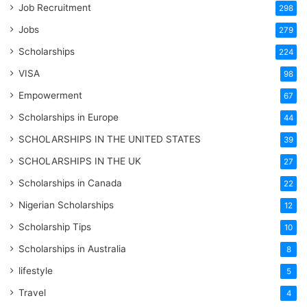
Job Recruitment
298
Jobs
279
Scholarships
224
VISA
98
Empowerment
67
Scholarships in Europe
44
SCHOLARSHIPS IN THE UNITED STATES
39
SCHOLARSHIPS IN THE UK
27
Scholarships in Canada
22
Nigerian Scholarships
12
Scholarship Tips
10
Scholarships in Australia
8
lifestyle
5
Travel
4