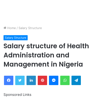
Home
/
Salary Structure
Salary Structure
Salary structure of Health
Administration and
Management in Nigeria
Facebook
Twitter
LinkedIn
Pinterest
Messenger
WhatsApp
Telegram
Sponsored Links