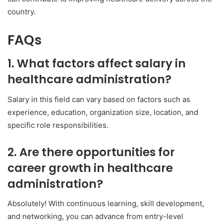
country.
FAQs
1. What factors affect salary in
healthcare administration?
Salary in this field can vary based on factors such as
experience, education, organization size, location, and
specific role responsibilities.
2. Are there opportunities for
career growth in healthcare
administration?
Absolutely! With continuous learning, skill development,
and networking, you can advance from entry-level