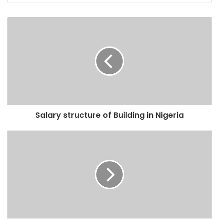
Salary structure of Building in Nigeria