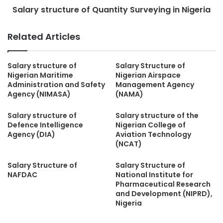
Salary structure of Quantity Surveying in Nigeria
Related Articles
Salary structure of
Salary Structure of
Nigerian Maritime
Nigerian Airspace
Administration and Safety
Management Agency
Agency (NIMASA)
(NAMA)
Salary structure of
Salary structure of the
Defence Intelligence
Nigerian College of
Agency (DIA)
Aviation Technology
(NCAT)
Salary Structure of
Salary Structure of
NAFDAC
National Institute for
Pharmaceutical Research
and Development (NIPRD),
Nigeria