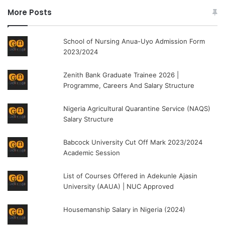
More Posts
School of Nursing Anua-Uyo Admission Form
2023/2024
Zenith Bank Graduate Trainee 2026 |
Programme, Careers And Salary Structure
Nigeria Agricultural Quarantine Service (NAQS)
Salary Structure
Babcock University Cut Off Mark 2023/2024
Academic Session
List of Courses Offered in Adekunle Ajasin
University (AAUA) | NUC Approved
Housemanship Salary in Nigeria (2024)