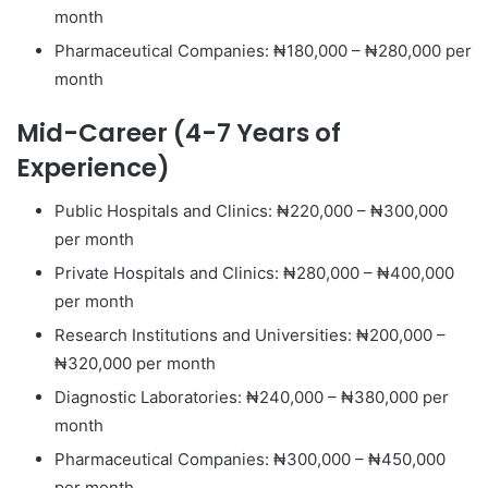
month
Pharmaceutical Companies: ₦180,000 – ₦280,000 per
month
Mid-Career (4-7 Years of
Experience)
Public Hospitals and Clinics: ₦220,000 – ₦300,000
per month
Private Hospitals and Clinics: ₦280,000 – ₦400,000
per month
Research Institutions and Universities: ₦200,000 –
₦320,000 per month
Diagnostic Laboratories: ₦240,000 – ₦380,000 per
month
Pharmaceutical Companies: ₦300,000 – ₦450,000
per month