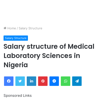
Home
/
Salary Structure
Salary Structure
Salary structure of Medical
Laboratory Sciences in
Nigeria
Facebook
Twitter
LinkedIn
Pinterest
Messenger
WhatsApp
Telegram
Sponsored Links