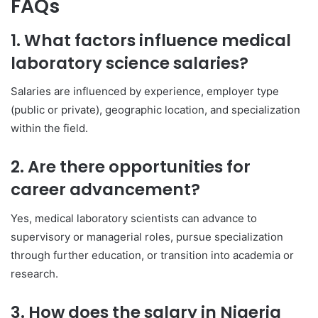
FAQs
1. What factors influence medical
laboratory science salaries?
Salaries are influenced by experience, employer type
(public or private), geographic location, and specialization
within the field.
2. Are there opportunities for
career advancement?
Yes, medical laboratory scientists can advance to
supervisory or managerial roles, pursue specialization
through further education, or transition into academia or
research.
3. How does the salary in Nigeria