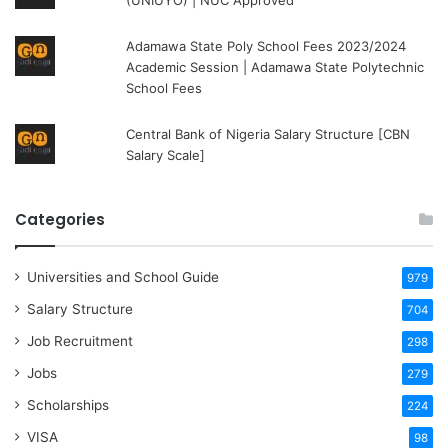
(UNIUYO) | NUC Approved
Adamawa State Poly School Fees 2023/2024
Academic Session | Adamawa State Polytechnic
School Fees
Central Bank of Nigeria Salary Structure [CBN
Salary Scale]
Categories
Universities and School Guide
979
Salary Structure
704
Job Recruitment
298
Jobs
279
Scholarships
224
VISA
98