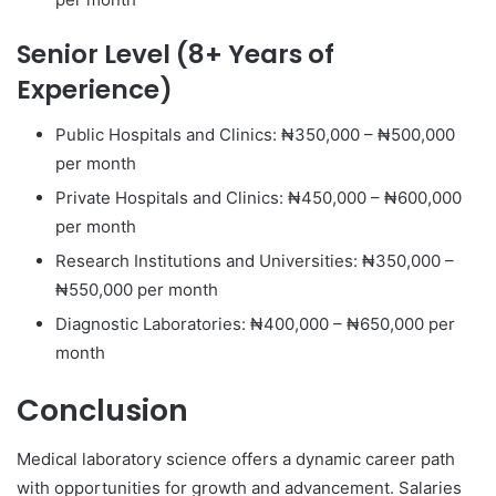
Senior Level (8+ Years of
Experience)
Public Hospitals and Clinics: ₦350,000 – ₦500,000
per month
Private Hospitals and Clinics: ₦450,000 – ₦600,000
per month
Research Institutions and Universities: ₦350,000 –
₦550,000 per month
Diagnostic Laboratories: ₦400,000 – ₦650,000 per
month
Conclusion
Medical laboratory science offers a dynamic career path
with opportunities for growth and advancement. Salaries