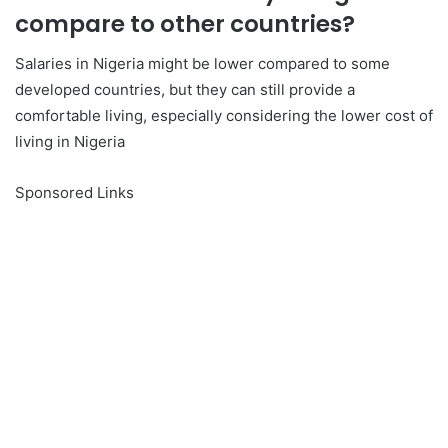
compare to other countries?
Salaries in Nigeria might be lower compared to some
developed countries, but they can still provide a
comfortable living, especially considering the lower cost of
living in Nigeria
Sponsored Links