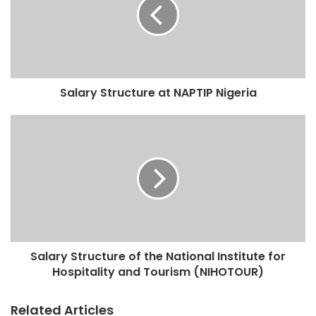
Salary Structure at NAPTIP Nigeria
Salary Structure of the National Institute for
Hospitality and Tourism (NIHOTOUR)
Related Articles