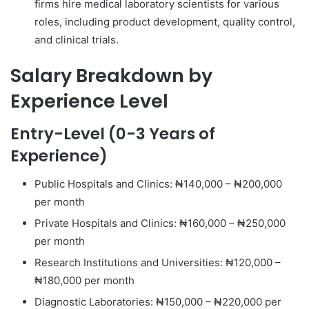
firms hire medical laboratory scientists for various
roles, including product development, quality control,
and clinical trials.
Salary Breakdown by
Experience Level
Entry-Level (0-3 Years of
Experience)
Public Hospitals and Clinics: ₦140,000 – ₦200,000
per month
Private Hospitals and Clinics: ₦160,000 – ₦250,000
per month
Research Institutions and Universities: ₦120,000 –
₦180,000 per month
Diagnostic Laboratories: ₦150,000 – ₦220,000 per