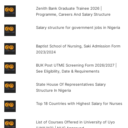
Zenith Bank Graduate Trainee 2026 |
Programme, Careers And Salary Structure
Salary structure for government jobs in Nigeria
Baptist School of Nursing, Saki Admission Form
2023/2024
BUK Post UTME Screening Form 2026/2027 |
See Eligibility, Date & Requirements
State House Of Representatives Salary
Structure In Nigeria
Top 18 Countries with Highest Salary for Nurses
List of Courses Offered in University of Uyo