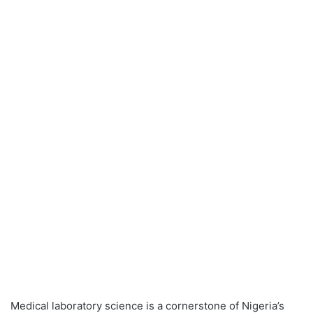
Medical laboratory science is a cornerstone of Nigeria’s