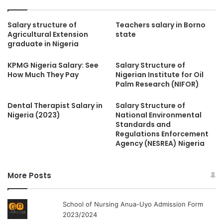
Salary structure of
Teachers salary in Borno
Agricultural Extension
state
graduate in Nigeria
KPMG Nigeria Salary: See
Salary Structure of
How Much They Pay
Nigerian Institute for Oil
Palm Research (NIFOR)
Dental Therapist Salary in
Salary Structure of
Nigeria (2023)
National Environmental
Standards and
Regulations Enforcement
Agency (NESREA) Nigeria
More Posts
School of Nursing Anua-Uyo Admission Form
2023/2024