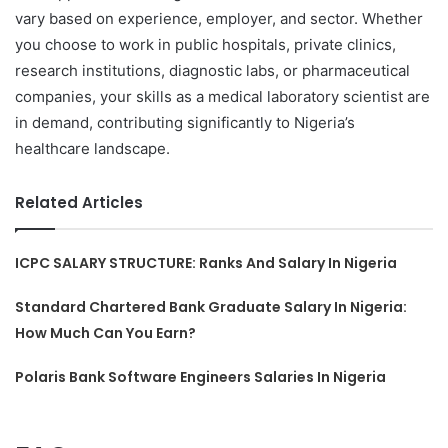
vary based on experience, employer, and sector. Whether
you choose to work in public hospitals, private clinics,
research institutions, diagnostic labs, or pharmaceutical
companies, your skills as a medical laboratory scientist are
in demand, contributing significantly to Nigeria’s
healthcare landscape.
Related Articles
ICPC SALARY STRUCTURE: Ranks And Salary In Nigeria
Standard Chartered Bank Graduate Salary In Nigeria:
How Much Can You Earn?
Polaris Bank Software Engineers Salaries In Nigeria