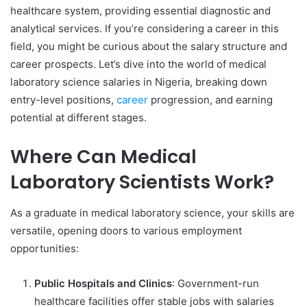
healthcare system, providing essential diagnostic and
analytical services. If you’re considering a career in this
field, you might be curious about the salary structure and
career prospects. Let’s dive into the world of medical
laboratory science salaries in Nigeria, breaking down
entry-level positions,
career
progression, and earning
potential at different stages.
Where Can Medical
Laboratory Scientists Work?
As a graduate in medical laboratory science, your skills are
versatile, opening doors to various employment
opportunities:
Public Hospitals and Clinics
: Government-run
healthcare facilities offer stable jobs with salaries