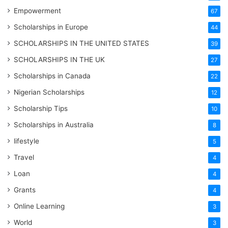
Empowerment
67
Scholarships in Europe
44
SCHOLARSHIPS IN THE UNITED STATES
39
SCHOLARSHIPS IN THE UK
27
Scholarships in Canada
22
Nigerian Scholarships
12
Scholarship Tips
10
Scholarships in Australia
8
lifestyle
5
Travel
4
Loan
4
Grants
4
Online Learning
3
World
3