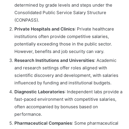
determined by grade levels and steps under the
Consolidated Public Service Salary Structure
(CONPASS).
Private Hospitals and Clinics
: Private healthcare
institutions often provide competitive salaries,
potentially exceeding those in the public sector.
However, benefits and job security can vary.
Research Institutions and Universities
: Academic
and research settings offer roles aligned with
scientific discovery and development, with salaries
influenced by funding and institutional budgets.
Diagnostic Laboratories
: Independent labs provide a
fast-paced environment with competitive salaries,
often accompanied by bonuses based on
performance.
Pharmaceutical Companies
: Some pharmaceutical