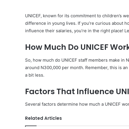
UNICEF, known for its commitment to children’s wel
difference in young lives. If you’re curious about
influence their salaries, you’re in the right place! L
How Much Do UNICEF Worke
So, how much do UNICEF staff members make in Ni
around N300,000 per month. Remember, this is an 
a bit less.
Factors That Influence UN
Several factors determine how much a UNICEF wor
Related Articles