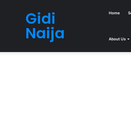
Gidi
Home
S
Naija
About Us