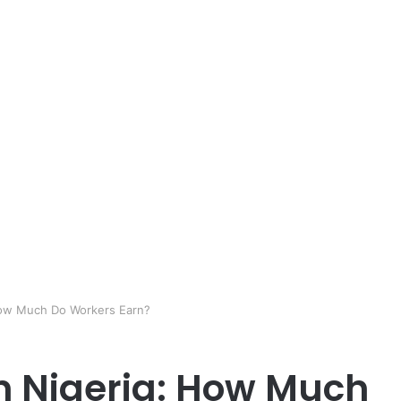
 How Much Do Workers Earn?
In Nigeria: How Much