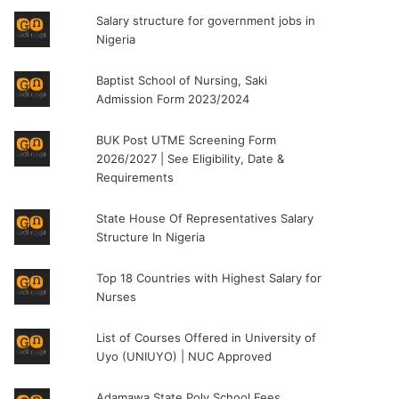
Salary structure for government jobs in
Nigeria
Baptist School of Nursing, Saki
Admission Form 2023/2024
BUK Post UTME Screening Form
2026/2027 | See Eligibility, Date &
Requirements
State House Of Representatives Salary
Structure In Nigeria
Top 18 Countries with Highest Salary for
Nurses
List of Courses Offered in University of
Uyo (UNIUYO) | NUC Approved
Adamawa State Poly School Fees