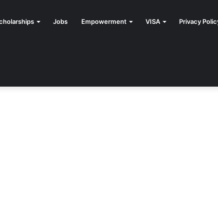
cholarships
Jobs
Empowerment
VISA
Privacy Polic