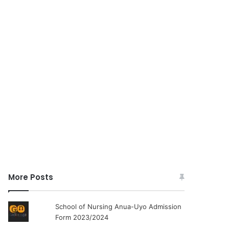
More Posts
School of Nursing Anua-Uyo Admission
Form 2023/2024