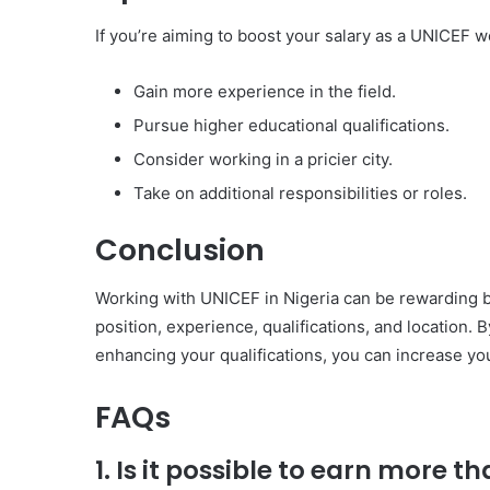
If you’re aiming to boost your salary as a UNICEF w
Gain more experience in the field.
Pursue higher educational qualifications.
Consider working in a pricier city.
Take on additional responsibilities or roles.
Conclusion
Working with UNICEF in Nigeria can be rewarding bo
position, experience, qualifications, and location.
enhancing your qualifications, you can increase you
FAQs
1. Is it possible to earn more 