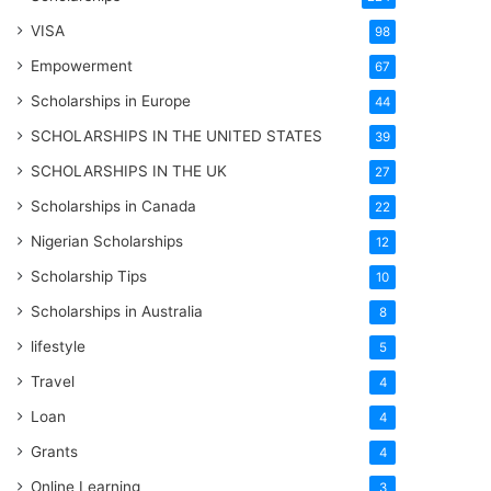
VISA
98
Empowerment
67
Scholarships in Europe
44
SCHOLARSHIPS IN THE UNITED STATES
39
SCHOLARSHIPS IN THE UK
27
Scholarships in Canada
22
Nigerian Scholarships
12
Scholarship Tips
10
Scholarships in Australia
8
lifestyle
5
Travel
4
Loan
4
Grants
4
Online Learning
3