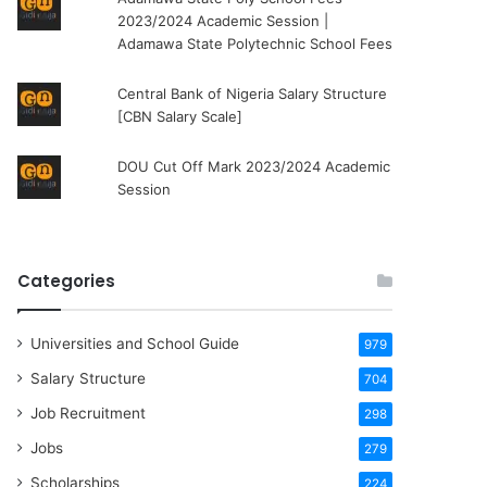
2023/2024 Academic Session |
Adamawa State Polytechnic School Fees
Central Bank of Nigeria Salary Structure
[CBN Salary Scale]
DOU Cut Off Mark 2023/2024 Academic
Session
Categories
Universities and School Guide
979
Salary Structure
704
Job Recruitment
298
Jobs
279
Scholarships
224