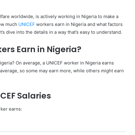
fare worldwide, is actively working in Nigeria to make a
 how much
UNICEF
workers earn in Nigeria and what factors
et’s dive into the details in a way that’s easy to understand.
rs Earn in Nigeria?
geria? On average, a UNICEF worker in Nigeria earns
average, so some may earn more, while others might earn
ICEF Salaries
ker earns: