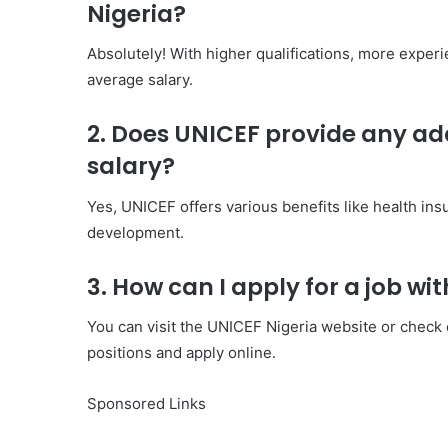
Nigeria?
Absolutely! With higher qualifications, more exper
average salary.
2. Does UNICEF provide any add
salary?
Yes, UNICEF offers various benefits like health ins
development.
3. How can I apply for a job wi
You can visit the UNICEF Nigeria website or check ou
positions and apply online.
Sponsored Links