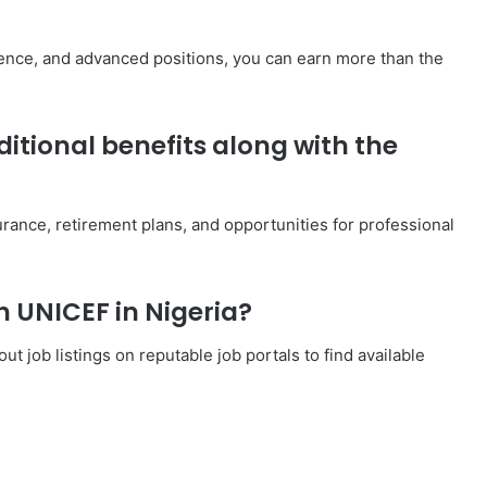
ience, and advanced positions, you can earn more than the
itional benefits along with the
urance, retirement plans, and opportunities for professional
th UNICEF in Nigeria?
t job listings on reputable job portals to find available