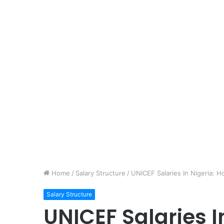
Home
/
Salary Structure
/
UNICEF Salaries In Nigeria:
Salary Structure
UNICEF Salaries 