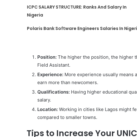
ICPC SALARY STRUCTURE: Ranks And Salary In
Nigeria
Polaris Bank Software Engineers Salaries In Niger
Position:
The higher the position, the higher t
Field Assistant.
Experience:
More experience usually means a h
earn more than newcomers.
Qualifications:
Having higher educational quali
salary.
Location:
Working in cities like Lagos might fe
compared to smaller towns.
Tips to Increase Your UNI