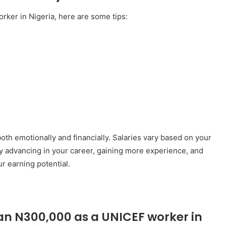
orker in Nigeria, here are some tips:
th emotionally and financially. Salaries vary based on your
 By advancing in your career, gaining more experience, and
r earning potential.
than N300,000 as a UNICEF worker in