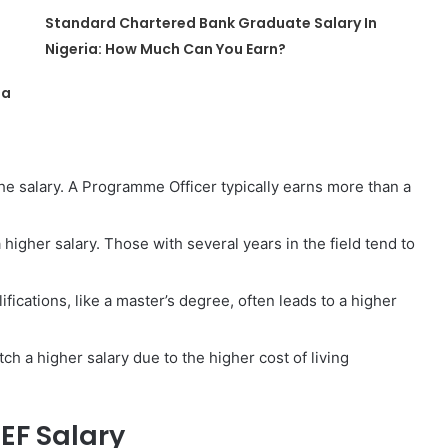
Standard Chartered Bank Graduate Salary In
Nigeria: How Much Can You Earn?
ia
he salary. A Programme Officer typically earns more than a
igher salary. Those with several years in the field tend to
fications, like a master’s degree, often leads to a higher
tch a higher salary due to the higher cost of living
CEF Salary