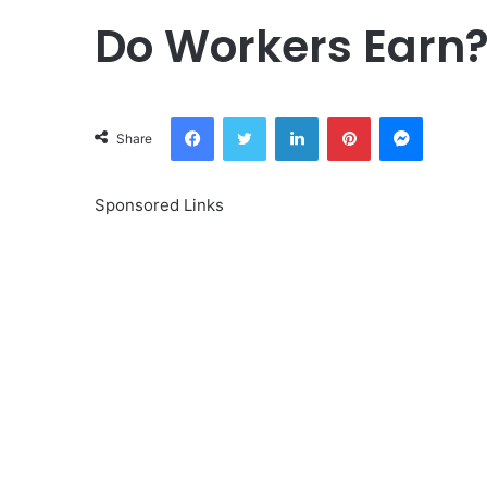
Do Workers Earn
Facebook
Twitter
LinkedIn
Pinterest
Messeng
Share
Sponsored Links