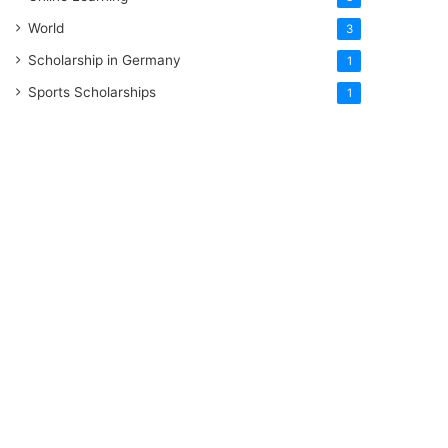
World
3
Scholarship in Germany
1
Sports Scholarships
1