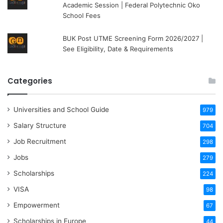
Academic Session | Federal Polytechnic Oko
School Fees
BUK Post UTME Screening Form 2026/2027 |
See Eligibility, Date & Requirements
Categories
Universities and School Guide
979
Salary Structure
704
Job Recruitment
298
Jobs
279
Scholarships
224
VISA
98
Empowerment
67
Scholarships in Europe
44