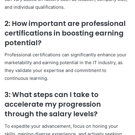
and individual qualifications.
2: How important are professional
certifications in boosting earning
potential?
Professional certifications can significantly enhance your
marketability and earning potential in the IT industry, as
they validate your expertise and commitment to
continuous learning.
3: What steps can I take to
accelerate my progression
through the salary levels?
To expedite your advancement, focus on honing your
skills, gaining diverse experience, and actively seeking