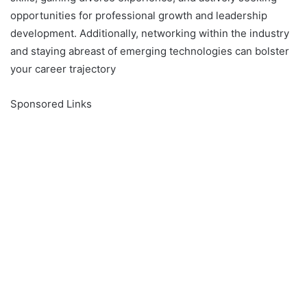
opportunities for professional growth and leadership
development. Additionally, networking within the industry
and staying abreast of emerging technologies can bolster
your career trajectory
Sponsored Links