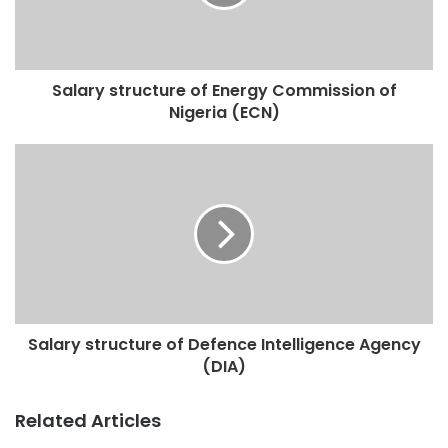
Salary structure of Energy Commission of
Nigeria (ECN)
Salary structure of Defence Intelligence Agency
(DIA)
Related Articles