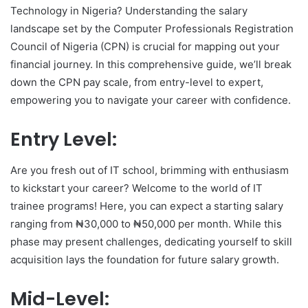
Technology in Nigeria? Understanding the salary
landscape set by the Computer Professionals Registration
Council of Nigeria (CPN) is crucial for mapping out your
financial journey. In this comprehensive guide, we’ll break
down the CPN pay scale, from entry-level to expert,
empowering you to navigate your career with confidence.
Entry Level:
Are you fresh out of IT school, brimming with enthusiasm
to kickstart your career? Welcome to the world of IT
trainee programs! Here, you can expect a starting salary
ranging from ₦30,000 to ₦50,000 per month. While this
phase may present challenges, dedicating yourself to skill
acquisition lays the foundation for future salary growth.
Mid-Level: