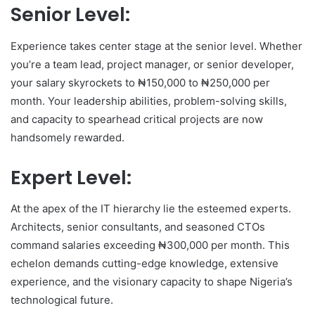
Senior Level:
Experience takes center stage at the senior level. Whether
you’re a team lead, project manager, or senior developer,
your salary skyrockets to ₦150,000 to ₦250,000 per
month. Your leadership abilities, problem-solving skills,
and capacity to spearhead critical projects are now
handsomely rewarded.
Expert Level:
At the apex of the IT hierarchy lie the esteemed experts.
Architects, senior consultants, and seasoned CTOs
command salaries exceeding ₦300,000 per month. This
echelon demands cutting-edge knowledge, extensive
experience, and the visionary capacity to shape Nigeria’s
technological future.