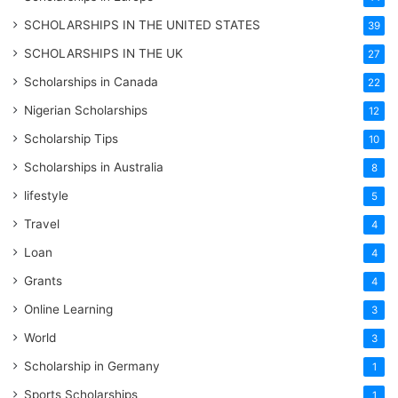
SCHOLARSHIPS IN THE UNITED STATES
39
SCHOLARSHIPS IN THE UK
27
Scholarships in Canada
22
Nigerian Scholarships
12
Scholarship Tips
10
Scholarships in Australia
8
lifestyle
5
Travel
4
Loan
4
Grants
4
Online Learning
3
World
3
Scholarship in Germany
1
Sports Scholarships
1