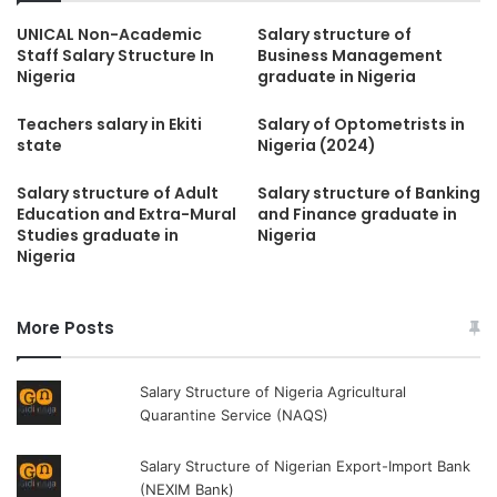
UNICAL Non-Academic
Salary structure of
Staff Salary Structure In
Business Management
Nigeria
graduate in Nigeria
Teachers salary in Ekiti
Salary of Optometrists in
state
Nigeria (2024)
Salary structure of Adult
Salary structure of Banking
Education and Extra-Mural
and Finance graduate in
Studies graduate in
Nigeria
Nigeria
More Posts
Salary Structure of Nigeria Agricultural
Quarantine Service (NAQS)
Salary Structure of Nigerian Export-Import Bank
(NEXIM Bank)