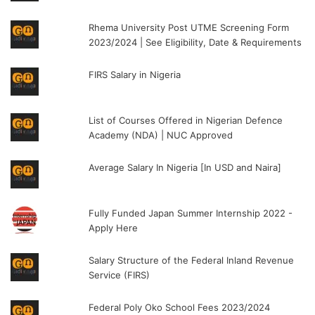
Rhema University Post UTME Screening Form
2023/2024 | See Eligibility, Date & Requirements
FIRS Salary in Nigeria
List of Courses Offered in Nigerian Defence
Academy (NDA) | NUC Approved
Average Salary In Nigeria [In USD and Naira]
Fully Funded Japan Summer Internship 2022 -
Apply Here
Salary Structure of the Federal Inland Revenue
Service (FIRS)
Federal Poly Oko School Fees 2023/2024