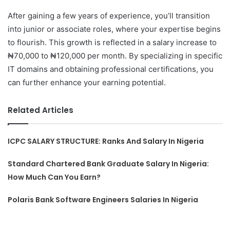
After gaining a few years of experience, you’ll transition
into junior or associate roles, where your expertise begins
to flourish. This growth is reflected in a salary increase to
₦70,000 to ₦120,000 per month. By specializing in specific
IT domains and obtaining professional certifications, you
can further enhance your earning potential.
Related Articles
ICPC SALARY STRUCTURE: Ranks And Salary In Nigeria
Standard Chartered Bank Graduate Salary In Nigeria:
How Much Can You Earn?
Polaris Bank Software Engineers Salaries In Nigeria