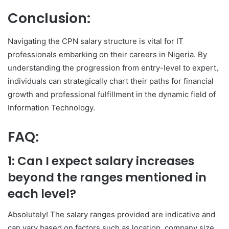
Conclusion:
Navigating the CPN salary structure is vital for IT
professionals embarking on their careers in Nigeria. By
understanding the progression from entry-level to expert,
individuals can strategically chart their paths for financial
growth and professional fulfillment in the dynamic field of
Information Technology.
FAQ:
1: Can I expect salary increases
beyond the ranges mentioned in
each level?
Absolutely! The salary ranges provided are indicative and
can vary based on factors such as location, company size,