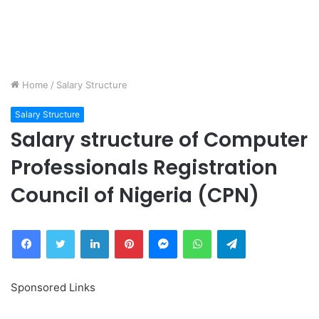
Home
/
Salary Structure
Salary Structure
Salary structure of Computer
Professionals Registration
Council of Nigeria (CPN)
Facebook
Twitter
LinkedIn
Pinterest
Messenger
WhatsApp
Telegram
Sponsored Links