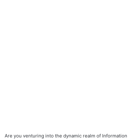
Are you venturing into the dynamic realm of Information