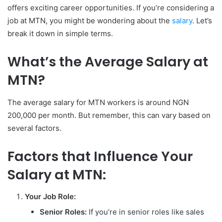
offers exciting career opportunities. If you’re considering a
job at MTN, you might be wondering about the
salary
. Let’s
break it down in simple terms.
What’s the Average Salary at
MTN?
The average salary for MTN workers is around NGN
200,000 per month. But remember, this can vary based on
several factors.
Factors that Influence Your
Salary at MTN:
Your Job Role:
Senior Roles:
If you’re in senior roles like sales