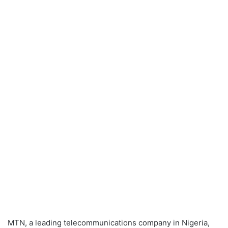
MTN, a leading telecommunications company in Nigeria,