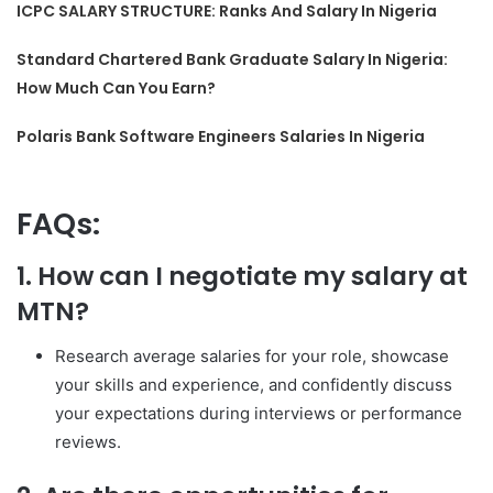
ICPC SALARY STRUCTURE: Ranks And Salary In Nigeria
Standard Chartered Bank Graduate Salary In Nigeria:
How Much Can You Earn?
Polaris Bank Software Engineers Salaries In Nigeria
FAQs:
1. How can I negotiate my salary at
MTN?
Research average salaries for your role, showcase
your skills and experience, and confidently discuss
your expectations during interviews or performance
reviews.