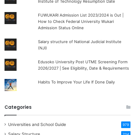
Institute of Technology Resumption Date
FUWUKARI Admission List 2023/2024 is Out |
How to Check Federal University Wukari
Admission Status Online
Salary structure of National Judicial Institute
(NJI)
Edusoko University Post UTME Screening Form
2026/2027 | See Eligibility, Date & Requirements
Habits To Improve Your Life If Done Daily
Categories
Universities and School Guide
979
Salary Structure
704