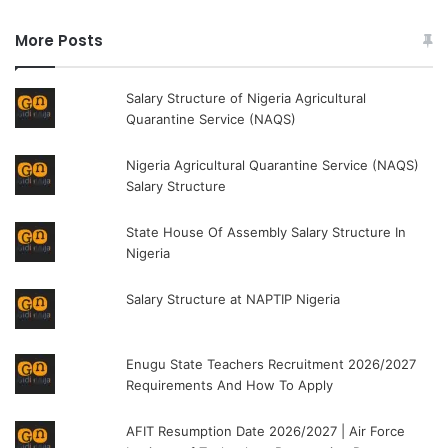
More Posts
Salary Structure of Nigeria Agricultural
Quarantine Service (NAQS)
Nigeria Agricultural Quarantine Service (NAQS)
Salary Structure
State House Of Assembly Salary Structure In
Nigeria
Salary Structure at NAPTIP Nigeria
Enugu State Teachers Recruitment 2026/2027
Requirements And How To Apply
AFIT Resumption Date 2026/2027 | Air Force