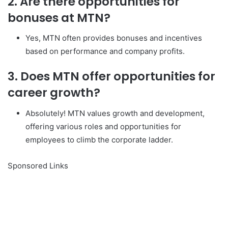
2. Are there opportunities for
bonuses at MTN?
Yes, MTN often provides bonuses and incentives
based on performance and company profits.
3. Does MTN offer opportunities for
career growth?
Absolutely! MTN values growth and development,
offering various roles and opportunities for
employees to climb the corporate ladder.
Sponsored Links