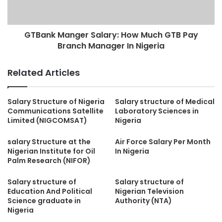
GTBank Manger Salary: How Much GTB Pay
Branch Manager In Nigeria
Related Articles
Salary Structure of Nigeria
Salary structure of Medical
Communications Satellite
Laboratory Sciences in
Limited (NIGCOMSAT)
Nigeria
salary Structure at the
Air Force Salary Per Month
Nigerian Institute for Oil
In Nigeria
Palm Research (NIFOR)
Salary structure of
Salary structure of
Education And Political
Nigerian Television
Science graduate in
Authority (NTA)
Nigeria