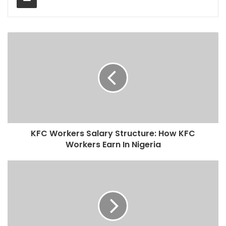
KFC Workers Salary Structure: How KFC
Workers Earn In Nigeria