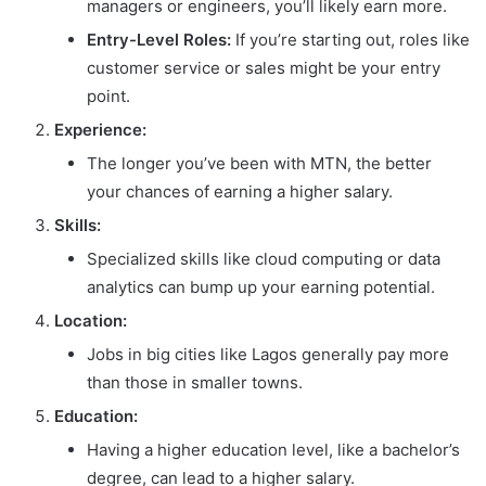
managers or engineers, you’ll likely earn more.
Entry-Level Roles:
If you’re starting out, roles like
customer service or sales might be your entry
point.
Experience:
The longer you’ve been with MTN, the better
your chances of earning a higher salary.
Skills:
Specialized skills like cloud computing or data
analytics can bump up your earning potential.
Location:
Jobs in big cities like Lagos generally pay more
than those in smaller towns.
Education:
Having a higher education level, like a bachelor’s
degree, can lead to a higher salary.