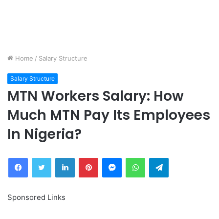
Home
/
Salary Structure
Salary Structure
MTN Workers Salary: How
Much MTN Pay Its Employees
In Nigeria?
Facebook
Twitter
LinkedIn
Pinterest
Messenger
WhatsApp
Telegram
Sponsored Links