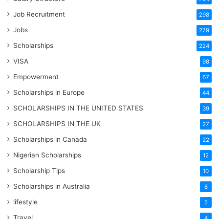
Job Recruitment
298
Jobs
279
Scholarships
224
VISA
98
Empowerment
67
Scholarships in Europe
44
SCHOLARSHIPS IN THE UNITED STATES
39
SCHOLARSHIPS IN THE UK
27
Scholarships in Canada
22
Nigerian Scholarships
12
Scholarship Tips
10
Scholarships in Australia
8
lifestyle
5
Travel
4