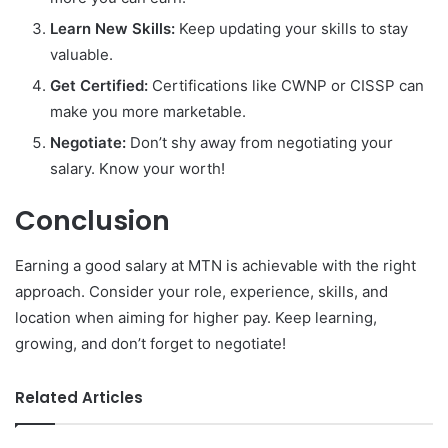
Learn New Skills:
Keep updating your skills to stay
valuable.
Get Certified:
Certifications like CWNP or CISSP can
make you more marketable.
Negotiate:
Don’t shy away from negotiating your
salary. Know your worth!
Conclusion
Earning a good salary at MTN is achievable with the right
approach. Consider your role, experience, skills, and
location when aiming for higher pay. Keep learning,
growing, and don’t forget to negotiate!
Related Articles