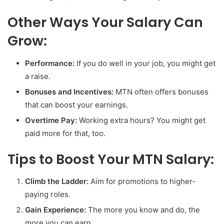
Other Ways Your Salary Can
Grow:
Performance:
If you do well in your job, you might get
a raise.
Bonuses and Incentives:
MTN often offers bonuses
that can boost your earnings.
Overtime Pay:
Working extra hours? You might get
paid more for that, too.
Tips to Boost Your MTN Salary:
Climb the Ladder:
Aim for promotions to higher-
paying roles.
Gain Experience:
The more you know and do, the
more you can earn.