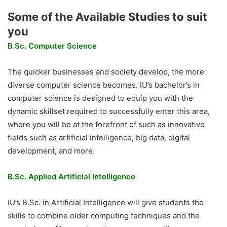
Some of the Available Studies to suit
you
B.Sc. Computer Science
The quicker businesses and society develop, the more
diverse computer science becomes. IU’s bachelor’s in
computer science is designed to equip you with the
dynamic skillset required to successfully enter this area,
where you will be at the forefront of such as innovative
fields such as artificial intelligence, big data, digital
development, and more.
B.Sc. Applied Artificial Intelligence
IU’s B.Sc. in Artificial Intelligence will give students the
skills to combine older computing techniques and the