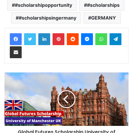
#scholarshipopportunity
#scholarships
#scholarshipsingermany
GERMANY
LinkedIn
Pinterest
Reddit
Messenger
WhatsApp
Teleg
Share via Email
Global Futures Scholarship University of