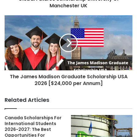
Manchester UK
The James Madison Graduate Scholarship USA
2026 [$24,000 per Annum]
Related Articles
Canada Scholarships For
International Students
2026-2027: The Best
Opportunities For