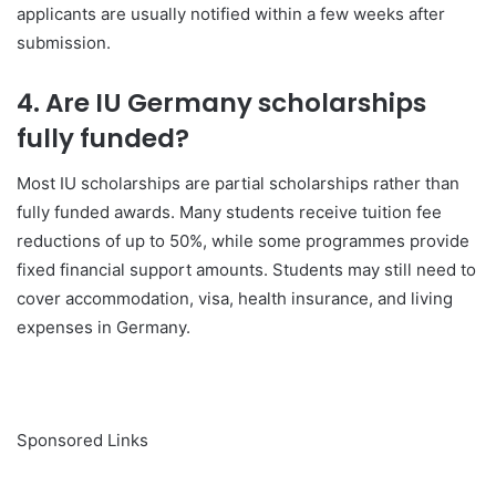
applicants are usually notified within a few weeks after
submission.
4. Are IU Germany scholarships
fully funded?
Most IU scholarships are partial scholarships rather than
fully funded awards. Many students receive tuition fee
reductions of up to 50%, while some programmes provide
fixed financial support amounts. Students may still need to
cover accommodation, visa, health insurance, and living
expenses in
Germany
.
Sponsored Links