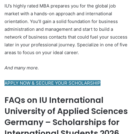
IU’s highly rated MBA prepares you for the global job
market with a hands-on approach and international
orientation. You’ll gain a solid foundation for business
administration and management and start to build a
network of business contacts that could fuel your success
later in your professional journey. Specialize in one of five
areas to focus on your ideal career.
And many more.
APPLY NOW & SECURE YOUR SCHOLARSHIP
FAQs on IU International
University of Applied Sciences
Germany – Scholarships for
International Students 2026