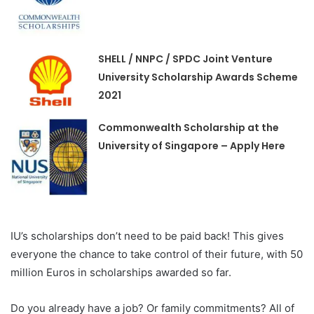
SHELL / NNPC / SPDC Joint Venture
University Scholarship Awards Scheme
2021
Commonwealth Scholarship at the
University of Singapore – Apply Here
IU’s scholarships don’t need to be paid back! This gives
everyone the chance to take control of their future, with 50
million Euros in scholarships awarded so far.
Do you already have a job? Or family commitments? All of