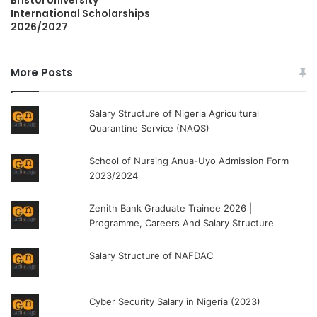
International Scholarships
2026/2027
More Posts
Salary Structure of Nigeria Agricultural
Quarantine Service (NAQS)
School of Nursing Anua-Uyo Admission Form
2023/2024
Zenith Bank Graduate Trainee 2026 |
Programme, Careers And Salary Structure
Salary Structure of NAFDAC
Cyber Security Salary in Nigeria (2023)