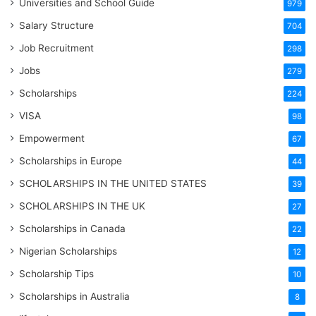
Universities and School Guide
979
Salary Structure
704
Job Recruitment
298
Jobs
279
Scholarships
224
VISA
98
Empowerment
67
Scholarships in Europe
44
SCHOLARSHIPS IN THE UNITED STATES
39
SCHOLARSHIPS IN THE UK
27
Scholarships in Canada
22
Nigerian Scholarships
12
Scholarship Tips
10
Scholarships in Australia
8