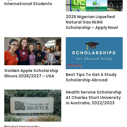
International Students
2026 Nigerian Liquefied
Natural Gas NLNG
Scholarship – Apply Now!
Golden Apple Scholarship
Best Tips To Get A Study
Illinois 2026/2027 – USA
Scholarship Abroad
Health Service Scholarship
At Charles Sturt University
in Australia, 2022/2023
Bristol University