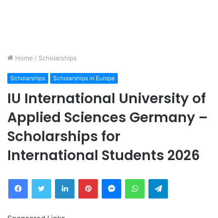
Home
/
Scholarships
Scholarships
Scholarships in Europe
IU International University of
Applied Sciences Germany –
Scholarships for
International Students 2026
Facebook
Twitter
LinkedIn
Pinterest
Messenger
WhatsApp
Telegram