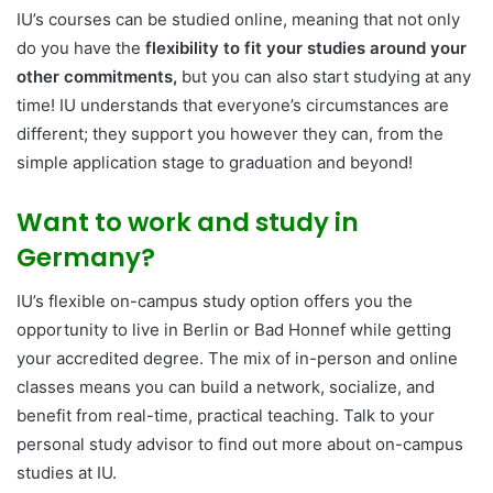
IU’s courses can be studied online, meaning that not only
do you have the
flexibility to fit your studies around your
other commitments,
but you can also start studying at any
time! IU understands that everyone’s circumstances are
different; they support you however they can, from the
simple application stage to graduation and beyond!
Want to work and study in
Germany?
IU’s flexible on-campus study option offers you the
opportunity to live in Berlin or Bad Honnef while getting
your accredited degree. The mix of in-person and online
classes means you can build a network, socialize, and
benefit from real-time, practical teaching. Talk to your
personal study advisor to find out more about on-campus
studies at IU.