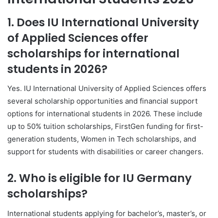
1. Does
IU International University
of Applied Sciences
offer
scholarships for international
students in 2026?
Yes.
IU International University of Applied Sciences
offers
several scholarship opportunities and financial support
options for international students in 2026. These include
up to 50% tuition scholarships, FirstGen funding for first-
generation students, Women in Tech scholarships, and
support for students with disabilities or career changers.
2. Who is eligible for IU Germany
scholarships?
International students applying for bachelor’s, master’s, or