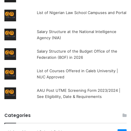
List of Nigerian Law School Campuses and Portal
Salary Structure at the National Intelligence
Agency (NIA)
Salary Structure of the Budget Office of the
Federation (BOF) in 2026
List of Courses Offered in Caleb University |
NUC Approved
AAU Post UTME Screening Form 2023/2024 |
See Eligibility, Date & Requirements
Categories