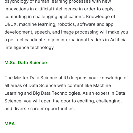
psychology of human learning processes with new
innovations in artificial intelligence in order to apply
computing in challenging applications. Knowledge of
UI/UX, machine learning, robotics, software and app
development, speech, and image processing will make you
a perfect candidate to join international leaders in Artificial
Intelligence technology.
M.Sc. Data Science
The Master Data Science at IU deepens your knowledge of
all areas of Data Science with content like Machine
Learning and Big Data Technologies. As an expert in Data
Science, you will open the door to exciting, challenging,
and diverse career opportunities.
MBA