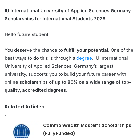
IU International University of Applied Sciences
Germany
Scholarships for International Students 2026
Hello future student,
You deserve the chance to
fulfill your potential
. One of the
best ways to do this is through a
degree
. IU International
University of Applied Sciences, Germany’s largest
university, supports you to build your future career with
online
scholarships of up to 80% on a wide range of top-
quality, accredited degrees.
Related Articles
Commonwealth Master’s Scholarships
(Fully Funded)