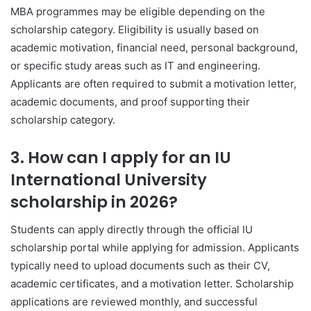
MBA programmes may be eligible depending on the
scholarship category. Eligibility is usually based on
academic motivation, financial need, personal background,
or specific study areas such as IT and engineering.
Applicants are often required to submit a motivation letter,
academic documents, and proof supporting their
scholarship category.
3. How can I apply for an IU
International University
scholarship in 2026?
Students can apply directly through the official IU
scholarship portal while applying for admission. Applicants
typically need to upload documents such as their CV,
academic certificates, and a motivation letter. Scholarship
applications are reviewed monthly, and successful