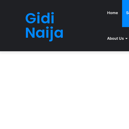
Gidi
Home
S
Naija
About Us