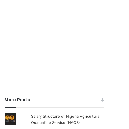
More Posts
Salary Structure of Nigeria Agricultural
Quarantine Service (NAQS)