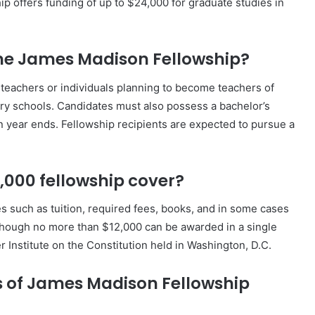
ip offers funding of up to $24,000 for graduate studies in
r the James Madison Fellowship?
t teachers or individuals planning to become teachers of
ary schools. Candidates must also possess a bachelor’s
n year ends. Fellowship recipients are expected to pursue a
,000 fellowship cover?
 such as tuition, required fees, books, and in some cases
hough no more than $12,000 can be awarded in a single
 Institute on the Constitution held in Washington, D.C.
es of James Madison Fellowship