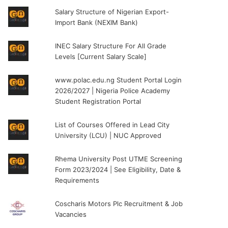
Salary Structure of Nigerian Export-
Import Bank (NEXIM Bank)
INEC Salary Structure For All Grade
Levels [Current Salary Scale]
www.polac.edu.ng Student Portal Login
2026/2027 | Nigeria Police Academy
Student Registration Portal
List of Courses Offered in Lead City
University (LCU) | NUC Approved
Rhema University Post UTME Screening
Form 2023/2024 | See Eligibility, Date &
Requirements
Coscharis Motors Plc Recruitment & Job
Vacancies