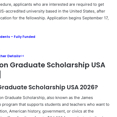
ocedure, applicants who are interested are required to get
S-accredited university based in the United States, after
cation for the fellowship. Application begins September 17,
udents – Fully Funded
rther Details<<
on Graduate Scholarship USA
]
 Graduate Scholarship USA 2026?
on
Graduate Scholarship, also known as the James
hip program that supports students and teachers who want to
ion, American history, government, or civics at the