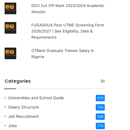
DOU Cut Off Mark 2023/2024 Academic
Session
FUGASHUA Post UTME Screening Form
2026/2027 | See Eligibility, Date &
Requirements
GTBank Graduate Trainee Salary In
Nigeria
Categories
Universities and School Guide
979
Salary Structure
704
Job Recruitment
298
Jobs
279