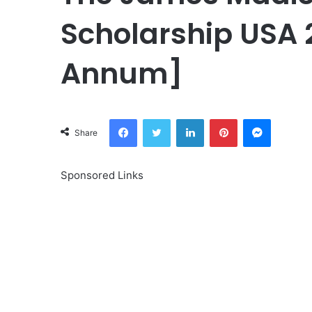
Scholarship USA 
Annum]
Facebook
Twitter
LinkedIn
Pinterest
Messeng
Share
Sponsored Links