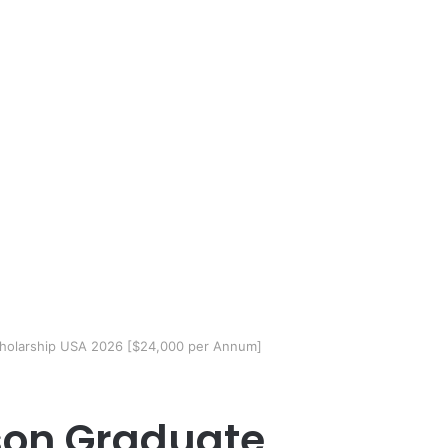
holarship USA 2026 [$24,000 per Annum]
son Graduate