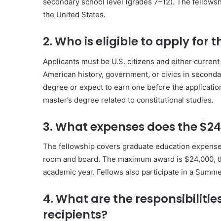
secondary school level (grades 7–12). The fellowsh
the United States.
2. Who is eligible to apply fo
Applicants must be U.S. citizens and either curren
American history, government, or civics in second
degree or expect to earn one before the applicatio
master’s degree related to constitutional studies.
3. What expenses does the $24
The fellowship covers graduate education expenses
room and board. The maximum award is $24,000, t
academic year. Fellows also participate in a Summer
4. What are the responsibiliti
recipients?