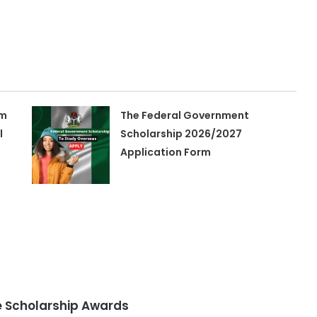
am
The Federal Government
l
Scholarship 2026/2027
Application Form
 Scholarship Awards