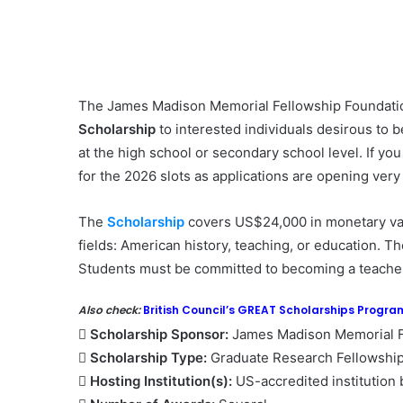
The James Madison Memorial Fellowship Foundatio
Scholarship
to interested individuals desirous to 
at the high school or secondary school level. If you
for the 2026 slots as applications are opening very
The
Scholarship
covers US$24,000 in monetary valu
fields: American history, teaching, or education. T
Students must be committed to becoming a teacher
Also check:
British Council’s GREAT Scholarships Progr
 Scholarship Sponsor:
James Madison Memorial F
 Scholarship Type:
Graduate Research Fellowshi
 Hosting Institution(s):
US-accredited institution 