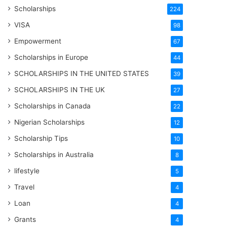
Scholarships
224
VISA
98
Empowerment
67
Scholarships in Europe
44
SCHOLARSHIPS IN THE UNITED STATES
39
SCHOLARSHIPS IN THE UK
27
Scholarships in Canada
22
Nigerian Scholarships
12
Scholarship Tips
10
Scholarships in Australia
8
lifestyle
5
Travel
4
Loan
4
Grants
4