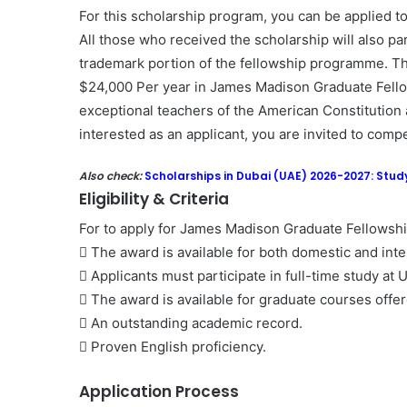
For this scholarship program, you can be applied to
All those who received the scholarship will also par
trademark portion of the fellowship programme. T
$24,000 Per year in James Madison Graduate Fellow
exceptional teachers of the American Constitution a
interested as an applicant, you are invited to comp
Also check:
Scholarships in Dubai (UAE) 2026-2027: Study
Eligibility & Criteria
For to apply for James Madison Graduate Fellowship
 The award is available for both domestic and inte
 Applicants must participate in full-time study at 
 The award is available for graduate courses offer
 An outstanding academic record.
 Proven English proficiency.
Application Process