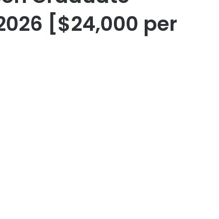
2026 [$24,000 per
er