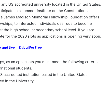
 any US accredited university located in the United States.
ticipate in a summer institute on the Constitution, a
he James Madison Memorial Fellowship Foundation offers
ships, to interested individuals desirous to become
t the high school or secondary school level. If you are
ete for the 2026 slots as applications is opening very soon.
 and Live In Dubai For Free
s, as an applicants you must meet the following criteria:
rnational students.
US accredited institution based in the United States.
ed in the University.