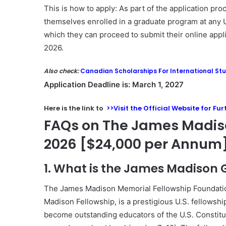
This is how to apply: As part of the application pr
themselves enrolled in a graduate program at any U
which they can proceed to submit their online appli
2026.
Also check:
Canadian Scholarships For International St
Application Deadline is: March 1, 2027
Here is the link to
>>Visit the Official Website for Fu
FAQs on The James Madis
2026 [$24,000 per Annum
1. What is the James Madison
The
James Madison Memorial Fellowship Foundati
Madison Fellowship, is a prestigious U.S. fellows
become outstanding educators of the U.S. Constitut