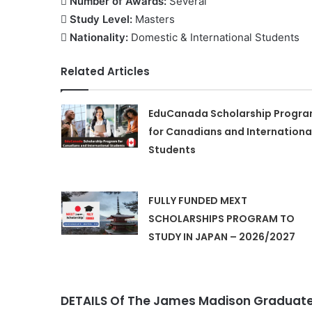
 Number of Awards:
Several
 Study Level:
Masters
 Nationality:
Domestic & International Students
Related Articles
EduCanada Scholarship Progr
for Canadians and Internationa
Students
FULLY FUNDED MEXT
SCHOLARSHIPS PROGRAM TO
STUDY IN JAPAN – 2026/2027
DETAILS Of The James Madison Graduate