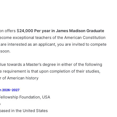
n offers $
24,000 Per year in James Madison Graduate
become exceptional teachers of the American Constitution
 are interested as an applicant, you are invited to compete
 soon.
e towards a Master’s degree in either of the following
he requirement is that upon completion of their studies,
 of American history
am 2026-2027
ellowship Foundation, USA
p
based in the United States