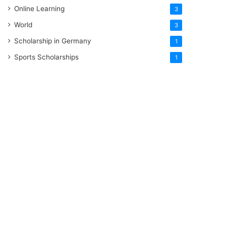
Online Learning
3
World
3
Scholarship in Germany
1
Sports Scholarships
1