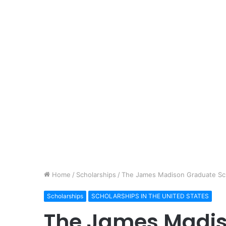
Home
/
Scholarships
/
The James Madison Graduate Sc
Scholarships
SCHOLARSHIPS IN THE UNITED STATES
The James Madi