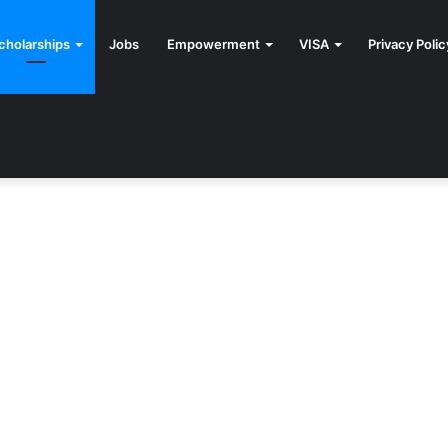
cholarships
Jobs
Empowerment
VISA
Privacy Polic