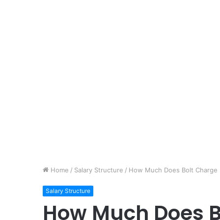
Home
/
Salary Structure
/
How Much Does Bolt Charge pe
Salary Structure
How Much Does B