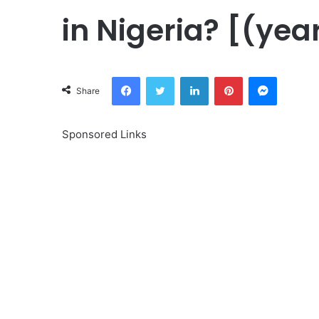
in Nigeria? [(yea
Facebook
Twitter
LinkedIn
Pinterest
Messeng
Share
Sponsored Links