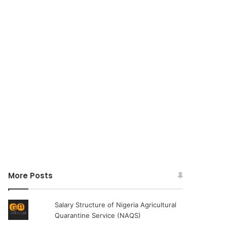
More Posts
Salary Structure of Nigeria Agricultural
Quarantine Service (NAQS)