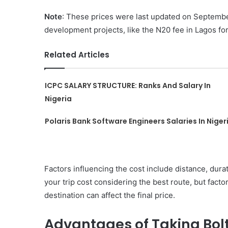
Note
: These prices were last updated on September
development projects, like the N20 fee in Lagos f
Related Articles
ICPC SALARY STRUCTURE: Ranks And Salary In
Nigeria
Polaris Bank Software Engineers Salaries In Niger
Factors influencing the cost include distance, dura
your trip cost considering the best route, but factor
destination can affect the final price.
Advantages of Taking Bolt 