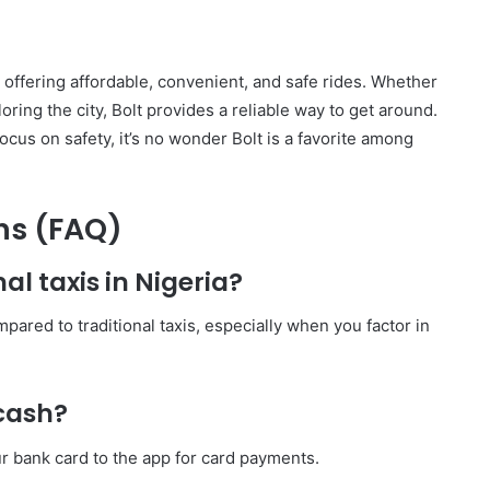
y offering affordable, convenient, and safe rides. Whether
ring the city, Bolt provides a reliable way to get around.
ocus on safety, it’s no wonder Bolt is a favorite among
ns (FAQ)
nal taxis in Nigeria?
pared to traditional taxis, especially when you factor in
 cash?
our bank card to the app for card payments.