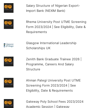
Salary Structure of Nigerian Export-
Import Bank (NEXIM Bank)
Rhema University Post UTME Screening
Form 2023/2024 | See Eligibility, Date &
Requirements
Glasgow International Leadership
Scholarships UK
Zenith Bank Graduate Trainee 2026 |
Programme, Careers And Salary
Structure
Ahman Pategi University Post UTME
Screening Form 2023/2024 | See
Eligibility, Date & Requirements
Gateway Poly School Fees 2023/2024
Academic Session | Gateway