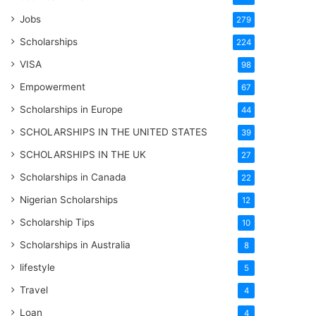
Jobs
279
Scholarships
224
VISA
98
Empowerment
67
Scholarships in Europe
44
SCHOLARSHIPS IN THE UNITED STATES
39
SCHOLARSHIPS IN THE UK
27
Scholarships in Canada
22
Nigerian Scholarships
12
Scholarship Tips
10
Scholarships in Australia
8
lifestyle
5
Travel
4
Loan
4