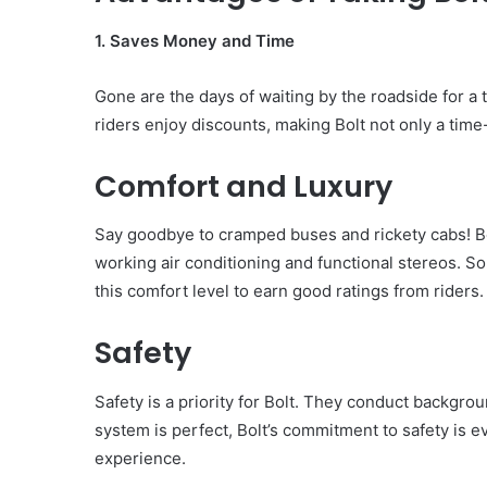
1. Saves Money and Time
Gone are the days of waiting by the roadside for a t
riders enjoy discounts, making Bolt not only a tim
Comfort and Luxury
Say goodbye to cramped buses and rickety cabs! Bol
working air conditioning and functional stereos. S
this comfort level to earn good ratings from riders.
Safety
Safety is a priority for Bolt. They conduct backgro
system is perfect, Bolt’s commitment to safety is ev
experience.