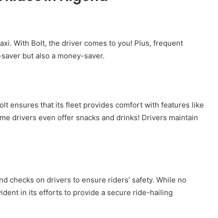
axi. With Bolt, the driver comes to you! Plus, frequent
e-saver but also a money-saver.
t ensures that its fleet provides comfort with features like
ome drivers even offer snacks and drinks! Drivers maintain
und checks on drivers to ensure riders’ safety. While no
ident in its efforts to provide a secure ride-hailing