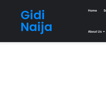
Gidi
Home
S
Naija
About Us