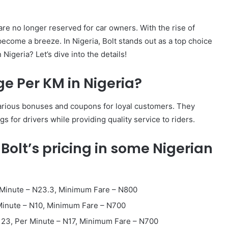
 are no longer reserved for car owners. With the rise of
become a breeze. In Nigeria, Bolt stands out as a top choice
igeria? Let’s dive into the details!
e Per KM in Nigeria?
th various bonuses and coupons for loyal customers. They
gs for drivers while providing quality service to riders.
 Bolt’s pricing in some Nigerian
r Minute – N23.3, Minimum Fare – N800
 Minute – N10, Minimum Fare – N700
123, Per Minute – N17, Minimum Fare – N700