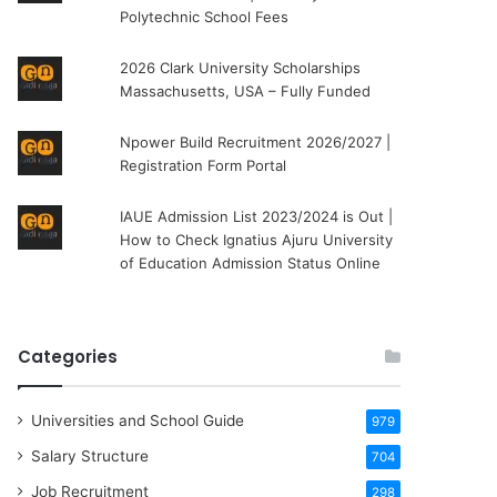
Polytechnic School Fees
2026 Clark University Scholarships
Massachusetts, USA – Fully Funded
Npower Build Recruitment 2026/2027 |
Registration Form Portal
IAUE Admission List 2023/2024 is Out |
How to Check Ignatius Ajuru University
of Education Admission Status Online
Categories
Universities and School Guide
979
Salary Structure
704
Job Recruitment
298