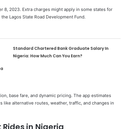
 8, 2023. Extra charges might apply in some states for
or the Lagos State Road Development Fund.
Standard Chartered Bank Graduate Salary In
Nigeria: How Much Can You Earn?
ia
tion, base fare, and dynamic pricing. The app estimates
s like alternative routes, weather, traffic, and changes in
Rides in Nigeria