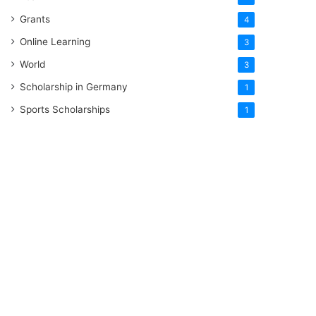
Grants
4
Online Learning
3
World
3
Scholarship in Germany
1
Sports Scholarships
1