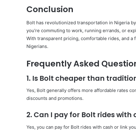
Conclusion
Bolt has revolutionized transportation in Nigeria b
you’re commuting to work, running errands, or explo
With transparent pricing, comfortable rides, and a f
Nigerians.
Frequently Asked Questio
1. Is Bolt cheaper than traditio
Yes, Bolt generally offers more affordable rates com
discounts and promotions.
2. Can I pay for Bolt rides with
Yes, you can pay for Bolt rides with cash or link y