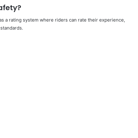
afety?
s a rating system where riders can rate their experience,
 standards.