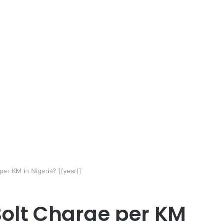
r KM in Nigeria? [(year)]
olt Charge per KM