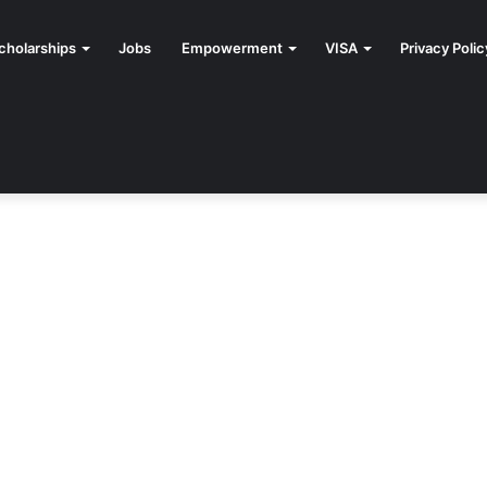
cholarships
Jobs
Empowerment
VISA
Privacy Polic