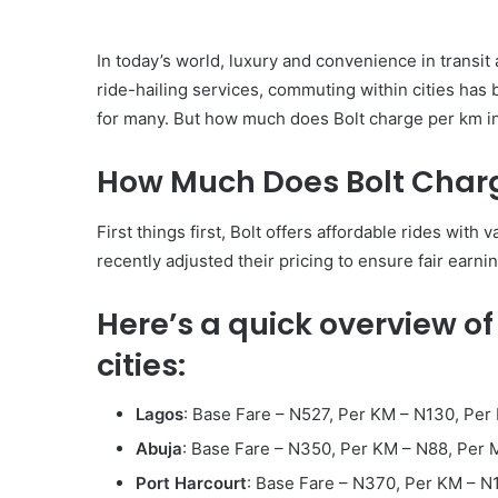
In today’s world, luxury and convenience in transit
ride-hailing services, commuting within cities has 
for many. But how much does Bolt charge per km in N
How Much Does Bolt Charg
First things first, Bolt offers affordable rides wi
recently adjusted their pricing to ensure fair earnin
Here’s a quick overview of
cities:
Lagos
: Base Fare – N527, Per KM – N130, Pe
Abuja
: Base Fare – N350, Per KM – N88, Per
Port Harcourt
: Base Fare – N370, Per KM – N