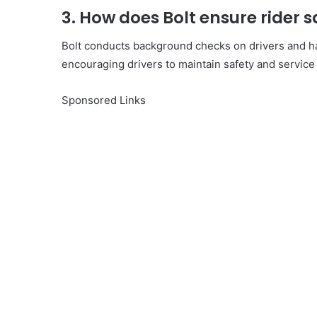
3. How does Bolt ensure rider s
Bolt conducts background checks on drivers and ha
encouraging drivers to maintain safety and service
Sponsored Links