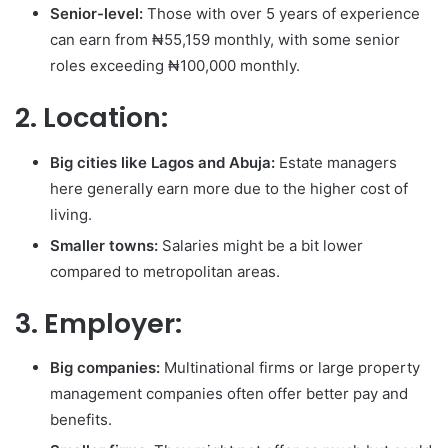
Senior-level:
Those with over 5 years of experience
can earn from ₦55,159 monthly, with some senior
roles exceeding ₦100,000 monthly.
2. Location:
Big cities like Lagos and Abuja:
Estate managers
here generally earn more due to the higher cost of
living.
Smaller towns:
Salaries might be a bit lower
compared to metropolitan areas.
3. Employer:
Big companies:
Multinational firms or large property
management companies often offer better pay and
benefits.