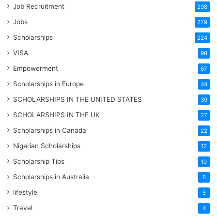
Job Recruitment
298
Jobs
279
Scholarships
224
VISA
98
Empowerment
67
Scholarships in Europe
44
SCHOLARSHIPS IN THE UNITED STATES
39
SCHOLARSHIPS IN THE UK
27
Scholarships in Canada
22
Nigerian Scholarships
12
Scholarship Tips
10
Scholarships in Australia
8
lifestyle
5
Travel
4