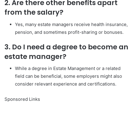
2. Are there other benefits apart
from the salary?
Yes, many estate managers receive health insurance,
pension, and sometimes profit-sharing or bonuses.
3. Do I need a degree to become an
estate manager?
While a degree in Estate Management or a related
field can be beneficial, some employers might also
consider relevant experience and certifications.
Sponsored Links