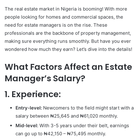
The real estate market in Nigeria is booming! With more
people looking for homes and commercial spaces, the
need for estate managers is on the rise. These
professionals are the backbone of property management,
making sure everything runs smoothly. But have you ever
wondered how much they earn? Let’s dive into the details!
What Factors Affect an Estate
Manager’s Salary?
1. Experience:
Entry-level:
Newcomers to the field might start with a
salary between ₦25,645 and ₦61,020 monthly.
Mid-level:
With 3-5 years under their belt, earnings
can go up to ₦42,150 – ₦75,495 monthly.