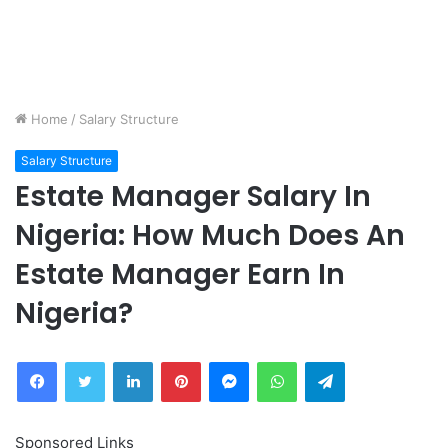
Home
/
Salary Structure
Salary Structure
Estate Manager Salary In
Nigeria: How Much Does An
Estate Manager Earn In
Nigeria?
Facebook
Twitter
LinkedIn
Pinterest
Messenger
WhatsApp
Telegram
Sponsored Links