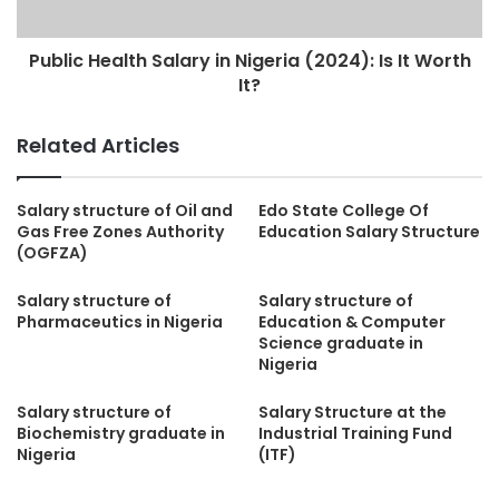
Public Health Salary in Nigeria (2024): Is It Worth
It?
Related Articles
Salary structure of Oil and
Edo State College Of
Gas Free Zones Authority
Education Salary Structure
(OGFZA)
Salary structure of
Salary structure of
Pharmaceutics in Nigeria
Education & Computer
Science graduate in
Nigeria
Salary structure of
Salary Structure at the
Biochemistry graduate in
Industrial Training Fund
Nigeria
(ITF)