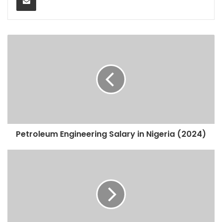
Petroleum Engineering Salary in Nigeria (2024)