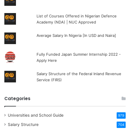
List of Courses Offered in Nigerian Defence
Academy (NDA) | NUC Approved
Average Salary In Nigeria [In USD and Naira]
Fully Funded Japan Summer Internship 2022 -
Apply Here
Salary Structure of the Federal Inland Revenue
Service (FIRS)
Categories
Universities and School Guide
979
Salary Structure
704