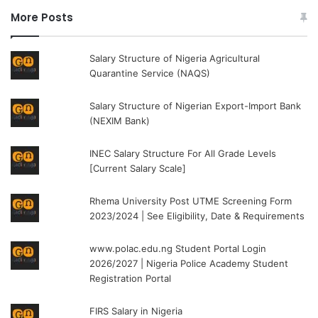
More Posts
Salary Structure of Nigeria Agricultural
Quarantine Service (NAQS)
Salary Structure of Nigerian Export-Import Bank
(NEXIM Bank)
INEC Salary Structure For All Grade Levels
[Current Salary Scale]
Rhema University Post UTME Screening Form
2023/2024 | See Eligibility, Date & Requirements
www.polac.edu.ng Student Portal Login
2026/2027 | Nigeria Police Academy Student
Registration Portal
FIRS Salary in Nigeria