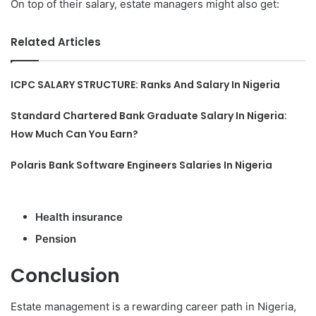
On top of their salary, estate managers might also get:
Related Articles
ICPC SALARY STRUCTURE: Ranks And Salary In Nigeria
Standard Chartered Bank Graduate Salary In Nigeria:
How Much Can You Earn?
Polaris Bank Software Engineers Salaries In Nigeria
Health insurance
Pension
Conclusion
Estate management is a rewarding career path in Nigeria,