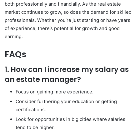
both professionally and financially. As the real estate
market continues to grow, so does the demand for skilled
professionals. Whether you’re just starting or have years
of experience, there’s potential for growth and good
earning.
FAQs
1. How can I increase my salary as
an estate manager?
Focus on gaining more experience.
Consider furthering your education or getting
certifications.
Look for opportunities in big cities where salaries
tend to be higher.