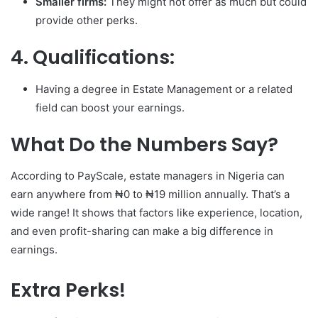
Smaller firms:
They might not offer as much but could
provide other perks.
4. Qualifications:
Having a degree in Estate Management or a related
field can boost your earnings.
What Do the Numbers Say?
According to PayScale, estate managers in Nigeria can
earn anywhere from ₦0 to ₦19 million annually. That’s a
wide range! It shows that factors like experience, location,
and even profit-sharing can make a big difference in
earnings.
Extra Perks!