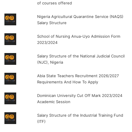
of courses offered
Nigeria Agricultural Quarantine Service (NAQS)
Salary Structure
School of Nursing Anua-Uyo Admission Form
2023/2024
Salary Structure of the National Judicial Council
(NJC), Nigeria
Abia State Teachers Recruitment 2026/2027
Requirements And How To Apply
Dominican University Cut Off Mark 2023/2024
Academic Session
Salary Structure of the Industrial Training Fund
(ITF)