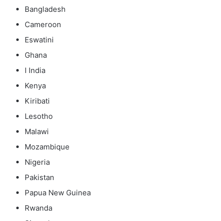
Bangladesh
Cameroon
Eswatini
Ghana
I India
Kenya
Kiribati
Lesotho
Malawi
Mozambique
Nigeria
Pakistan
Papua New Guinea
Rwanda