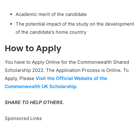
Academic merit of the candidate
The potential impact of the study on the development
of the candidate’s home country
How to
Apply
You have to Apply Online for the Commonwealth Shared
Scholarship 2022. The Application Process is Online. To
Apply, Please
Visit the Official Website of the
Commonwealth UK Scholarship
.
SHARE TO HELP OTHERS.
Sponsored Links