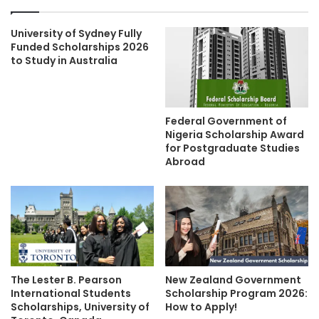
University of Sydney Fully
Funded Scholarships 2026
to Study in Australia
Federal Government of
Nigeria Scholarship Award
for Postgraduate Studies
Abroad
The Lester B. Pearson
New Zealand Government
International Students
Scholarship Program 2026:
Scholarships, University of
How to Apply!