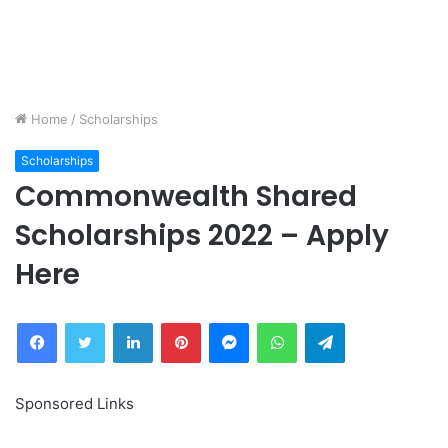
Home
/
Scholarships
Scholarships
Commonwealth Shared
Scholarships 2022 – Apply
Here
Facebook
Twitter
LinkedIn
Pinterest
Messenger
WhatsApp
Telegram
Sponsored Links