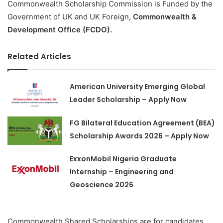
Commonwealth Scholarship Commission is Funded by the
Government of UK and UK Foreign,
Commonwealth &
Development Office (FCDO).
Related Articles
American University Emerging Global
Leader Scholarship – Apply Now
FG Bilateral Education Agreement (BEA)
Scholarship Awards 2026 – Apply Now
ExxonMobil Nigeria Graduate
Internship – Engineering and
Geoscience 2026
Commonwealth Shared Scholarships are for candidates