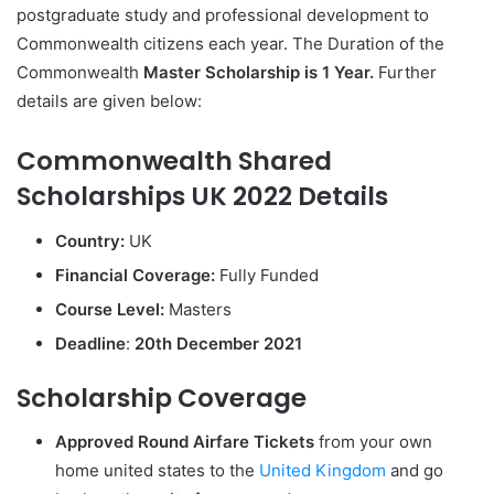
postgraduate study and professional development to
Commonwealth citizens each year. The Duration of the
Commonwealth
Master Scholarship is 1 Year.
Further
details are given below:
Commonwealth Shared
Scholarships UK 2022 Details
Country:
UK
Financial Coverage:
Fully Funded
Course Level:
Masters
Deadline
:
20th December 2021
Scholarship Coverage
Approved Round Airfare Tickets
from your own
home united states to the
United Kingdom
and go