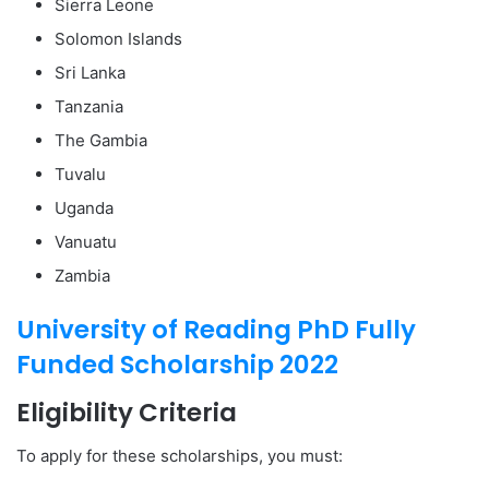
Sierra Leone
Solomon Islands
Sri Lanka
Tanzania
The Gambia
Tuvalu
Uganda
Vanuatu
Zambia
University of Reading PhD Fully
Funded Scholarship 2022
Eligibility Criteria
To apply for these scholarships, you must: