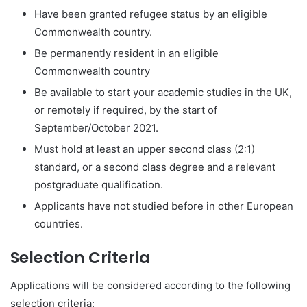
Have been granted refugee status by an eligible
Commonwealth country.
Be permanently resident in an eligible
Commonwealth country
Be available to start your academic studies in the UK,
or remotely if required, by the start of
September/October 2021.
Must hold at least an upper second class (2:1)
standard, or a second class degree and a relevant
postgraduate qualification.
Applicants have not studied before in other European
countries.
Selection Criteria
Applications will be considered according to the following
selection criteria: