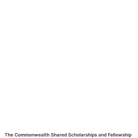
The Commonwealth Shared Scholarships and Fellowship