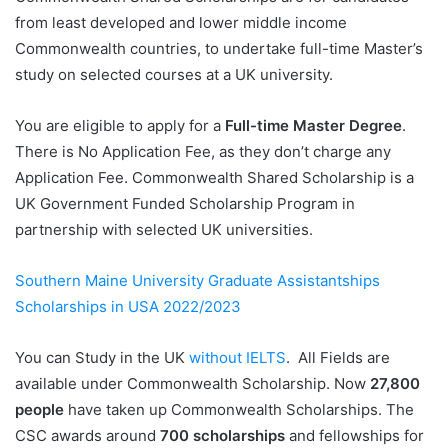
from least developed and lower middle income
Commonwealth countries, to undertake full-time Master’s
study on selected courses at a UK university.
You are eligible to apply for a
Full-time Master Degree
.
There is No Application Fee, as they don’t charge any
Application Fee. Commonwealth Shared Scholarship is a
UK Government Funded Scholarship Program in
partnership with selected UK universities.
Southern Maine University Graduate Assistantships
Scholarships in USA 2022/2023
You can Study in the UK
without IELTS
. All Fields are
available under Commonwealth Scholarship. Now
27,800
people
have taken up Commonwealth Scholarships. The
CSC awards around
700 scholarships
and fellowships for