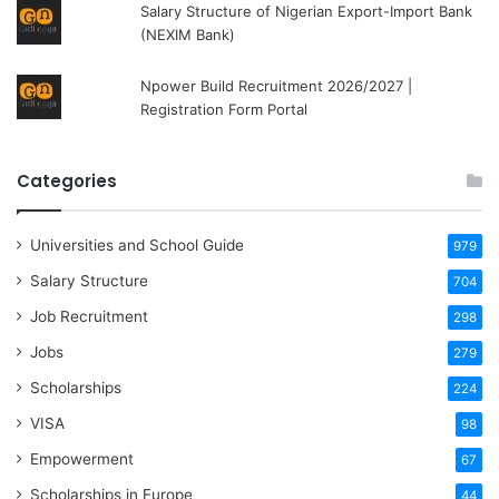
Salary Structure of Nigerian Export-Import Bank
(NEXIM Bank)
Npower Build Recruitment 2026/2027 |
Registration Form Portal
Categories
Universities and School Guide
979
Salary Structure
704
Job Recruitment
298
Jobs
279
Scholarships
224
VISA
98
Empowerment
67
Scholarships in Europe
44