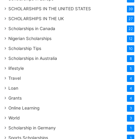
SCHOLARSHIPS IN THE UNITED STATES
39
SCHOLARSHIPS IN THE UK
27
Scholarships in Canada
22
Nigerian Scholarships
12
Scholarship Tips
10
Scholarships in Australia
8
lifestyle
5
Travel
4
Loan
4
Grants
4
Online Learning
3
World
3
Scholarship in Germany
1
Sports Scholarships
1