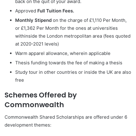
back on the quit of your award.
Approved
Full Tuition Fees.
Monthly Stipend
on the charge of £1,110 Per Month,
or £1,362 Per Month for the ones at universities
withinside the London metropolitan area (fees quoted
at 2020-2021 levels)
Warm apparel allowance, wherein applicable
Thesis funding towards the fee of making a thesis
Study tour in other countries or inside the UK are also
free
Schemes Offered by
Commonwealth
Commonwealth Shared Scholarships are offered under 6
development themes: