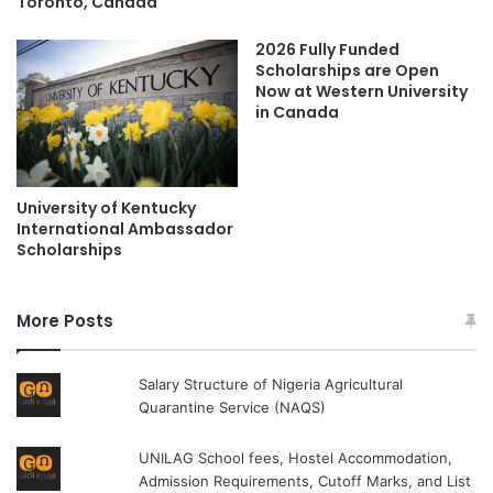
Toronto, Canada
2026 Fully Funded
Scholarships are Open
Now at Western University
in Canada
University of Kentucky
International Ambassador
Scholarships
More Posts
Salary Structure of Nigeria Agricultural
Quarantine Service (NAQS)
UNILAG School fees, Hostel Accommodation,
Admission Requirements, Cutoff Marks, and List