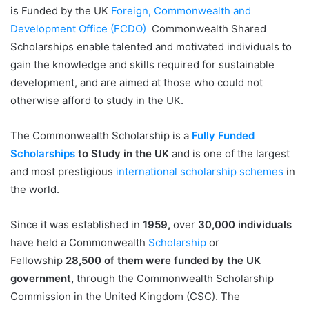
is Funded by the UK
Foreign, Commonwealth and
Development Office (FCDO)
Commonwealth Shared
Scholarships enable talented and motivated individuals to
gain the knowledge and skills required for sustainable
development, and are aimed at those who could not
otherwise afford to study in the UK.
The Commonwealth Scholarship is a
Fully Funded
Scholarships
to Study in the UK
and is one of the largest
and most prestigious
international scholarship schemes
in
the world.
Since it was established in
1959,
over
30,000 individuals
have held a Commonwealth
Scholarship
or
Fellowship
28,500 of them were funded by the UK
government,
through the Commonwealth Scholarship
Commission in the United Kingdom (CSC). The