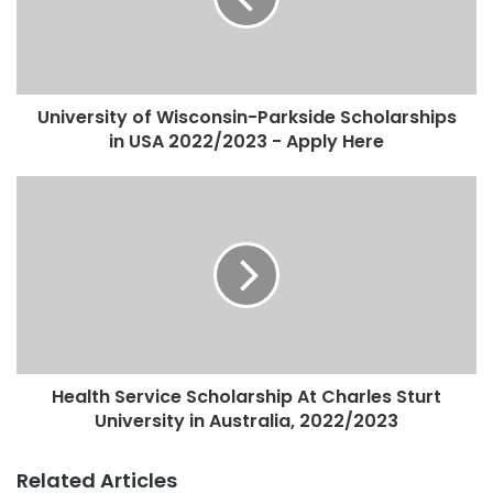
University of Wisconsin-Parkside Scholarships
in USA 2022/2023 - Apply Here
Health Service Scholarship At Charles Sturt
University in Australia, 2022/2023
Related Articles