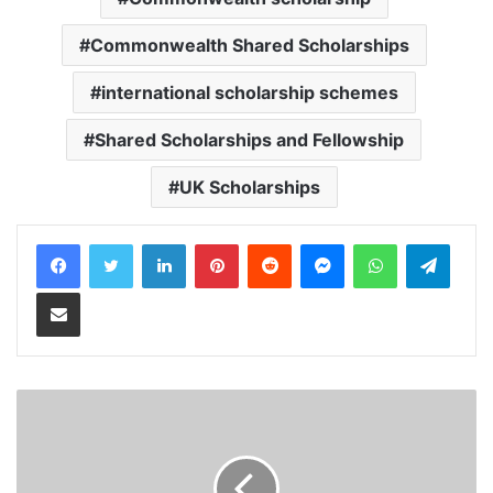
Commonwealth Shared Scholarships
international scholarship schemes
Shared Scholarships and Fellowship
UK Scholarships
LinkedIn
Pinterest
Reddit
Messenger
WhatsApp
Teleg
Share via Email