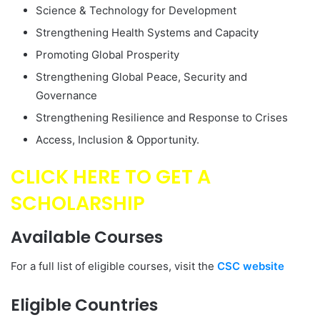
Science & Technology for Development
Strengthening Health Systems and Capacity
Promoting Global Prosperity
Strengthening Global Peace, Security and
Governance
Strengthening Resilience and Response to Crises
Access, Inclusion & Opportunity.
CLICK HERE TO GET A
SCHOLARSHIP
Available
Courses
For a full list of eligible courses, visit the
CSC website
Eligible Countries