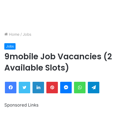
Home
/
Jobs
Jobs
9mobile Job Vacancies (2
Available Slots)
Facebook
Twitter
LinkedIn
Pinterest
Messenger
WhatsApp
Telegram
Sponsored Links