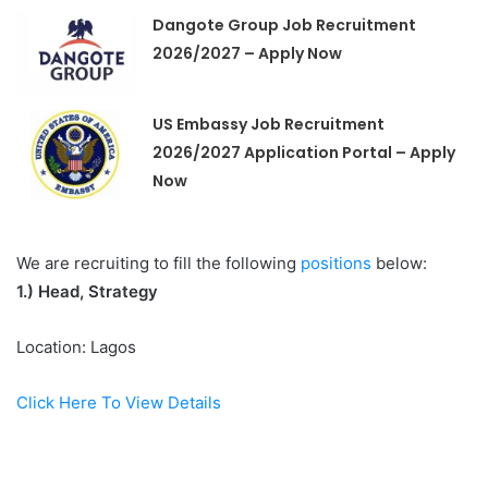
Dangote Group Job Recruitment
2026/2027 – Apply Now
US Embassy Job Recruitment
2026/2027 Application Portal – Apply
Now
We are recruiting to fill the following
positions
below:
1.)
Head, Strategy
Location: Lagos
Click Here To View Details