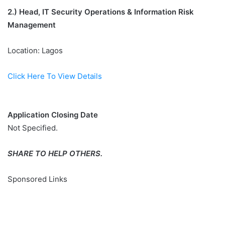
2.)
Head, IT Security Operations & Information Risk
Management
Location: Lagos
Click Here To View Details
Application Closing Date
Not Specified.
SHARE TO HELP OTHERS.
Sponsored Links