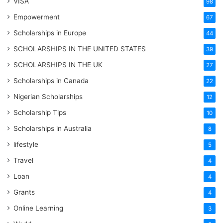
VISA
98
Empowerment
67
Scholarships in Europe
44
SCHOLARSHIPS IN THE UNITED STATES
39
SCHOLARSHIPS IN THE UK
27
Scholarships in Canada
22
Nigerian Scholarships
12
Scholarship Tips
10
Scholarships in Australia
8
lifestyle
5
Travel
4
Loan
4
Grants
4
Online Learning
3