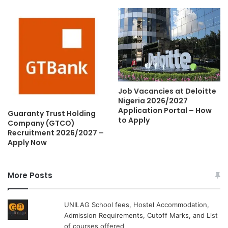
Job Vacancies at Deloitte
Nigeria 2026/2027
Application Portal – How
Guaranty Trust Holding
to Apply
Company (GTCO)
Recruitment 2026/2027 –
Apply Now
More Posts
UNILAG School fees, Hostel Accommodation,
Admission Requirements, Cutoff Marks, and List
of courses offered