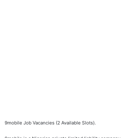
9mobile Job Vacancies (2 Available Slots).