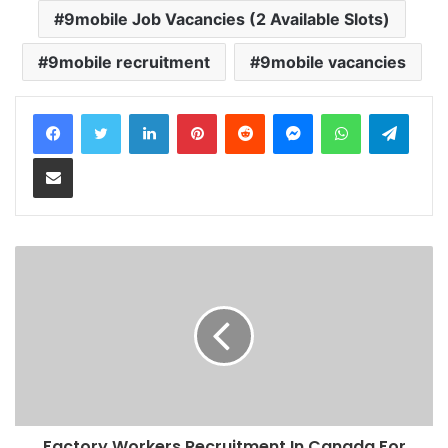
9mobile Job Vacancies (2 Available Slots)
9mobile recruitment
9mobile vacancies
LinkedIn
Pinterest
Reddit
Messenger
WhatsApp
Teleg
Share via Email
Factory Workers Recruitment In Canada For