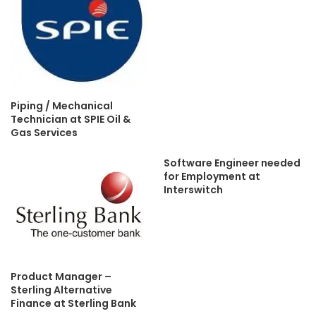
Piping / Mechanical
Technician at SPIE Oil &
Gas Services
Software Engineer needed
for Employment at
Interswitch
Product Manager –
Sterling Alternative
Finance at Sterling Bank