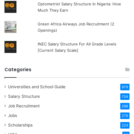
Optometrist Salary Structure In Nigeria: How
Much They Earn
Green Africa Airways Job Recruitment (2
Openings)
INEC Salary Structure For All Grade Levels
[Current Salary Scale]
Categories
Universities and School Guide
979
Salary Structure
704
Job Recruitment
298
Jobs
279
Scholarships
224