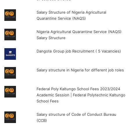
Salary Structure of Nigeria Agricultural
Quarantine Service (NAQS)
Nigeria Agricultural Quarantine Service (NAQS)
Salary Structure
Dangote Group job Recruitment ( 5 Vacancies)
Salary structure in Nigeria for different job roles
Federal Poly Kaltungo School Fees 2023/2024
Academic Session | Federal Polytechnic Kaltungo
School Fees
Salary structure of Code of Conduct Bureau
(CCB)