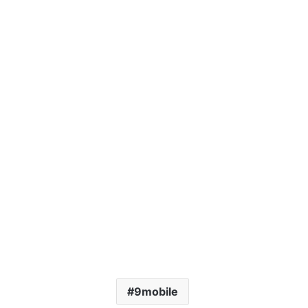
9mobile