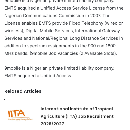
9mobile is a Nigerian private limited liability company.
EMTS acquired a Unified Access Service License from the
Nigerian Communications Commission in 2007. The
License enables EMTS provide Fixed Telephony (wired or
wireless), Digital Mobile Services, International Gateway
Services and National/Regional Long Distance Services in
addition to spectrum assignments in the 900 and 1800
MHz bands. (9mobile Job Vacancies (2 Available Slots).
9mobile is a Nigerian private limited liability company.
EMTS acquired a Unified Access
Related Articles
International Institute of Tropical
Agriculture (IITA) Job Recruitment
2026/2027