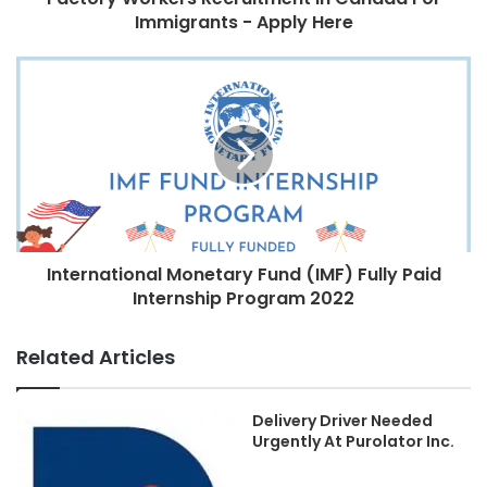
Immigrants - Apply Here
International Monetary Fund (IMF) Fully Paid
Internship Program 2022
Related Articles
Delivery Driver Needed
Urgently At Purolator Inc.